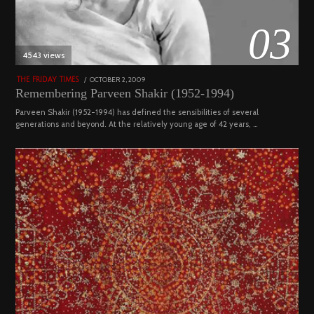
03
4543 views
POSTED
OCTOBER 2, 2009
DECEMBER
THE FRIDAY TIMES
ON
29,
Remembering Parveen Shakir (1952-1994)
2022
Parveen Shakir (1952-1994) has defined the sensibilities of several
generations and beyond. At the relatively young age of 42 years, …