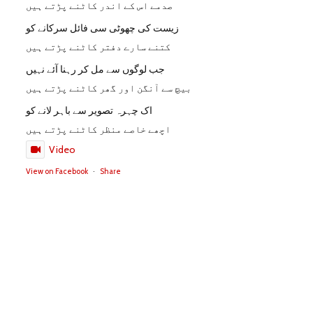
صدمے اس کے اندر کاٹنے پڑتے ہیں
زیست کی چھوٹی سی فائل سرکانے کو
کتنے سارے دفتر کاٹنے پڑتے ہیں
جب لوگوں سے مل کر رہنا آئے نہیں
بیچ سے آنگن اور گھر کاٹنے پڑتے ہیں
اک چہرہ تصویر سے باہر لانے کو
اچھے خاصے منظر کاٹنے پڑتے ہیں
Video
View on Facebook
·
Share