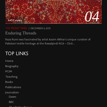
04
4453 views
POSTED
DECEMBER 6, 2013
FEBRUARY
THE FRIDAY TIMES
ON
18,
Enduring Threads
2023
Raza Rumi was fascinated by artist Aasim Akhtar’s unique curation of
Pakistani textile heritage at the Rawalpindi NCA – Click …
TOP LINKS
Home
Biography
PCIM
Teaching
Books
Publications
Journalism
Dawn
BBC