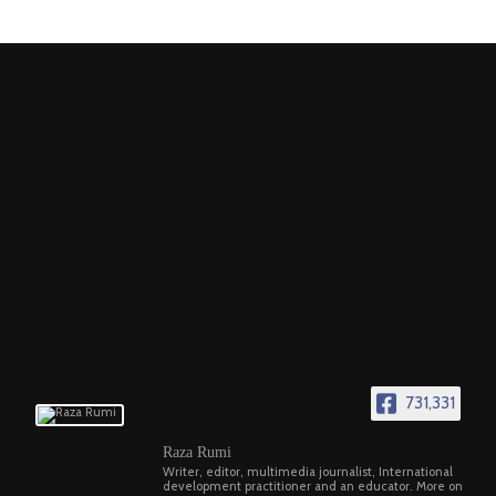
731,331
Raza Rumi
Writer, editor, multimedia journalist, International
development practitioner and an educator. More on