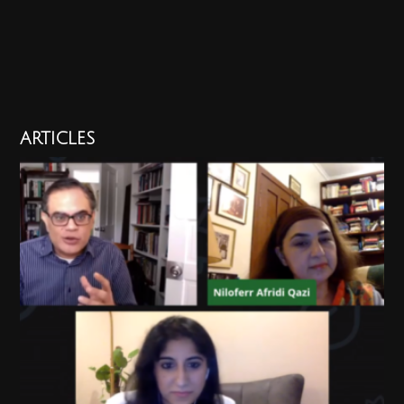
ARTICLES