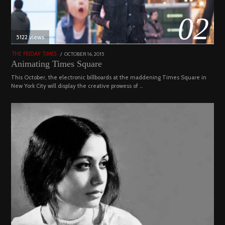
02
5122 views
POSTED
OCTOBER 16, 2015
NOVEMBER
THE FRIDAY TIMES
ON
19,
Animating Times Square
2022
This October, the electronic billboards at the maddening Times Square in
New York City will display the creative prowess of …