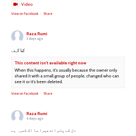
Video
View on Facebook
·
Share
Raza Rumi
3 days ago
کیا کہنے
This content isn't available right now
When this happens, it's usually because the owner only
shared it with a small group of people, changed who can
see it or it's been deleted.
View on Facebook
·
Share
Raza Rumi
4 days ago
دل کے پاس اندھیرا سا اک کمرہ ہے