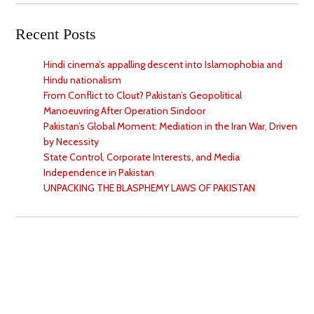
Recent Posts
Hindi cinema’s appalling descent into Islamophobia and
Hindu nationalism
From Conflict to Clout? Pakistan’s Geopolitical
Manoeuvring After Operation Sindoor
Pakistan’s Global Moment: Mediation in the Iran War, Driven
by Necessity
State Control, Corporate Interests, and Media
Independence in Pakistan
UNPACKING THE BLASPHEMY LAWS OF PAKISTAN