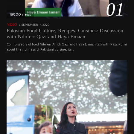
01
18800 views
POSTED
SEPTEMBER 14, 2020
FEBRUARY
VIDEO
ON
19,
Pakistan Food Culture, Recipes, Cuisines: Discussion
2023
with Niloferr Qazi and Haya Emaan
Connoisseurs of food Niloferr Afridi Qazi and Haya Emaan talk with Raza Rumi
about the richness of Pakistani cuisine, its …