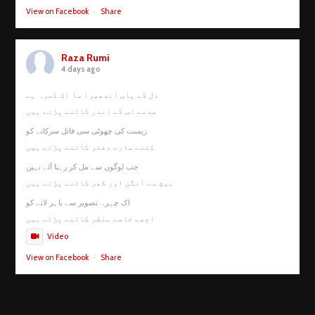
View on Facebook
·
Share
Raza Rumi
4 days ago
دل کے پاس اندھیرا سا اک کمرہ ہے
صدمے اس کے اندر کاٹنے پڑتے ہیں
زیست کی چھوٹی سی فائل سرکانے کو
کتنے سارے دفتر کاٹنے پڑتے ہیں
جب لوگوں سے مل کر رہنا آئے نہیں
بیچ سے آنگن اور گھر کاٹنے پڑتے ہیں
اک چہرہ تصویر سے باہر لانے کو
اچھے خاصے منظر کاٹنے پڑتے ہیں
Video
View on Facebook
·
Share