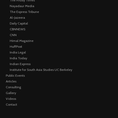
The Friday Times
Nayadaur Media
The Express Tribune
Al-Jazeera
Daily Capital
CBNNEWS
CNN
Himal Magazine
HuffPost
India Legal
India Today
Indian Express
Institute for South Asia Studies UC Berkeley
Public Events
Articles
Consulting
Gallery
Videos
Contact