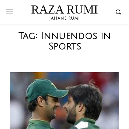
RAZA RUMI
JAHANE RUMI
Tag:
Innuendos in
Sports