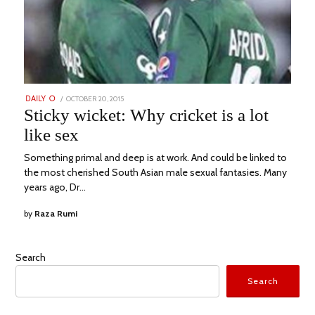
POSTED
OCTOBER 20, 2015
AUGUST
DAILY O
ON
1,
Sticky wicket: Why cricket is a lot
2022
like sex
Something primal and deep is at work. And could be linked to
the most cherished South Asian male sexual fantasies. Many
years ago, Dr…
by
Raza Rumi
Search
Search