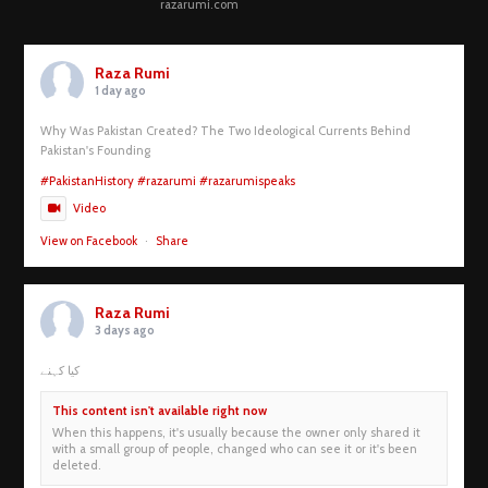
razarumi.com
Raza Rumi
1 day ago
Why Was Pakistan Created? The Two Ideological Currents Behind
Pakistan's Founding
#PakistanHistory
#razarumi
#razarumispeaks
Video
View on Facebook
·
Share
Raza Rumi
3 days ago
کیا کہنے
This content isn't available right now
When this happens, it's usually because the owner only shared it
with a small group of people, changed who can see it or it's been
deleted.