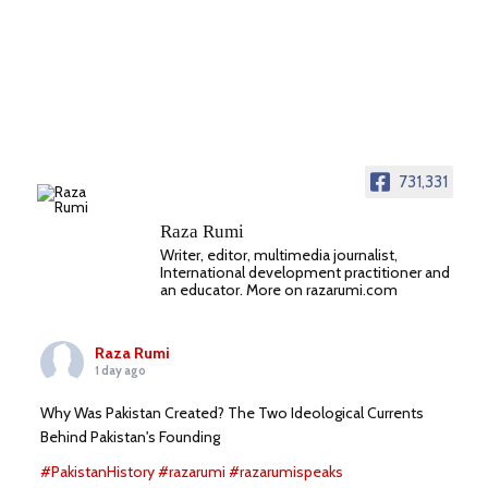
731,331
Raza Rumi
Writer, editor, multimedia journalist,
International development practitioner and
an educator. More on razarumi.com
Raza Rumi
1 day ago
Why Was Pakistan Created? The Two Ideological Currents
Behind Pakistan's Founding
#PakistanHistory
#razarumi
#razarumispeaks