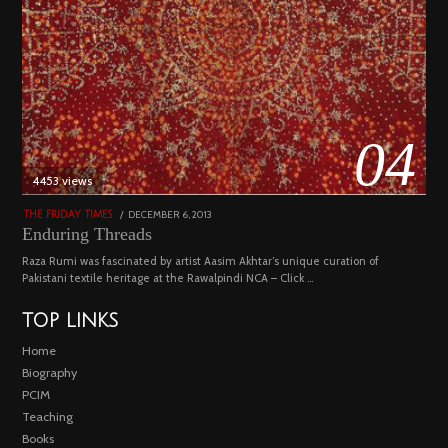
04
4453 views
POSTED
DECEMBER 6, 2013
FEBRUARY
THE FRIDAY TIMES
ON
18,
Enduring Threads
2023
Raza Rumi was fascinated by artist Aasim Akhtar’s unique curation of
Pakistani textile heritage at the Rawalpindi NCA – Click …
TOP LINKS
Home
Biography
PCIM
Teaching
Books