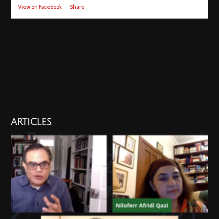
View on Facebook
·
Share
ARTICLES