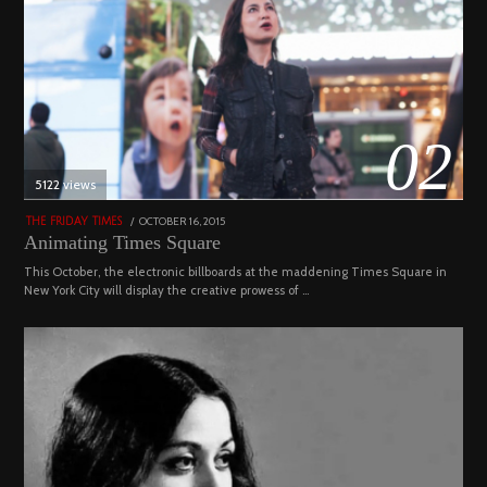
02
5122 views
POSTED
OCTOBER 16, 2015
NOVEMBER
THE FRIDAY TIMES
ON
19,
Animating Times Square
2022
This October, the electronic billboards at the maddening Times Square in
New York City will display the creative prowess of …