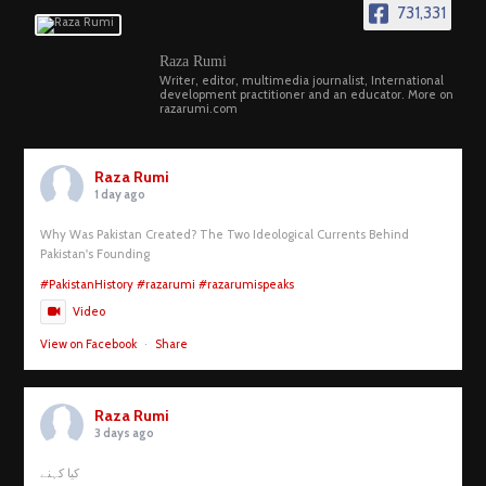
731,331
Raza Rumi
Writer, editor, multimedia journalist, International
development practitioner and an educator. More on
razarumi.com
Raza Rumi
1 day ago
Why Was Pakistan Created? The Two Ideological Currents Behind
Pakistan's Founding
#PakistanHistory
#razarumi
#razarumispeaks
Video
View on Facebook
·
Share
Raza Rumi
3 days ago
کیا کہنے