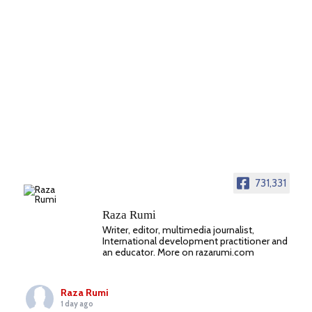
731,331
Raza Rumi
Writer, editor, multimedia journalist,
International development practitioner and
an educator. More on razarumi.com
Raza Rumi
1 day ago