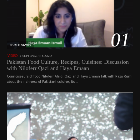
01
18801 views
POSTED
SEPTEMBER 14, 2020
FEBRUARY
VIDEO
ON
19,
Pakistan Food Culture, Recipes, Cuisines: Discussion
2023
with Niloferr Qazi and Haya Emaan
Connoisseurs of food Niloferr Afridi Qazi and Haya Emaan talk with Raza Rumi
about the richness of Pakistani cuisine, its …