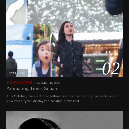
02
5123 views
POSTED
OCTOBER 16, 2015
NOVEMBER
THE FRIDAY TIMES
ON
19,
Animating Times Square
2022
This October, the electronic billboards at the maddening Times Square in
New York City will display the creative prowess of …