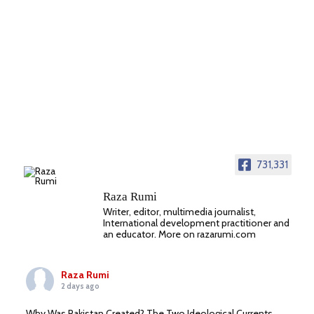
731,331
Raza Rumi
Writer, editor, multimedia journalist,
International development practitioner and
an educator. More on razarumi.com
Raza Rumi
2 days ago
Why Was Pakistan Created? The Two Ideological Currents