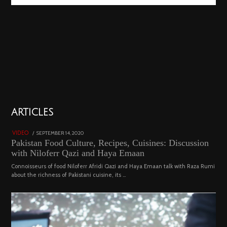
01
ARTICLES
18801 views
POSTED
SEPTEMBER 14, 2020
FEBRUARY
VIDEO
ON
19,
Pakistan Food Culture, Recipes, Cuisines: Discussion
2023
with Niloferr Qazi and Haya Emaan
Connoisseurs of food Niloferr Afridi Qazi and Haya Emaan talk with Raza Rumi
about the richness of Pakistani cuisine, its …