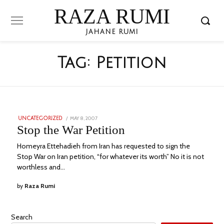
RAZA RUMI
JAHANE RUMI
Tag:
Petition
POSTED
MAY 8, 2007
NOVEMBER
UNCATEGORIZED
ON
24,
Stop the War Petition
2023
Homeyra Ettehadieh from Iran has requested to sign the
Stop War on Iran petition, “for whatever its worth” No it is not
worthless and…
by
Raza Rumi
Search