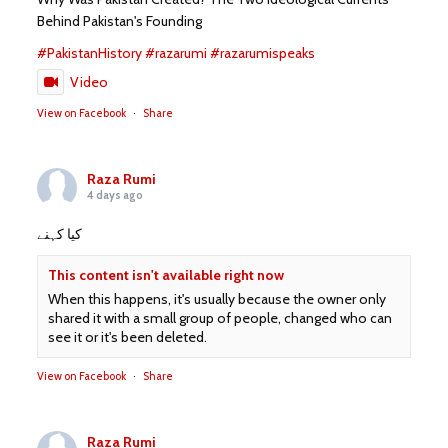
Behind Pakistan's Founding
#PakistanHistory
#razarumi
#razarumispeaks
Video
View on Facebook
·
Share
Raza Rumi
4 days ago
کیا کہنے
This content isn't available right now
When this happens, it's usually because the owner only
shared it with a small group of people, changed who can
see it or it's been deleted.
View on Facebook
·
Share
Raza Rumi