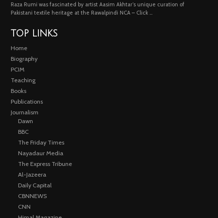
Raza Rumi was fascinated by artist Aasim Akhtar’s unique curation of
Pakistani textile heritage at the Rawalpindi NCA – Click …
TOP LINKS
Home
Biography
PCIM
Teaching
Books
Publications
Journalism
Dawn
BBC
The Friday Times
Nayadaur Media
The Express Tribune
Al-Jazeera
Daily Capital
CBNNEWS
CNN
Himal Magazine