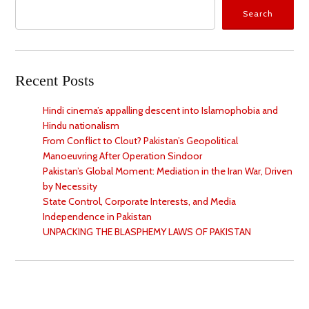
Search
Recent Posts
Hindi cinema’s appalling descent into Islamophobia and
Hindu nationalism
From Conflict to Clout? Pakistan’s Geopolitical
Manoeuvring After Operation Sindoor
Pakistan’s Global Moment: Mediation in the Iran War, Driven
by Necessity
State Control, Corporate Interests, and Media
Independence in Pakistan
UNPACKING THE BLASPHEMY LAWS OF PAKISTAN