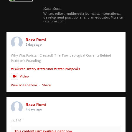
Raza Rumi
Writer, editor, multimedia journalist, International
development practitioner and an educator. More on
razarumi.com
Raza Rumi
2 days ago
Why Was Pakistan Created? The Two Ideological Currents Behind
Pakistan's Founding
#PakistanHistory
#razarumi
#razarumispeaks
Video
View on Facebook
·
Share
Raza Rumi
4 days ago
کیا کہنے
This content isn't available right now