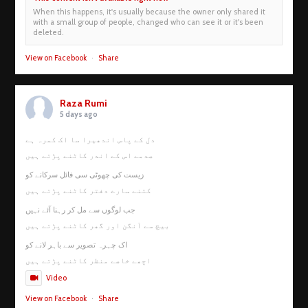
When this happens, it's usually because the owner only shared it
with a small group of people, changed who can see it or it's been
deleted.
View on Facebook
·
Share
Raza Rumi
5 days ago
دل کے پاس اندھیرا سا اک کمرہ ہے
صدمے اس کے اندر کاٹنے پڑتے ہیں
زیست کی چھوٹی سی فائل سرکانے کو
کتنے سارے دفتر کاٹنے پڑتے ہیں
جب لوگوں سے مل کر رہنا آئے نہیں
بیچ سے آنگن اور گھر کاٹنے پڑتے ہیں
اک چہرہ تصویر سے باہر لانے کو
اچھے خاصے منظر کاٹنے پڑتے ہیں
Video
View on Facebook
·
Share