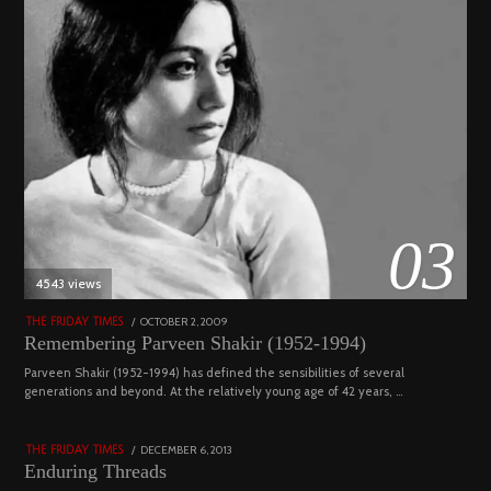
03
4543 views
POSTED
OCTOBER 2, 2009
DECEMBER
THE FRIDAY TIMES
ON
29,
Remembering Parveen Shakir (1952-1994)
2022
04
Parveen Shakir (1952-1994) has defined the sensibilities of several
generations and beyond. At the relatively young age of 42 years, …
4453 views
POSTED
DECEMBER 6, 2013
FEBRUARY
THE FRIDAY TIMES
ON
18,
Enduring Threads
2023