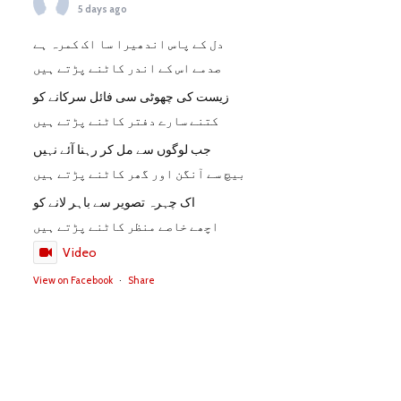
5 days ago
دل کے پاس اندھیرا سا اک کمرہ ہے
صدمے اس کے اندر کاٹنے پڑتے ہیں
زیست کی چھوٹی سی فائل سرکانے کو
کتنے سارے دفتر کاٹنے پڑتے ہیں
جب لوگوں سے مل کر رہنا آئے نہیں
بیچ سے آنگن اور گھر کاٹنے پڑتے ہیں
اک چہرہ تصویر سے باہر لانے کو
اچھے خاصے منظر کاٹنے پڑتے ہیں
Video
View on Facebook
·
Share