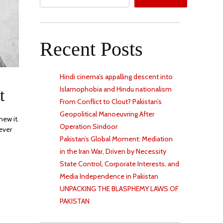
Recent Posts
Hindi cinema’s appalling descent into
R
Islamophobia and Hindu nationalism
t
From Conflict to Clout? Pakistan’s
Geopolitical Manoeuvring After
new it.
Operation Sindoor
ever
Pakistan’s Global Moment: Mediation
in the Iran War, Driven by Necessity
State Control, Corporate Interests, and
Media Independence in Pakistan
UNPACKING THE BLASPHEMY LAWS OF
PAKISTAN