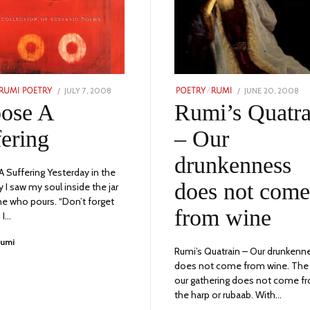
POSTED
POSTED
JULY 7, 2008
JULY
JUNE 20, 2008
NO
RUMI POETRY
POETRY
/
RUMI
ON
ON
9,
24,
ose A
Rumi’s Quatra
2023
20
fering
– Our
drunkenness
 Suffering Yesterday in the
does not come
 I saw my soul inside the jar
ne who pours. “Don’t forget
from wine
 I…
Rumi
Rumi’s Quatrain – Our drunkenn
does not come from wine. The 
our gathering does not come f
the harp or rubaab. With…