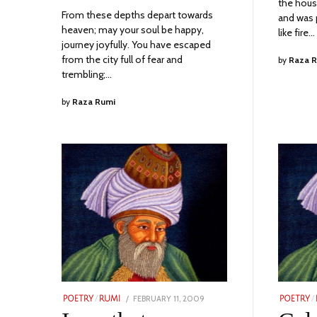
the hous
From these depths depart towards
and was 
heaven; may your soul be happy,
like fire…
journey joyfully. You have escaped
from the city full of fear and
by
Raza 
trembling;…
by
Raza Rumi
POSTED
FEBRUARY 11, 2009
NOVEMBER
POETRY
/
RUMI
POETRY
/
ON
24,