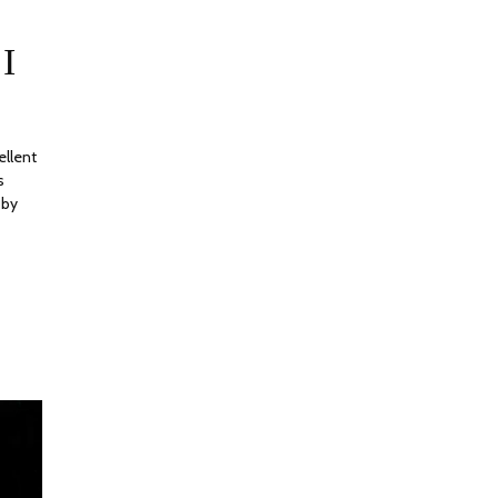
I
ellent
s
 by