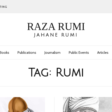
TING
RAZA RUMI
JAHANE RUMI
Books
Publications
Journalism
Public Events
Articles
Tag:
Rumi