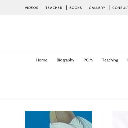
VIDEOS
TEACHER
BOOKS
GALLERY
CONSUL
Home
Biography
PCIM
Teaching