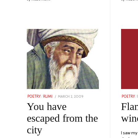
POSTED
MARCH 2, 2009
NOVEMBER
POETRY
/
RUMI
POETRY
/
ON
24,
You have
Fla
2023
escaped from the
win
city
I saw my