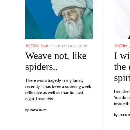
POSTED
SEPTEMBER 29, 2009
SEPTEMBER
POETRY
/
RUMI
POETRY
ON
16,
Weave not, like
I wi
2023
spiders..
the 
spir
There was a tragedy in my family
recently. It has been a sobering week,
I am the
reflective as well as chaotic. Last
You do n
night, I read this…
inside t
by
Raza Rumi
by
Raza 