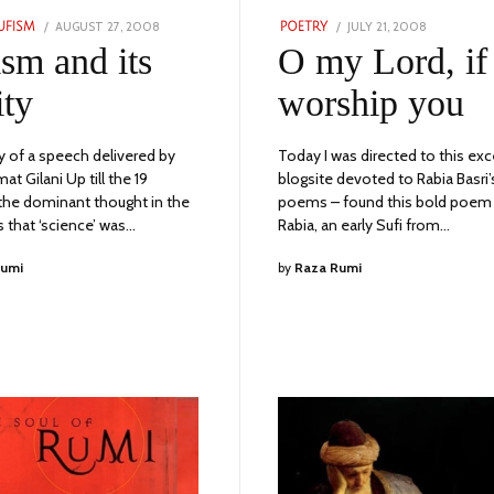
POSTED
POSTED
AUGUST 27, 2008
JULY
JULY 21, 2008
JULY
UFISM
POETRY
ON
ON
7,
6,
ism and its
O my Lord, if 
2023
2023
ity
worship you
of a speech delivered by
Today I was directed to this exc
t Gilani Up till the 19
blogsite devoted to Rabia Basri’
 the dominant thought in the
poems – found this bold poem
 that ‘science’ was…
Rabia, an early Sufi from…
Rumi
by
Raza Rumi