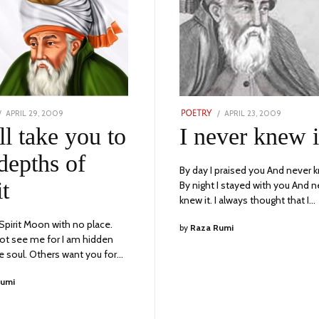
POSTED
POSTED
APRIL 29, 2009
SEPTEMBER
APRIL 23, 2009
NOVEMBE
POETRY
ON
ON
18,
23,
ll take you to
I never knew i
2023
2023
depths of
By day I praised you And never k
it
By night I stayed with you And n
knew it. I always thought that I…
 Spirit Moon with no place.
by
Raza Rumi
ot see me for I am hidden
he soul. Others want you for…
Rumi