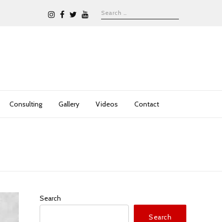
Consulting
Gallery
Videos
Contact
Search
Search