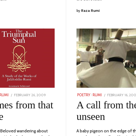
by
Raza Rumi
POSTED
POSTED
FEBRUARY 26, 2009
NOVEMBER
FEBRUARY 16, 20
RUMI
POETRY
/
RUMI
ON
ON
24,
mes from that
A call from th
2023
e
unseen
 Beloved wandering about
A baby pigeon on the edge of t