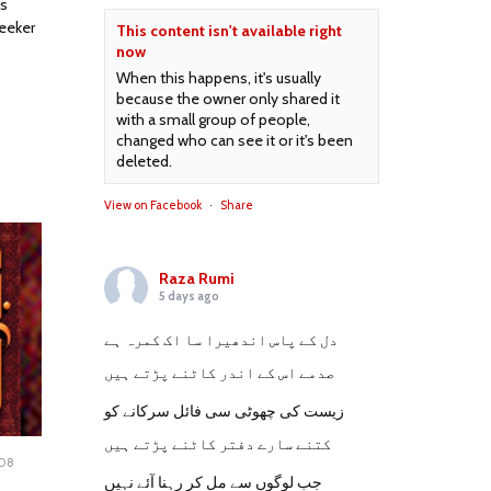
is
seeker
This content isn't available right
now
When this happens, it's usually
because the owner only shared it
with a small group of people,
changed who can see it or it's been
deleted.
View on Facebook
·
Share
Raza Rumi
5 days ago
دل کے پاس اندھیرا سا اک کمرہ ہے
صدمے اس کے اندر کاٹنے پڑتے ہیں
زیست کی چھوٹی سی فائل سرکانے کو
کتنے سارے دفتر کاٹنے پڑتے ہیں
008
OCTOBER
جب لوگوں سے مل کر رہنا آئے نہیں
16,