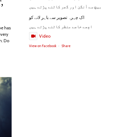
,
2023
بیچ سے آنگن اور گھر کاٹنے پڑتے ہیں
اک چہرہ تصویر سے باہر لانے کو
اچھے خاصے منظر کاٹنے پڑتے ہیں
pe has
every
Video
n. Do
View on Facebook
·
Share