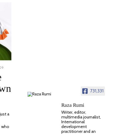
009
NOVEMBER
23,
e
2023
own
731,331
Raza Rumi
Writer, editor,
just a
multimedia journalist,
International
development
ou who
practitioner and an