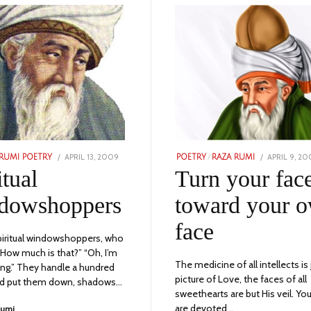
POSTED
POSTED
APRIL 13, 2009
NOVEMBER
APRIL 9, 2
RUMI POETRY
POETRY
/
RAZA RUMI
ON
ON
23,
itual
Turn your fac
2023
dowshoppers
toward your 
face
iritual windowshoppers, who
 “How much is that?” “Oh, I’m
The medicine of all intellects is 
king.” They handle a hundred
picture of Love, the faces of all
nd put them down, shadows…
sweethearts are but His veil. Y
are devoted…
Rumi