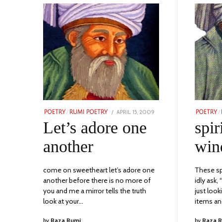
POSTED
APRIL 15, 2009
NOVEMBER
POETRY
/
RUMI POETRY
POETRY
/
ON
23,
Let’s adore one
spir
2023
another
win
come on sweetheart let’s adore one
These sp
another before there is no more of
idly ask,
you and me a mirror tells the truth
just loo
look at your…
items a
by
Raza Rumi
by
Raza 