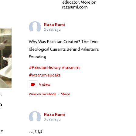
educator. More on
razarumi.com
Raza Rumi
2 days ago
Why Was Pakistan Created? The Two
Ideological Currents Behind Pakistan's
Founding
#PakistanHistory
#razarumi
#razarumispeaks
Video
View on Facebook
·
Share
09
NOVEMBER
24,
e
2023
Raza Rumi
3 days ago
he
کیا کہنے