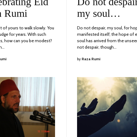
ebrating Eid
Do not despair
2023
h Rumi
my soul…
bit of yours to walk slowly. You
Do not despair, my soul, for ho
udge for years. With such
manifested itself; the hope of 
s, how can you be modest?
soul has arrived from the unsee
ch…
not despair, though…
Rumi
by
Raza Rumi