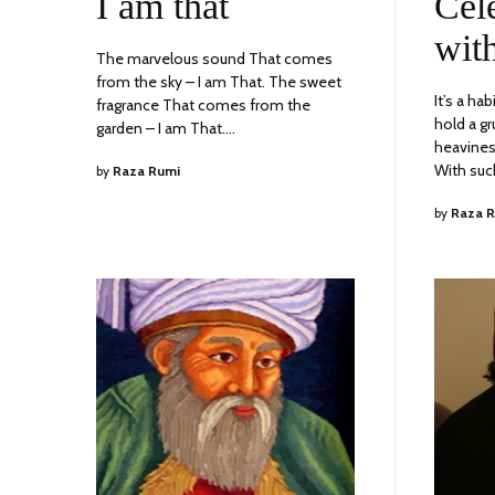
I am that
Cel
2023
wit
The marvelous sound That comes
from the sky – I am That. The sweet
It’s a ha
fragrance That comes from the
hold a gr
garden – I am That.…
heavines
With su
by
Raza Rumi
by
Raza 