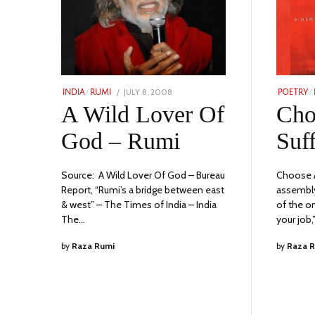
POSTED
JULY 8, 2008
JULY
INDIA
/
RUMI
POETRY
/
ON
10,
A Wild Lover Of
Cho
2023
God – Rumi
Suf
Source: A Wild Lover Of God – Bureau
Choose A
Report, “Rumi’s a bridge between east
assembly
& west” – The Times of India – India
of the o
The…
your job,”
by
Raza Rumi
by
Raza 