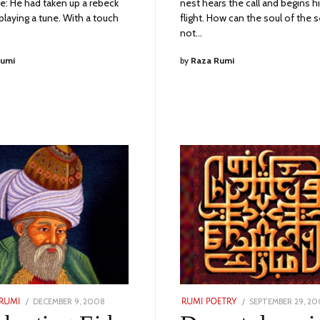
e: He had taken up a rebeck
nest hears the call and begins h
playing a tune. With a touch
flight. How can the soul of the 
not…
Rumi
by
Raza Rumi
POSTED
POSTED
DECEMBER 9, 2008
NOVEMBER
SEPTEMBER 29, 2
RUMI
RUMI POETRY
ON
ON
24,