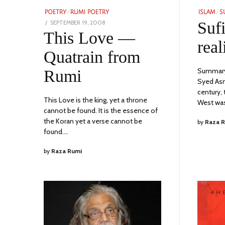
POETRY
/
RUMI POETRY
ISLAM
/
S
POSTED
Suf
SEPTEMBER 19, 2008
NOVEMBER
ON
This Love —
24,
real
2023
Quatrain from
Summary 
Rumi
Syed Asma
century,
This Love is the king, yet a throne
West was
cannot be found. It is the essence of
the Koran yet a verse cannot be
by
Raza 
found.…
by
Raza Rumi