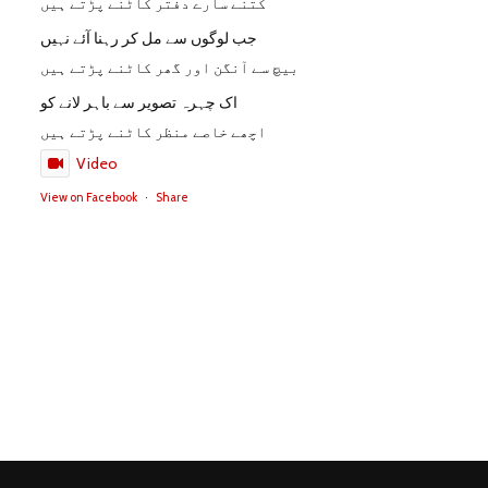
کتنے سارے دفتر کاٹنے پڑتے ہیں
جب لوگوں سے مل کر رہنا آئے نہیں
بیچ سے آنگن اور گھر کاٹنے پڑتے ہیں
اک چہرہ تصویر سے باہر لانے کو
اچھے خاصے منظر کاٹنے پڑتے ہیں
Video
View on Facebook
·
Share