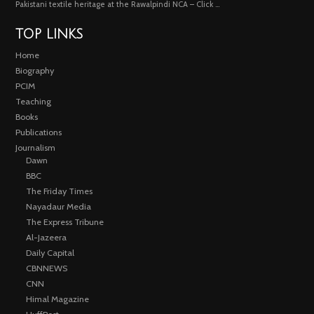
Pakistani textile heritage at the Rawalpindi NCA – Click …
TOP LINKS
Home
Biography
PCIM
Teaching
Books
Publications
Journalism
Dawn
BBC
The Friday Times
Nayadaur Media
The Express Tribune
Al-Jazeera
Daily Capital
CBNNEWS
CNN
Himal Magazine