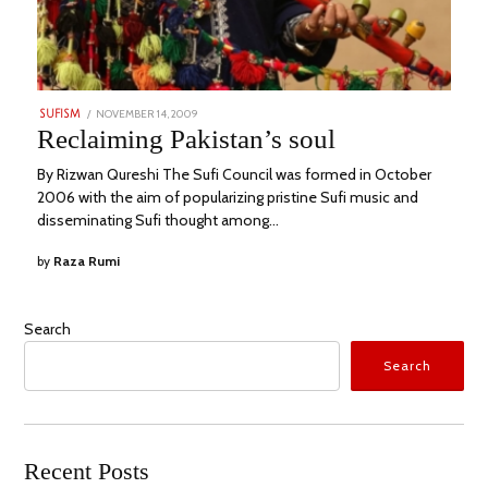
POSTED
NOVEMBER 14, 2009
MAY
SUFISM
ON
29,
Reclaiming Pakistan’s soul
2023
By Rizwan Qureshi The Sufi Council was formed in October
2006 with the aim of popularizing pristine Sufi music and
disseminating Sufi thought among…
by
Raza Rumi
Search
Search
Recent Posts