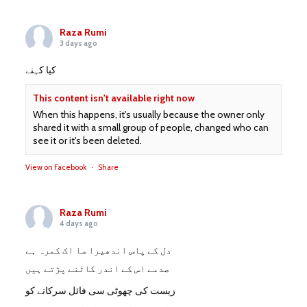
Raza Rumi
3 days ago
کیا کہنے
This content isn't available right now
When this happens, it's usually because the owner only
shared it with a small group of people, changed who can
see it or it's been deleted.
View on Facebook
·
Share
Raza Rumi
4 days ago
دل کے پاس اندھیرا سا اک کمرہ ہے
صدمے اس کے اندر کاٹنے پڑتے ہیں
زیست کی چھوٹی سی فائل سرکانے کو