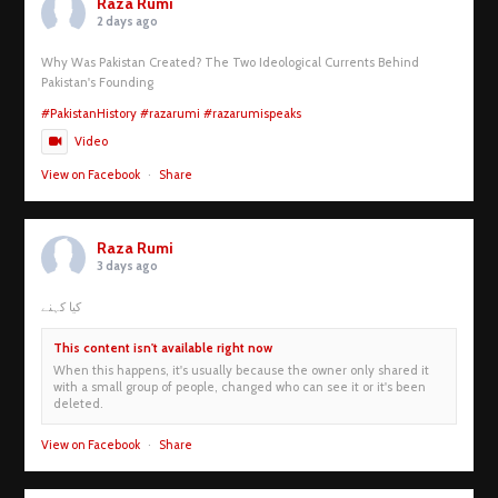
Raza Rumi
2 days ago
Why Was Pakistan Created? The Two Ideological Currents Behind
Pakistan's Founding
#PakistanHistory
#razarumi
#razarumispeaks
Video
View on Facebook
·
Share
Raza Rumi
3 days ago
کیا کہنے
This content isn't available right now
When this happens, it's usually because the owner only shared it
with a small group of people, changed who can see it or it's been
deleted.
View on Facebook
·
Share