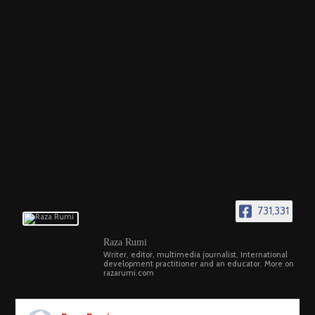
731,331
Raza Rumi
Writer, editor, multimedia journalist, International
development practitioner and an educator. More on
razarumi.com