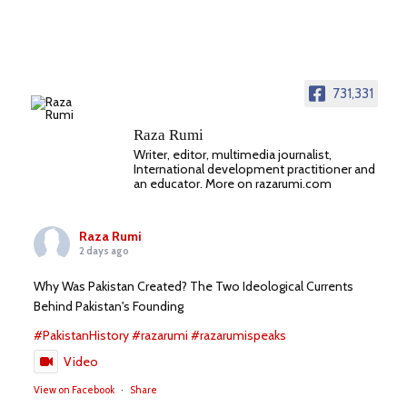
731,331
Raza Rumi
Writer, editor, multimedia journalist,
International development practitioner and
an educator. More on razarumi.com
Raza Rumi
2 days ago
Why Was Pakistan Created? The Two Ideological Currents
Behind Pakistan's Founding
#PakistanHistory
#razarumi
#razarumispeaks
Video
View on Facebook
·
Share