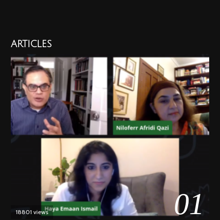
ARTICLES
01
18801 views