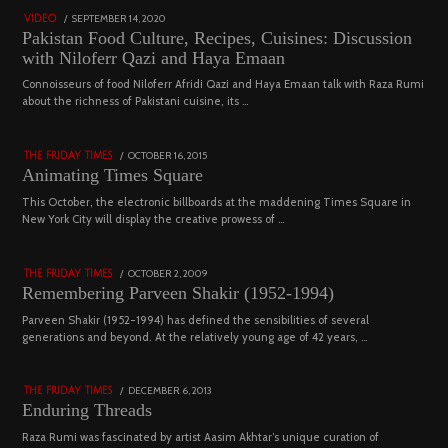
POSTED
SEPTEMBER 14, 2020
FEBRUARY
VIDEO
ON
19,
Pakistan Food Culture, Recipes, Cuisines: Discussion
2023
with Niloferr Qazi and Haya Emaan
02
Connoisseurs of food Niloferr Afridi Qazi and Haya Emaan talk with Raza Rumi
about the richness of Pakistani cuisine, its …
5122 views
POSTED
OCTOBER 16, 2015
NOVEMBER
THE FRIDAY TIMES
ON
19,
Animating Times Square
2022
03
This October, the electronic billboards at the maddening Times Square in
New York City will display the creative prowess of …
4543 views
POSTED
OCTOBER 2, 2009
DECEMBER
THE FRIDAY TIMES
ON
29,
Remembering Parveen Shakir (1952-1994)
2022
04
Parveen Shakir (1952-1994) has defined the sensibilities of several
generations and beyond. At the relatively young age of 42 years, …
4453 views
POSTED
DECEMBER 6, 2013
FEBRUARY
THE FRIDAY TIMES
ON
18,
Enduring Threads
2023
Raza Rumi was fascinated by artist Aasim Akhtar’s unique curation of