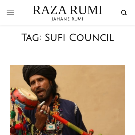
RAZA RUMI
JAHANE RUMI
Tag:
Sufi Council