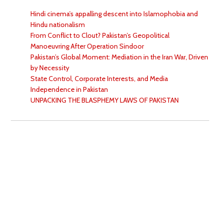
Hindi cinema’s appalling descent into Islamophobia and
Hindu nationalism
From Conflict to Clout? Pakistan’s Geopolitical
Manoeuvring After Operation Sindoor
Pakistan’s Global Moment: Mediation in the Iran War, Driven
by Necessity
State Control, Corporate Interests, and Media
Independence in Pakistan
UNPACKING THE BLASPHEMY LAWS OF PAKISTAN