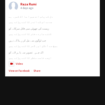
Raza Rumi
4 days ago
دل کے پاس اندھیرا سا اک کمرہ ہے
صدمے اس کے اندر کاٹنے پڑتے ہیں
زیست کی چھوٹی سی فائل سرکانے کو
کتنے سارے دفتر کاٹنے پڑتے ہیں
جب لوگوں سے مل کر رہنا آئے نہیں
بیچ سے آنگن اور گھر کاٹنے پڑتے ہیں
اک چہرہ تصویر سے باہر لانے کو
اچھے خاصے منظر کاٹنے پڑتے ہیں
Video
View on Facebook
·
Share