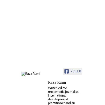
731,331
Raza Rumi
Writer, editor,
multimedia journalist,
International
development
practitioner and an