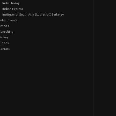
India Today
Indian Express
Institute for South Asia Studies UC Berkeley
ublic Events
rticles
onsulting
allery
Videos
ontact