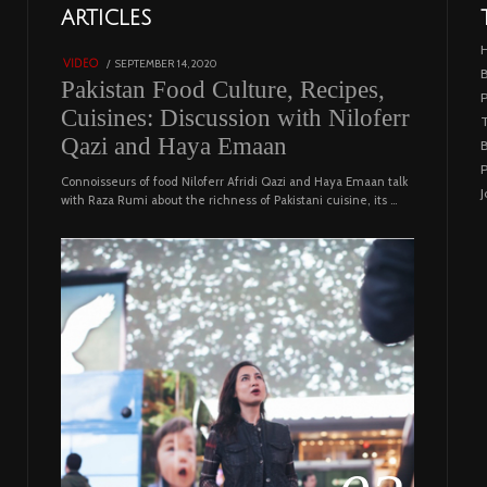
01
ARTICLES
18801 views
POSTED
SEPTEMBER 14, 2020
FEBRUARY
VIDEO
B
ON
19,
Pakistan Food Culture, Recipes,
2023
Cuisines: Discussion with Niloferr
T
Qazi and Haya Emaan
B
P
Connoisseurs of food Niloferr Afridi Qazi and Haya Emaan talk
J
with Raza Rumi about the richness of Pakistani cuisine, its …