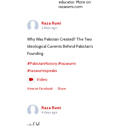
educator. More on
razarumi.com
Raza Rumi
2 days ago
Why Was Pakistan Created? The Two
Ideological Currents Behind Pakistan's
Founding
#PakistanHistory
#razarumi
#razarumispeaks
Video
View on Facebook
·
Share
Raza Rumi
4 days ago
کیا کہنے