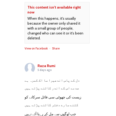
This content isn't available right
now
When this happens, it's usually
because the owner only shared it
with a small group of people,
changed who can see it or it's been
deleted.
View on Facebook
·
Share
Raza Rumi
5 days ago
دل کے پاس اندھیرا سا اک کمرہ ہے
صدمے اس کے اندر کاٹنے پڑتے ہیں
زیست کی چھوٹی سی فائل سرکانے کو
کتنے سارے دفتر کاٹنے پڑتے ہیں
جب لوگوں سے مل کر رہنا آئے نہیں