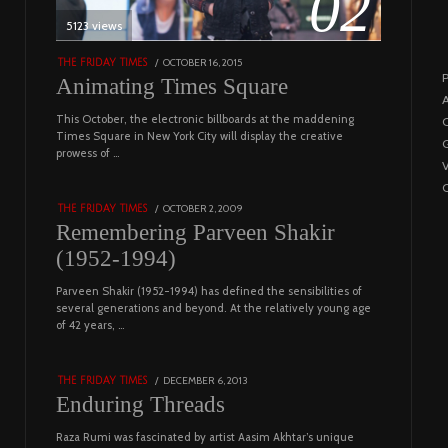
02
5123 views
POSTED
OCTOBER 16, 2015
NOVEMBER
THE FRIDAY TIMES
P
ON
19,
Animating Times Square
2022
A
This October, the electronic billboards at the maddening
C
03
Times Square in New York City will display the creative
G
prowess of …
4543 views
C
POSTED
OCTOBER 2, 2009
DECEMBER
THE FRIDAY TIMES
ON
29,
Remembering Parveen Shakir
2022
(1952-1994)
Parveen Shakir (1952-1994) has defined the sensibilities of
04
several generations and beyond. At the relatively young age
of 42 years, …
4453 views
POSTED
DECEMBER 6, 2013
FEBRUARY
THE FRIDAY TIMES
ON
18,
Enduring Threads
2023
Raza Rumi was fascinated by artist Aasim Akhtar’s unique