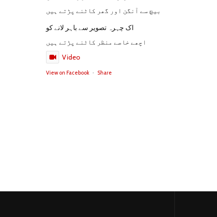
بیچ سے آنگن اور گھر کاٹنے پڑتے ہیں
اک چہرہ تصویر سے باہر لانے کو
اچھے خاصے منظر کاٹنے پڑتے ہیں
Video
View on Facebook
·
Share