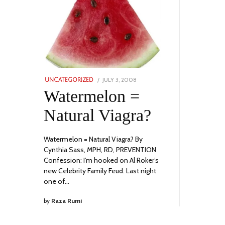
POSTED
JULY 3, 2008
JULY
UNCATEGORIZED
ON
10,
Watermelon =
2023
Natural Viagra?
Watermelon = Natural Viagra? By
Cynthia Sass, MPH, RD, PREVENTION
Confession: I’m hooked on Al Roker’s
new Celebrity Family Feud. Last night
one of…
by
Raza Rumi