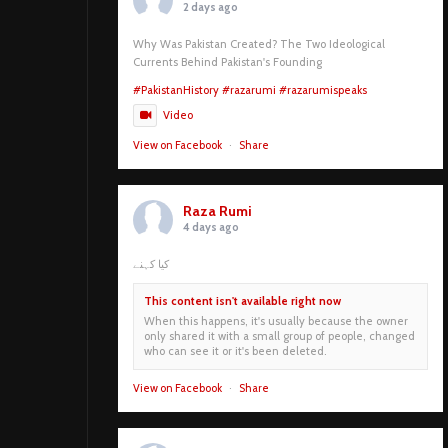
2 days ago
Why Was Pakistan Created? The Two Ideological
Currents Behind Pakistan's Founding
#PakistanHistory
#razarumi
#razarumispeaks
Video
View on Facebook
·
Share
Raza Rumi
4 days ago
کیا کہنے
This content isn't available right now
When this happens, it's usually because the owner
only shared it with a small group of people, changed
who can see it or it's been deleted.
View on Facebook
·
Share