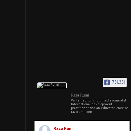
731,331
Raza Rumi
Writer, editor, multimedia journalist,
International development
practitioner and an educator. More on
razarumi.com
Raza Rumi