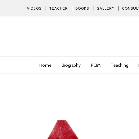
VIDEOS
TEACHER
BOOKS
GALLERY
CONSUL
Home
Biography
PCIM
Teaching