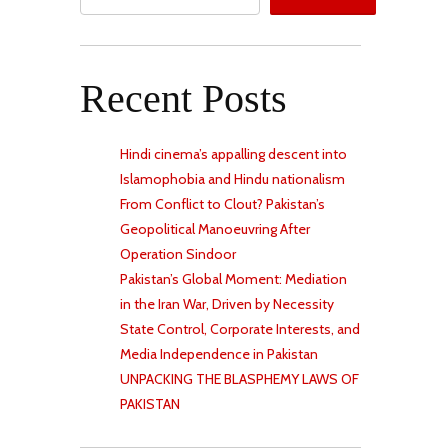
Recent Posts
Hindi cinema’s appalling descent into
Islamophobia and Hindu nationalism
From Conflict to Clout? Pakistan’s
Geopolitical Manoeuvring After
Operation Sindoor
Pakistan’s Global Moment: Mediation
in the Iran War, Driven by Necessity
State Control, Corporate Interests, and
Media Independence in Pakistan
UNPACKING THE BLASPHEMY LAWS OF
PAKISTAN