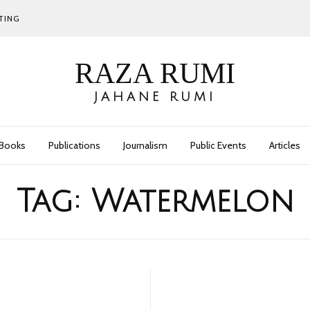
TING
RAZA RUMI
JAHANE RUMI
Books
Publications
Journalism
Public Events
Articles
Tag:
Watermelon