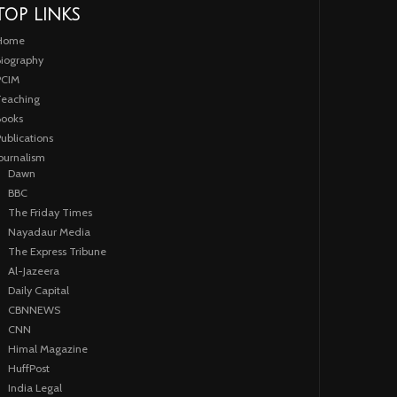
TOP LINKS
Home
iography
PCIM
eaching
ooks
ublications
ournalism
Dawn
BBC
The Friday Times
Nayadaur Media
The Express Tribune
Al-Jazeera
Daily Capital
CBNNEWS
CNN
Himal Magazine
HuffPost
India Legal