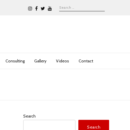
Consulting
Gallery
Videos
Contact
Search
Search