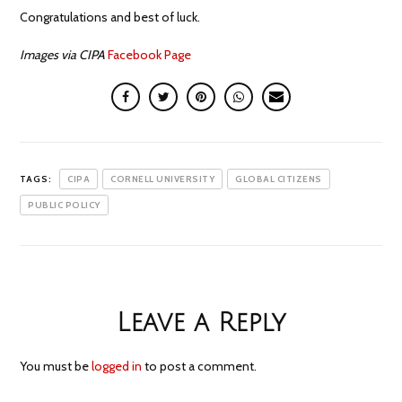
Congratulations and best of luck.
Images via CIPA
Facebook Page
TAGS:
CIPA
CORNELL UNIVERSITY
GLOBAL CITIZENS
PUBLIC POLICY
Leave a Reply
You must be
logged in
to post a comment.