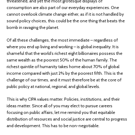
threatened, and yet the most grotesque displays of
consumption are also part of our everyday experiences. One
cannot overlook climate change either, as if it is not handled by
sound policy choices, this could be the one thing that beats the
bomb in ravaging the planet.
Of all these challenges, the most immediate – regardless of
where you end up living and working – is global inequality. It is
shameful that the world’s richest eight billionaires possess the
same wealth as the poorest 50% of the human family. The
richest quintile of humanity takes home about 70% of global
income compared with just 2% by the poorest fifth. This is the
challenge of our times, and it must therefore be at the core of
public policy at national, regional, and global levels.
This is why CIPA values matter. Policies, institutions, and their
ideas matter. Since all of you may elect to pursue careers
focusing on public affairs, let me remind you that equitable
distribution of resources and social justice are central to progress
and development. This has to be non-negotiable.