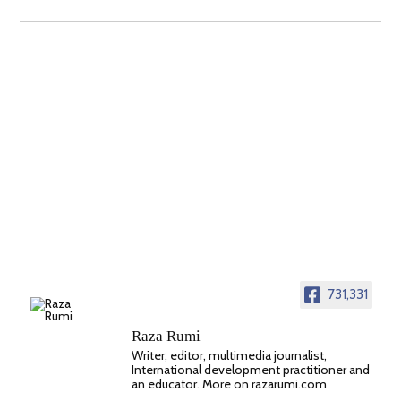
731,331
Raza Rumi
Writer, editor, multimedia journalist,
International development practitioner and
an educator. More on razarumi.com