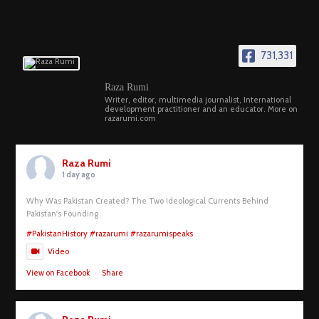
731,331
Raza Rumi
Writer, editor, multimedia journalist, International
development practitioner and an educator. More on
razarumi.com
Raza Rumi
1 day ago
Why Was Pakistan Created? The Two Ideological Currents Behind
Pakistan's Founding
#PakistanHistory
#razarumi
#razarumispeaks
Video
View on Facebook
·
Share