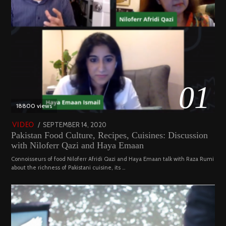
01
18800 views
POSTED
SEPTEMBER 14, 2020
FEBRUARY
VIDEO
Pakistan Food Culture, Recipes, Cuisines: Discussion
ON
19,
with Niloferr Qazi and Haya Emaan
2023
Connoisseurs of food Niloferr Afridi Qazi and Haya Emaan talk with Raza Rumi
about the richness of Pakistani cuisine, its …