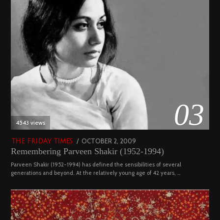
03
4543 views
POSTED
OCTOBER 2, 2009
DECEMBER
THE FRIDAY TIMES
Remembering Parveen Shakir (1952-1994)
ON
29,
2022
Parveen Shakir (1952-1994) has defined the sensibilities of several
generations and beyond. At the relatively young age of 42 years, …