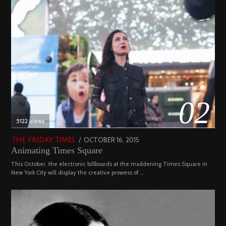
02
5122 views
POSTED
OCTOBER 16, 2015
NOVEMBER
THE FRIDAY TIMES
Animating Times Square
ON
19,
2022
This October, the electronic billboards at the maddening Times Square in
New York City will display the creative prowess of …