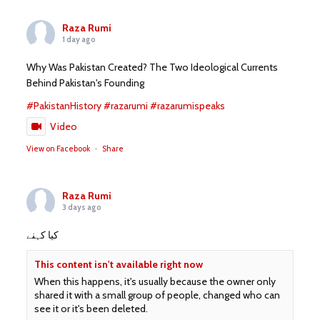
Raza Rumi
1 day ago
Why Was Pakistan Created? The Two Ideological Currents
Behind Pakistan's Founding
#PakistanHistory
#razarumi
#razarumispeaks
Video
View on Facebook
·
Share
Raza Rumi
3 days ago
کیا کہنے
This content isn't available right now
When this happens, it's usually because the owner only
shared it with a small group of people, changed who can
see it or it's been deleted.