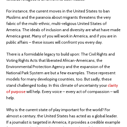
For instance, the current moves in the United States to ban
Muslims and the paranoia about migrants threatens the very
fabric of the multi-ethnic, multi-religious United States of
America. The ideals of inclusion and diversity are what have made
America great. Many of you will work in America, and if you are in
public affairs – these issues will confront you every day.
There is a formidable legacy to build upon: The Civil Rights and
Voting Rights Acts that liberated African-Americans, the
Environmental Protection Agency and the expansion of the
National Park System are but a few examples. These represent
models for many developing countries, too. But sadly, these
stand challenged today. In this climate of uncertainty your
clarity
of purpose
will help. Every voice – every act of compassion – will
help.
Why is the current state of play important for the world? For
almost a century, the United States has acted as a global leader.
If a journalist is targeted in America, it provides a credible example