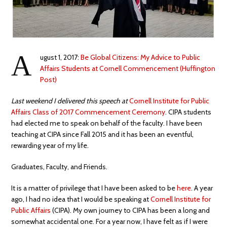
A
ugust 1, 2017:
Be Global Citizens: My Advice to Public
Affairs Students at Cornell Commencement (Huffington
Post)
Last weekend I delivered this speech at
Cornell Institute for Public
Affairs Class of 2017 Commencement Ceremony
. CIPA students
had elected me to speak on behalf of the faculty. I have been
teaching at CIPA since Fall 2015 and it has been an eventful,
rewarding year of my life.
Graduates, Faculty, and Friends.
It is a matter of privilege that I have been asked to be
here
. A year
ago, I had no idea that I would be speaking at
Cornell Institute for
Public Affairs
(CIPA). My own journey to CIPA has been a long and
somewhat accidental one. For a year now, I have felt as if I were