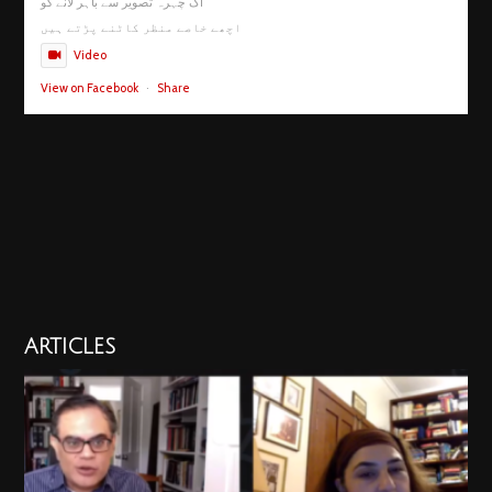
اک چہرہ تصویر سے باہر لانے کو
اچھے خاصے منظر کاٹنے پڑتے ہیں
Video
View on Facebook
·
Share
ARTICLES