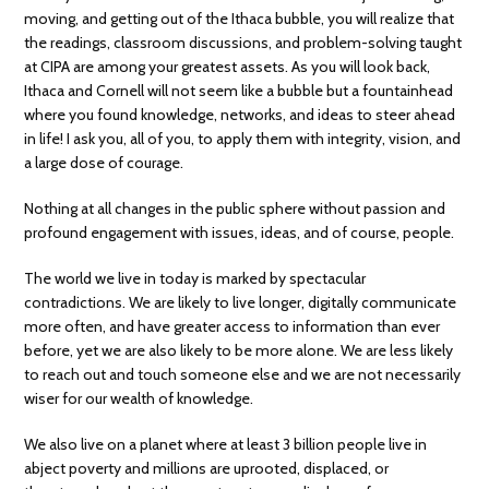
moving, and getting out of the Ithaca bubble, you will realize that
the readings, classroom discussions, and problem-solving taught
at CIPA are among your greatest assets. As you will look back,
Ithaca and Cornell will not seem like a bubble but a fountainhead
where you found knowledge, networks, and ideas to steer ahead
in life! I ask you, all of you, to apply them with integrity, vision, and
a large dose of courage.
Nothing at all changes in the public sphere without passion and
profound engagement with issues, ideas, and of course, people.
The world we live in today is marked by spectacular
contradictions. We are likely to live longer, digitally communicate
more often, and have greater access to information than ever
before, yet we are also likely to be more alone. We are less likely
to reach out and touch someone else and we are not necessarily
wiser for our wealth of knowledge.
We also live on a planet where at least 3 billion people live in
abject poverty and millions are uprooted, displaced, or