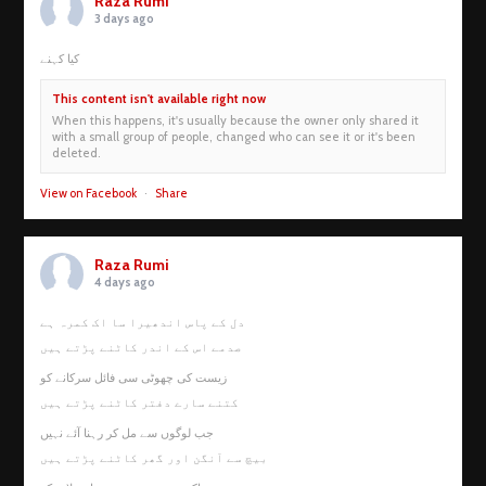
Raza Rumi
3 days ago
کیا کہنے
This content isn't available right now
When this happens, it's usually because the owner only shared it
with a small group of people, changed who can see it or it's been
deleted.
View on Facebook
·
Share
Raza Rumi
4 days ago
دل کے پاس اندھیرا سا اک کمرہ ہے
صدمے اس کے اندر کاٹنے پڑتے ہیں
زیست کی چھوٹی سی فائل سرکانے کو
کتنے سارے دفتر کاٹنے پڑتے ہیں
جب لوگوں سے مل کر رہنا آئے نہیں
بیچ سے آنگن اور گھر کاٹنے پڑتے ہیں