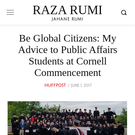
RAZA RUMI
JAHANE RUMI
Be Global Citizens: My
Advice to Public Affairs
Students at Cornell
Commencement
POSTED
JUNE 1, 2017
AUGUST
HUFFPOST
ON
27,
2022