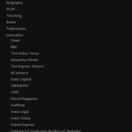
Biography
PCIM
Teaching
Books
Publications
Journalism
Dawn
BBC
The Friday Times
Nayadaur Media
The Express Tribune
Al-Jazeera
Daily Capital
CBNNEWS
CNN
Himal Magazine
HuffPost
India Legal
India Today
Indian Express
Institute for South Asia Studies UC Berkeley