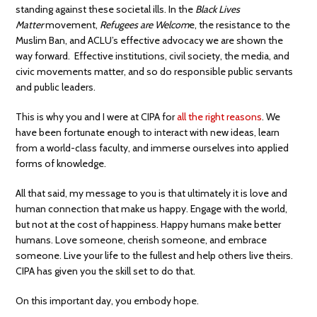
standing against these societal ills. In the
Black Lives
Matter
movement,
Refugees are Welcom
e, the resistance to the
Muslim Ban, and ACLU’s effective advocacy we are shown the
way forward. Effective institutions, civil society, the media, and
civic movements matter, and so do responsible public servants
and public leaders.
This is why you and I were at CIPA for
all the right reasons
. We
have been fortunate enough to interact with new ideas, learn
from a world-class faculty, and immerse ourselves into applied
forms of knowledge.
All that said, my message to you is that ultimately it is love and
human connection that make us happy. Engage with the world,
but not at the cost of happiness. Happy humans make better
humans. Love someone, cherish someone, and embrace
someone. Live your life to the fullest and help others live theirs.
CIPA has given you the skill set to do that.
On this important day, you embody hope.