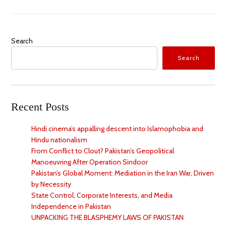
Search
Search
Recent Posts
Hindi cinema’s appalling descent into Islamophobia and
Hindu nationalism
From Conflict to Clout? Pakistan’s Geopolitical
Manoeuvring After Operation Sindoor
Pakistan’s Global Moment: Mediation in the Iran War, Driven
by Necessity
State Control, Corporate Interests, and Media
Independence in Pakistan
UNPACKING THE BLASPHEMY LAWS OF PAKISTAN