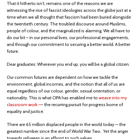
That it hitherto isn’t, remains one of the reasons we are
witnessing the rise of fascist ideologies across the globe just at a
time when we all thought that fascism had been buried alongside
the twentieth century. The troubled discourse around Muslims,
people of colour, and the marginalized is alarming. We all have to
do our bit – in our personal lives, our professional engagements,
and through our commitment to securing a better world. A better
future.
Dear graduates: Wherever you end up, you will be a global citizen.
Our common futures are dependent on how we tackle the
environment, global incomes, and the notion that all of us are
equal regardless of our colour, gender, sexual orientation, or
nationality. This is what CIPA has enabled me to
weave into my
classroom work –
– the recurring pursuit for progress borne of
equality and justice.
There are 65 million displaced people in the world today — the
greatest number since the end of World War Two. Yet the anger
towards refugees is an affront to such values.