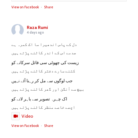
View on Facebook
·
Share
Raza Rumi
4 days ago
دل کے پاس اندھیرا سا اک کمرہ ہے
صدمے اس کے اندر کاٹنے پڑتے ہیں
زیست کی چھوٹی سی فائل سرکانے کو
کتنے سارے دفتر کاٹنے پڑتے ہیں
جب لوگوں سے مل کر رہنا آئے نہیں
بیچ سے آنگن اور گھر کاٹنے پڑتے ہیں
اک چہرہ تصویر سے باہر لانے کو
اچھے خاصے منظر کاٹنے پڑتے ہیں
Video
View on Facebook
·
Share