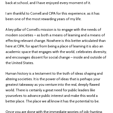
back at school, and I have enjoyed every moment of it.
I am thankful to Cornell and CIPA for this experience, as it has
been one of the most rewarding years of my life.
A key pillar of Cornell’s mission is to engage with the needs of
modern societies – as both a means of learning and a means of
effecting relevant change. Nowhere is this better articulated than
here at CIPA, for apart from being a place of learning it is also an
academic space that engages with the world, celebrates diversity,
and encourages dissent for social change – inside and outside of
the United States.
Human history is a testament to the truth of ideas shaping and
altering societies. It is the power of ideas that is perhaps your
greatest takeaway as you venture into the real, deeply flawed
world. There is certainly a great need for public leaders like
yourselves to advance public interest and make this world a
better place. The place we all know it has the potential to be.
Once you are done with the immediate worries of job-hunting,