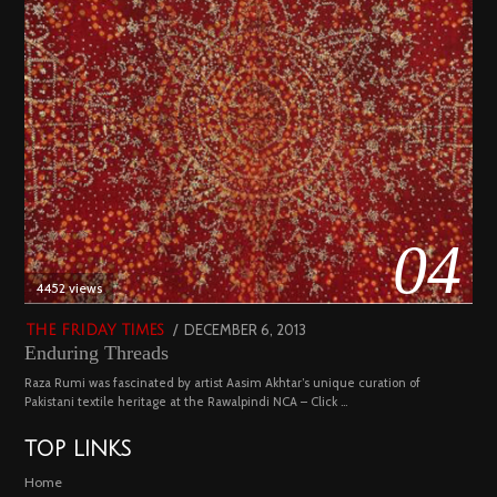
04
4452 views
POSTED
DECEMBER 6, 2013
FEBRUARY
THE FRIDAY TIMES
Enduring Threads
ON
18,
2023
Raza Rumi was fascinated by artist Aasim Akhtar’s unique curation of
Pakistani textile heritage at the Rawalpindi NCA – Click …
TOP LINKS
Home