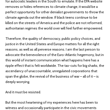
for autocratic leaders in the South to emulate. If the EPA website
removes or hides references to climate change, it would be a
perfect opportunity for other denialist governments to throw the
climate agenda out the window. If black teens continue to be
killed on the streets of America and the police are not reformed,
authoritarian regimes the world over will feel further empowered.
Therefore, the quality of democracy, public policy choices, and
justice in the United States and Europe matters for all the right
reasons, as well as all perverse reasons. I am the last person to
advocate the benevolence of the Euro-Atlantic hegemony, but in
this world of instant communication what happens here has a
ripple effect that is felt worldwide. The tax-cuts for big sharks, the
ascendancy of unaccountable, unregulated corporations that
span the globe, the revival of the business of war – all of it – is
deeply worrying.
And it must be resisted.
But the most heartening of my experiences here has been to
witness and occasionally participate in the civic movements