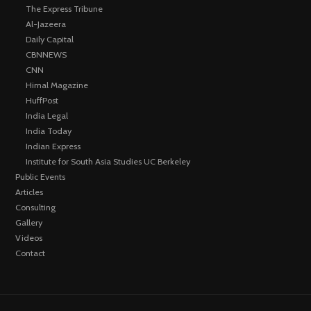
The Express Tribune
Al-Jazeera
Daily Capital
CBNNEWS
CNN
Himal Magazine
HuffPost
India Legal
India Today
Indian Express
Institute for South Asia Studies UC Berkeley
Public Events
Articles
Consulting
Gallery
Videos
Contact