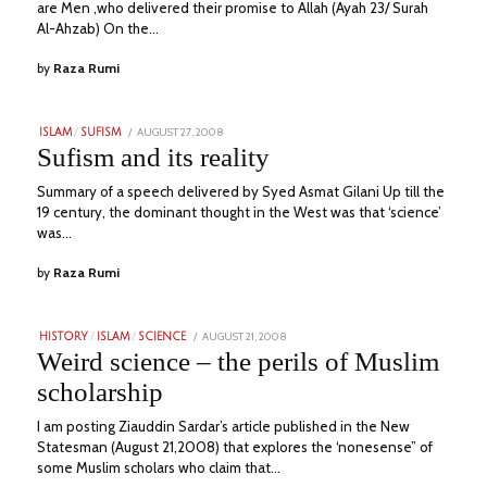
are Men ,who delivered their promise to Allah (Ayah 23/ Surah
Al-Ahzab) On the…
by
Raza Rumi
POSTED
AUGUST 27, 2008
JULY
ISLAM
/
SUFISM
ON
7,
Sufism and its reality
2023
Summary of a speech delivered by Syed Asmat Gilani Up till the
19 century, the dominant thought in the West was that ‘science’
was…
by
Raza Rumi
POSTED
AUGUST 21, 2008
JULY
HISTORY
/
ISLAM
/
SCIENCE
ON
6,
Weird science – the perils of Muslim
2023
scholarship
I am posting Ziauddin Sardar’s article published in the New
Statesman (August 21,2008) that explores the ‘nonesense” of
some Muslim scholars who claim that…