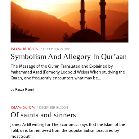
POSTED
DECEMBER 29, 2008
JULY
ISLAM
/
RELIGION
ON
14,
Symbolism And Allegory In Qur’aan
2023
The Message of the Quran Translated and Explained by
Muhammad Asad (Formerly Leopold Weiss) When studying the
Quran, one frequently encounters what may be…
by
Raza Rumi
POSTED
DECEMBER 18, 2008
JUNE
ISLAM
/
SUFISM
ON
28,
Of saints and sinners
2023
James Astill writing for The Economist says that the Islam of the
Taliban is far removed from the popular Sufism practised by
most South…