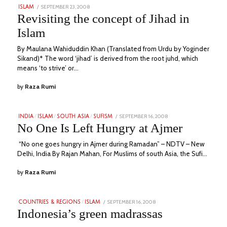
POSTED
SEPTEMBER 23, 2008
NOVEMBER
ISLAM
ON
22,
Revisiting the concept of Jihad in
2023
Islam
By Maulana Wahiduddin Khan (Translated from Urdu by Yoginder
Sikand)* The word ‘jihad’ is derived from the root juhd, which
means ‘to strive’ or…
by
Raza Rumi
POSTED
SEPTEMBER 16, 2008
JULY
INDIA
/
ISLAM
/
SOUTH ASIA
/
SUFISM
ON
6,
No One Is Left Hungry at Ajmer
2023
“No one goes hungry in Ajmer during Ramadan” – NDTV – New
Delhi, India By Rajan Mahan, For Muslims of south Asia, the Sufi…
by
Raza Rumi
POSTED
SEPTEMBER 16, 2008
AUGUST
COUNTRIES & REGIONS
/
ISLAM
ON
22,
Indonesia’s green madrassas
2023