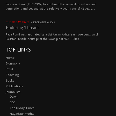
04
Parveen Shakir (1952-1994) has defined the sensibilities of several
generations and beyond. At the relatively young age of 42 years, …
4453 views
POSTED
DECEMBER 6, 2013
FEBRUARY
THE FRIDAY TIMES
ON
18,
Enduring Threads
2023
Raza Rumi was fascinated by artist Aasim Akhtar’s unique curation of
Pakistani textile heritage at the Rawalpindi NCA – Click …
TOP LINKS
Home
Biography
PCIM
Teaching
Books
Publications
Journalism
Dawn
BBC
The Friday Times
Nayadaur Media