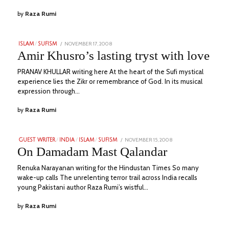
by
Raza Rumi
POSTED
NOVEMBER 17, 2008
JULY
ISLAM
/
SUFISM
ON
1,
Amir Khusro’s lasting tryst with love
2023
PRANAV KHULLAR writing here At the heart of the Sufi mystical
experience lies the Zikr or remembrance of God. In its musical
expression through…
by
Raza Rumi
POSTED
NOVEMBER 15, 2008
JULY
GUEST WRITER
/
INDIA
/
ISLAM
/
SUFISM
ON
1,
On Damadam Mast Qalandar
2023
Renuka Narayanan writing for the Hindustan Times So many
wake-up calls The unrelenting terror trail across India recalls
young Pakistani author Raza Rumi’s wistful…
by
Raza Rumi