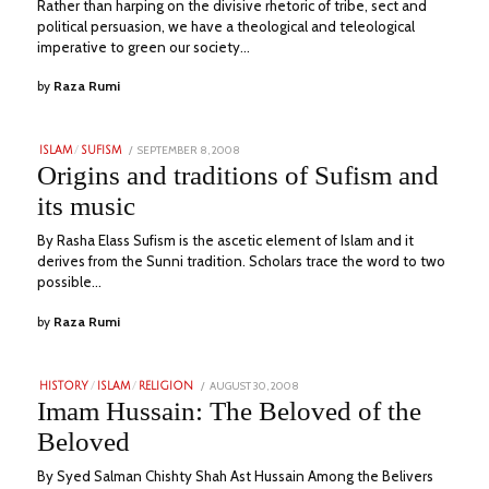
Rather than harping on the divisive rhetoric of tribe, sect and
political persuasion, we have a theological and teleological
imperative to green our society…
by
Raza Rumi
POSTED
SEPTEMBER 8, 2008
JULY
ISLAM
/
SUFISM
ON
6,
Origins and traditions of Sufism and
2023
its music
By Rasha Elass Sufism is the ascetic element of Islam and it
derives from the Sunni tradition. Scholars trace the word to two
possible…
by
Raza Rumi
POSTED
AUGUST 30, 2008
JULY
HISTORY
/
ISLAM
/
RELIGION
ON
28,
Imam Hussain: The Beloved of the
2023
Beloved
By Syed Salman Chishty Shah Ast Hussain Among the Belivers