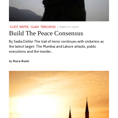
POSTED
MARCH 17, 2009
JUNE
GUEST WRITER
/
ISLAM
/
TERRORISM
ON
18,
Build The Peace Consensus
2023
By Sadia Dehlvi The trail of terror continues with cricketers as
the latest target. The Mumbai and Lahore attacks, public
executions and the murder…
by
Raza Rumi