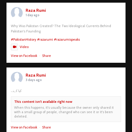
Raza Rumi
1 day ago
Why Was Pakistan Created? The Two Ideological Currents Behind
Pakistan's Founding
#PakistanHistory
#razarumi
#razarumispeaks
Video
View on Facebook
·
Share
Raza Rumi
3 days ago
کیا کہنے
This content isn't available right now
When this happens, it's usually because the owner only shared it
with a small group of people, changed who can see it or it's been
deleted.
View on Facebook
·
Share