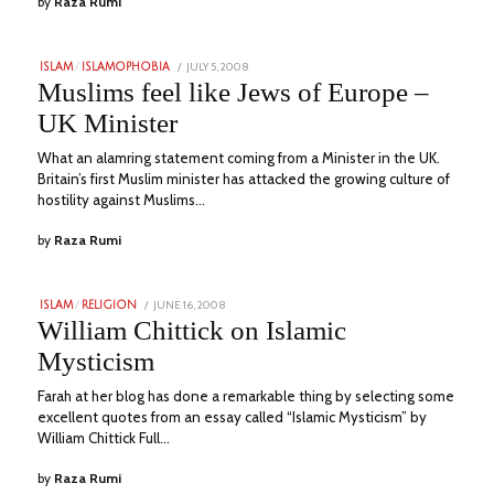
by
Raza Rumi
POSTED
JULY 5, 2008
JULY
ISLAM
/
ISLAMOPHOBIA
ON
10,
Muslims feel like Jews of Europe –
2023
UK Minister
What an alamring statement coming from a Minister in the UK.
Britain’s first Muslim minister has attacked the growing culture of
hostility against Muslims…
by
Raza Rumi
POSTED
JUNE 16, 2008
JULY
ISLAM
/
RELIGION
ON
11,
William Chittick on Islamic
2023
Mysticism
Farah at her blog has done a remarkable thing by selecting some
excellent quotes from an essay called “Islamic Mysticism” by
William Chittick Full…
by
Raza Rumi