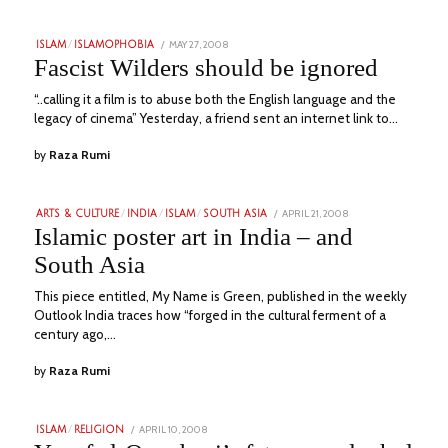
POSTED
MAY 27, 2008
JULY
ISLAM
/
ISLAMOPHOBIA
ON
17,
Fascist Wilders should be ignored
2023
“..calling it a film is to abuse both the English language and the
legacy of cinema” Yesterday, a friend sent an internet link to…
by
Raza Rumi
POSTED
APRIL 21, 2008
JULY
ARTS & CULTURE
/
INDIA
/
ISLAM
/
SOUTH ASIA
ON
16,
Islamic poster art in India – and
2023
South Asia
This piece entitled, My Name is Green, published in the weekly
Outlook India traces how “forged in the cultural ferment of a
century ago,…
by
Raza Rumi
POSTED
APRIL 10, 2008
JULY
ISLAM
/
RELIGION
ON
16,