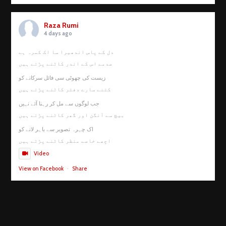
Raza Rumi
4 days ago
دل کے پاس اندھیرا سا اک کمرہ ہے
صدمے اس کے اندر کاٹنے پڑتے ہیں
زیست کی چھوٹی سی فائل سرکانے کو
کتنے سارے دفتر کاٹنے پڑتے ہیں
جب لوگوں سے مل کر رہنا آئے نہیں
بیچ سے آنگن اور گھر کاٹنے پڑتے ہیں
اک چہرہ تصویر سے باہر لانے کو
اچھے خاصے منظر کاٹنے پڑتے ہیں
Video
View on Facebook
·
Share