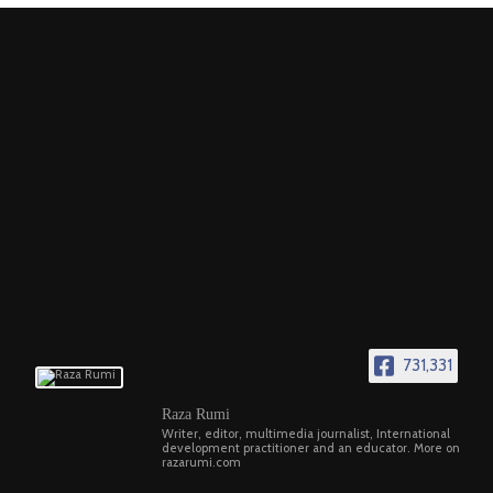
731,331
Raza Rumi
Writer, editor, multimedia journalist, International
development practitioner and an educator. More on
razarumi.com