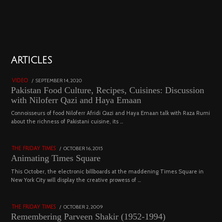
01
ARTICLES
18800 views
POSTED
SEPTEMBER 14, 2020
FEBRUARY
VIDEO
ON
19,
Pakistan Food Culture, Recipes, Cuisines: Discussion
2023
with Niloferr Qazi and Haya Emaan
02
Connoisseurs of food Niloferr Afridi Qazi and Haya Emaan talk with Raza Rumi
about the richness of Pakistani cuisine, its …
5122 views
POSTED
OCTOBER 16, 2015
NOVEMBER
THE FRIDAY TIMES
ON
19,
Animating Times Square
2022
03
This October, the electronic billboards at the maddening Times Square in
New York City will display the creative prowess of …
4543 views
POSTED
OCTOBER 2, 2009
DECEMBER
THE FRIDAY TIMES
ON
29,
Remembering Parveen Shakir (1952-1994)
2022