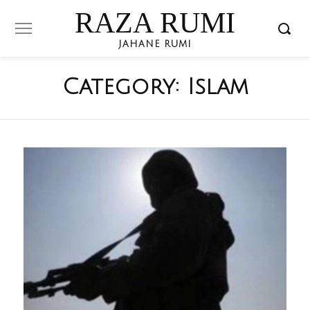
RAZA RUMI
JAHANE RUMI
Category:
Islam