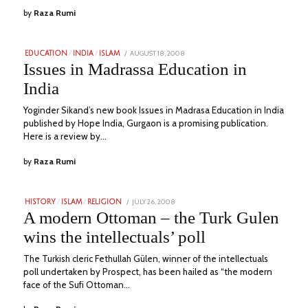
by
Raza Rumi
POSTED
AUGUST 18, 2008
JULY
EDUCATION
/
INDIA
/
ISLAM
ON
7,
Issues in Madrassa Education in
2023
India
Yoginder Sikand’s new book Issues in Madrasa Education in India
published by Hope India, Gurgaon is a promising publication.
Here is a review by…
by
Raza Rumi
POSTED
JULY 26, 2008
JULY
HISTORY
/
ISLAM
/
RELIGION
ON
11,
A modern Ottoman – the Turk Gulen
2023
wins the intellectuals’ poll
The Turkish cleric Fethullah Gülen, winner of the intellectuals
poll undertaken by Prospect, has been hailed as “the modern
face of the Sufi Ottoman…