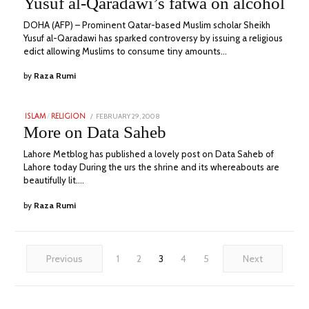
Yusuf al-Qaradawi’s fatwa on alcohol
2023
DOHA (AFP) – Prominent Qatar-based Muslim scholar Sheikh
Yusuf al-Qaradawi has sparked controversy by issuing a religious
edict allowing Muslims to consume tiny amounts…
by
Raza Rumi
POSTED
FEBRUARY 29, 2008
JULY
ISLAM
/
RELIGION
ON
25,
More on Data Saheb
2023
Lahore Metblog has published a lovely post on Data Saheb of
Lahore today During the urs the shrine and its whereabouts are
beautifully lit.…
by
Raza Rumi
Previous
1
2
3
4
5
Next