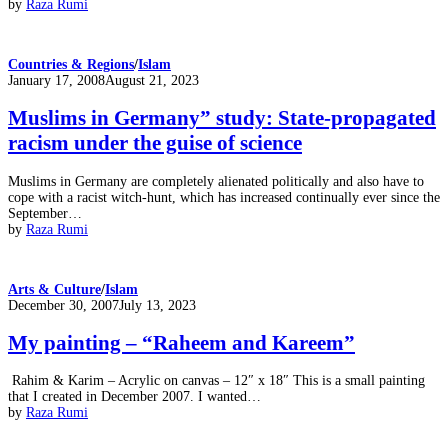
by
Raza Rumi
Countries & Regions
/
Islam
Posted
January 17, 2008
August 21, 2023
on
Muslims in Germany” study: State-propagated
racism under the guise of science
Muslims in Germany are completely alienated politically and also have to
cope with a racist witch-hunt, which has increased continually ever since the
September…
by
Raza Rumi
Arts & Culture
/
Islam
Posted
December 30, 2007
July 13, 2023
on
My painting – “Raheem and Kareem”
Rahim & Karim – Acrylic on canvas – 12″ x 18″ This is a small painting
that I created in December 2007. I wanted…
by
Raza Rumi