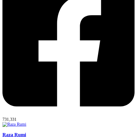
731,331
Raza Rumi