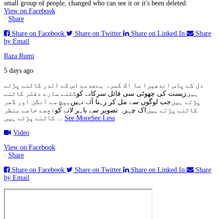
small group of people, changed who can see it or it's been deleted.
View on Facebook
·
Share
Share on Facebook
Share on Twitter
Share on Linked In
Share
by Email
Raza Rumi
5 days ago
صدمے اس کے اندر کاٹنے پڑتے
دل کے پاس اندھیرا سا اک کمرہ ہے
کتنے سارے دفتر کاٹنے
زیست کی چھوٹی سی فائل سرکانے کو
ہیں
بیچ سے آنگن اور گھر
جب لوگوں سے مل کر رہنا آئے نہیں
پڑتے ہیں
اچھے خاصے منظر
اک چہرہ تصویر سے باہر لانے کو
کاٹنے پڑتے ہیں
کاٹنے پڑتے ہیں
...
See More
See Less
Video
View on Facebook
·
Share
Share on Facebook
Share on Twitter
Share on Linked In
Share
by Email