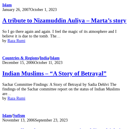
Islam
Posted
January 26, 2007
October 1, 2023
on
A tribute to Nizamuddin Auliya – Marta’s story
So I go there again and again. I feel the magic of its atmosphere and I
believe it is due to the tomb. The…
by
Raza Rumi
Countries & Regions
/
India
/
Islam
Posted
December 15, 2006
October 11, 2023
on
Indian Muslims – “A Story of Betrayal”
Sachar Committee Findings: A Story of Betrayal by Sadia Dehlvi The
findings of the Sachar committee report on the status of Indian Muslims
are…
by
Raza Rumi
Islam
/
Sufism
Posted
November 13, 2006
September 23, 2023
on