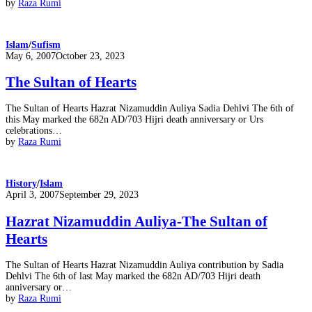
by
Raza Rumi
Islam
/
Sufism
Posted
May 6, 2007
October 23, 2023
on
The Sultan of Hearts
The Sultan of Hearts Hazrat Nizamuddin Auliya Sadia Dehlvi The 6th of
this May marked the 682n AD/703 Hijri death anniversary or Urs
celebrations…
by
Raza Rumi
History
/
Islam
Posted
April 3, 2007
September 29, 2023
on
Hazrat Nizamuddin Auliya-The Sultan of
Hearts
The Sultan of Hearts Hazrat Nizamuddin Auliya contribution by Sadia
Dehlvi The 6th of last May marked the 682n AD/703 Hijri death
anniversary or…
by
Raza Rumi