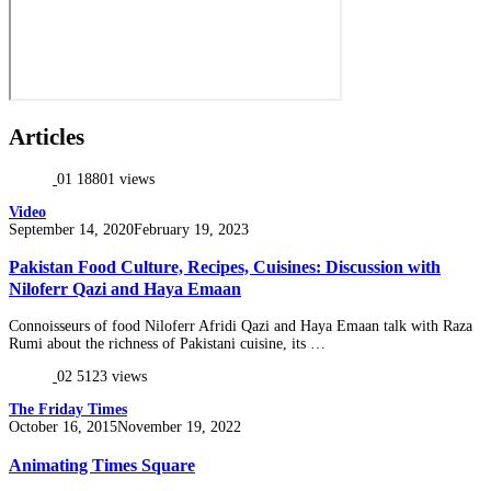
Articles
01
18801 views
Video
Posted
September 14, 2020
February 19, 2023
on
Pakistan Food Culture, Recipes, Cuisines: Discussion with
Niloferr Qazi and Haya Emaan
Connoisseurs of food Niloferr Afridi Qazi and Haya Emaan talk with Raza
Rumi about the richness of Pakistani cuisine, its …
02
5123 views
The Friday Times
Posted
October 16, 2015
November 19, 2022
on
Animating Times Square