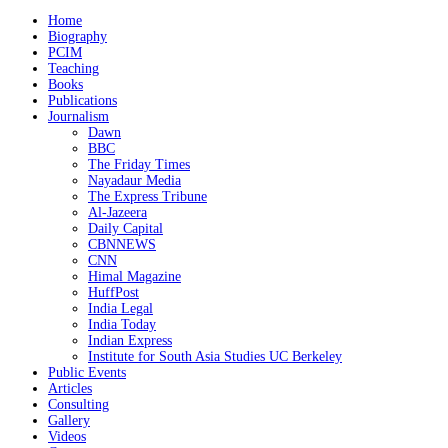
Home
Biography
PCIM
Teaching
Books
Publications
Journalism
Dawn
BBC
The Friday Times
Nayadaur Media
The Express Tribune
Al-Jazeera
Daily Capital
CBNNEWS
CNN
Himal Magazine
HuffPost
India Legal
India Today
Indian Express
Institute for South Asia Studies UC Berkeley
Public Events
Articles
Consulting
Gallery
Videos