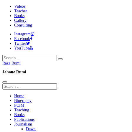
Videos
Teacher
Books
Gallery
Consulting
Instagram
Facebook
Twitter
YouTube
Raza Rumi
Jahane Rumi
Home
Biography
PCIM
Teaching
Books
Publications
Journalism
Dawn