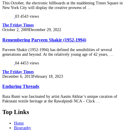
This October, the electronic billboards at the maddening Times Square in
New York City will display the creative prowess of …
03
4543 views
The Friday Times
Posted
October 2, 2009
December 29, 2022
on
Remembering Parveen Shakir (1952-1994)
Parveen Shakir (1952-1994) has defined the sensibilities of several
generations and beyond. At the relatively young age of 42 years, …
04
4453 views
The Friday Times
Posted
December 6, 2013
February 18, 2023
on
Enduring Threads
Raza Rumi was fascinated by artist Aasim Akhtar’s unique curation of
Pakistani textile heritage at the Rawalpindi NCA – Click …
Top Links
Home
Biography