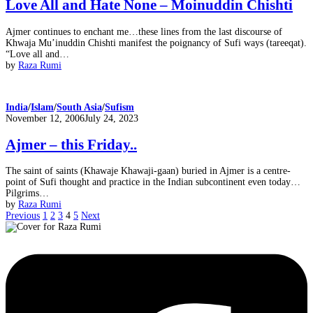
Love All and Hate None – Moinuddin Chishti
Ajmer continues to enchant me…these lines from the last discourse of
Khwaja Mu’inuddin Chishti manifest the poignancy of Sufi ways (tareeqat).
“Love all and…
by
Raza Rumi
India
/
Islam
/
South Asia
/
Sufism
Posted
November 12, 2006
July 24, 2023
on
Ajmer – this Friday..
The saint of saints (Khawaje Khawaji-gaan) buried in Ajmer is a centre-
point of Sufi thought and practice in the Indian subcontinent even today…
Pilgrims…
by
Raza Rumi
Previous
1
2
3
4
5
Next