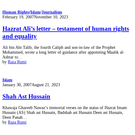
Human Rights
/
Islam
/
Journalism
Posted
February 19, 2007
November 10, 2023
on
Hazrat Ali’s letter – testament of human rights
and equality
Ali bin Abi Talib, the fourth Caliph and son-in-law of the Prophet
Mohammed, wrote a long letter of guidance after appointing Maalik al-
Ashtar to…
by
Raza Rumi
Islam
Posted
January 30, 2007
August 21, 2023
on
Shah Ast Hussain
Khawaja Ghareeb Nawaz’s immortal verses on the status of Hazrat Imam
Hussain (AS) Shah ast Hussain, Badshah ast Hussain Deen ast Hussain,
Deen Panah…
by
Raza Rumi