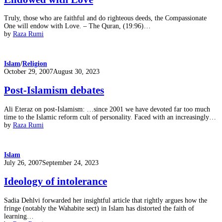
Truly, those who are faithful and do righteous deeds, the Compassionate
One will endow with Love. – The Quran, (19:96)…
by
Raza Rumi
Islam
/
Religion
Posted
October 29, 2007
August 30, 2023
on
Post-Islamism debates
Ali Eteraz on post-Islamism: …since 2001 we have devoted far too much
time to the Islamic reform cult of personality. Faced with an increasingly…
by
Raza Rumi
Islam
Posted
July 26, 2007
September 24, 2023
on
Ideology of intolerance
Sadia Dehlvi forwarded her insightful article that rightly argues how the
fringe (notably the Wahabite sect) in Islam has distorted the faith of
learning…