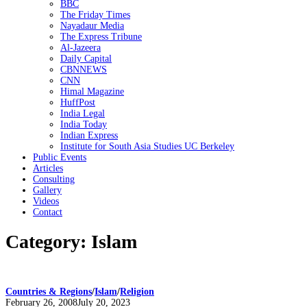
BBC
The Friday Times
Nayadaur Media
The Express Tribune
Al-Jazeera
Daily Capital
CBNNEWS
CNN
Himal Magazine
HuffPost
India Legal
India Today
Indian Express
Institute for South Asia Studies UC Berkeley
Public Events
Articles
Consulting
Gallery
Videos
Contact
Category:
Islam
Countries & Regions
/
Islam
/
Religion
Posted
February 26, 2008
July 20, 2023