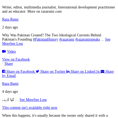
Writer, editor, multimedia journalist, International development practitioner
and an educator. More on razarumi.com
Raza Rumi
2 days ago
Why Was Pakistan Created? The Two Ideological Currents Behind
Pakistan's Founding
#PakistanHistory
#razarumi
#razarumispeaks
...
See
More
See Less
Video
View on Facebook
·
Share
Share on Facebook
Share on Twitter
Share on Linked In
Share
by Email
Raza Rumi
4 days ago
کیا کہنے
...
See More
See Less
This content isn't available right now
When this happens, it's usually because the owner only shared it with a