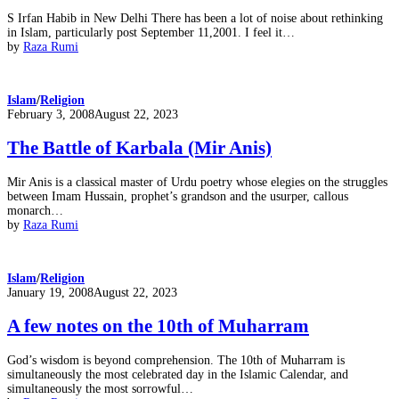
S Irfan Habib in New Delhi There has been a lot of noise about rethinking
in Islam, particularly post September 11,2001. I feel it…
by
Raza Rumi
Islam
/
Religion
Posted
February 3, 2008
August 22, 2023
on
The Battle of Karbala (Mir Anis)
Mir Anis is a classical master of Urdu poetry whose elegies on the struggles
between Imam Hussain, prophet’s grandson and the usurper, callous
monarch…
by
Raza Rumi
Islam
/
Religion
Posted
January 19, 2008
August 22, 2023
on
A few notes on the 10th of Muharram
God’s wisdom is beyond comprehension. The 10th of Muharram is
simultaneously the most celebrated day in the Islamic Calendar, and
simultaneously the most sorrowful…