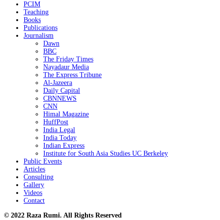
PCIM
Teaching
Books
Publications
Journalism
Dawn
BBC
The Friday Times
Nayadaur Media
The Express Tribune
Al-Jazeera
Daily Capital
CBNNEWS
CNN
Himal Magazine
HuffPost
India Legal
India Today
Indian Express
Institute for South Asia Studies UC Berkeley
Public Events
Articles
Consulting
Gallery
Videos
Contact
© 2022 Raza Rumi. All Rights Reserved