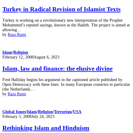
on
Turkey in Radical Revision of Islamist Texts
Turkey is working on a revolutionary new interpretation of the Prophet
Mohammed’s reputed sayings, known as the Hadith. The project is aimed at
allowing…
by
Raza Rumi
Islam
/
Religion
Posted
February 12, 2008
August 6, 2023
on
Islam, law and finance: the elusive divine
Fred Halliday begins his argument in the captioned article published by
Open Democracy with these lines: In many European countries in particular
(the Netherlands,…
by
Raza Rumi
Global Issues
/
Islam
/
Religion
/
Terrorism
/
USA
Posted
February 5, 2008
July 24, 2023
on
Rethinking Islam and Hinduism