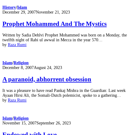
History
/
Islam
Posted
December 29, 2007
November 21, 2023
on
Prophet Mohammed And The Mystics
Written by Sadia Dehlvi Prophet Mohammed was born on a Monday, the
twelfth night of Rabi ul awwal in Mecca in the year 570…
by
Raza Rumi
Islam
/
Religion
Posted
December 8, 2007
August 24, 2023
on
A paranoid, abhorrent obsession
It was a pleasure to have read Pankaj Mishra in the Guardian: Last week
Ayaan Hirsi Ali, the Somali-Dutch polemicist, spoke to a gathering…
by
Raza Rumi
Islam
/
Religion
Posted
November 15, 2007
September 26, 2023
on
Endowed with Love