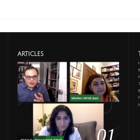
ARTICLES
B
T
B
P
J
01