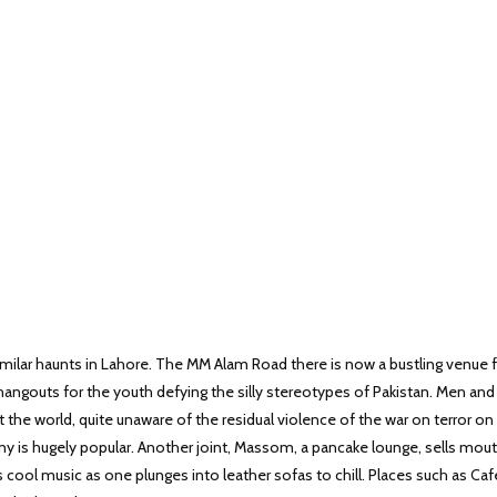
milar haunts in Lahore. The MM Alam Road there is now a bustling venue 
 hangouts for the youth defying the silly stereotypes of Pakistan. Men and
the world, quite unaware of the residual violence of the war on terror on
 is hugely popular. Another joint, Massom, a pancake lounge, sells mou
 cool music as one plunges into leather sofas to chill. Places such as Caf