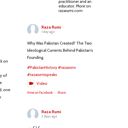
practitioner and an
educator. More on
razarumi.com
Raza Rumi
1 day ago
Why Was Pakistan Created? The Two
Ideological Currents Behind Pakistan's
Founding
ck on
#PakistanHistory
#razarumi
#razarumispeaks
y of
e.
Video
d, one
View on Facebook
·
Share
y
Raza Rumi
3 days ago
کیا کہنے