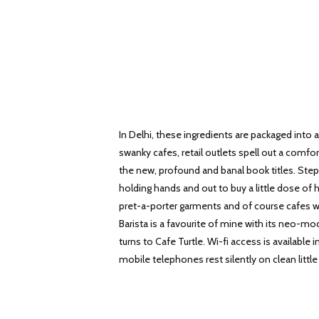
In Delhi, these ingredients are packaged into 
swanky cafes, retail outlets spell out a comfor
the new, profound and banal book titles. St
holding hands and out to buy a little dose of 
pret-a-porter garments and of course cafes w
Barista is a favourite of mine with its neo-mo
turns to Cafe Turtle. Wi-fi access is availabl
mobile telephones rest silently on clean little 