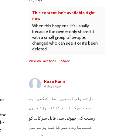
This content isn't available right
now
When this happens, it's usually
because the owner only shared it
with a small group of people,
changed who can see it or it's been
deleted.
View on Facebook
·
Share
Raza Rumi
4 days ago
دل کے پاس اندھیرا سا اک کمرہ ہے
for
صدمے اس کے اندر کاٹنے پڑتے ہیں
 the
زیست کی چھوٹی سی فائل سرکانے کو
th-
کتنے سارے دفتر کاٹنے پڑتے ہیں
e