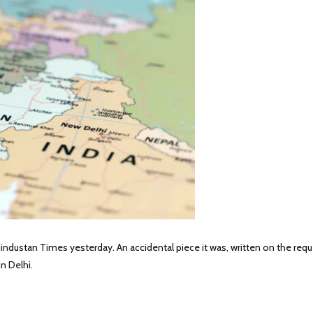
industan Times yesterday. An accidental piece it was, written on the requ
n Delhi.