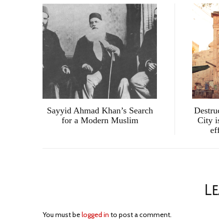
Sayyid Ahmad Khan’s Search
Destru
for a Modern Muslim
City i
ef
Le
You must be
logged in
to post a comment.