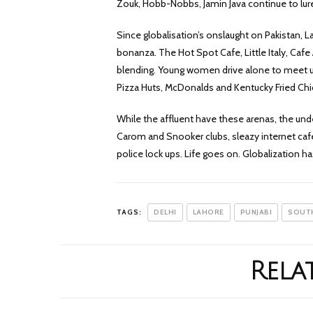
Zouk, Hobb-Nobbs, Jamin Java continue to lure
Since globalisation’s onslaught on Pakistan, La
bonanza. The Hot Spot Cafe, Little Italy, Caf
blending. Young women drive alone to meet up 
Pizza Huts, McDonalds and Kentucky Fried Chi
While the affluent have these arenas, the unde
Carom and Snooker clubs, sleazy internet cafe
police lock ups. Life goes on. Globalization 
TAGS:
DELHI
LAHORE
PUNJABI
SOUTH
Rela