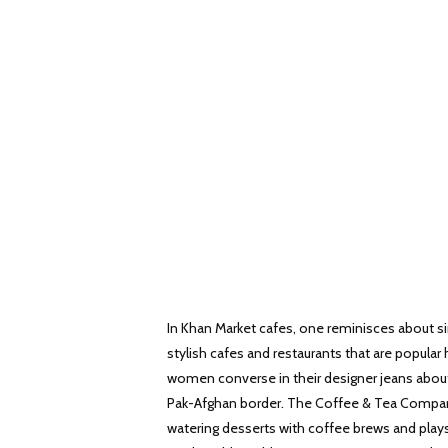
In Khan Market cafes, one reminisces about si
stylish cafes and restaurants that are popular
women converse in their designer jeans about 
Pak-Afghan border. The Coffee & Tea Company
watering desserts with coffee brews and plays