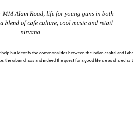
r MM Alam Road, life for young guns in both
 a blend of cafe culture, cool music and retail
nirvana
ot help but identify the commonalities between the Indian capital and Lah
e, the urban chaos and indeed the quest for a good life are as shared as 