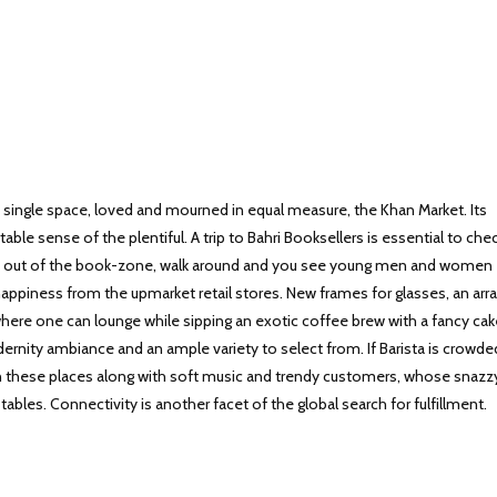
a single space, loved and mourned in equal measure, the Khan Market. Its
table sense of the plentiful. A trip to Bahri Booksellers is essential to che
ep out of the book-zone, walk around and you see young men and women
happiness from the upmarket retail stores. New frames for glasses, an arra
here one can lounge while sipping an exotic coffee brew with a fancy cak
dernity ambiance and an ample variety to select from. If Barista is crowde
e in these places along with soft music and trendy customers, whose snazz
tables. Connectivity is another facet of the global search for fulfillment.