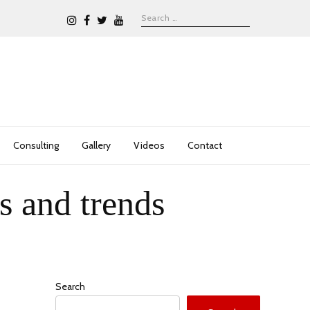
Consulting
Gallery
Videos
Contact
s and trends
Search