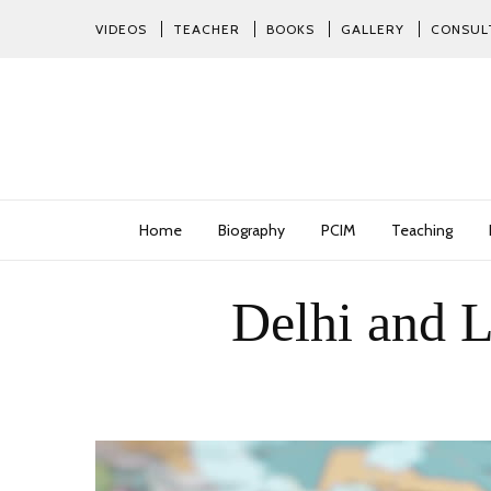
VIDEOS
TEACHER
BOOKS
GALLERY
CONSUL
Home
Biography
PCIM
Teaching
Delhi and L