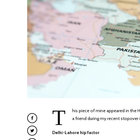
T
his piece of mine appeared in the H
a friend during my recent stopover i
Delhi-Lahore hip factor