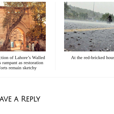
ction of Lahore’s Walled
At the red-bricked hou
s rampant as restoration
forts remain sketchy
ave a Reply