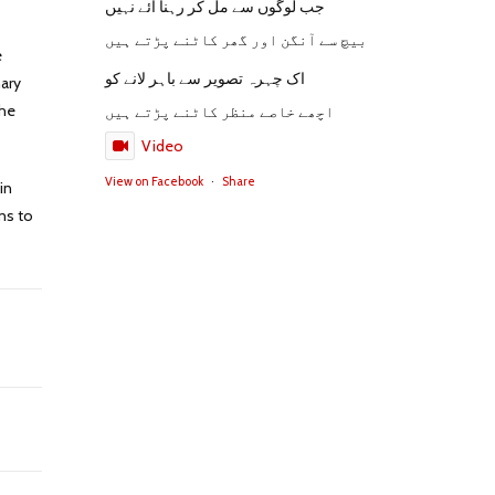
جب لوگوں سے مل کر رہنا آئے نہیں
بیچ سے آنگن اور گھر کاٹنے پڑتے ہیں
e
اک چہرہ تصویر سے باہر لانے کو
nary
the
اچھے خاصے منظر کاٹنے پڑتے ہیں
Video
View on Facebook
·
Share
in
ns to