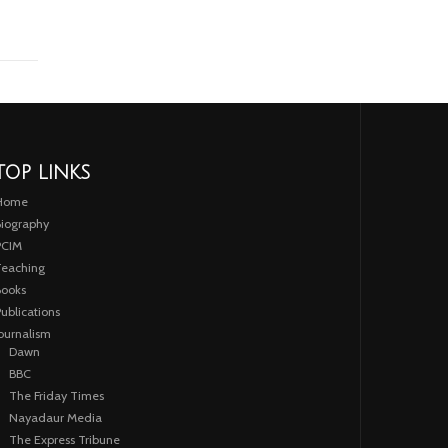
TOP LINKS
Home
iography
PCIM
eaching
ooks
ublications
ournalism
Dawn
BBC
The Friday Times
Nayadaur Media
The Express Tribune