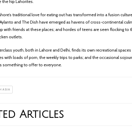
 the hip Lahorites.
hore’s traditional love for eating out has transformed into a fusion cultur
e Aylanto and The Dish have emerged as havens of cross-continental culi
with friends at these places; and hordes of teens are seen flocking to 
cken outlets.
rclass youth, both in Lahore and Delhi, finds its own recreational spaces 
s with loads of porn, the weekly trips to parks; and the occasional sojour
has something to offer to everyone.
 ASIA
ted Articles