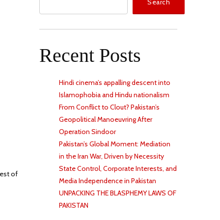
Search
Recent Posts
Hindi cinema’s appalling descent into
Islamophobia and Hindu nationalism
From Conflict to Clout? Pakistan’s
Geopolitical Manoeuvring After
Operation Sindoor
Pakistan’s Global Moment: Mediation
in the Iran War, Driven by Necessity
State Control, Corporate Interests, and
est of
Media Independence in Pakistan
UNPACKING THE BLASPHEMY LAWS OF
PAKISTAN