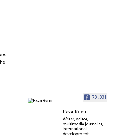
ore.
the
731,331
Raza Rumi
Writer, editor,
multimedia journalist,
International
development