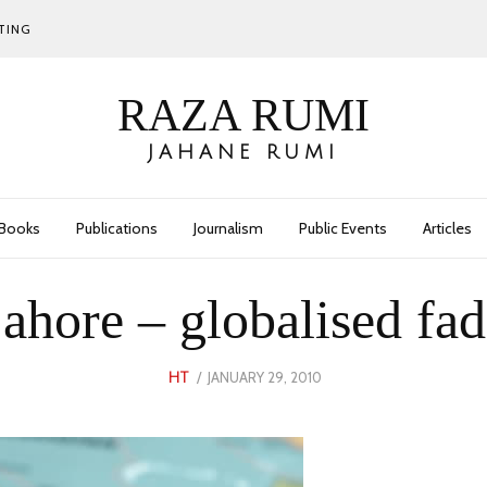
TING
RAZA RUMI
JAHANE RUMI
Books
Publications
Journalism
Public Events
Articles
ahore – globalised fad
POSTED
JANUARY 29, 2010
JANUARY
HT
ON
10,
2023