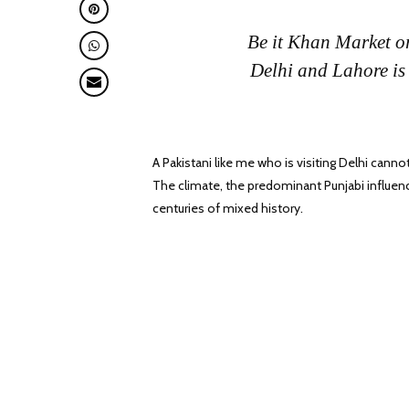
Be it Khan Market o
Delhi and Lahore
is
A Pakistani like me who is visiting Delhi cann
The climate, the predominant Punjabi influenc
centuries of mixed history.