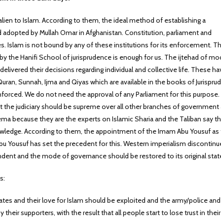
lien to Islam. According to them, the ideal method of establishing a
 adopted by Mullah Omar in Afghanistan. Constitution, parliament and
s. Islam is not bound by any of these institutions for its enforcement. T
y the Hanifi School of jurisprudence is enough for us. The ijtehad of m
 delivered their decisions regarding individual and collective life. These hav
Quran, Sunnah, Ijma and Qiyas which are available in the books of Jurispr
 enforced. We do not need the approval of any Parliament for this purpose
at the judiciary should be supreme over all other branches of government
ema because they are the experts on Islamic Sharia and the Taliban say th
knowledge. According to them, the appointment of the Imam Abu Yousuf as
bu Yousuf has set the precedent for this. Western imperialism discontin
dent and the mode of governance should be restored to its original stat
s:
ates and their love for Islam should be exploited and the army/police and
y their supporters, with the result that all people start to lose trust in their