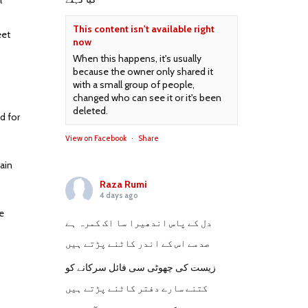
l
This content isn't available right
eet
now
When this happens, it's usually
because the owner only shared it
with a small group of people,
changed who can see it or it's been
deleted.
d for
View on Facebook
·
Share
ain
Raza Rumi
4 days ago
e
دل کے پاس اندھیرا سا اک کمرہ ہے
صدمے اس کے اندر کاٹنے پڑتے ہیں
زیست کی چھوٹی سی فائل سرکانے کو
کتنے سارے دفتر کاٹنے پڑتے ہیں