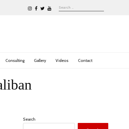
Consulting
Gallery
Videos
Contact
aliban
Search