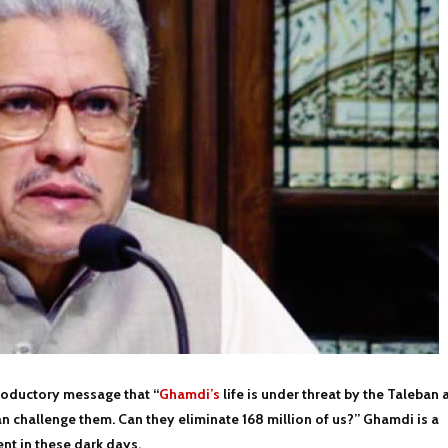
ntroductory message that “
Ghamdi’s
life is under threat by the Taleban 
an challenge them. Can they eliminate 168 million of us?” Ghamdi is a
t in these dark days.