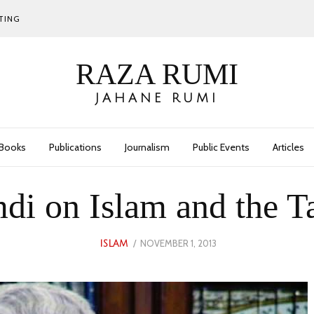
TING
RAZA RUMI
JAHANE RUMI
Books
Publications
Journalism
Public Events
Articles
i on Islam and the T
POSTED
NOVEMBER 1, 2013
MAY
ISLAM
ON
30,
2023