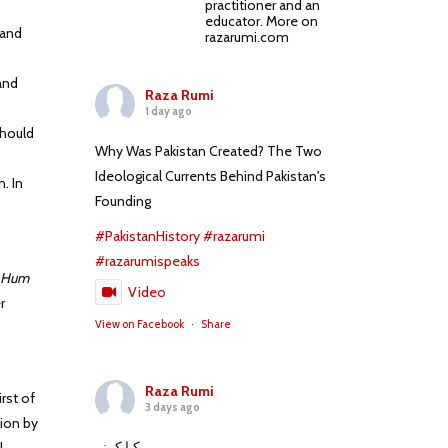
practitioner and an
educator. More on
mand
razarumi.com
and
Raza Rumi
1 day ago
should
Why Was Pakistan Created? The Two
Ideological Currents Behind Pakistan's
. In
Founding
#PakistanHistory
#razarumi
#razarumispeaks
 Hum
Video
r
View on Facebook
·
Share
s
Raza Rumi
rst of
3 days ago
ion by
کیا کہنے