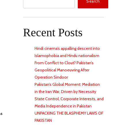
Search
Recent Posts
Hindi cinema’s appalling descent into
Islamophobia and Hindu nationalism
From Conflict to Clout? Pakistan’s
Geopolitical Manoeuvring After
Operation Sindoor
Pakistan’s Global Moment: Mediation
in the Iran War, Driven by Necessity
State Control, Corporate Interests, and
Media Independence in Pakistan
UNPACKING THE BLASPHEMY LAWS OF
as
PAKISTAN