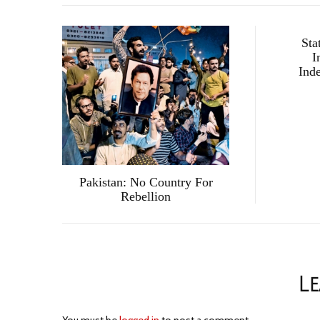
Sta
I
Ind
Pakistan: No Country For
Rebellion
Le
You must be
logged in
to post a comment.