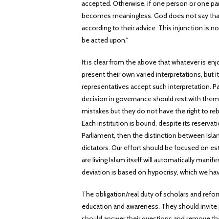
accepted. Otherwise, if one person or one par
becomes meaningless. God does not say that y
according to their advice. This injunction is 
be acted upon.”
It is clear from the above that whatever is en
present their own varied interpretations, but
representatives accept such interpretation. P
decision in governance should rest with them. 
mistakes but they do not have the right to reb
Each institution is bound, despite its reservat
Parliament, then the distinction between Isla
dictators. Our effort should be focused on es
are living Islam itself will automatically manif
deviation is based on hypocrisy, which we hav
The obligation/real duty of scholars and refor
education and awareness. They should invite p
should answer their questions and remove th