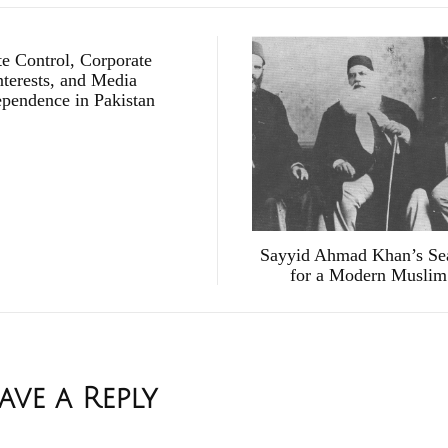
te Control, Corporate
nterests, and Media
ependence in Pakistan
Sayyid Ahmad Khan’s Se
for a Modern Muslim
ave a Reply