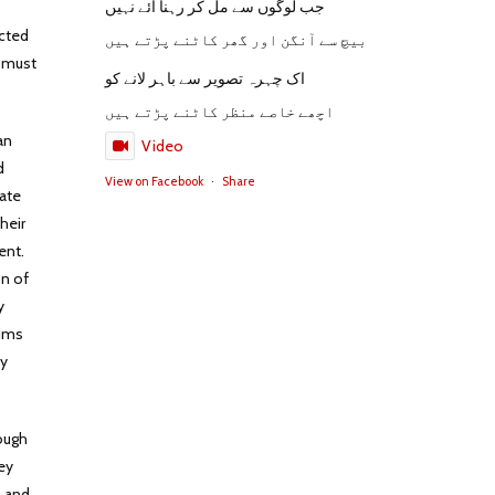
جب لوگوں سے مل کر رہنا آئے نہیں
ucted
بیچ سے آنگن اور گھر کاٹنے پڑتے ہیں
s must
اک چہرہ تصویر سے باہر لانے کو
اچھے خاصے منظر کاٹنے پڑتے ہیں
an
Video
d
View on Facebook
·
Share
mate
heir
ent.
on of
y
lims
ny
rough
ey
h and