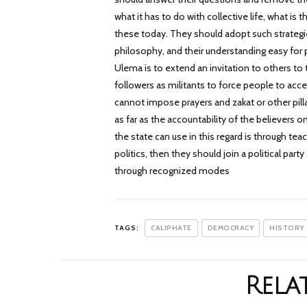
what it has to do with collective life, what is 
these today. They should adopt such strategie
philosophy, and their understanding easy for p
Ulema is to extend an invitation to others to
followers as militants to force people to acce
cannot impose prayers and zakat or other pillar
as far as the accountability of the believers
the state can use in this regard is through tea
politics, then they should join a political par
through recognized modes
TAGS:
CALIPHATE
DEMOCRACY
HISTORY
Rela