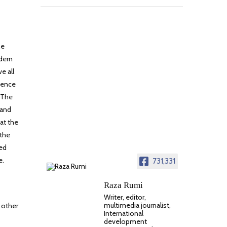
he
odern
e all
udence
. The
 and
at the
 the
ued
e.
731,331
Raza Rumi
Writer, editor,
multimedia journalist,
 other
International
development