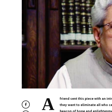
A
friend sent this piece with an i
they want to eliminate all who c
beacon of hope and enlightenmen