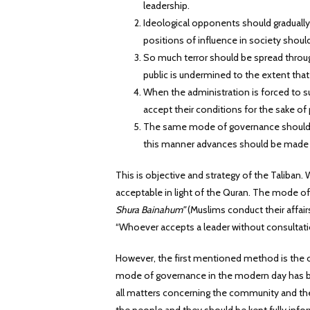
leadership.
Ideological opponents should gradual
positions of influence in society shoul
So much terror should be spread throu
public is undermined to the extent that
When the administration is forced to su
accept their conditions for the sake o
The same mode of governance should be
this manner advances should be made f
This is objective and strategy of the Taliban. 
acceptable in light of the Quran. The mode o
Shura Bainahum”
(Muslims conduct their affair
“Whoever accepts a leader without consultatio
However, the first mentioned method is the on
mode of governance in the modern day has been
all matters concerning the community and the