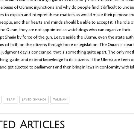
the basis of Quranic injunctions and why do people find it difficult to unde
s to explain and interpret these matters as would make their purpose the
eople, and their hearts and minds should be able to accept it. The role o
 the Quran, they are not appointed as watchdogs who can organize their
pt Sharia by force of the gun. Leave aside the Ulema, even the state auth
s of faith on the citizens through force or legislation. The Quran is clear 
 on judgment day is concerned, that is something quite apart. The only me
ching, guide, and extend knowledge to its citizens. If the Ulema are keen 
ty and get elected to parliament and then bring in laws in conformity with I
ISLAM
JAVED GHAMDI
TALIBAN
ted Articles