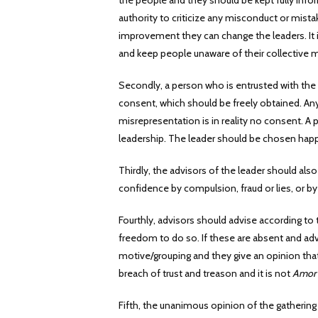
the people and they should be kept fully info
authority to criticize any misconduct or mista
improvement they can change the leaders. It 
and keep people unaware of their collective
Secondly, a person who is entrusted with the
consent, which should be freely obtained. Any 
misrepresentation is in reality no consent. A 
leadership. The leader should be chosen happ
Thirdly, the advisors of the leader should al
confidence by compulsion, fraud or lies, or by
Fourthly, advisors should advise according to 
freedom to do so. If these are absent and advi
motive/grouping and they give an opinion tha
breach of trust and treason and it is not
Amor 
Fifth, the unanimous opinion of the gathering 