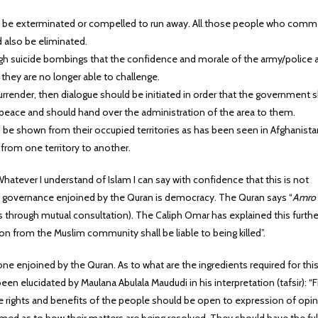
ly be exterminated or compelled to run away. All those people who com
d also be eliminated.
gh suicide bombings that the confidence and morale of the army/police 
 they are no longer able to challenge.
rrender, then dialogue should be initiated in order that the government 
f peace and should hand over the administration of the area to them.
 shown from their occupied territories as has been seen in Afghanistan
rom one territory to another.
Whatever I understand of Islam I can say with confidence that this is not
f governance enjoined by the Quran is democracy. The Quran says “
Amro
s through mutual consultation). The Caliph Omar has explained this furthe
n from the Muslim community shall be liable to being killed”.
e enjoined by the Quran. As to what are the ingredients required for thi
 elucidated by Maulana Abulala Maududi in his interpretation (tafsir): “Fi
 rights and benefits of the people should be open to expression of opin