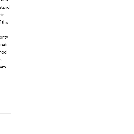
rstand
ir
f the
ority
that
thod
on
slam