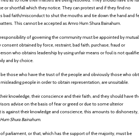
rmed as to how their matters are being resolved. They should have the ful
ke or shortfall which they notice. They can protest and if they find no
is bad faith/misconduct to shut the mouths and tie down the hand and f
 matters. This cannot be accepted as Amro Hum Shura Bainahum.
 responsibility of governing the community must be appointed by mutual
consent obtained by force, restraint, bad faith, purchase, fraud or
person who obtains leadership by using unfair means or foul is not qualifie
ily and by choice.
so be those who have the trust of the people and obviously those who obt
 misleading people in order to obtain representation, are unsuitable.
their knowledge, their conscience and their faith, and they should have th
sors advise on the basis of fear or greed or due to some ulterior
t is against their knowledge and conscience, this amounts to dishonesty,
Hum Shura Bainahum.
of parliament, or that, which has the support of the majority, must be