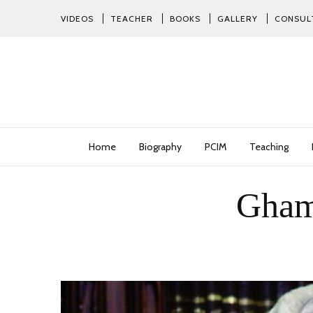
VIDEOS
TEACHER
BOOKS
GALLERY
CONSUL
Home
Biography
PCIM
Teaching
Ghamd