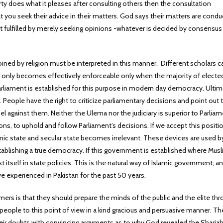
ty does what it pleases after consulting others then the consultation
ou seek their advice in their matters. God says their matters are cond
not fulfilled by merely seeking opinions -whatever is decided by consensu
joined by religion must be interpreted in this manner. Different scholars c
 it only becomes effectively enforceable only when the majority of electe
arliament is established for this purpose in modern day democracy. Ulti
People have the right to criticize parliamentary decisions and point out t
el against them. Neither the Ulema nor the judiciary is superior to Parliam
ions, to uphold and follow Parliament’s decisions. If we accept this positi
mic state and secular state becomes irrelevant. These devices are used b
tablishing a true democracy. If this government is established where Mus
est itself in state policies. This is the natural way of Islamic government; a
e experienced in Pakistan for the past 50 years.
mers is that they should prepare the minds of the public and the elite th
eople to this point of view in a kind gracious and persuasive manner. Th
eir doubts with convincing arguments as to why God revealed the Sharia