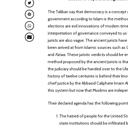
The Taliban say that democracy is a concept a
government according to Islam is the method
elections are evil innovations of modern time
interpretation of governance conveyed to us b
jurists are also vague. The ancient jurists have
been arrived at from Islamic sources such as 
and
Fatwa
. These juristic verdicts should be
method proposed by the ancient Jurists is th
the judiciary should be handed over to the Ul
history of twelve centuries is behind their 
chief justice by the Abbasid Caliphate Imam A
this system but now that Muslims are indepen
Their declared agenda has the following point
The hatred of people for the United St
state institutions should be infiltrated b