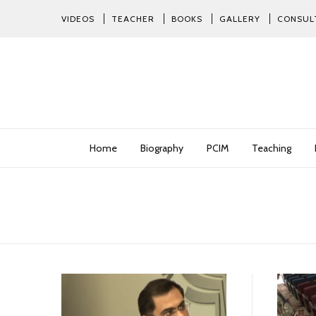
VIDEOS
TEACHER
BOOKS
GALLERY
CONSUL
Home
Biography
PCIM
Teaching