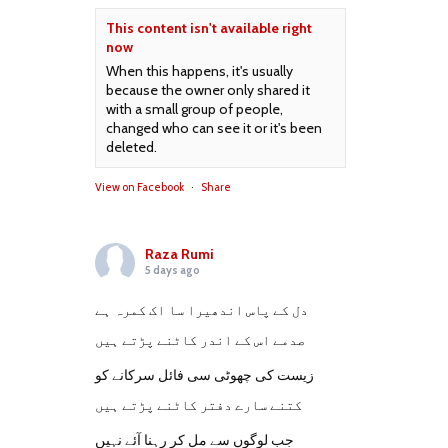
This content isn't available right
now
When this happens, it's usually
because the owner only shared it
with a small group of people,
changed who can see it or it's been
deleted.
View on Facebook
·
Share
Raza Rumi
5 days ago
دل کے پاس اندھیرا سا اک کمرہ ہے
صدمے اس کے اندر کاٹنے پڑتے ہیں
زیست کی چھوٹی سی فائل سرکانے کو
کتنے سارے دفتر کاٹنے پڑتے ہیں
جب لوگوں سے مل کر رہنا آئے نہیں