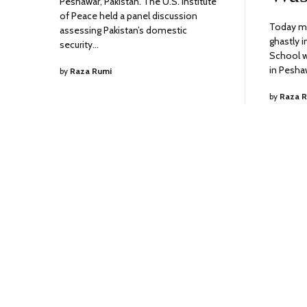
Peshawar, Pakistan. The U.S. Institute
of Peace held a panel discussion
Today ma
assessing Pakistan’s domestic
ghastly 
security…
School w
in Pesha
by
Raza Rumi
by
Raza 