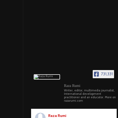
731,331
Raza Rumi
Writer, editor, multimedia journalist,
International development
practitioner and an educator. More on
razarumi.com
Raza Rumi