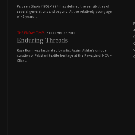
Parveen Shakir (1952-1994) has defined the sensibilities of
04
several generations and beyond. At the relatively young age
of 42 years, …
4453 views
P
A
POSTED
DECEMBER 6, 2013
FEBRUARY
THE FRIDAY TIMES
C
ON
18,
Enduring Threads
G
2023
Raza Rumi was fascinated by artist Aasim Akhtar’s unique
curation of Pakistani textile heritage at the Rawalpindi NCA –
C
Click …