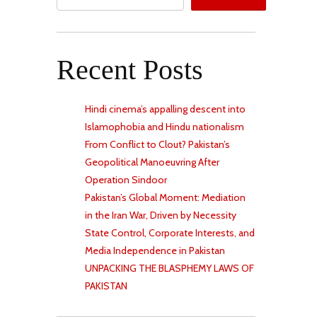
Recent Posts
Hindi cinema’s appalling descent into
Islamophobia and Hindu nationalism
From Conflict to Clout? Pakistan’s
Geopolitical Manoeuvring After
Operation Sindoor
Pakistan’s Global Moment: Mediation
in the Iran War, Driven by Necessity
State Control, Corporate Interests, and
Media Independence in Pakistan
UNPACKING THE BLASPHEMY LAWS OF
PAKISTAN