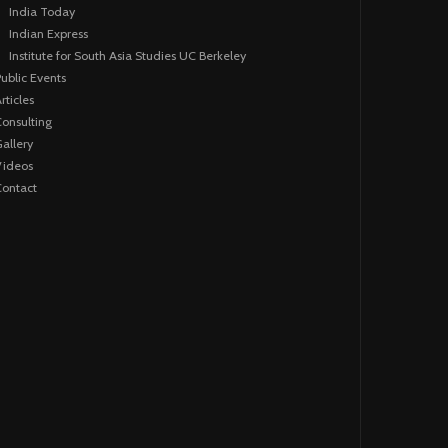
India Today
Indian Express
Institute for South Asia Studies UC Berkeley
ublic Events
rticles
onsulting
allery
Videos
ontact