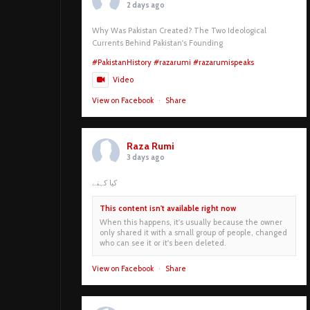
2 days ago
Why Was Pakistan Created? The Two Ideological
Currents Behind Pakistan's Founding
#PakistanHistory
#razarumi
#razarumispeaks
Video
View on Facebook
·
Share
Raza Rumi
3 days ago
کیا کہنے
This content isn't available right now
When this happens, it's usually because the owner
only shared it with a small group of people, changed
who can see it or it's been deleted.
View on Facebook
·
Share