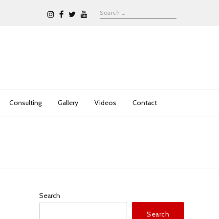
Consulting
Gallery
Videos
Contact
Search
Search