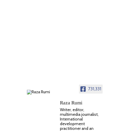
731,331
Raza Rumi
Writer, editor,
multimedia journalist,
International
development
practitioner and an