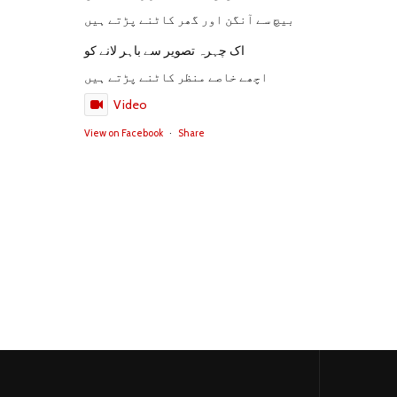
بیچ سے آنگن اور گھر کاٹنے پڑتے ہیں
اک چہرہ تصویر سے باہر لانے کو
اچھے خاصے منظر کاٹنے پڑتے ہیں
Video
View on Facebook
·
Share