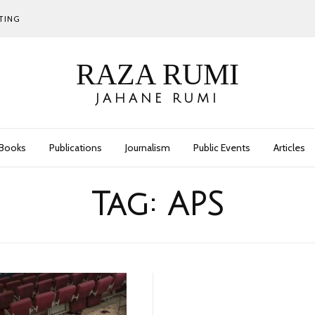
TING
RAZA RUMI
JAHANE RUMI
Books
Publications
Journalism
Public Events
Articles
Tag:
APS