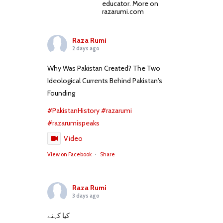
educator. More on
razarumi.com
Raza Rumi
2 days ago
Why Was Pakistan Created? The Two
Ideological Currents Behind Pakistan's
Founding
#PakistanHistory
#razarumi
#razarumispeaks
Video
View on Facebook
·
Share
Raza Rumi
3 days ago
کیا کہنے