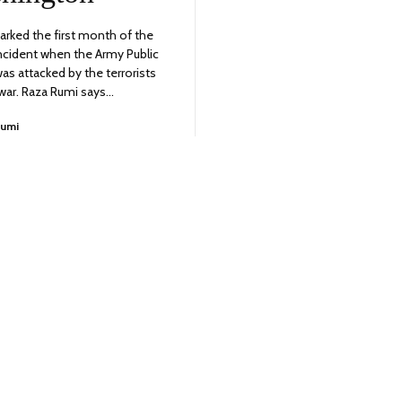
rked the first month of the
incident when the Army Public
as attacked by the terrorists
war. Raza Rumi says…
Rumi