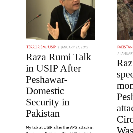
POSTED
JANUARY 27, 2015
FEBRUARY
TERRORISM
/
USIP
PAKISTAN
ON
15,
POSTED
Raza Rumi Talk
JANUARY
2023
ON
Raz
in USIP After
spe
Peshawar-
mon
Domestic
Pes
Security in
att
Pakistan
Circ
My talk at USIP after the APS attack in
Was