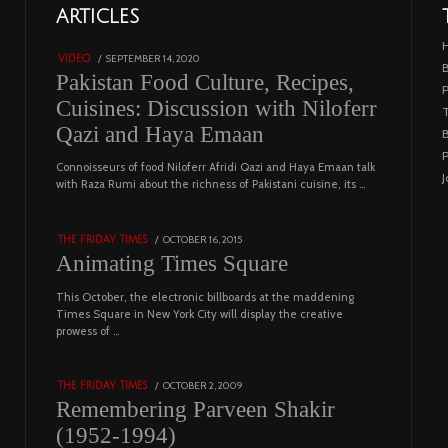
01
ARTICLES
18801 views
POSTED
SEPTEMBER 14, 2020
FEBRUARY
VIDEO
B
ON
19,
Pakistan Food Culture, Recipes,
2023
Cuisines: Discussion with Niloferr
T
Qazi and Haya Emaan
B
P
02
Connoisseurs of food Niloferr Afridi Qazi and Haya Emaan talk
J
with Raza Rumi about the richness of Pakistani cuisine, its …
5122 views
POSTED
OCTOBER 16, 2015
NOVEMBER
THE FRIDAY TIMES
ON
19,
Animating Times Square
2022
This October, the electronic billboards at the maddening
03
Times Square in New York City will display the creative
prowess of …
4543 views
POSTED
OCTOBER 2, 2009
DECEMBER
THE FRIDAY TIMES
ON
29,
Remembering Parveen Shakir
2022
(1952-1994)