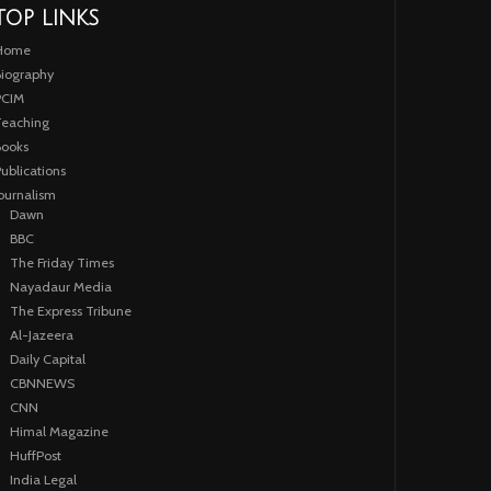
TOP LINKS
Home
iography
PCIM
eaching
ooks
ublications
ournalism
Dawn
BBC
The Friday Times
Nayadaur Media
The Express Tribune
Al-Jazeera
Daily Capital
CBNNEWS
CNN
Himal Magazine
HuffPost
India Legal