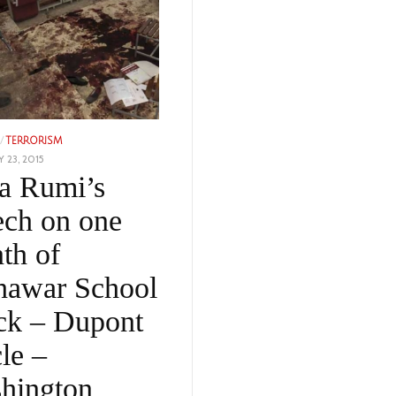
/
TERRORISM
 23, 2015
FEBRUARY
a Rumi’s
15,
2023
ech on one
th of
hawar School
ack – Dupont
le –
hington