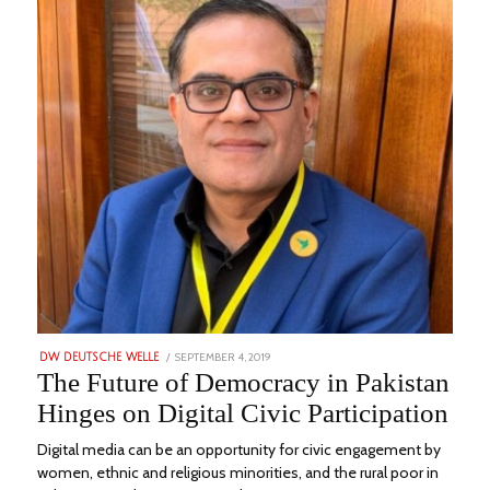
POSTED
SEPTEMBER 4, 2019
AUGUST
DW DEUTSCHE WELLE
ON
3,
The Future of Democracy in Pakistan
2022
Hinges on Digital Civic Participation
Digital media can be an opportunity for civic engagement by
women, ethnic and religious minorities, and the rural poor in