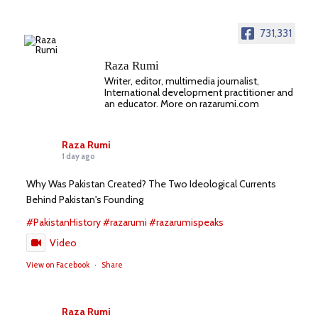
731,331
Raza Rumi
Writer, editor, multimedia journalist,
International development practitioner and
an educator. More on razarumi.com
Raza Rumi
1 day ago
Why Was Pakistan Created? The Two Ideological Currents
Behind Pakistan's Founding
#PakistanHistory
#razarumi
#razarumispeaks
Video
View on Facebook
·
Share
Raza Rumi