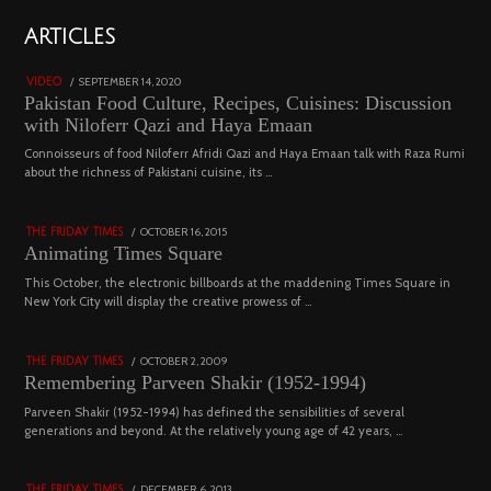
01
ARTICLES
18800 views
POSTED
SEPTEMBER 14, 2020
FEBRUARY
VIDEO
ON
19,
Pakistan Food Culture, Recipes, Cuisines: Discussion
2023
with Niloferr Qazi and Haya Emaan
02
Connoisseurs of food Niloferr Afridi Qazi and Haya Emaan talk with Raza Rumi
about the richness of Pakistani cuisine, its …
5122 views
POSTED
OCTOBER 16, 2015
NOVEMBER
THE FRIDAY TIMES
ON
19,
Animating Times Square
2022
03
This October, the electronic billboards at the maddening Times Square in
New York City will display the creative prowess of …
4543 views
POSTED
OCTOBER 2, 2009
DECEMBER
THE FRIDAY TIMES
ON
29,
Remembering Parveen Shakir (1952-1994)
2022
04
Parveen Shakir (1952-1994) has defined the sensibilities of several
generations and beyond. At the relatively young age of 42 years, …
4453 views
POSTED
DECEMBER 6, 2013
FEBRUARY
THE FRIDAY TIMES