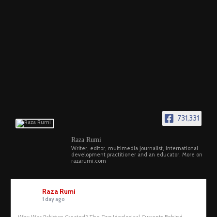
731,331
Raza Rumi
Writer, editor, multimedia journalist, International
development practitioner and an educator. More on
razarumi.com
Raza Rumi
1 day ago
Why Was Pakistan Created? The Two Ideological Currents Behind