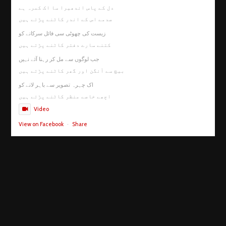
دل کے پاس اندھیرا سا اک کمرہ ہے
صدمے اس کے اندر کاٹنے پڑتے ہیں
زیست کی چھوٹی سی فائل سرکانے کو
کتنے سارے دفتر کاٹنے پڑتے ہیں
جب لوگوں سے مل کر رہنا آئے نہیں
بیچ سے آنگن اور گھر کاٹنے پڑتے ہیں
اک چہرہ تصویر سے باہر لانے کو
اچھے خاصے منظر کاٹنے پڑتے ہیں
Video
View on Facebook
·
Share