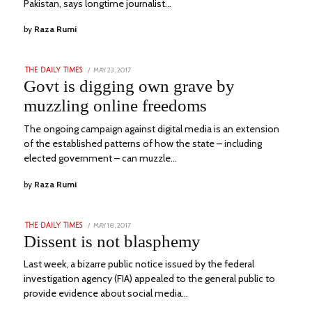
Pakistan, says longtime journalist…
by
Raza Rumi
POSTED
MAY 23, 2017
JANUARY
THE DAILY TIMES
ON
21,
Govt is digging own grave by
2023
muzzling online freedoms
The ongoing campaign against digital media is an extension
of the established patterns of how the state – including
elected government – can muzzle…
by
Raza Rumi
POSTED
MAY 18, 2017
JANUARY
THE DAILY TIMES
ON
21,
Dissent is not blasphemy
2023
Last week, a bizarre public notice issued by the federal
investigation agency (FIA) appealed to the general public to
provide evidence about social media…