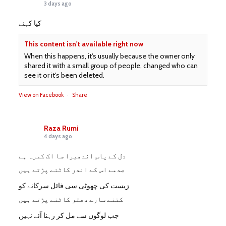
3 days ago
کیا کہنے
This content isn't available right now
When this happens, it's usually because the owner only
shared it with a small group of people, changed who can
see it or it's been deleted.
View on Facebook
·
Share
Raza Rumi
4 days ago
دل کے پاس اندھیرا سا اک کمرہ ہے
صدمے اس کے اندر کاٹنے پڑتے ہیں
زیست کی چھوٹی سی فائل سرکانے کو
کتنے سارے دفتر کاٹنے پڑتے ہیں
جب لوگوں سے مل کر رہنا آئے نہیں