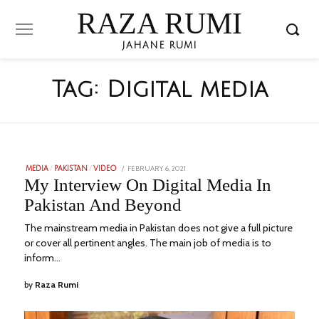
RAZA RUMI
JAHANE RUMI
Tag:
Digital media
POSTED
FEBRUARY 6, 2021
JANUARY
MEDIA
/
PAKISTAN
/
VIDEO
ON
25,
My Interview On Digital Media In
2023
Pakistan And Beyond
The mainstream media in Pakistan does not give a full picture
or cover all pertinent angles. The main job of media is to
inform…
by
Raza Rumi