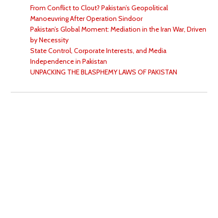
From Conflict to Clout? Pakistan’s Geopolitical
Manoeuvring After Operation Sindoor
Pakistan’s Global Moment: Mediation in the Iran War, Driven
by Necessity
State Control, Corporate Interests, and Media
Independence in Pakistan
UNPACKING THE BLASPHEMY LAWS OF PAKISTAN