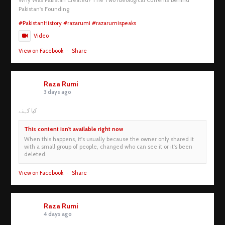
Pakistan's Founding
#PakistanHistory
#razarumi
#razarumispeaks
Video
View on Facebook
·
Share
Raza Rumi
3 days ago
کیا کہنے
This content isn't available right now
When this happens, it's usually because the owner only shared it
with a small group of people, changed who can see it or it's been
deleted.
View on Facebook
·
Share
Raza Rumi
4 days ago