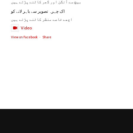
بیچ سے آنگن اور گھر کاٹنے پڑتے ہیں
اک چہرہ تصویر سے باہر لانے کو
اچھے خاصے منظر کاٹنے پڑتے ہیں
Video
View on Facebook
·
Share