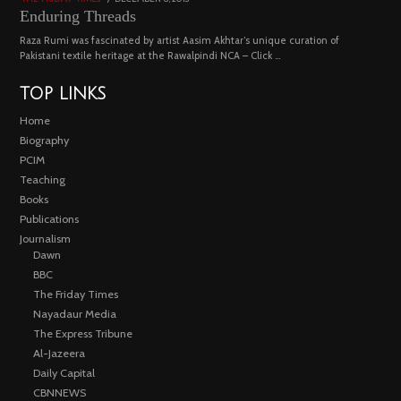
ON
18,
Enduring Threads
2023
Raza Rumi was fascinated by artist Aasim Akhtar’s unique curation of
Pakistani textile heritage at the Rawalpindi NCA – Click …
TOP LINKS
Home
Biography
PCIM
Teaching
Books
Publications
Journalism
Dawn
BBC
The Friday Times
Nayadaur Media
The Express Tribune
Al-Jazeera
Daily Capital
CBNNEWS