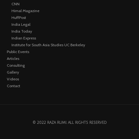
CNN
Himal Magazine
HuffPost
India Legal
India Today
Indian Express
Institute for South Asia Studies UC Berkeley
Public Events
Articles
Consulting
Gallery
Videos
Contact
© 2022 RAZA RUMI. ALL RIGHTS RESERVED