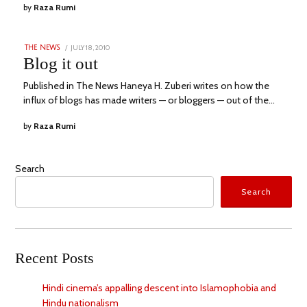
by
Raza Rumi
POSTED
JULY 18, 2010
APRIL
THE NEWS
ON
29,
Blog it out
2023
Published in The News Haneya H. Zuberi writes on how the
influx of blogs has made writers — or bloggers — out of the…
by
Raza Rumi
Search
Search
Recent Posts
Hindi cinema’s appalling descent into Islamophobia and
Hindu nationalism