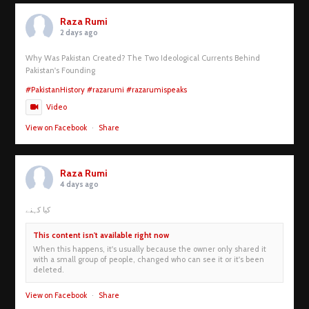
Raza Rumi
2 days ago
Why Was Pakistan Created? The Two Ideological Currents Behind
Pakistan's Founding
#PakistanHistory
#razarumi
#razarumispeaks
Video
View on Facebook
·
Share
Raza Rumi
4 days ago
کیا کہنے
This content isn't available right now
When this happens, it's usually because the owner only shared it
with a small group of people, changed who can see it or it's been
deleted.
View on Facebook
·
Share