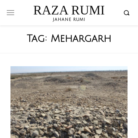
RAZA RUMI
JAHANE RUMI
Tag:
Mehargarh