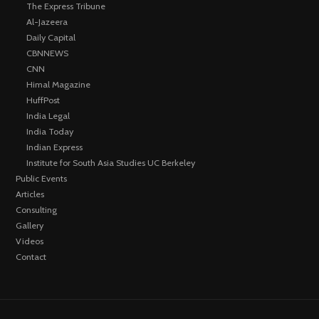
The Express Tribune
Al-Jazeera
Daily Capital
CBNNEWS
CNN
Himal Magazine
HuffPost
India Legal
India Today
Indian Express
Institute for South Asia Studies UC Berkeley
Public Events
Articles
Consulting
Gallery
Videos
Contact