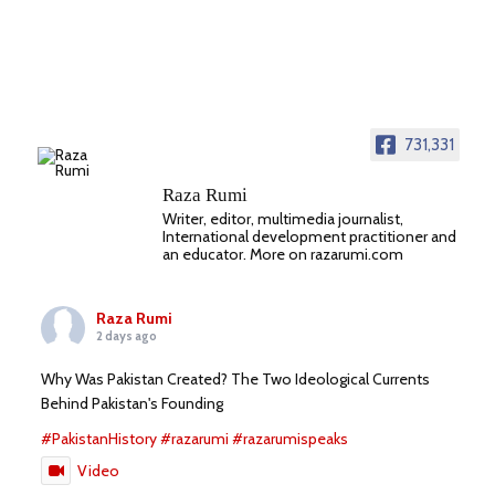
731,331
Raza Rumi
Writer, editor, multimedia journalist,
International development practitioner and
an educator. More on razarumi.com
Raza Rumi
2 days ago
Why Was Pakistan Created? The Two Ideological Currents
Behind Pakistan's Founding
#PakistanHistory
#razarumi
#razarumispeaks
Video