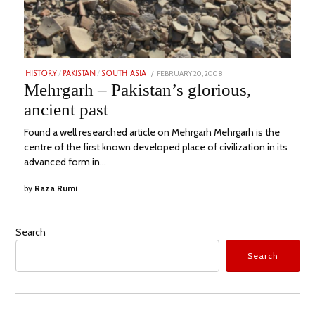
POSTED
FEBRUARY 20, 2008
JULY
HISTORY
/
PAKISTAN
/
SOUTH ASIA
ON
29,
Mehrgarh – Pakistan’s glorious,
2023
ancient past
Found a well researched article on Mehrgarh Mehrgarh is the
centre of the first known developed place of civilization in its
advanced form in…
by
Raza Rumi
Search
Search