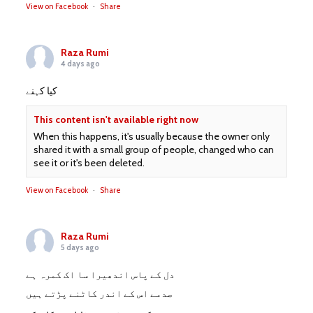
View on Facebook
·
Share
Raza Rumi
4 days ago
کیا کہنے
This content isn't available right now
When this happens, it's usually because the owner only
shared it with a small group of people, changed who can
see it or it's been deleted.
View on Facebook
·
Share
Raza Rumi
5 days ago
دل کے پاس اندھیرا سا اک کمرہ ہے
صدمے اس کے اندر کاٹنے پڑتے ہیں