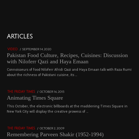
01
ARTICLES
18801 views
POSTED
SEPTEMBER 14, 2020
FEBRUARY
VIDEO
ON
19,
Pakistan Food Culture, Recipes, Cuisines: Discussion
2023
with Niloferr Qazi and Haya Emaan
02
Connoisseurs of food Niloferr Afridi Qazi and Haya Emaan talk with Raza Rumi
about the richness of Pakistani cuisine, its …
5123 views
POSTED
OCTOBER 16, 2015
NOVEMBER
THE FRIDAY TIMES
ON
19,
Animating Times Square
2022
03
This October, the electronic billboards at the maddening Times Square in
New York City will display the creative prowess of …
4543 views
POSTED
OCTOBER 2, 2009
DECEMBER
THE FRIDAY TIMES
ON
29,
Remembering Parveen Shakir (1952-1994)
2022