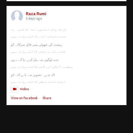
Raza Rumi
5 days ago
دل کے پاس اندھیرا سا اک کمرہ ہے
صدمے اس کے اندر کاٹنے پڑتے ہیں
زیست کی چھوٹی سی فائل سرکانے کو
کتنے سارے دفتر کاٹنے پڑتے ہیں
جب لوگوں سے مل کر رہنا آئے نہیں
بیچ سے آنگن اور گھر کاٹنے پڑتے ہیں
اک چہرہ تصویر سے باہر لانے کو
اچھے خاصے منظر کاٹنے پڑتے ہیں
Video
View on Facebook
·
Share