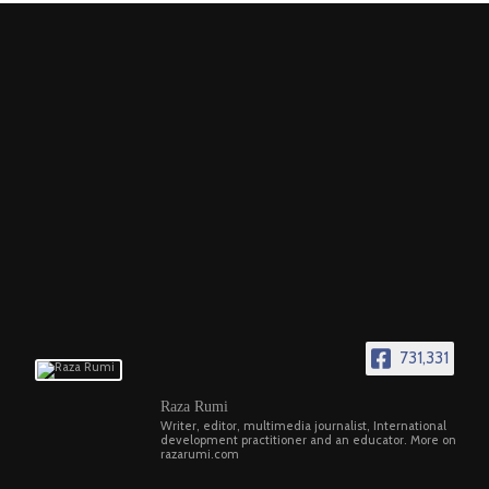
731,331
Raza Rumi
Writer, editor, multimedia journalist, International
development practitioner and an educator. More on
razarumi.com