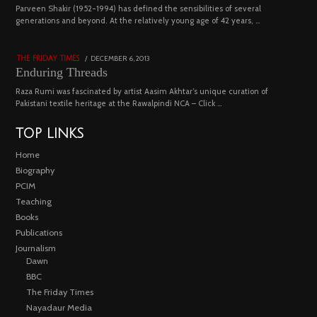
04
Parveen Shakir (1952-1994) has defined the sensibilities of several
generations and beyond. At the relatively young age of 42 years, …
4453 views
POSTED
DECEMBER 6, 2013
FEBRUARY
THE FRIDAY TIMES
ON
18,
Enduring Threads
2023
Raza Rumi was fascinated by artist Aasim Akhtar’s unique curation of
Pakistani textile heritage at the Rawalpindi NCA – Click …
TOP LINKS
Home
Biography
PCIM
Teaching
Books
Publications
Journalism
Dawn
BBC
The Friday Times
Nayadaur Media