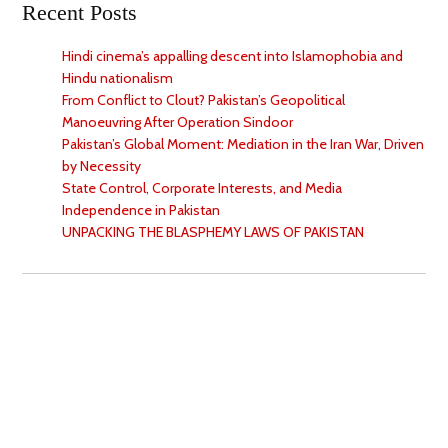
Recent Posts
Hindi cinema’s appalling descent into Islamophobia and
Hindu nationalism
From Conflict to Clout? Pakistan’s Geopolitical
Manoeuvring After Operation Sindoor
Pakistan’s Global Moment: Mediation in the Iran War, Driven
by Necessity
State Control, Corporate Interests, and Media
Independence in Pakistan
UNPACKING THE BLASPHEMY LAWS OF PAKISTAN