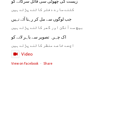
زیست کی چھوٹی سی فائل سرکانے کو
کتنے سارے دفتر کاٹنے پڑتے ہیں
جب لوگوں سے مل کر رہنا آئے نہیں
بیچ سے آنگن اور گھر کاٹنے پڑتے ہیں
اک چہرہ تصویر سے باہر لانے کو
اچھے خاصے منظر کاٹنے پڑتے ہیں
Video
View on Facebook
·
Share