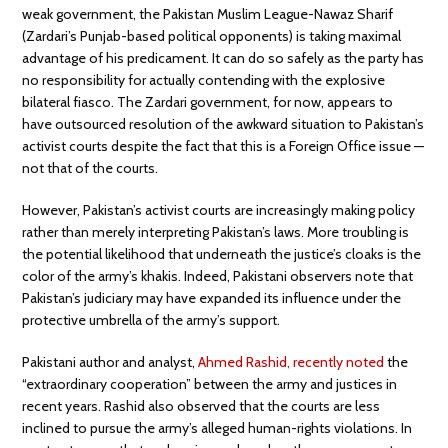
weak government, the Pakistan Muslim League-Nawaz Sharif
(Zardari’s Punjab-based political opponents) is taking maximal
advantage of his predicament. It can do so safely as the party has
no responsibility for actually contending with the explosive
bilateral fiasco. The Zardari government, for now, appears to
have outsourced resolution of the awkward situation to Pakistan’s
activist courts despite the fact that this is a Foreign Office issue —
not that of the courts.
However, Pakistan’s activist courts are increasingly making policy
rather than merely interpreting Pakistan’s laws. More troubling is
the potential likelihood that underneath the justice’s cloaks is the
color of the army’s khakis. Indeed, Pakistani observers note that
Pakistan’s judiciary may have expanded its influence under the
protective umbrella of the army’s support.
Pakistani author and analyst,
Ahmed Rashid, recently noted
the
“extraordinary cooperation” between the army and justices in
recent years. Rashid also observed that the courts are less
inclined to pursue the army’s alleged human-rights violations. In