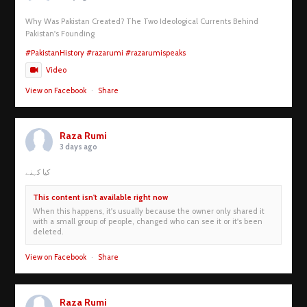
Why Was Pakistan Created? The Two Ideological Currents Behind
Pakistan's Founding
#PakistanHistory
#razarumi
#razarumispeaks
Video
View on Facebook
·
Share
Raza Rumi
3 days ago
کیا کہنے
This content isn't available right now
When this happens, it's usually because the owner only shared it
with a small group of people, changed who can see it or it's been
deleted.
View on Facebook
·
Share
Raza Rumi