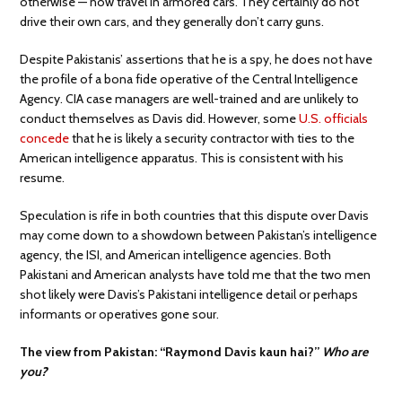
otherwise — now travel in armored cars. They certainly do not
drive their own cars, and they generally don’t carry guns.
Despite Pakistanis’ assertions that he is a spy, he does not have
the profile of a bona fide operative of the Central Intelligence
Agency. CIA case managers are well-trained and are unlikely to
conduct themselves as Davis did. However, some
U.S. officials
concede
that he is likely a security contractor with ties to the
American intelligence apparatus. This is consistent with his
resume.
Speculation is rife in both countries that this dispute over Davis
may come down to a showdown between Pakistan’s intelligence
agency, the ISI, and American intelligence agencies. Both
Pakistani and American analysts have told me that the two men
shot likely were Davis’s Pakistani intelligence detail or perhaps
informants or operatives gone sour.
The view from Pakistan: “Raymond Davis kaun hai?”
Who are
you?