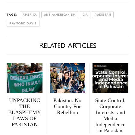
TAGS:
AMERICA
ANTI-AMERICANISM
CIA
PAKISTAN
RAYMOND DAVIS
Related Articles
UNPACKING
Pakistan: No
State Control,
THE
Country For
Corporate
BLASPHEMY
Rebellion
Interests, and
LAWS OF
Media
PAKISTAN
Independence
in Pakistan