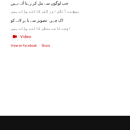
جب لوگوں سے مل کر رہنا آئے نہیں
بیچ سے آنگن اور گھر کاٹنے پڑتے ہیں
اک چہرہ تصویر سے باہر لانے کو
اچھے خاصے منظر کاٹنے پڑتے ہیں
Video
View on Facebook
·
Share