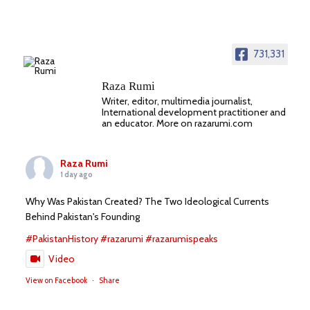
731,331
Raza Rumi
Writer, editor, multimedia journalist,
International development practitioner and
an educator. More on razarumi.com
Raza Rumi
1 day ago
Why Was Pakistan Created? The Two Ideological Currents
Behind Pakistan's Founding
#PakistanHistory
#razarumi
#razarumispeaks
Video
View on Facebook
·
Share