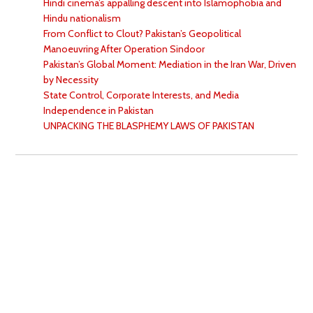
Hindi cinema’s appalling descent into Islamophobia and
Hindu nationalism
From Conflict to Clout? Pakistan’s Geopolitical
Manoeuvring After Operation Sindoor
Pakistan’s Global Moment: Mediation in the Iran War, Driven
by Necessity
State Control, Corporate Interests, and Media
Independence in Pakistan
UNPACKING THE BLASPHEMY LAWS OF PAKISTAN