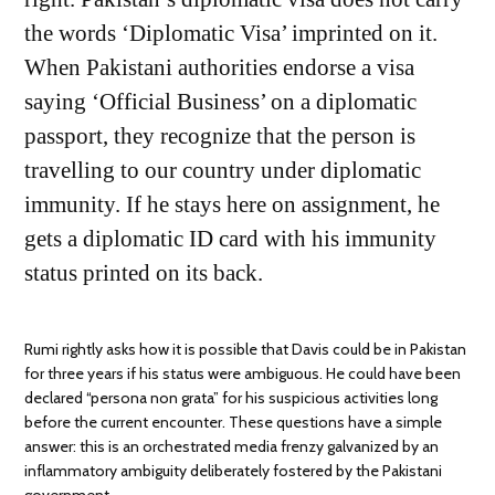
the words ‘Diplomatic Visa’ imprinted on it.
When Pakistani authorities endorse a visa
saying ‘Official Business’ on a diplomatic
passport, they recognize that the person is
travelling to our country under diplomatic
immunity. If he stays here on assignment, he
gets a diplomatic ID card with his immunity
status printed on its back.
Rumi rightly asks how it is possible that Davis could be in Pakistan
for three years if his status were ambiguous. He could have been
declared “persona non grata” for his suspicious activities long
before the current encounter. These questions have a simple
answer: this is an orchestrated media frenzy galvanized by an
inflammatory ambiguity deliberately fostered by the Pakistani
government.