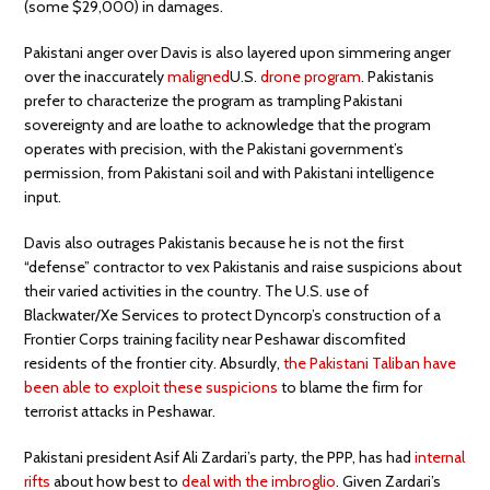
(some $29,000) in damages.
Pakistani anger over Davis is also layered upon simmering anger
over the inaccurately
maligned
U.S.
drone program
. Pakistanis
prefer to characterize the program as trampling Pakistani
sovereignty and are loathe to acknowledge that the program
operates with precision, with the Pakistani government’s
permission, from Pakistani soil and with Pakistani intelligence
input.
Davis also outrages Pakistanis because he is not the first
“defense” contractor to vex Pakistanis and raise suspicions about
their varied activities in the country. The U.S. use of
Blackwater/Xe Services to protect Dyncorp’s construction of a
Frontier Corps training facility near Peshawar discomfited
residents of the frontier city. Absurdly,
the Pakistani Taliban have
been able to exploit these suspicions
to blame the firm for
terrorist attacks in Peshawar.
Pakistani president Asif Ali Zardari’s party, the PPP, has had
internal
rifts
about how best to
deal with the imbroglio
. Given Zardari’s