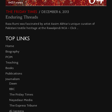
4453 views
POSTED
DECEMBER 6, 2013
FEBRUARY
THE FRIDAY TIMES
Enduring Threads
ON
18,
2023
Raza Rumi was fascinated by artist Aasim Akhtar’s unique curation of
Pakistani textile heritage at the Rawalpindi NCA – Click …
TOP LINKS
Home
Biography
PCIM
Teaching
Books
Publications
Journalism
Dawn
BBC
The Friday Times
Nayadaur Media
The Express Tribune
Al-Jazeera