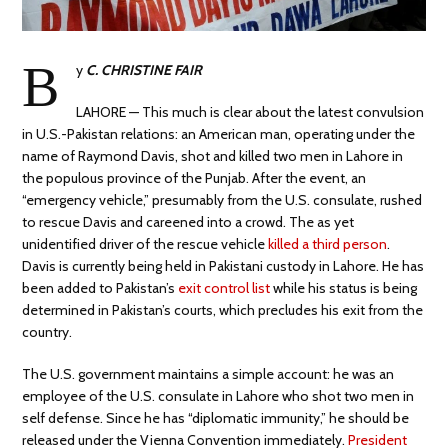
B
y
C. CHRISTINE FAIR
LAHORE — This much is clear about the latest convulsion
in U.S.-Pakistan relations: an American man, operating under the
name of Raymond Davis, shot and killed two men in Lahore in
the populous province of the Punjab. After the event, an
“emergency vehicle,” presumably from the U.S. consulate, rushed
to rescue Davis and careened into a crowd. The as yet
unidentified driver of the rescue vehicle
killed a third person
.
Davis is currently being held in Pakistani custody in Lahore. He has
been added to Pakistan’s
exit control list
while his status is being
determined in Pakistan’s courts, which precludes his exit from the
country.
The U.S. government maintains a simple account: he was an
employee of the U.S. consulate in Lahore who shot two men in
self defense. Since he has “diplomatic immunity,” he should be
released under the Vienna Convention immediately.
President