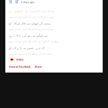
4 days ago
دل کے پاس اندھیرا سا اک کمرہ ہے
صدمے اس کے اندر کاٹنے پڑتے ہیں
زیست کی چھوٹی سی فائل سرکانے کو
کتنے سارے دفتر کاٹنے پڑتے ہیں
جب لوگوں سے مل کر رہنا آئے نہیں
بیچ سے آنگن اور گھر کاٹنے پڑتے ہیں
اک چہرہ تصویر سے باہر لانے کو
اچھے خاصے منظر کاٹنے پڑتے ہیں
Video
View on Facebook
·
Share