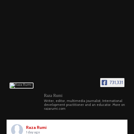
731,331
Raza Rumi
Writer, editor, multimedia journalist, International
development practitioner and an educator. More on
razarumi.com
Raza Rumi
1 day ago