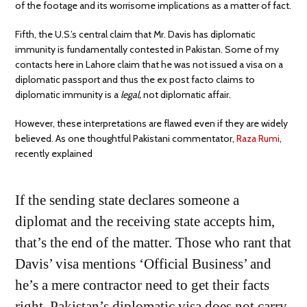
of the footage and its worrisome implications as a matter of fact.
Fifth, the U.S.’s central claim that Mr. Davis has diplomatic
immunity is fundamentally contested in Pakistan. Some of my
contacts here in Lahore claim that he was not issued a visa on a
diplomatic passport and thus the ex post facto claims to
diplomatic immunity is a
legal,
not diplomatic affair.
However, these interpretations are flawed even if they are widely
believed. As one thoughtful Pakistani commentator,
Raza Rumi
,
recently explained
If the sending state declares someone a
diplomat and the receiving state accepts him,
that’s the end of the matter. Those who rant that
Davis’ visa mentions ‘Official Business’ and
he’s a mere contractor need to get their facts
right. Pakistan’s diplomatic visa does not carry