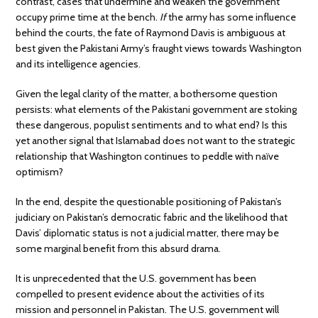
contrast, cases that undermine and weaken the government
occupy prime time at the bench.
If
the army has some influence
behind the courts, the fate of Raymond Davis is ambiguous at
best given the Pakistani Army’s fraught views towards Washington
and its intelligence agencies.
Given the legal clarity of the matter, a bothersome question
persists: what elements of the Pakistani government are stoking
these dangerous, populist sentiments and to what end? Is this
yet another signal that Islamabad does not want to the strategic
relationship that Washington continues to peddle with naïve
optimism?
In the end, despite the questionable positioning of Pakistan’s
judiciary on Pakistan’s democratic fabric and the likelihood that
Davis’ diplomatic status is not a judicial matter, there may be
some marginal benefit from this absurd drama.
It is unprecedented that the U.S. government has been
compelled to present evidence about the activities of its
mission and personnel in Pakistan. The U.S. government will