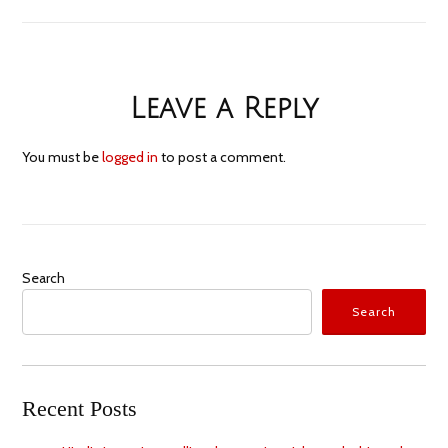
Leave a Reply
You must be
logged in
to post a comment.
Search
Search
Recent Posts