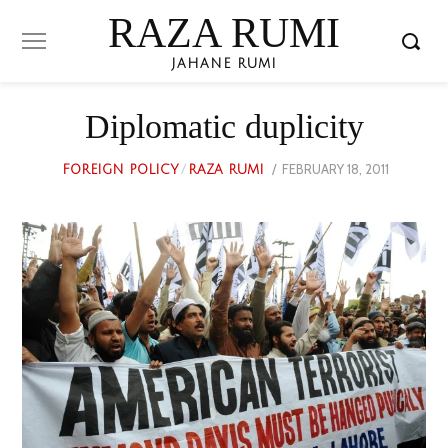
RAZA RUMI
JAHANE RUMI
Diplomatic duplicity
POSTED
FEBRUARY 18, 2011
MARCH
FOREIGN POLICY
/
RAZA RUMI
ON
28,
2023