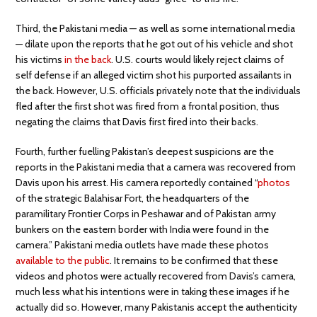
Third, the Pakistani media — as well as some international media
— dilate upon the reports that he got out of his vehicle and shot
his victims
in the back
. U.S. courts would likely reject claims of
self defense if an alleged victim shot his purported assailants in
the back. However, U.S. officials privately note that the individuals
fled after the first shot was fired from a frontal position, thus
negating the claims that Davis first fired into their backs.
Fourth, further fuelling Pakistan’s deepest suspicions are the
reports in the Pakistani media that a camera was recovered from
Davis upon his arrest. His camera reportedly contained “
photos
of the strategic Balahisar Fort, the headquarters of the
paramilitary Frontier Corps in Peshawar and of Pakistan army
bunkers on the eastern border with India were found in the
camera.” Pakistani media outlets have made these photos
available to the public
. It remains to be confirmed that these
videos and photos were actually recovered from Davis’s camera,
much less what his intentions were in taking these images if he
actually did so. However, many Pakistanis accept the authenticity