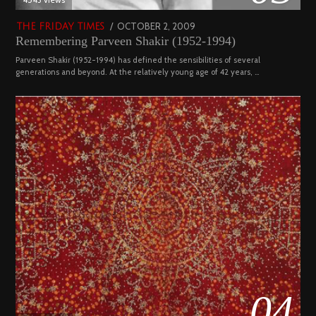
POSTED
OCTOBER 2, 2009
DECEMBER
THE FRIDAY TIMES
Remembering Parveen Shakir (1952-1994)
ON
29,
2022
Parveen Shakir (1952-1994) has defined the sensibilities of several
generations and beyond. At the relatively young age of 42 years, …
04