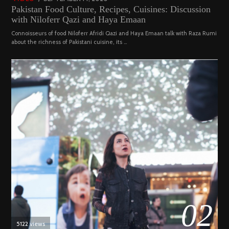
Pakistan Food Culture, Recipes, Cuisines: Discussion
ON
19,
with Niloferr Qazi and Haya Emaan
2023
Connoisseurs of food Niloferr Afridi Qazi and Haya Emaan talk with Raza Rumi
about the richness of Pakistani cuisine, its …
02
5122 views