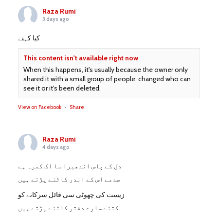
Raza Rumi
3 days ago
کیا کہنے
This content isn't available right now
When this happens, it's usually because the owner only
shared it with a small group of people, changed who can
see it or it's been deleted.
View on Facebook
·
Share
Raza Rumi
4 days ago
دل کے پاس اندھیرا سا اک کمرہ ہے
صدمے اس کے اندر کاٹنے پڑتے ہیں
زیست کی چھوٹی سی فائل سرکانے کو
کتنے سارے دفتر کاٹنے پڑتے ہیں