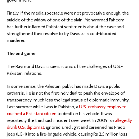
Finally, if the media spectacle were not provocative enough, the
suicide of the widow of one of the slain, Mohammad Faheem,
has further inflamed Pakistani sentiments about the case and
strengthened their resolve to try Davis as a cold-blooded
murderer.
The end game
The Raymond Davis issue is iconic of the challenges of U.S.-
Pakistani relations.
In some sense, the Pakistani public has made Davis a public
catharsis. He is not the first individual to push the envelope of
transparency, much less the legal status of diplomatic immunity.
Last summer while I was in Pakistan, a
U.S. embassy employee
crushed a Pakistani citizen
to death in his vehicle. It was
reportedly the third such incident over week. In 2009, an
allegedly
drunk U.S. diplomat
, ignored a red light and careened his Prado
jeep (LG-1) into a fire-brigade vehicle, causing Rs 2.5 million loss