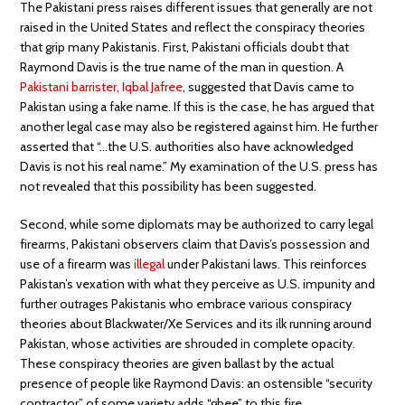
The Pakistani press raises different issues that generally are not
raised in the United States and reflect the conspiracy theories
that grip many Pakistanis. First, Pakistani officials doubt that
Raymond Davis is the true name of the man in question. A
Pakistani barrister, Iqbal Jafree
, suggested that Davis came to
Pakistan using a fake name. If this is the case, he has argued that
another legal case may also be registered against him. He further
asserted that “…the U.S. authorities also have acknowledged
Davis is not his real name.” My examination of the U.S. press has
not revealed that this possibility has been suggested.
Second, while some diplomats may be authorized to carry legal
firearms, Pakistani observers claim that Davis’s possession and
use of a firearm was
illegal
under Pakistani laws. This reinforces
Pakistan’s vexation with what they perceive as U.S. impunity and
further outrages Pakistanis who embrace various conspiracy
theories about Blackwater/Xe Services and its ilk running around
Pakistan, whose activities are shrouded in complete opacity.
These conspiracy theories are given ballast by the actual
presence of people like Raymond Davis: an ostensible “security
contractor” of some variety adds “ghee” to this fire.