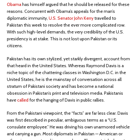
Obama
has himself argued that he should be released for these
reasons. Concurrent with Obama’s appeals for the man’s
diplomatic immunity,
U.S. Senator John Kerry
travelled to
Pakistan this week to resolve the ever more complicated row.
With such high-level demands, the very credibility of the U.S.
presidency is at stake. This is not lost upon Pakistan or its
citizens.
Pakistan has its own stylized, yet starkly divergent, account from
that heard in the United States. Whereas Raymond Davis is a
niche topic of the chattering classes in Washington D.C. in the
United States, he is the mainstay of conversation across all
stratum of Pakistani society and has become a national
obsession in Pakistan’s print and television media. Pakistanis
have
called
for the hanging of Davis in public rallies.
From the Pakistani viewpoint, the “facts” are far less clear. Davis
was first described in peculiar, ambiguous terms as a “U.S.
consulate employee.” He was driving his own unarmored vehicle
and carrying a gun. Most diplomats in Pakistan — American or