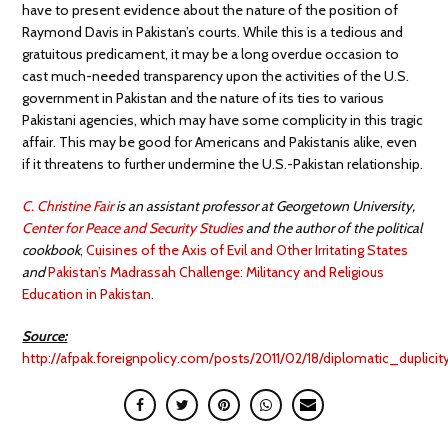
have to present evidence about the nature of the position of
Raymond Davis in Pakistan’s courts. While this is a tedious and
gratuitous predicament, it may be a long overdue occasion to
cast much-needed transparency upon the activities of the U.S.
government in Pakistan and the nature of its ties to various
Pakistani agencies, which may have some complicity in this tragic
affair. This may be good for Americans and Pakistanis alike, even
if it threatens to further undermine the U.S.-Pakistan relationship.
C. Christine Fair
is an assistant professor at Georgetown University,
Center for Peace and Security Studies
and the author of the political
cookbook
,
Cuisines of the Axis of Evil and Other Irritating States
and
Pakistan’s Madrassah Challenge: Militancy and Religious
Education in Pakistan
.
Source:
http://afpak.foreignpolicy.com/posts/2011/02/18/diplomatic_duplicit