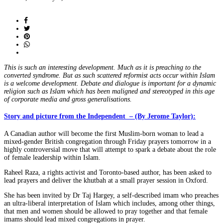
on
This is such an interesting development. Much as it is preaching to the
converted syndrome. But as such scattered reformist acts occur within Islam
is a welcome development. Debate and dialogue is important for a dynamic
religion such as Islam which has been maligned and stereotyped in this age
of corporate media and gross generalisations.
Story and picture from the Independent
– (By Jerome Taylor):
A Canadian author will become the first Muslim-born woman to lead a
mixed-gender British congregation through Friday prayers tomorrow in a
highly controversial move that will attempt to spark a debate about the role
of female leadership within Islam.
Raheel Raza, a rights activist and Toronto-based author, has been asked to
lead prayers and deliver the khutbah at a small prayer session in Oxford.
She has been invited by Dr Taj Hargey, a self-described imam who preaches
an ultra-liberal interpretation of Islam which includes, among other things,
that men and women should be allowed to pray together and that female
imams should lead mixed congregations in prayer.