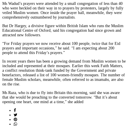
Ms Wadud’s prayers were attended by a small congregation of less than 40
who were heckled on their way in to prayers by protesters, largely by fully
veiled Muslim women. Once inside the prayer hall, meanwhile, they were
comprehensively outnumbered by journalists.
But Dr Hargey, a divisive figure within British Islam who runs the Muslim
Educational Centre of Oxford, said his congregation had since grown and
attracted new followers.
“For Friday prayers we now receive about 100 people, twice that for Eid
prayers and important occasions,” he said. “I am expecting about 200
people to attend this Friday’s prayers.”
In recent years there has been a growing demand from Muslim women to be
included and represented at their mosques. Earlier this week Faith Matters,
a conflict resolution think-tank funded by the Government and private
benefactors, released a list of 100 women-friendly mosques. The number of
female Muslim scholars, meanwhile, often referred to as imamahs, are also
on the rise.
Ms Raza, who is due to fly into Britain this morning, said she was aware
that she would be preaching to the converted tomorrow. “But it’s about
opening one heart, one mind at a time,” she added