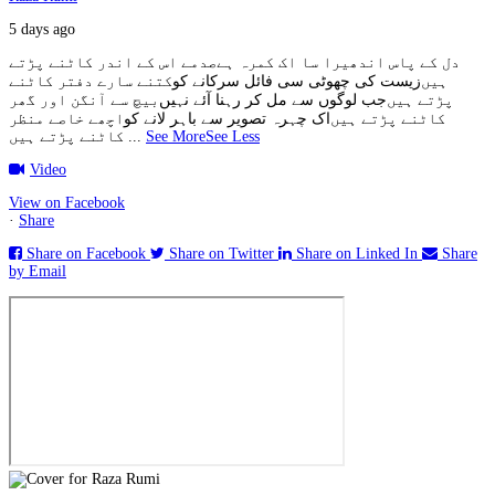
5 days ago
صدمے اس کے اندر کاٹنے پڑتے
دل کے پاس اندھیرا سا اک کمرہ ہے
کتنے سارے دفتر کاٹنے
زیست کی چھوٹی سی فائل سرکانے کو
ہیں
بیچ سے آنگن اور گھر
جب لوگوں سے مل کر رہنا آئے نہیں
پڑتے ہیں
اچھے خاصے منظر
اک چہرہ تصویر سے باہر لانے کو
کاٹنے پڑتے ہیں
کاٹنے پڑتے ہیں
...
See More
See Less
Video
View on Facebook
·
Share
Share on Facebook
Share on Twitter
Share on Linked In
Share
by Email