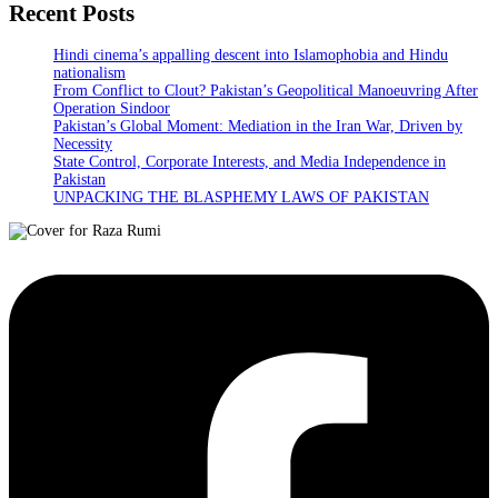
Recent Posts
Hindi cinema’s appalling descent into Islamophobia and Hindu
nationalism
From Conflict to Clout? Pakistan’s Geopolitical Manoeuvring After
Operation Sindoor
Pakistan’s Global Moment: Mediation in the Iran War, Driven by
Necessity
State Control, Corporate Interests, and Media Independence in
Pakistan
UNPACKING THE BLASPHEMY LAWS OF PAKISTAN