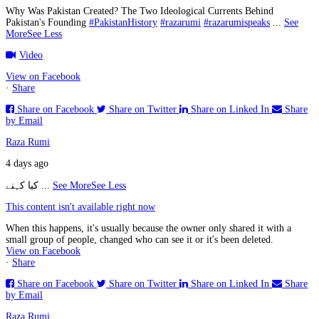
Why Was Pakistan Created? The Two Ideological Currents Behind
Pakistan's Founding
#PakistanHistory
#razarumi
#razarumispeaks
...
See
More
See Less
Video
View on Facebook
·
Share
Share on Facebook
Share on Twitter
Share on Linked In
Share
by Email
Raza Rumi
4 days ago
کیا کہنے
...
See More
See Less
This content isn't available right now
When this happens, it's usually because the owner only shared it with a
small group of people, changed who can see it or it's been deleted.
View on Facebook
·
Share
Share on Facebook
Share on Twitter
Share on Linked In
Share
by Email
Raza Rumi