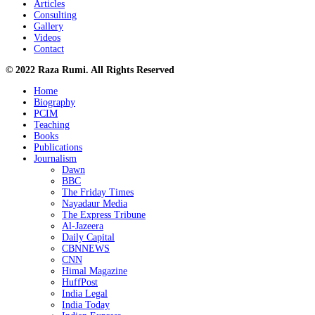
Articles
Consulting
Gallery
Videos
Contact
© 2022 Raza Rumi. All Rights Reserved
Home
Biography
PCIM
Teaching
Books
Publications
Journalism
Dawn
BBC
The Friday Times
Nayadaur Media
The Express Tribune
Al-Jazeera
Daily Capital
CBNNEWS
CNN
Himal Magazine
HuffPost
India Legal
India Today