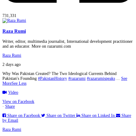
731,331
Raza Rumi
Writer, editor, multimedia journalist, International development practitioner
and an educator. More on razarumi.com
Raza Rumi
2 days ago
Why Was Pakistan Created? The Two Ideological Currents Behind
Pakistan's Founding
#PakistanHistory
#razarumi
#razarumispeaks
...
See
More
See Less
Video
View on Facebook
·
Share
Share on Facebook
Share on Twitter
Share on Linked In
Share
by Email
Raza Rumi