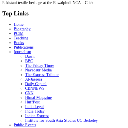
Pakistani textile heritage at the Rawalpindi NCA – Click …
Top Links
Home
Biography
PCIM
Teaching
Books
Publications
Journalism
Dawn
BBC
The Friday Times
Nayadaur Media
The Express Tribune
Al-Jazeera
Daily Capital
CBNNEWS
CNN
Himal Magazine
HuffPost
India Legal
India Today
Indian Express
Institute for South Asia Studies UC Berkeley
Public Events