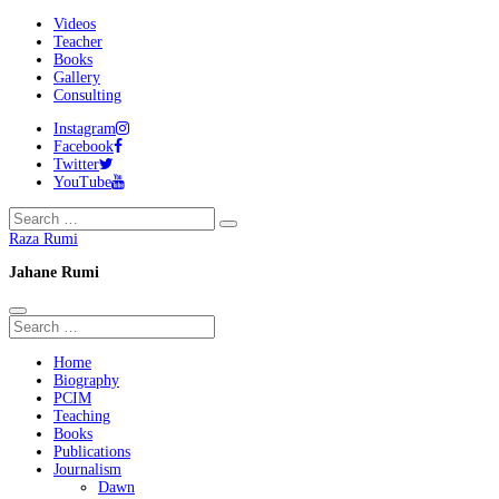
Videos
Teacher
Books
Gallery
Consulting
Instagram
Facebook
Twitter
YouTube
Raza Rumi
Jahane Rumi
Home
Biography
PCIM
Teaching
Books
Publications
Journalism
Dawn