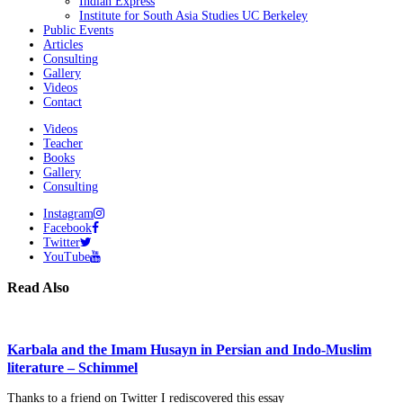
Indian Express
Institute for South Asia Studies UC Berkeley
Public Events
Articles
Consulting
Gallery
Videos
Contact
Videos
Teacher
Books
Gallery
Consulting
Instagram
Facebook
Twitter
YouTube
Read Also
Karbala and the Imam Husayn in Persian and Indo-Muslim
literature – Schimmel
Thanks to a friend on Twitter I rediscovered this essay