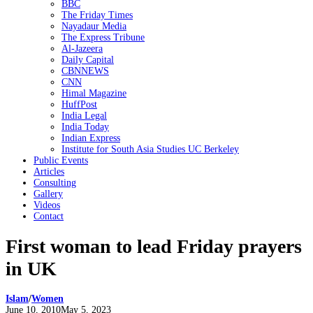
BBC
The Friday Times
Nayadaur Media
The Express Tribune
Al-Jazeera
Daily Capital
CBNNEWS
CNN
Himal Magazine
HuffPost
India Legal
India Today
Indian Express
Institute for South Asia Studies UC Berkeley
Public Events
Articles
Consulting
Gallery
Videos
Contact
First woman to lead Friday prayers
in UK
Islam
/
Women
Posted
June 10, 2010
May 5, 2023