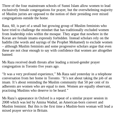
Three of the four mainstream schools of Sunni Islam allow women to lead
exclusively female congregations for prayer, but the overwhelming majority
of Muslim jurists are opposed to the notion of their presiding over mixed
congregations outside the home.
Raza, 60, is part of a small but growing group of Muslim feminists who
have tried to challenge the mindset that has traditionally excluded women
from leadership roles within the mosque. They argue that nowhere in the
Koran are female imams expressly forbidden. Instead scholars rely on the
hadiths (the words and sayings of the Prophet Mohamed) to exclude women
– although Muslim feminists and some progressive scholars argue that even
these are not clear enough to say with confidence that women are altogether
banned.
Ms Raza received death threats after leading a mixed-gender prayer
congregation in Toronto five years ago.
“It was a very profound experience,” Ms Raza said yesterday in a telephone
conversation from her home in Toronto. “It’s not about taking the job of an
imam. It’s about reminding the Muslim community that 50 per cent of its
adherents are women who are equal to men. Women are equally observant,
practising Muslims who deserve to be heard.”
Ms Raza’s appearance in Oxford is a repeat of a similar prayer session in
2008 which was led by Amina Wadud, an American-born convert and
Muslim feminist. But this is the first time a Muslim-born woman will lead a
mixed prayer service in Britain.