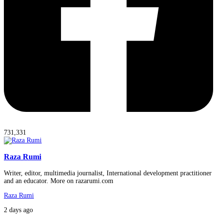
731,331
Raza Rumi
Writer, editor, multimedia journalist, International development practitioner
and an educator. More on razarumi.com
Raza Rumi
2 days ago