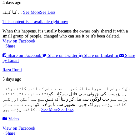
4 days ago
کیا کہنے
...
See More
See Less
This content isn't available right now
When this happens, it's usually because the owner only shared it with a
small group of people, changed who can see it or it's been deleted.
View on Facebook
·
Share
Share on Facebook
Share on Twitter
Share on Linked In
Share
by Email
Raza Rumi
5 days ago
صدمے اس کے اندر کاٹنے پڑتے
دل کے پاس اندھیرا سا اک کمرہ ہے
کتنے سارے دفتر کاٹنے
زیست کی چھوٹی سی فائل سرکانے کو
ہیں
بیچ سے آنگن اور گھر
جب لوگوں سے مل کر رہنا آئے نہیں
پڑتے ہیں
اچھے خاصے منظر
اک چہرہ تصویر سے باہر لانے کو
کاٹنے پڑتے ہیں
کاٹنے پڑتے ہیں
...
See More
See Less
Video
View on Facebook
·
Share