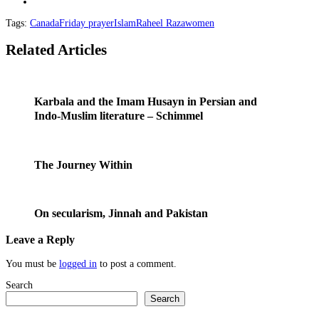
Tags:
Canada
Friday prayer
Islam
Raheel Raza
women
Related Articles
Karbala and the Imam Husayn in Persian and
Indo-Muslim literature – Schimmel
The Journey Within
On secularism, Jinnah and Pakistan
Leave a Reply
You must be
logged in
to post a comment.
Search
Search