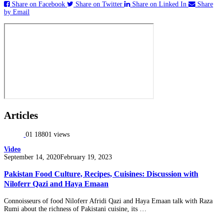
Share on Facebook
Share on Twitter
Share on Linked In
Share
by Email
Articles
01
18801 views
Video
Posted
September 14, 2020
February 19, 2023
on
Pakistan Food Culture, Recipes, Cuisines: Discussion with
Niloferr Qazi and Haya Emaan
Connoisseurs of food Niloferr Afridi Qazi and Haya Emaan talk with Raza
Rumi about the richness of Pakistani cuisine, its …