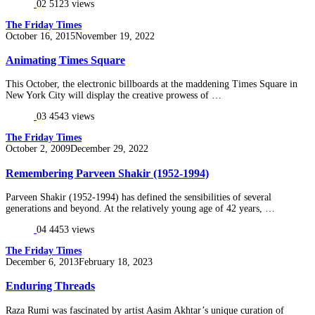
02
5123 views
The Friday Times
Posted
October 16, 2015
November 19, 2022
on
Animating Times Square
This October, the electronic billboards at the maddening Times Square in
New York City will display the creative prowess of …
03
4543 views
The Friday Times
Posted
October 2, 2009
December 29, 2022
on
Remembering Parveen Shakir (1952-1994)
Parveen Shakir (1952-1994) has defined the sensibilities of several
generations and beyond. At the relatively young age of 42 years, …
04
4453 views
The Friday Times
Posted
December 6, 2013
February 18, 2023
on
Enduring Threads
Raza Rumi was fascinated by artist Aasim Akhtar’s unique curation of