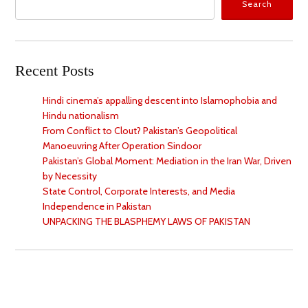
Search
Recent Posts
Hindi cinema’s appalling descent into Islamophobia and
Hindu nationalism
From Conflict to Clout? Pakistan’s Geopolitical
Manoeuvring After Operation Sindoor
Pakistan’s Global Moment: Mediation in the Iran War, Driven
by Necessity
State Control, Corporate Interests, and Media
Independence in Pakistan
UNPACKING THE BLASPHEMY LAWS OF PAKISTAN