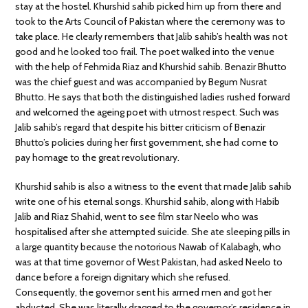
stay at the hostel. Khurshid sahib picked him up from there and
took to the Arts Council of Pakistan where the ceremony was to
take place. He clearly remembers that Jalib sahib’s health was not
good and he looked too frail. The poet walked into the venue
with the help of Fehmida Riaz and Khurshid sahib. Benazir Bhutto
was the chief guest and was accompanied by Begum Nusrat
Bhutto. He says that both the distinguished ladies rushed forward
and welcomed the ageing poet with utmost respect. Such was
Jalib sahib’s regard that despite his bitter criticism of Benazir
Bhutto’s policies during her first government, she had come to
pay homage to the great revolutionary.
Khurshid sahib is also a witness to the event that made Jalib sahib
write one of his eternal songs. Khurshid sahib, along with Habib
Jalib and Riaz Shahid, went to see film star Neelo who was
hospitalised after she attempted suicide. She ate sleeping pills in
a large quantity because the notorious Nawab of Kalabagh, who
was at that time governor of West Pakistan, had asked Neelo to
dance before a foreign dignitary which she refused.
Consequently, the governor sent his armed men and got her
abducted. She was literally dragged to the governor’s residence in