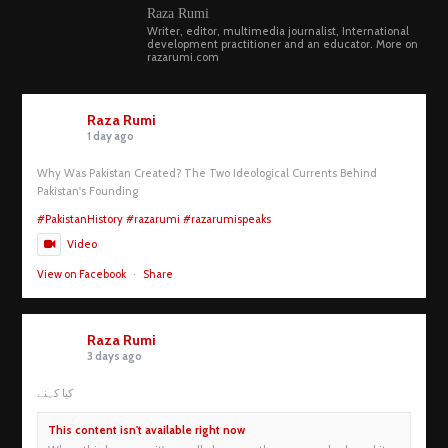
Raza Rumi
Writer, editor, multimedia journalist, International
development practitioner and an educator. More on
razarumi.com
Raza Rumi
1 day ago
Why Was Pakistan Created? The Two Ideological Currents Behind
Pakistan's Founding
#PakistanHistory
#razarumi
#razarumispeaks
Video
View on Facebook
·
Share
Raza Rumi
3 days ago
کیا کہنے
This content isn't available right now