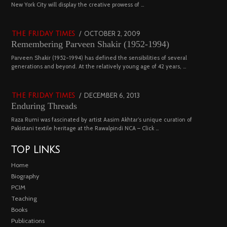
03
New York City will display the creative prowess of …
4543 views
POSTED
OCTOBER 2, 2009
DECEMBER
THE FRIDAY TIMES
Remembering Parveen Shakir (1952-1994)
ON
29,
2022
04
Parveen Shakir (1952-1994) has defined the sensibilities of several
generations and beyond. At the relatively young age of 42 years, …
4452 views
POSTED
DECEMBER 6, 2013
FEBRUARY
THE FRIDAY TIMES
Enduring Threads
ON
18,
2023
Raza Rumi was fascinated by artist Aasim Akhtar’s unique curation of
Pakistani textile heritage at the Rawalpindi NCA – Click …
TOP LINKS
Home
Biography
PCIM
Teaching
Books
Publications