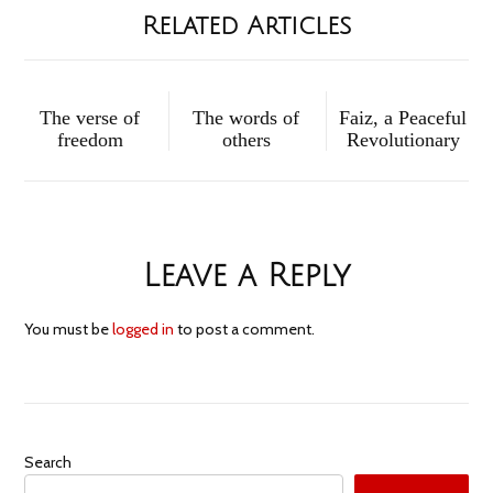
Related Articles
The verse of
The words of
Faiz, a Peaceful
freedom
others
Revolutionary
Leave a Reply
You must be
logged in
to post a comment.
Search