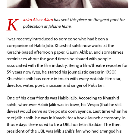
K
azim Aizaz Alam
has sent this piece on the great poet for
publication at Jahane Rumi.
I was recently introduced to someone who had been a
companion of Habib Jalib. Khurshid sahib now works at the
Karachi-based afternoon paper, Qaumi Akhbar, and sometimes
reminisces about the good times he shared with people
associated with the film industry. Being a film/theatre reporter for
59 years now (yes, he started his journalistic career in 1950!)
Khurshid sahib has come in touch with every notable film star,
director, writer, poet, musician and singer of Pakistan.
One of his dear friends was Habib Jalib. According to Khurshid
sahib, whenever Habib Jalib was in town, his Vespa (that he still
drives) would serve as the poet’s conveyance. Last time when he
met Jalib sahib, he was in Karachi for a book-launch ceremony. In
those days there used to be a UBL hostel in Saddar. The then
president of the UBL was Jalib sahib’s fan who had arranged his