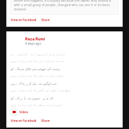
When this happens, it's usually because the owner only shared it
with a small group of people, changed who can see it or it's been
deleted.
View on Facebook
·
Share
Raza Rumi
4 days ago
دل کے پاس اندھیرا سا اک کمرہ ہے
صدمے اس کے اندر کاٹنے پڑتے ہیں
زیست کی چھوٹی سی فائل سرکانے کو
کتنے سارے دفتر کاٹنے پڑتے ہیں
جب لوگوں سے مل کر رہنا آئے نہیں
بیچ سے آنگن اور گھر کاٹنے پڑتے ہیں
اک چہرہ تصویر سے باہر لانے کو
اچھے خاصے منظر کاٹنے پڑتے ہیں
Video
View on Facebook
·
Share