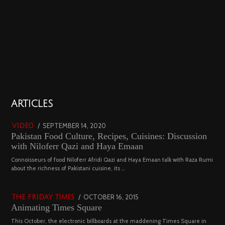
01
ARTICLES
18800 views
POSTED
SEPTEMBER 14, 2020
FEBRUARY
VIDEO
Pakistan Food Culture, Recipes, Cuisines: Discussion
ON
19,
with Niloferr Qazi and Haya Emaan
2023
02
Connoisseurs of food Niloferr Afridi Qazi and Haya Emaan talk with Raza Rumi
about the richness of Pakistani cuisine, its …
5122 views
POSTED
OCTOBER 16, 2015
NOVEMBER
THE FRIDAY TIMES
Animating Times Square
ON
19,
2022
This October, the electronic billboards at the maddening Times Square in