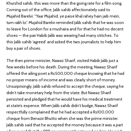
Khurshid sahib, this was more than the going rate for a film song.
Coming out of the office, Jalib sahib affectionately said to
Mujahid Barelvi: “Yaar Mujahid, ye paise khal rahey hain jaib mein,
tum rakh lo”. Mujahid Barelvi reminded Jalib sahib that he was soon
to leave for London for a mushaira and for that he had no decent
shoes — the pair Habib Jalib was wearing had many stitches. To
this Jalib sahib ‘agreed’ and asked the two journalists to help him
buy a pair of shoes.
The then prime minister, Nawaz Sharif, visited Habib Jalib just a
few weeks before his death. During the meeting, Nawaz Sharif
offered the ailing poet a Rs500,000 cheque knowing that he had
no proper means of income and was clearly short of money.
Unsurprisingly, Jalib sahib refused to accept the cheque, saying he
didn’t take monetary help from the state. But Nawaz Sharif
persisted and pledged that he would have his medical treatment
at state’s expense. When Jalib sahib didn’t budge, Nawaz Sharif
respectfully complained that he had accepted a Rs100,000
cheque from Benazir Bhutto when she was the prime minister.
Jalib sahib said that he accepted the money because it was a part