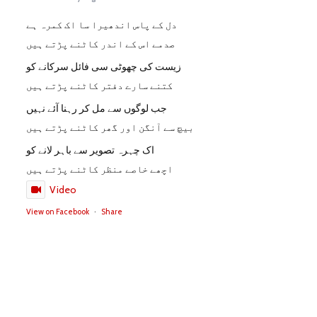
دل کے پاس اندھیرا سا اک کمرہ ہے
صدمے اس کے اندر کاٹنے پڑتے ہیں
زیست کی چھوٹی سی فائل سرکانے کو
کتنے سارے دفتر کاٹنے پڑتے ہیں
جب لوگوں سے مل کر رہنا آئے نہیں
بیچ سے آنگن اور گھر کاٹنے پڑتے ہیں
اک چہرہ تصویر سے باہر لانے کو
اچھے خاصے منظر کاٹنے پڑتے ہیں
Video
View on Facebook
·
Share