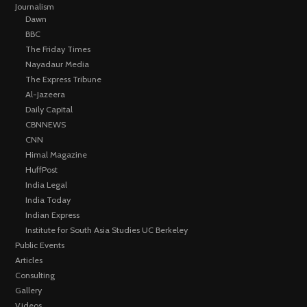
Journalism
Dawn
BBC
The Friday Times
Nayadaur Media
The Express Tribune
Al-Jazeera
Daily Capital
CBNNEWS
CNN
Himal Magazine
HuffPost
India Legal
India Today
Indian Express
Institute for South Asia Studies UC Berkeley
Public Events
Articles
Consulting
Gallery
Videos