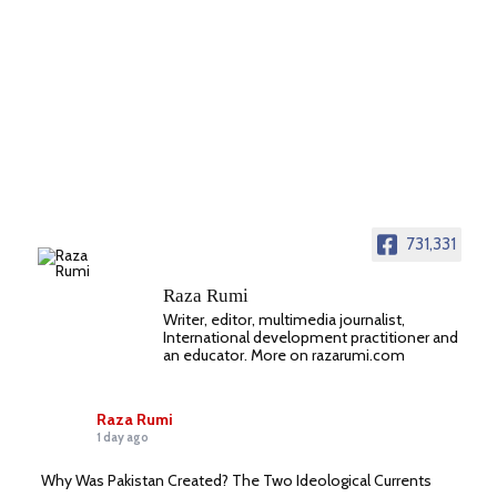
731,331
Raza Rumi
Writer, editor, multimedia journalist,
International development practitioner and
an educator. More on razarumi.com
Raza Rumi
1 day ago
Why Was Pakistan Created? The Two Ideological Currents