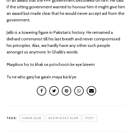
of an award that the PPP government bestowed on him. He said
if the sitting government wanted to honour him it might give him
an award but made clear that he would never accept aid from the
government.
Jalib is a towering figure in Pakistan’s history. He remained a
diehard communist till his last breath and never compromised
his principles. Alas, we hardly have any other such people
amongst us anymore. In Ghalib’s words:
Maqdoor ho to khak se po’nchoo’n ke aye la’eem
Tu ne who ganj hai gara’n maya kia ki’ye
TAGS:
HABIB JALIB
KAZIM AIZAZ ALAM
POET