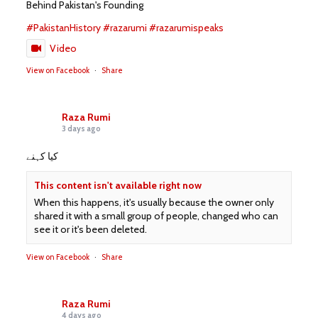
Behind Pakistan's Founding
#PakistanHistory
#razarumi
#razarumispeaks
Video
View on Facebook
·
Share
Raza Rumi
3 days ago
کیا کہنے
This content isn't available right now
When this happens, it's usually because the owner only
shared it with a small group of people, changed who can
see it or it's been deleted.
View on Facebook
·
Share
Raza Rumi
4 days ago