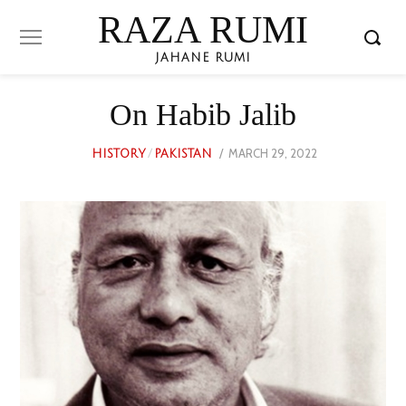
RAZA RUMI
JAHANE RUMI
On Habib Jalib
POSTED
MARCH 29, 2022
JUNE
HISTORY
/
PAKISTAN
ON
24,
2023