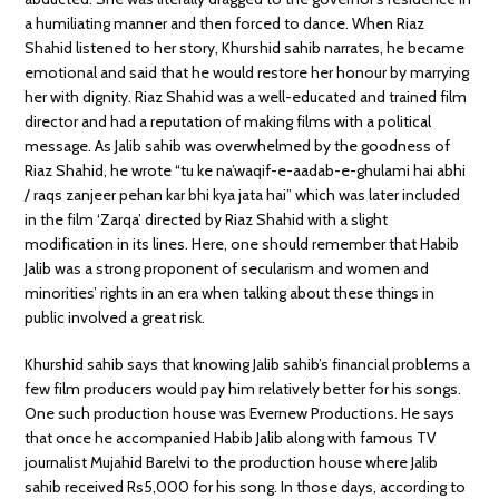
a humiliating manner and then forced to dance. When Riaz
Shahid listened to her story, Khurshid sahib narrates, he became
emotional and said that he would restore her honour by marrying
her with dignity. Riaz Shahid was a well-educated and trained film
director and had a reputation of making films with a political
message. As Jalib sahib was overwhelmed by the goodness of
Riaz Shahid, he wrote “tu ke na’waqif-e-aadab-e-ghulami hai abhi
/ raqs zanjeer pehan kar bhi kya jata hai” which was later included
in the film ‘Zarqa’ directed by Riaz Shahid with a slight
modification in its lines. Here, one should remember that Habib
Jalib was a strong proponent of secularism and women and
minorities’ rights in an era when talking about these things in
public involved a great risk.
Khurshid sahib says that knowing Jalib sahib’s financial problems a
few film producers would pay him relatively better for his songs.
One such production house was Evernew Productions. He says
that once he accompanied Habib Jalib along with famous TV
journalist Mujahid Barelvi to the production house where Jalib
sahib received Rs5,000 for his song. In those days, according to