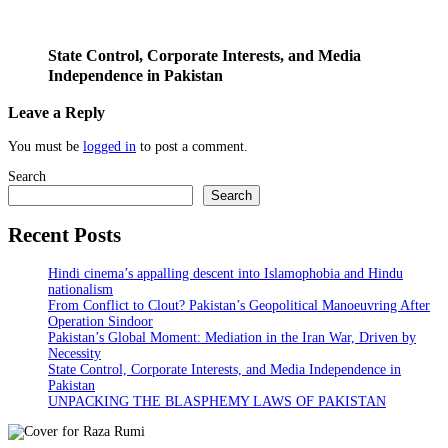
State Control, Corporate Interests, and Media
Independence in Pakistan
Leave a Reply
You must be
logged in
to post a comment.
Search
Search
Recent Posts
Hindi cinema’s appalling descent into Islamophobia and Hindu
nationalism
From Conflict to Clout? Pakistan’s Geopolitical Manoeuvring After
Operation Sindoor
Pakistan’s Global Moment: Mediation in the Iran War, Driven by
Necessity
State Control, Corporate Interests, and Media Independence in
Pakistan
UNPACKING THE BLASPHEMY LAWS OF PAKISTAN