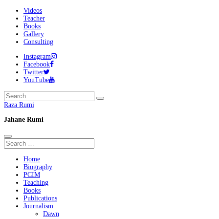
Videos
Teacher
Books
Gallery
Consulting
Instagram
Facebook
Twitter
YouTube
Raza Rumi
Jahane Rumi
Home
Biography
PCIM
Teaching
Books
Publications
Journalism
Dawn