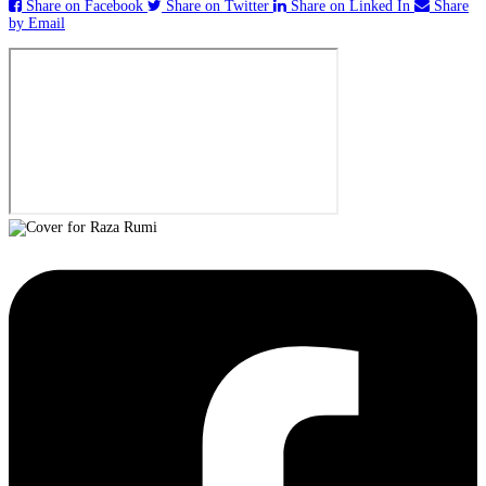
Share on Facebook
Share on Twitter
Share on Linked In
Share
by Email