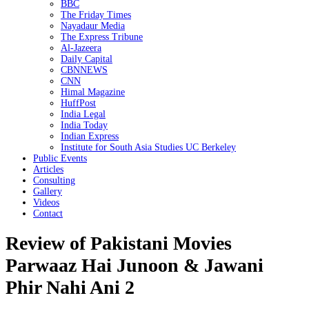
BBC
The Friday Times
Nayadaur Media
The Express Tribune
Al-Jazeera
Daily Capital
CBNNEWS
CNN
Himal Magazine
HuffPost
India Legal
India Today
Indian Express
Institute for South Asia Studies UC Berkeley
Public Events
Articles
Consulting
Gallery
Videos
Contact
Review of Pakistani Movies
Parwaaz Hai Junoon & Jawani
Phir Nahi Ani 2