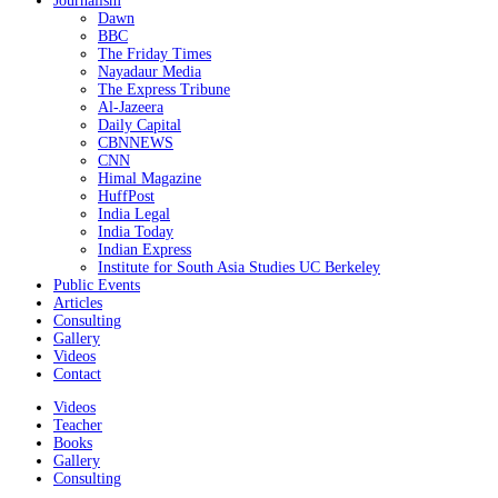
Journalism
Dawn
BBC
The Friday Times
Nayadaur Media
The Express Tribune
Al-Jazeera
Daily Capital
CBNNEWS
CNN
Himal Magazine
HuffPost
India Legal
India Today
Indian Express
Institute for South Asia Studies UC Berkeley
Public Events
Articles
Consulting
Gallery
Videos
Contact
Videos
Teacher
Books
Gallery
Consulting