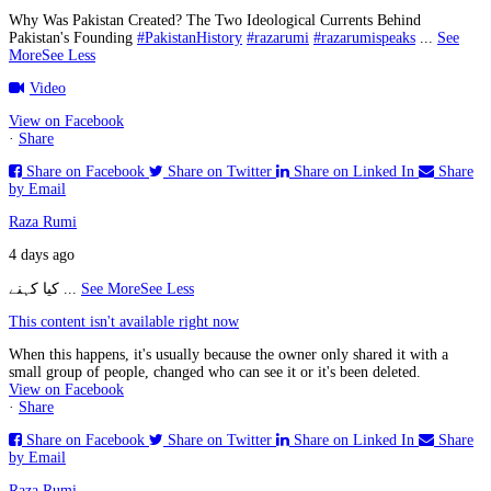
Why Was Pakistan Created? The Two Ideological Currents Behind
Pakistan's Founding
#PakistanHistory
#razarumi
#razarumispeaks
...
See
More
See Less
Video
View on Facebook
·
Share
Share on Facebook
Share on Twitter
Share on Linked In
Share
by Email
Raza Rumi
4 days ago
کیا کہنے
...
See More
See Less
This content isn't available right now
When this happens, it's usually because the owner only shared it with a
small group of people, changed who can see it or it's been deleted.
View on Facebook
·
Share
Share on Facebook
Share on Twitter
Share on Linked In
Share
by Email
Raza Rumi