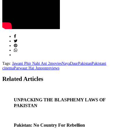
Tags:
Jawani Phir Nahi Ani 2
movies
NayaDaur
Pakistan
Pakistani
cinema
Parwaaz Hai Junoon
reviews
Related Articles
UNPACKING THE BLASPHEMY LAWS OF
PAKISTAN
Pakistan: No Country For Rebellion