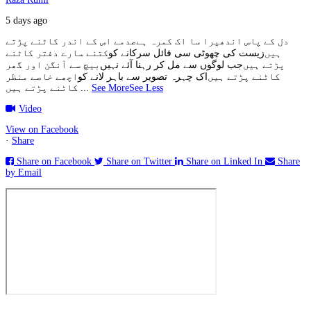
5 days ago
صدمے اس کے اندر کاٹنے پڑتے
دل کے پاس اندھیرا سا اک کمرہ ہے
کتنے سارے دفتر کاٹنے
زیست کی چھوٹی سی فائل سرکانے کو
ہیں
بیچ سے آنگن اور گھر
جب لوگوں سے مل کر رہنا آئے نہیں
پڑتے ہیں
اچھے خاصے منظر
اک چہرہ تصویر سے باہر لانے کو
کاٹنے پڑتے ہیں
کاٹنے پڑتے ہیں
...
See More
See Less
Video
View on Facebook
·
Share
Share on Facebook
Share on Twitter
Share on Linked In
Share
by Email