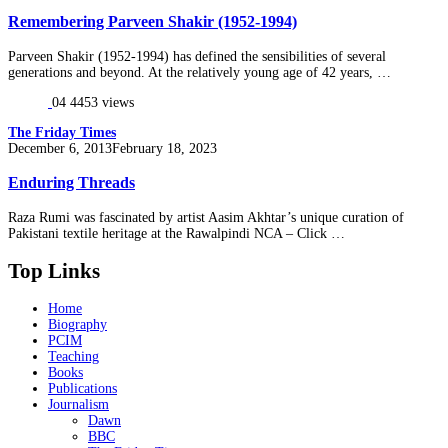
on
Remembering Parveen Shakir (1952-1994)
Parveen Shakir (1952-1994) has defined the sensibilities of several
generations and beyond. At the relatively young age of 42 years, …
04
4453 views
The Friday Times
Posted
December 6, 2013
February 18, 2023
on
Enduring Threads
Raza Rumi was fascinated by artist Aasim Akhtar’s unique curation of
Pakistani textile heritage at the Rawalpindi NCA – Click …
Top Links
Home
Biography
PCIM
Teaching
Books
Publications
Journalism
Dawn
BBC