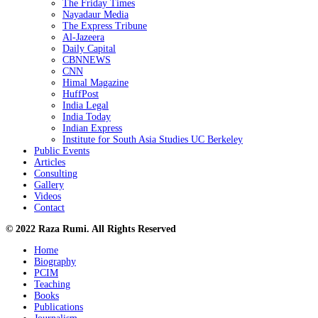
The Friday Times
Nayadaur Media
The Express Tribune
Al-Jazeera
Daily Capital
CBNNEWS
CNN
Himal Magazine
HuffPost
India Legal
India Today
Indian Express
Institute for South Asia Studies UC Berkeley
Public Events
Articles
Consulting
Gallery
Videos
Contact
© 2022 Raza Rumi. All Rights Reserved
Home
Biography
PCIM
Teaching
Books
Publications