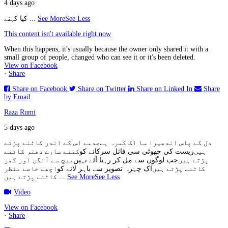
4 days ago
کیا کہنے
...
See More
See Less
This content isn't available right now
When this happens, it's usually because the owner only shared it with a
small group of people, changed who can see it or it's been deleted.
View on Facebook
·
Share
Share on Facebook
Share on Twitter
Share on Linked In
Share
by Email
Raza Rumi
5 days ago
صدمے اس کے اندر کاٹنے پڑتے
دل کے پاس اندھیرا سا اک کمرہ ہے
کتنے سارے دفتر کاٹنے
زیست کی چھوٹی سی فائل سرکانے کو
ہیں
بیچ سے آنگن اور گھر
جب لوگوں سے مل کر رہنا آئے نہیں
پڑتے ہیں
اچھے خاصے منظر
اک چہرہ تصویر سے باہر لانے کو
کاٹنے پڑتے ہیں
کاٹنے پڑتے ہیں
...
See More
See Less
Video
View on Facebook
·
Share