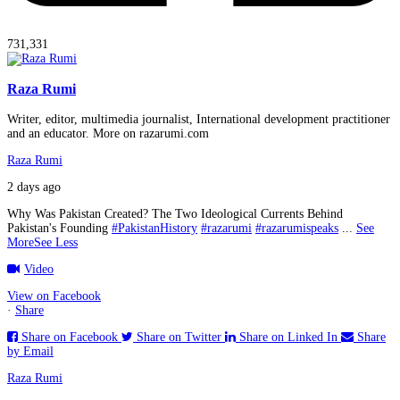
731,331
Raza Rumi
Writer, editor, multimedia journalist, International development practitioner
and an educator. More on razarumi.com
Raza Rumi
2 days ago
Why Was Pakistan Created? The Two Ideological Currents Behind
Pakistan's Founding
#PakistanHistory
#razarumi
#razarumispeaks
...
See
More
See Less
Video
View on Facebook
·
Share
Share on Facebook
Share on Twitter
Share on Linked In
Share
by Email
Raza Rumi