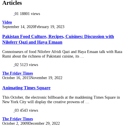
Articles
01
18801 views
Video
Posted
September 14, 2020
February 19, 2023
on
Pakistan Food Culture, Recipes, Cuisines: Discussion with
Niloferr Qazi and Haya Emaan
Connoisseurs of food Niloferr Afridi Qazi and Haya Emaan talk with Raza
Rumi about the richness of Pakistani cuisine, its …
02
5123 views
The Friday Times
Posted
October 16, 2015
November 19, 2022
on
Animating Times Square
This October, the electronic billboards at the maddening Times Square in
New York City will display the creative prowess of …
03
4543 views
The Friday Times
Posted
October 2, 2009
December 29, 2022