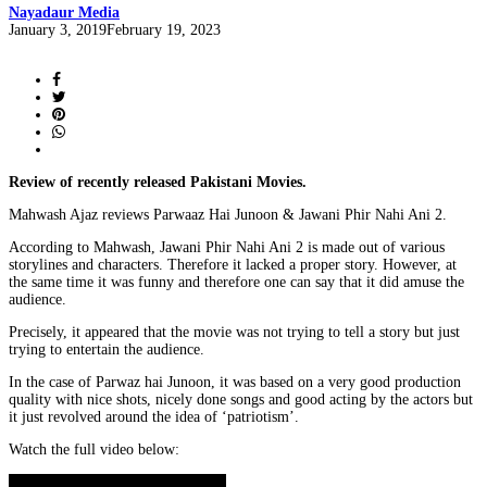
Nayadaur Media
Posted
January 3, 2019
February 19, 2023
on
Review of recently released Pakistani Movies.
Mahwash Ajaz reviews Parwaaz Hai Junoon & Jawani Phir Nahi Ani 2.
According to Mahwash, Jawani Phir Nahi Ani 2 is made out of various
storylines and characters. Therefore it lacked a proper story. However, at
the same time it was funny and therefore one can say that it did amuse the
audience.
Precisely, it appeared that the movie was not trying to tell a story but just
trying to entertain the audience.
In the case of Parwaz hai Junoon, it was based on a very good production
quality with nice shots, nicely done songs and good acting by the actors but
it just revolved around the idea of ‘patriotism’.
Watch the full video below: