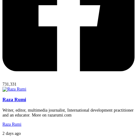
731,331
Raza Rumi
Writer, editor, multimedia journalist, International development practitioner
and an educator. More on razarumi.com
Raza Rumi
2 days ago