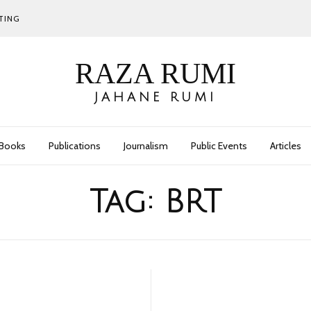
TING
RAZA RUMI
JAHANE RUMI
Books
Publications
Journalism
Public Events
Articles
Tag:
BRT