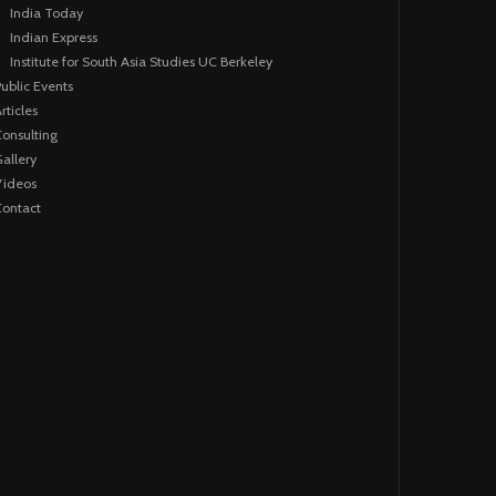
India Today
Indian Express
Institute for South Asia Studies UC Berkeley
ublic Events
rticles
onsulting
allery
Videos
ontact