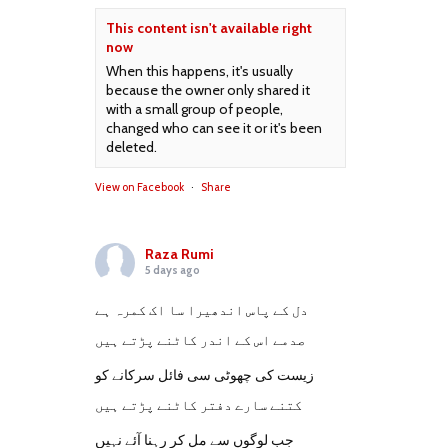
This content isn't available right
now
When this happens, it's usually
because the owner only shared it
with a small group of people,
changed who can see it or it's been
deleted.
View on Facebook
·
Share
Raza Rumi
5 days ago
دل کے پاس اندھیرا سا اک کمرہ ہے
صدمے اس کے اندر کاٹنے پڑتے ہیں
زیست کی چھوٹی سی فائل سرکانے کو
کتنے سارے دفتر کاٹنے پڑتے ہیں
جب لوگوں سے مل کر رہنا آئے نہیں