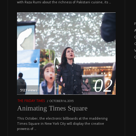
with Raza Rumi about the richness of Pakistani cuisine, its …
P
A
C
G
C
02
5123 views
POSTED
OCTOBER 16, 2015
NOVEMBER
THE FRIDAY TIMES
ON
19,
Animating Times Square
2022
This October, the electronic billboards at the maddening
Times Square in New York City will display the creative
prowess of …