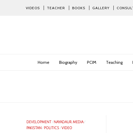
VIDEOS
TEACHER
BOOKS
GALLERY
CONSUL
Home
Biography
PCIM
Teaching
DEVELOPMENT
/
NAYADAUR MEDIA
/
PAKISTAN
/
POLITICS
/
VIDEO