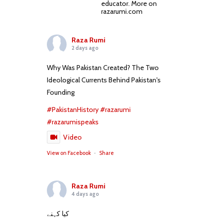
educator. More on
razarumi.com
Raza Rumi
2 days ago
Why Was Pakistan Created? The Two
Ideological Currents Behind Pakistan's
Founding
#PakistanHistory
#razarumi
#razarumispeaks
Video
View on Facebook
·
Share
Raza Rumi
4 days ago
کیا کہنے