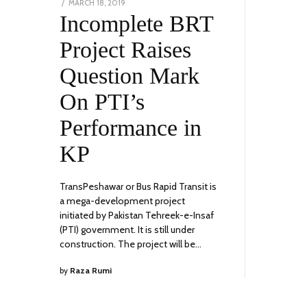
POSTED
MARCH 18, 2019
FEBRUARY
ON
Incomplete BRT
1,
2023
Project Raises
Question Mark
On PTI’s
Performance in
KP
TransPeshawar or Bus Rapid Transit is
a mega-development project
initiated by Pakistan Tehreek-e-Insaf
(PTI) government. It is still under
construction. The project will be…
by
Raza Rumi