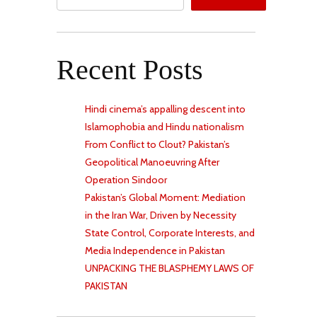
Recent Posts
Hindi cinema’s appalling descent into
Islamophobia and Hindu nationalism
From Conflict to Clout? Pakistan’s
Geopolitical Manoeuvring After
Operation Sindoor
Pakistan’s Global Moment: Mediation
in the Iran War, Driven by Necessity
State Control, Corporate Interests, and
Media Independence in Pakistan
UNPACKING THE BLASPHEMY LAWS OF
PAKISTAN