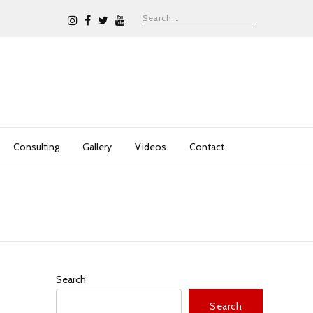
Consulting
Gallery
Videos
Contact
Search
Search