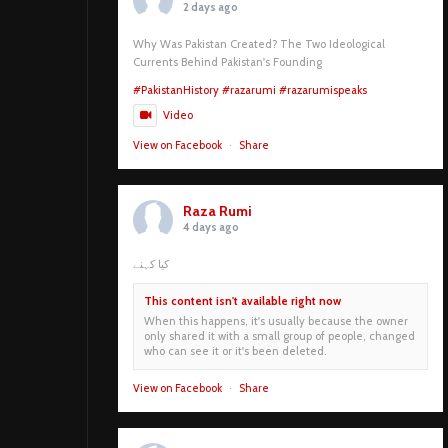
2 days ago
Why Was Pakistan Created? The Two Ideological
Currents Behind Pakistan's Founding
#PakistanHistory
#razarumi
#razarumispeaks
Video
View on Facebook
·
Share
Raza Rumi
4 days ago
کیا کہنے
This content isn't available right now
When this happens, it's usually because the owner
only shared it with a small group of people, changed
who can see it or it's been deleted.
View on Facebook
·
Share