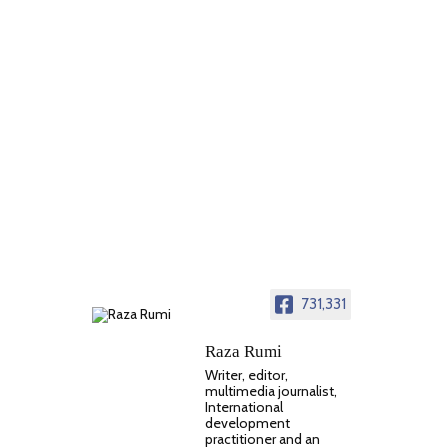
731,331
Raza Rumi
Writer, editor,
multimedia journalist,
International
development
practitioner and an