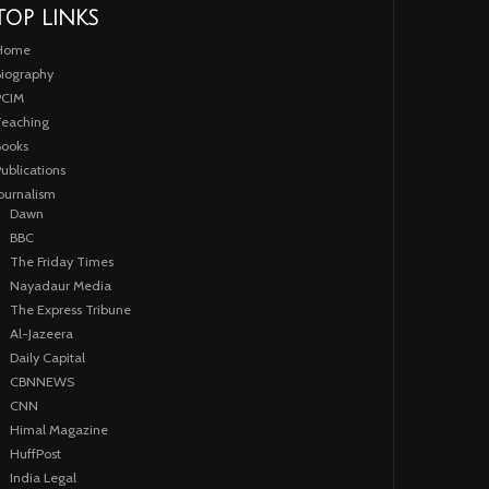
TOP LINKS
Home
iography
PCIM
eaching
ooks
ublications
ournalism
Dawn
BBC
The Friday Times
Nayadaur Media
The Express Tribune
Al-Jazeera
Daily Capital
CBNNEWS
CNN
Himal Magazine
HuffPost
India Legal