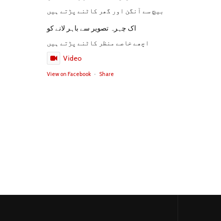
بیچ سے آنگن اور گھر کاٹنے پڑتے ہیں
اک چہرہ تصویر سے باہر لانے کو
اچھے خاصے منظر کاٹنے پڑتے ہیں
Video
View on Facebook
·
Share