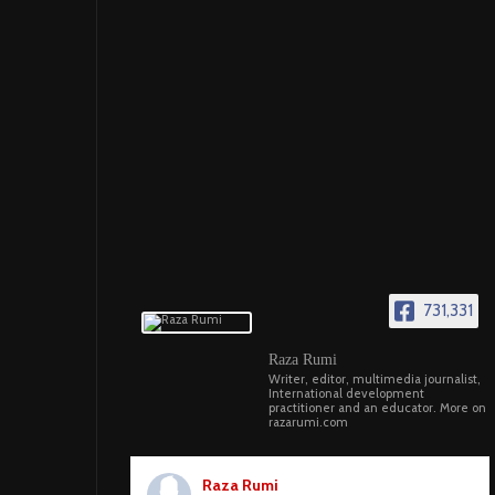
731,331
Raza Rumi
Writer, editor, multimedia journalist,
International development
practitioner and an educator. More on
razarumi.com
Raza Rumi