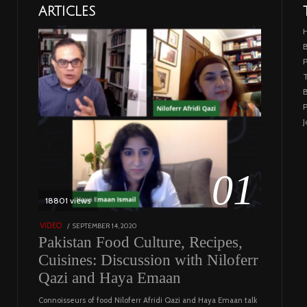
ARTICLES
B
T
B
P
J
01
18801 views
POSTED
SEPTEMBER 14, 2020
FEBRUARY
VIDEO
ON
19,
Pakistan Food Culture, Recipes,
2023
Cuisines: Discussion with Niloferr
Qazi and Haya Emaan
Connoisseurs of food Niloferr Afridi Qazi and Haya Emaan talk