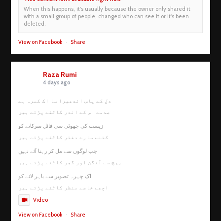
When this happens, it's usually because the owner only shared it
with a small group of people, changed who can see it or it's been
deleted.
View on Facebook
·
Share
Raza Rumi
4 days ago
دل کے پاس اندھیرا سا اک کمرہ ہے
صدمے اس کے اندر کاٹنے پڑتے ہیں
زیست کی چھوٹی سی فائل سرکانے کو
کتنے سارے دفتر کاٹنے پڑتے ہیں
جب لوگوں سے مل کر رہنا آئے نہیں
بیچ سے آنگن اور گھر کاٹنے پڑتے ہیں
اک چہرہ تصویر سے باہر لانے کو
اچھے خاصے منظر کاٹنے پڑتے ہیں
Video
View on Facebook
·
Share