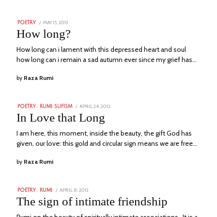
POSTED
MAY 15, 2013
NOVEMBER
POETRY
ON
24,
How long?
2023
How long can i lament with this depressed heart and soul
how long can i remain a sad autumn ever since my grief has…
by
Raza Rumi
POSTED
APRIL 24, 2013
JULY
POETRY
/
RUMI SUFISM
ON
23,
In Love that Long
2023
I am here, this moment, inside the beauty, the gift God has
given, our love: this gold and circular sign means we are free…
by
Raza Rumi
POSTED
APRIL 8, 2013
NOVEMBER
POETRY
/
RUMI
ON
23,
The sign of intimate friendship
2023