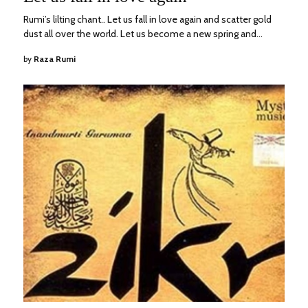
2023
Rumi’s lilting chant.. Let us fall in love again and scatter gold
dust all over the world. Let us become a new spring and…
by
Raza Rumi