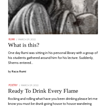
POSTED
MARCH 29, 2022
JULY
RUMI
ON
4,
What is this?
2023
One day Rumi was sitting in his personal library with a group of
his students gathered around him for his lecture. Suddenly,
Shems entered…
by
Raza Rumi
POSTED
MARCH 29, 2022
JULY
POETRY
ON
20,
Ready To Drink Every Flame
2023
Rocking and rolling what have you been drinking please let me
know you must be drunk going house to house wandering