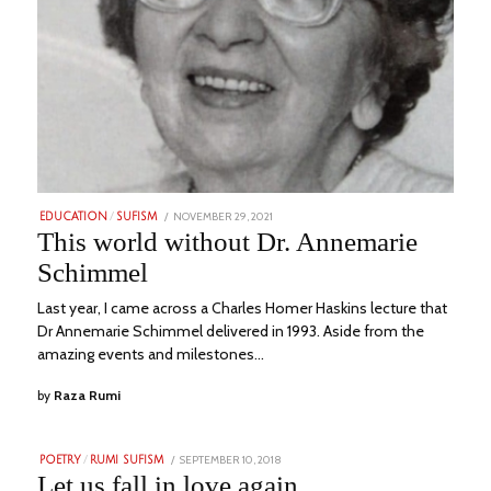
POSTED
NOVEMBER 29, 2021
JULY
EDUCATION
/
SUFISM
ON
16,
This world without Dr. Annemarie
2023
Schimmel
Last year, I came across a Charles Homer Haskins lecture that
Dr Annemarie Schimmel delivered in 1993. Aside from the
amazing events and milestones…
by
Raza Rumi
POSTED
SEPTEMBER 10, 2018
JULY
POETRY
/
RUMI SUFISM
ON
11,
Let us fall in love again