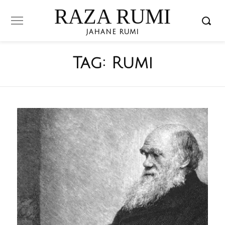
RAZA RUMI
JAHANE RUMI
Tag:
Rumi