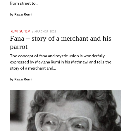
from street to…
by
Raza Rumi
POSTED
MARCH 29, 2022
JULY
RUMI SUFISM
ON
30,
Fana – story of a merchant and his
2023
parrot
The concept of fana and mystic union is wonderfully
expressed by Mevlana Rumi in his Mathnawi and tells the
story of a merchant and…
by
Raza Rumi