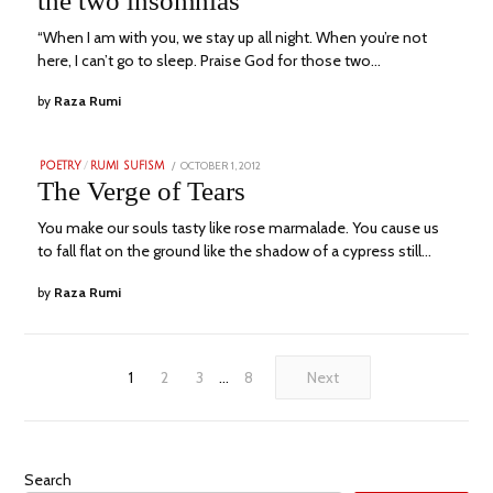
the two insomnias
2023
“When I am with you, we stay up all night. When you’re not
here, I can’t go to sleep. Praise God for those two…
by
Raza Rumi
POSTED
OCTOBER 1, 2012
NOVEMBER
POETRY
/
RUMI SUFISM
ON
23,
The Verge of Tears
2023
You make our souls tasty like rose marmalade. You cause us
to fall flat on the ground like the shadow of a cypress still…
by
Raza Rumi
1
2
3
…
8
Next
Search