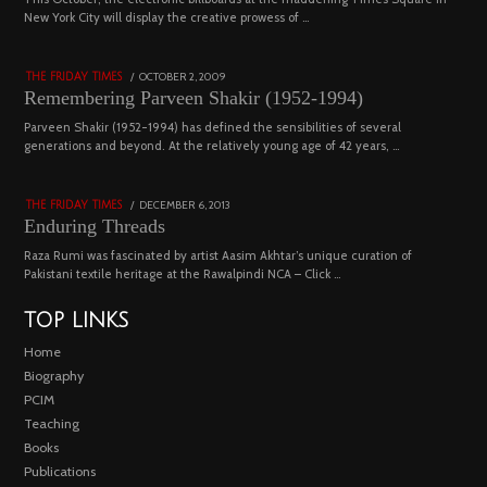
03
New York City will display the creative prowess of …
4543 views
POSTED
OCTOBER 2, 2009
DECEMBER
THE FRIDAY TIMES
ON
29,
Remembering Parveen Shakir (1952-1994)
2022
04
Parveen Shakir (1952-1994) has defined the sensibilities of several
generations and beyond. At the relatively young age of 42 years, …
4453 views
POSTED
DECEMBER 6, 2013
FEBRUARY
THE FRIDAY TIMES
ON
18,
Enduring Threads
2023
Raza Rumi was fascinated by artist Aasim Akhtar’s unique curation of
Pakistani textile heritage at the Rawalpindi NCA – Click …
TOP LINKS
Home
Biography
PCIM
Teaching
Books
Publications