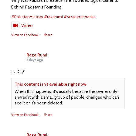
Why Was Pakistan Created? The Two Ideological Currents
Behind Pakistan's Founding
#PakistanHistory
#razarumi
#razarumispeaks
Video
View on Facebook
·
Share
Raza Rumi
3 days ago
کیا کہنے
This content isn't available right now
When this happens, it's usually because the owner only
shared it with a small group of people, changed who can
see it or it's been deleted.
View on Facebook
·
Share
Raza Rumi