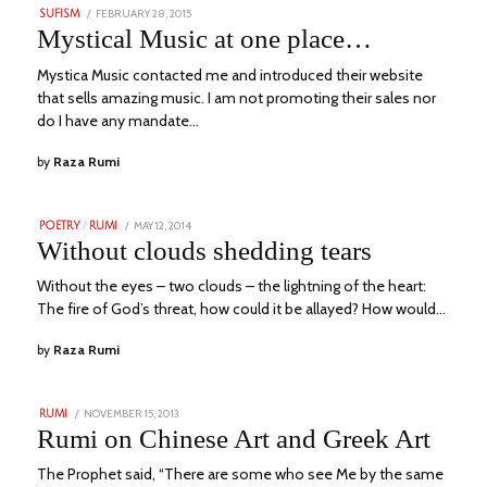
POSTED
FEBRUARY 28, 2015
AUGUST
SUFISM
ON
6,
Mystical Music at one place…
2023
Mystica Music contacted me and introduced their website
that sells amazing music. I am not promoting their sales nor
do I have any mandate…
by
Raza Rumi
POSTED
MAY 12, 2014
JULY
POETRY
/
RUMI
ON
13,
Without clouds shedding tears
2023
Without the eyes – two clouds – the lightning of the heart:
The fire of God’s threat, how could it be allayed? How would…
by
Raza Rumi
POSTED
NOVEMBER 15, 2013
JULY
RUMI
ON
11,
Rumi on Chinese Art and Greek Art
2023
The Prophet said, “There are some who see Me by the same