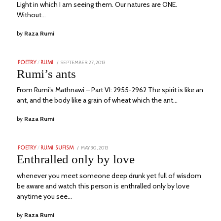
Light in which I am seeing them. Our natures are ONE.
Without…
by
Raza Rumi
POSTED
SEPTEMBER 27, 2013
NOVEMBER
POETRY
/
RUMI
ON
23,
Rumi’s ants
2023
From Rumi’s Mathnawi – Part VI: 2955-2962 The spirit is like an
ant, and the body like a grain of wheat which the ant…
by
Raza Rumi
POSTED
MAY 30, 2013
NOVEMBER
POETRY
/
RUMI SUFISM
ON
23,
Enthralled only by love
2023
whenever you meet someone deep drunk yet full of wisdom
be aware and watch this person is enthralled only by love
anytime you see…
by
Raza Rumi