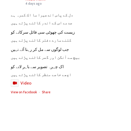
4 days ago
دل کے پاس اندھیرا سا اک کمرہ ہے
صدمے اس کے اندر کاٹنے پڑتے ہیں
زیست کی چھوٹی سی فائل سرکانے کو
کتنے سارے دفتر کاٹنے پڑتے ہیں
جب لوگوں سے مل کر رہنا آئے نہیں
بیچ سے آنگن اور گھر کاٹنے پڑتے ہیں
اک چہرہ تصویر سے باہر لانے کو
اچھے خاصے منظر کاٹنے پڑتے ہیں
Video
View on Facebook
·
Share