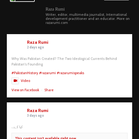
Raza Rumi
Writer, editor, multimedia journalist, International
development practitioner and an educator. More on
razarumi.com
Raza Rumi
2 days ago
Why Was Pakistan Created? The Two Ideological Currents Behind
Pakistan's Founding
#PakistanHistory
#razarumi
#razarumispeaks
Video
View on Facebook
·
Share
Raza Rumi
3 days ago
کیا کہنے
This content isn't available right now