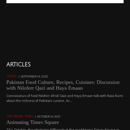
01
ARTICLES
18801 views
POSTED
SEPTEMBER 14, 2020
FEBRUARY
VIDEO
ON
19,
Pakistan Food Culture, Recipes, Cuisines: Discussion
2023
with Niloferr Qazi and Haya Emaan
02
Connoisseurs of food Niloferr Afridi Qazi and Haya Emaan talk with Raza Rumi
about the richness of Pakistani cuisine, its …
5122 views
POSTED
OCTOBER 16, 2015
NOVEMBER
THE FRIDAY TIMES
ON
19,
Animating Times Square
2022
This October, the electronic billboards at the maddening Times Square in