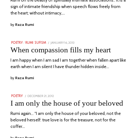
Rumi on the beauty of spiritually intimate associations.. It is a
sign of intimate friendship when speech flows freely from
the heart; without intimacy,…
by
Raza Rumi
POSTED
JANUARY 16, 2013
NOVEMBER
POETRY
/
RUMI SUFISM
ON
23,
When compassion fills my heart
2023
I am happy when I am sad I am together when fallen apart like
earth when I am silent I have thunder hidden inside…
by
Raza Rumi
POSTED
DECEMBER 21, 2012
NOVEMBER
POETRY
ON
23,
I am only the house of your beloved
2023
Rumi again… “I am only the house of your beloved, not the
beloved herself: true love is for the treasure, not for the
coffer…
by
Raza Rumi