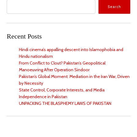
Search
Recent Posts
Hindi cinema’s appalling descent into Islamophobia and
Hindu nationalism
From Conflict to Clout? Pakistan’s Geopolitical
Manoeuvring After Operation Sindoor
Pakistan’s Global Moment: Mediation in the Iran War, Driven
by Necessity
State Control, Corporate Interests, and Media
Independence in Pakistan
UNPACKING THE BLASPHEMY LAWS OF PAKISTAN