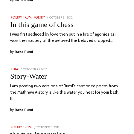
POSTED
OCTOBER 31, 2012
NOVEMBER
POETRY
/
RUMI POETRY
ON
24,
In this game of chess
2023
I was first seduced by love then put in a fire of agonies as i
won the mastery of the beloved the beloved dropped…
by
Raza Rumi
POSTED
OCTOBER 25, 2012
NOVEMBER
RUMI
ON
23,
Story-Water
2023
I am posting two versions of Rumi’s captioned poem from
the Mathnavi A story is like the water you heat for your bath.
It…
by
Raza Rumi
POSTED
OCTOBER 11, 2012
NOVEMBER
POETRY
/
RUMI
ON
23,