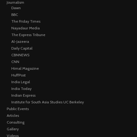
Journalism
Dawn
BBC
The Friday Times
Nayadaur Media
The Express Tribune
Al-Jazeera
Daily Capital
CBNNEWS
CNN
Himal Magazine
HuffPost
India Legal
India Today
Indian Express
Institute for South Asia Studies UC Berkeley
Public Events
Articles
Consulting
Gallery
Videos