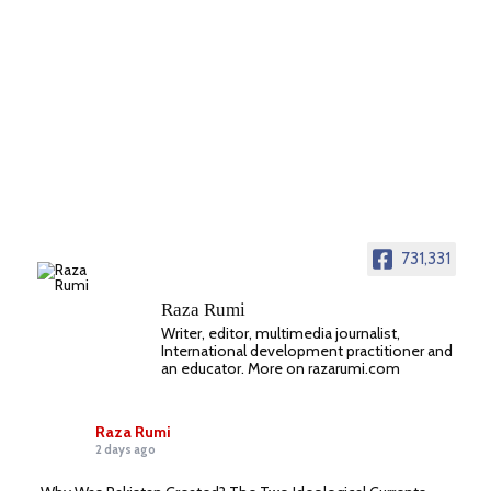
731,331
Raza Rumi
Writer, editor, multimedia journalist,
International development practitioner and
an educator. More on razarumi.com
Raza Rumi
2 days ago