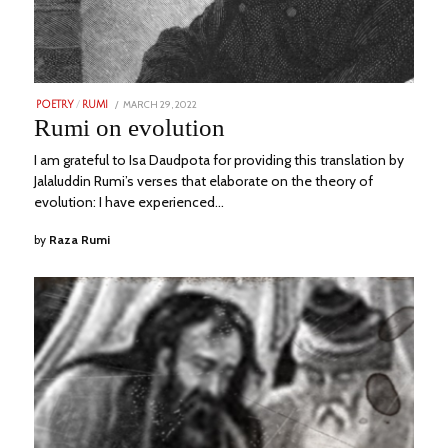
POSTED
MARCH 29, 2022
JUNE
POETRY
/
RUMI
ON
23,
Rumi on evolution
2023
I am grateful to Isa Daudpota for providing this translation by
Jalaluddin Rumi’s verses that elaborate on the theory of
evolution: I have experienced…
by
Raza Rumi