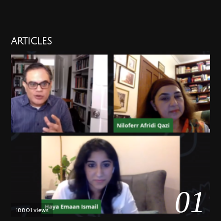
ARTICLES
01
18801 views