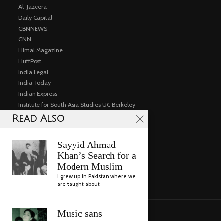
Al-Jazeera
Daily Capital
CBNNEWS
CNN
Himal Magazine
HuffPost
India Legal
India Today
Indian Express
Institute for South Asia Studies UC Berkeley
Public Events
Read Also
Articles
Consulting
Sayyid Ahmad
Gallery
Khan’s Search for a
Videos
Modern Muslim
Contact
I grew up in Pakistan where we
are taught about
Music sans