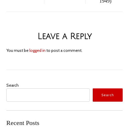
1949)
Leave a Reply
You must be
logged in
to post a comment.
Search
Search
Recent Posts