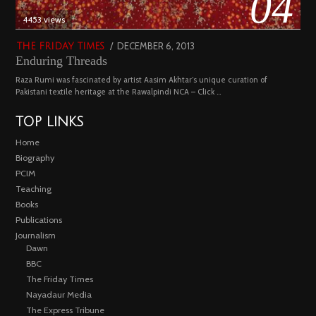
04
4453 views
POSTED
DECEMBER 6, 2013
FEBRUARY
THE FRIDAY TIMES
Enduring Threads
ON
18,
2023
Raza Rumi was fascinated by artist Aasim Akhtar’s unique curation of
Pakistani textile heritage at the Rawalpindi NCA – Click …
TOP LINKS
Home
Biography
PCIM
Teaching
Books
Publications
Journalism
Dawn
BBC
The Friday Times
Nayadaur Media
The Express Tribune