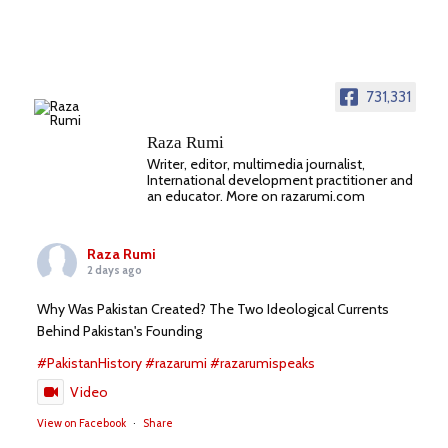
731,331
Raza Rumi
Writer, editor, multimedia journalist,
International development practitioner and
an educator. More on razarumi.com
Raza Rumi
2 days ago
Why Was Pakistan Created? The Two Ideological Currents
Behind Pakistan's Founding
#PakistanHistory
#razarumi
#razarumispeaks
Video
View on Facebook
·
Share