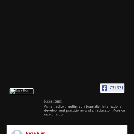
731,331
Raza Rumi
Writer, editor, multimedia journalist, International
development practitioner and an educator. More on
razarumi.com
Raza Rumi