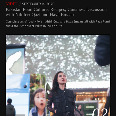
POSTED
SEPTEMBER 14, 2020
FEBRUARY
VIDEO
Pakistan Food Culture, Recipes, Cuisines: Discussion
ON
19,
with Niloferr Qazi and Haya Emaan
2023
Connoisseurs of food Niloferr Afridi Qazi and Haya Emaan talk with Raza Rumi
about the richness of Pakistani cuisine, its …
02