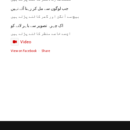
جب لوگوں سے مل کر رہنا آئے نہیں
بیچ سے آنگن اور گھر کاٹنے پڑتے ہیں
اک چہرہ تصویر سے باہر لانے کو
اچھے خاصے منظر کاٹنے پڑتے ہیں
Video
View on Facebook
·
Share