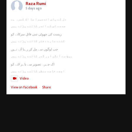
Raza Rumi
5 days ago
دل کے پاس اندھیرا سا اک کمرہ ہے
صدمے اس کے اندر کاٹنے پڑتے ہیں
زیست کی چھوٹی سی فائل سرکانے کو
کتنے سارے دفتر کاٹنے پڑتے ہیں
جب لوگوں سے مل کر رہنا آئے نہیں
بیچ سے آنگن اور گھر کاٹنے پڑتے ہیں
اک چہرہ تصویر سے باہر لانے کو
اچھے خاصے منظر کاٹنے پڑتے ہیں
Video
View on Facebook
·
Share