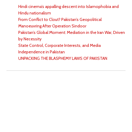
Hindi cinema’s appalling descent into Islamophobia and
Hindu nationalism
From Conflict to Clout? Pakistan’s Geopolitical
Manoeuvring After Operation Sindoor
Pakistan’s Global Moment: Mediation in the Iran War, Driven
by Necessity
State Control, Corporate Interests, and Media
Independence in Pakistan
UNPACKING THE BLASPHEMY LAWS OF PAKISTAN