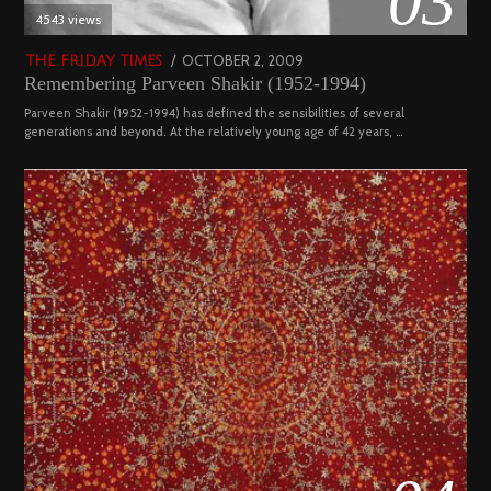
03
4543 views
POSTED
OCTOBER 2, 2009
DECEMBER
THE FRIDAY TIMES
Remembering Parveen Shakir (1952-1994)
ON
29,
2022
Parveen Shakir (1952-1994) has defined the sensibilities of several
generations and beyond. At the relatively young age of 42 years, …