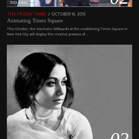
5122 views
POSTED
OCTOBER 16, 2015
NOVEMBER
THE FRIDAY TIMES
Animating Times Square
ON
19,
2022
This October, the electronic billboards at the maddening Times Square in
New York City will display the creative prowess of …