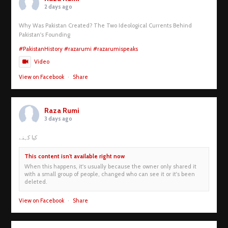
2 days ago
Why Was Pakistan Created? The Two Ideological Currents Behind
Pakistan's Founding
#PakistanHistory
#razarumi
#razarumispeaks
Video
View on Facebook
·
Share
Raza Rumi
3 days ago
کیا کہنے
This content isn't available right now
When this happens, it's usually because the owner only shared it
with a small group of people, changed who can see it or it's been
deleted.
View on Facebook
·
Share