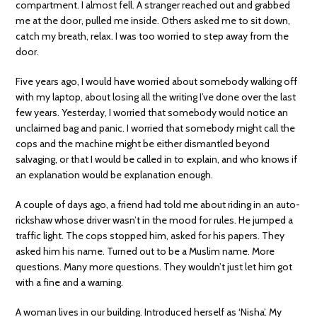
compartment. I almost fell. A stranger reached out and grabbed
me at the door, pulled me inside. Others asked me to sit down,
catch my breath, relax. I was too worried to step away from the
door.
Five years ago, I would have worried about somebody walking off
with my laptop, about losing all the writing I’ve done over the last
few years. Yesterday, I worried that somebody would notice an
unclaimed bag and panic. I worried that somebody might call the
cops and the machine might be either dismantled beyond
salvaging, or that I would be called in to explain, and who knows if
an explanation would be explanation enough.
A couple of days ago, a friend had told me about riding in an auto-
rickshaw whose driver wasn’t in the mood for rules. He jumped a
traffic light. The cops stopped him, asked for his papers. They
asked him his name. Turned out to be a Muslim name. More
questions. Many more questions. They wouldn’t just let him got
with a fine and a warning.
A woman lives in our building. Introduced herself as ‘Nisha’. My