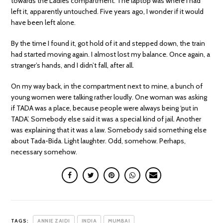
towards the Ladies compartment. The laptop was where I had
left it, apparently untouched. Five years ago, I wonder if it would
have been left alone.
By the time I found it, got hold of it and stepped down, the train
had started moving again. I almost lost my balance. Once again, a
stranger’s hands, and I didn’t fall, after all.
On my way back, in the compartment next to mine, a bunch of
young women were talking rather loudly. One woman was asking
if TADA was a place, because people were always being ‘put in
TADA’. Somebody else said it was a special kind of jail. Another
was explaining that it was a law. Somebody said something else
about Tada-Bida. Light laughter. Odd, somehow. Perhaps,
necessary somehow.
TAGS:
ANNIE ZAIDI
INDIA
MUMBAI