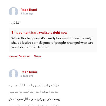
Raza Rumi
3 days ago
کیا کہنے
This content isn't available right now
When this happens, it's usually because the owner only
shared it with a small group of people, changed who can
see it or it's been deleted.
View on Facebook
·
Share
Raza Rumi
5 days ago
دل کے پاس اندھیرا سا اک کمرہ ہے
صدمے اس کے اندر کاٹنے پڑتے ہیں
زیست کی چھوٹی سی فائل سرکانے کو
کتنے سارے دفتر کاٹنے پڑتے ہیں