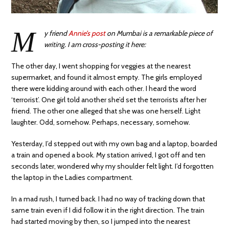
M
y friend
Annie’s post
on Mumbai is a remarkable piece of
writing. I am cross-posting it here:
The other day, I went shopping for veggies at the nearest
supermarket, and found it almost empty. The girls employed
there were kidding around with each other. I heard the word
‘terrorist’. One girl told another she’d set the terrorists after her
friend. The other one alleged that she was one herself. Light
laughter. Odd, somehow. Perhaps, necessary, somehow.
Yesterday, I’d stepped out with my own bag and a laptop, boarded
a train and opened a book. My station arrived, I got off and ten
seconds later, wondered why my shoulder felt light. I’d forgotten
the laptop in the Ladies compartment.
In a mad rush, I turned back. I had no way of tracking down that
same train even if I did follow it in the right direction. The train
had started moving by then, so I jumped into the nearest