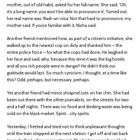
mother, out of old habit, asked for her full name. She said, ‘Oh,
it’s a long name, you won’t be able to pronounce it’. Turned out,
her real name was ‘Badr-un-nisa’. Not that hard to pronounce, my
mother said. If you’re familiar with it, Nisha said.
Another friend mentioned how, as part of a citizen’s initiative, she
walked up to the nearest cop on duty and thanked him – the
entire police force – for what the cops had done. He laughed in
her face and said, why, because this time it was the big hotels,
and all you rich people were in danger? He didn’t think our
gratitude would last. So much cynicism, I thought, at a time like
this? Odd, perhaps, but necessary, perhaps.
Yet another friend had minor shrapnel cuts on her chin. She had
been out there with the other journalists, on the streets for two
and a half nights. There was no food and drinking water was being
sold on the black market. Spirit… city spirits.
Yesterday, I fretted and tried not to think unpleasant thoughts
until the train stopped at the next station. I got off and ran back