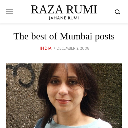
RAZA RUMI
JAHANE RUMI
The best of Mumbai posts
POSTED
DECEMBER 2, 2008
JUNE
INDIA
ON
24,
2023