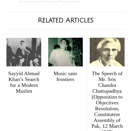
Related Articles
Sayyid Ahmad
Music sans
The Speech of
Khan’s Search
frontiers
Mr. Sris
for a Modern
Chandra
Muslim
Chattopadhya
(Opposition to
Objectives
Resolution,
Constitutent
Assembly of
Pak, 12 March