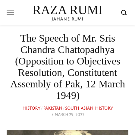
RAZA RUMI
JAHANE RUMI
The Speech of Mr. Sris
Chandra Chattopadhya
(Opposition to Objectives
Resolution, Constitutent
Assembly of Pak, 12 March
1949)
HISTORY
/
PAKISTAN
/
SOUTH ASIAN HISTORY
POSTED
MARCH 29, 2022
MAY
ON
26,
2023