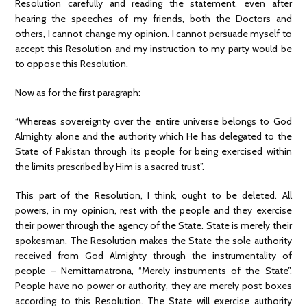
Resolution carefully and reading the statement, even after
hearing the speeches of my friends, both the Doctors and
others, I cannot change my opinion. I cannot persuade myself to
accept this Resolution and my instruction to my party would be
to oppose this Resolution.
Now as for the first paragraph:
“Whereas sovereignty over the entire universe belongs to God
Almighty alone and the authority which He has delegated to the
State of Pakistan through its people for being exercised within
the limits prescribed by Him is a sacred trust”.
This part of the Resolution, I think, ought to be deleted. All
powers, in my opinion, rest with the people and they exercise
their power through the agency of the State. State is merely their
spokesman. The Resolution makes the State the sole authority
received from God Almighty through the instrumentality of
people – Nemittamatrona, “Merely instruments of the State”.
People have no power or authority, they are merely post boxes
according to this Resolution. The State will exercise authority