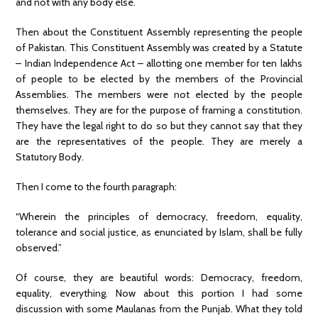
and not with any body else.
Then about the Constituent Assembly representing the people
of Pakistan. This Constituent Assembly was created by a Statute
– Indian Independence Act – allotting one member for ten lakhs
of people to be elected by the members of the Provincial
Assemblies. The members were not elected by the people
themselves. They are for the purpose of framing a constitution.
They have the legal right to do so but they cannot say that they
are the representatives of the people. They are merely a
Statutory Body.
Then I come to the fourth paragraph:
“Wherein the principles of democracy, freedom, equality,
tolerance and social justice, as enunciated by Islam, shall be fully
observed.”
Of course, they are beautiful words: Democracy, freedom,
equality, everything. Now about this portion I had some
discussion with some Maulanas from the Punjab. What they told