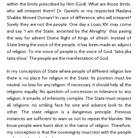
within the limits prescribed by Him (God). What are those limits,
who will interpret them? Dr. Qureshi or my respected Maulana
Shabbir Ahmed Osmani? In case of difference, who will interpret?
Surely they are not the people. One day a Louis XIV may come
and say “I am the State, anointed by the Almighty” thus paving
the way for advent Divine Right of Kings of afresh. Instead of
State being the voice of the people, it has been made an adjunct
of religion. To me voice of people is the voice of God, “Jatra jiba
tatra shiva.” The people are the manifestation of God.
In my conception of State where people of different religion live
there is no place for religion in the State. Its position must be
neutral: no bias for any religion. If necessary, it should help all the
religions equally. No question of concession or tolerance to any
religion. It smacks of inferiority complex. The State must respect
all religions: no smiling face for one and askance look to the
other. The state religion is a dangerous principle. Previous
instances are sufficient to warn us not to repeat the blunder. We
know people were burnt alive in the name of religion. Therefore,
my conception is that the sovereignty must rest with the people