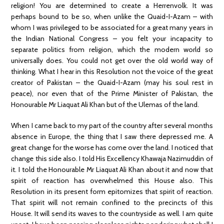
religion! You are determined to create a Herrenvolk. It was
perhaps bound to be so, when unlike the Quaid-I-Azam – with
whom I was privileged to be associated for a great many years in
the Indian National Congress – you felt your incapacity to
separate politics from religion, which the modern world so
universally does. You could not get over the old world way of
thinking. What I hear in this Resolution not the voice of the great
creator of Pakistan – the Quaid-I-Azam (may his soul rest in
peace), nor even that of the Prime Minister of Pakistan, the
Honourable Mr Liaquat Ali Khan but of the Ulemas of the land.
When I came back to my part of the country after several months
absence in Europe, the thing that I saw there depressed me. A
great change for the worse has come over the land. I noticed that
change this side also. I told His Excellency Khawaja Nazimuddin of
it. I told the Honourable Mr Liaquat Ali Khan about it and now that
spirit of reaction has overwhelmed this House also. This
Resolution in its present form epitomizes that spirit of reaction.
That spirit will not remain confined to the precincts of this
House. It will send its waves to the countryside as well. I am quite