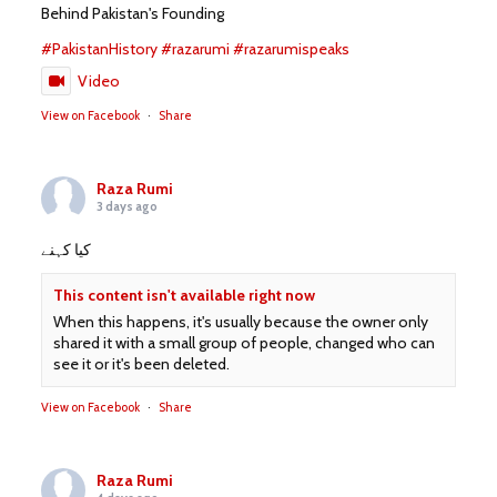
Behind Pakistan's Founding
#PakistanHistory
#razarumi
#razarumispeaks
Video
View on Facebook
·
Share
Raza Rumi
3 days ago
کیا کہنے
This content isn't available right now
When this happens, it's usually because the owner only
shared it with a small group of people, changed who can
see it or it's been deleted.
View on Facebook
·
Share
Raza Rumi