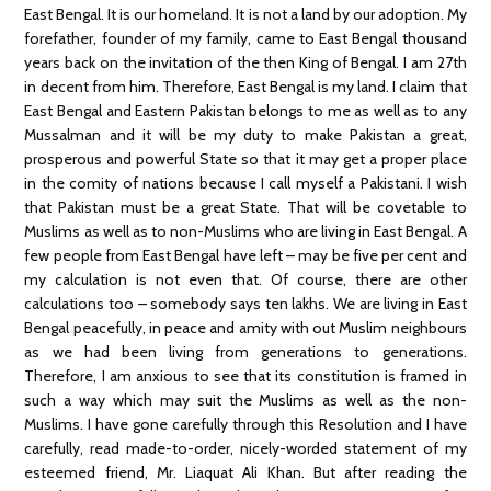
East Bengal. It is our homeland. It is not a land by our adoption. My
forefather, founder of my family, came to East Bengal thousand
years back on the invitation of the then King of Bengal. I am 27th
in decent from him. Therefore, East Bengal is my land. I claim that
East Bengal and Eastern Pakistan belongs to me as well as to any
Mussalman and it will be my duty to make Pakistan a great,
prosperous and powerful State so that it may get a proper place
in the comity of nations because I call myself a Pakistani. I wish
that Pakistan must be a great State. That will be covetable to
Muslims as well as to non-Muslims who are living in East Bengal. A
few people from East Bengal have left – may be five per cent and
my calculation is not even that. Of course, there are other
calculations too – somebody says ten lakhs. We are living in East
Bengal peacefully, in peace and amity with out Muslim neighbours
as we had been living from generations to generations.
Therefore, I am anxious to see that its constitution is framed in
such a way which may suit the Muslims as well as the non-
Muslims. I have gone carefully through this Resolution and I have
carefully, read made-to-order, nicely-worded statement of my
esteemed friend, Mr. Liaquat Ali Khan. But after reading the