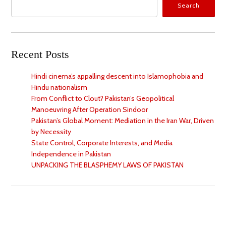
Search
Recent Posts
Hindi cinema’s appalling descent into Islamophobia and
Hindu nationalism
From Conflict to Clout? Pakistan’s Geopolitical
Manoeuvring After Operation Sindoor
Pakistan’s Global Moment: Mediation in the Iran War, Driven
by Necessity
State Control, Corporate Interests, and Media
Independence in Pakistan
UNPACKING THE BLASPHEMY LAWS OF PAKISTAN