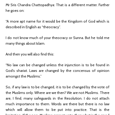
Mr Sris Chandra Chattopadhya: That is a different matter. Further
he goes on:
“A more apt name for it would be the Kingdom of God which is
described in English as “theocracy”.
I do not know much of your theocracy or Sunna. But he told me
many things about Islam.
And then you will also find this:
“No law can be changed unless the injunction is to be found in
God’s shariat. Laws are changed by the concensus of opinion
amongst the Muslims.”
So, if any law is to be changed, it is to be changed by the vote of
the Muslims only. Where are we then? We are not Muslims. There
are, I find, many safeguards in the Resolution. I do not attach
much importance to them. Words are there but there is no law
which will allow them to be put into practice. That is the