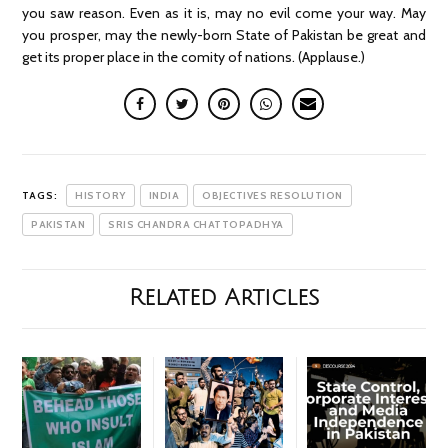
you saw reason. Even as it is, may no evil come your way. May
you prosper, may the newly-born State of Pakistan be great and
get its proper place in the comity of nations. (Applause.)
TAGS:
HISTORY
INDIA
OBJECTIVES RESOLUTION
PAKISTAN
SRIS CHANDRA CHATTOPADHYA
Related Articles