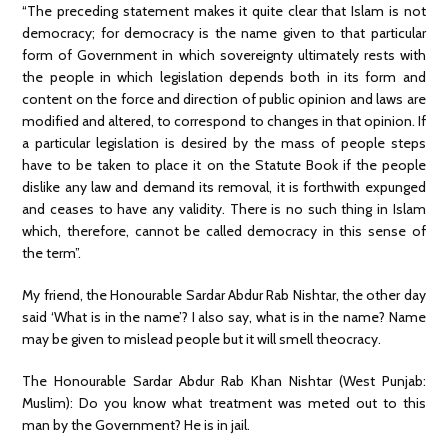
“The preceding statement makes it quite clear that Islam is not
democracy; for democracy is the name given to that particular
form of Government in which sovereignty ultimately rests with
the people in which legislation depends both in its form and
content on the force and direction of public opinion and laws are
modified and altered, to correspond to changes in that opinion. If
a particular legislation is desired by the mass of people steps
have to be taken to place it on the Statute Book if the people
dislike any law and demand its removal, it is forthwith expunged
and ceases to have any validity. There is no such thing in Islam
which, therefore, cannot be called democracy in this sense of
the term”.
My friend, the Honourable Sardar Abdur Rab Nishtar, the other day
said ‘What is in the name’? I also say, what is in the name? Name
may be given to mislead people but it will smell theocracy.
The Honourable Sardar Abdur Rab Khan Nishtar (West Punjab:
Muslim): Do you know what treatment was meted out to this
man by the Government? He is in jail.