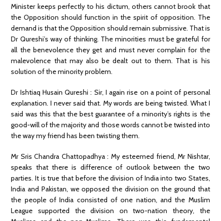
Minister keeps perfectly to his dictum, others cannot brook that
the Opposition should function in the spirit of opposition. The
demand is that the Opposition should remain submissive. That is
Dr Qureshi’s way of thinking. The minorities must be grateful for
all the benevolence they get and must never complain for the
malevolence that may also be dealt out to them. That is his
solution of the minority problem.
Dr Ishtiaq Husain Qureshi : Sir, I again rise on a point of personal
explanation. I never said that. My words are being twisted. What I
said was this that the best guarantee of a minority’s rights is the
good-will of the majority and those words cannot be twisted into
the way my friend has been twisting them.
Mr Sris Chandra Chattopadhya : My esteemed friend, Mr Nishtar,
speaks that there is difference of outlook between the two
parties. It is true that before the division of India into two States,
India and Pakistan, we opposed the division on the ground that
the people of India consisted of one nation, and the Muslim
League supported the division on two-nation theory, the