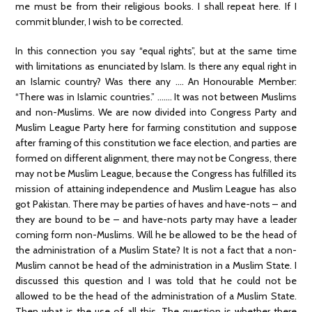
me must be from their religious books. I shall repeat here. If I
commit blunder, I wish to be corrected.
In this connection you say “equal rights”, but at the same time
with limitations as enunciated by Islam. Is there any equal right in
an Islamic country? Was there any …. An Honourable Member:
“There was in Islamic countries.” ……. It was not between Muslims
and non-Muslims. We are now divided into Congress Party and
Muslim League Party here for farming constitution and suppose
after framing of this constitution we face election, and parties are
formed on different alignment, there may not be Congress, there
may not be Muslim League, because the Congress has fulfilled its
mission of attaining independence and Muslim League has also
got Pakistan. There may be parties of haves and have-nots – and
they are bound to be – and have-nots party may have a leader
coming form non-Muslims. Will he be allowed to be the head of
the administration of a Muslim State? It is not a fact that a non-
Muslim cannot be head of the administration in a Muslim State. I
discussed this question and I was told that he could not be
allowed to be the head of the administration of a Muslim State.
Then what is the use of all this. The question is whether there