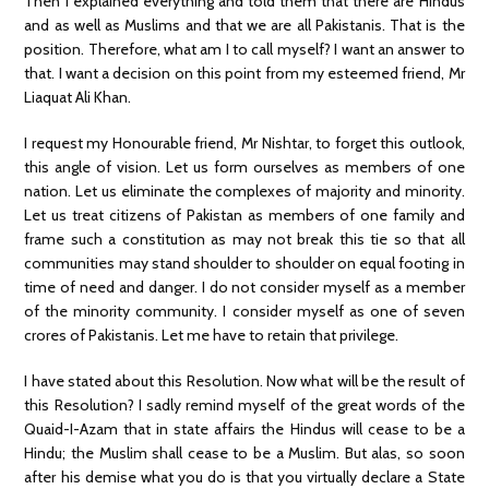
Then I explained everything and told them that there are Hindus
and as well as Muslims and that we are all Pakistanis. That is the
position. Therefore, what am I to call myself? I want an answer to
that. I want a decision on this point from my esteemed friend, Mr
Liaquat Ali Khan.
I request my Honourable friend, Mr Nishtar, to forget this outlook,
this angle of vision. Let us form ourselves as members of one
nation. Let us eliminate the complexes of majority and minority.
Let us treat citizens of Pakistan as members of one family and
frame such a constitution as may not break this tie so that all
communities may stand shoulder to shoulder on equal footing in
time of need and danger. I do not consider myself as a member
of the minority community. I consider myself as one of seven
crores of Pakistanis. Let me have to retain that privilege.
I have stated about this Resolution. Now what will be the result of
this Resolution? I sadly remind myself of the great words of the
Quaid-I-Azam that in state affairs the Hindus will cease to be a
Hindu; the Muslim shall cease to be a Muslim. But alas, so soon
after his demise what you do is that you virtually declare a State