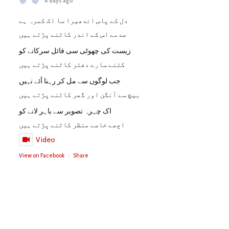
4 days ago
دل کے پاس اندھیرا سا اک کمرہ ہے
صدمے اس کے اندر کاٹنے پڑتے ہیں
زیست کی چھوٹی سی فائل سرکانے کو
کتنے سارے دفتر کاٹنے پڑتے ہیں
جب لوگوں سے مل کر رہنا آئے نہیں
بیچ سے آنگن اور گھر کاٹنے پڑتے ہیں
اک چہرہ تصویر سے باہر لانے کو
اچھے خاصے منظر کاٹنے پڑتے ہیں
Video
View on Facebook
·
Share