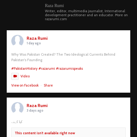
Raza Rumi
Writer, editor, multimedia journalist, International
development practitioner and an educator. More on
razarumi.com
Raza Rumi
1 day ago
Why Was Pakistan Created? The Two Ideological Currents Behind
Pakistan's Founding
#PakistanHistory
#razarumi
#razarumispeaks
Video
View on Facebook
·
Share
Raza Rumi
3 days ago
کیا کہنے
This content isn't available right now