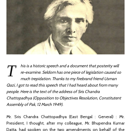
T
his is a historic speech and a document that posterity will
re-examine. Seldom has one piece of legislation caused so
much trepidation. Thanks to my firebrand friend Usman
Qazi, I got to read this speech that I had heard about from many
people. Here is the text of the address of Sris Chandra
Chattopadhya (Opposition to Objectives Resolution, Constitutent
Assembly of Pak, 12 March 1949).
Mr. Sris Chandra Chattopadhya (East Bengal : General) : Mr.
President, I thought, after my colleague, Mr. Bhupendra Kumar
Datta, had spoken on the two amendments on behalf of the