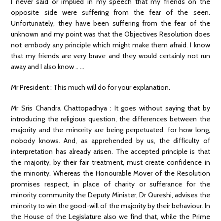
I never said or implied in my speech that my friends on the
opposite side were suffering from the fear of the seen.
Unfortunately, they have been suffering from the fear of the
unknown and my point was that the Objectives Resolution does
not embody any principle which might make them afraid. I know
that my friends are very brave and they would certainly not run
away and I also know .. …
Mr President : This much will do for your explanation.
Mr Sris Chandra Chattopadhya : It goes without saying that by
introducing the religious question, the differences between the
majority and the minority are being perpetuated, for how long,
nobody knows. And, as apprehended by us, the difficulty of
interpretation has already arisen. The accepted principle is that
the majority, by their fair treatment, must create confidence in
the minority. Whereas the Honourable Mover of the Resolution
promises respect, in place of charity or sufferance for the
minority community the Deputy Minister, Dr Qureshi, advises the
minority to win the good-will of the majority by their behaviour. In
the House of the Legislature also we find that, while the Prime