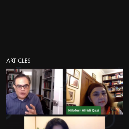
ARTICLES