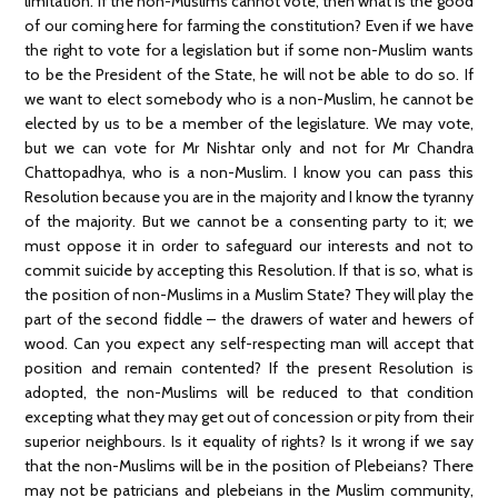
limitation. If the non-Muslims cannot vote, then what is the good
of our coming here for farming the constitution? Even if we have
the right to vote for a legislation but if some non-Muslim wants
to be the President of the State, he will not be able to do so. If
we want to elect somebody who is a non-Muslim, he cannot be
elected by us to be a member of the legislature. We may vote,
but we can vote for Mr Nishtar only and not for Mr Chandra
Chattopadhya, who is a non-Muslim. I know you can pass this
Resolution because you are in the majority and I know the tyranny
of the majority. But we cannot be a consenting party to it; we
must oppose it in order to safeguard our interests and not to
commit suicide by accepting this Resolution. If that is so, what is
the position of non-Muslims in a Muslim State? They will play the
part of the second fiddle – the drawers of water and hewers of
wood. Can you expect any self-respecting man will accept that
position and remain contented? If the present Resolution is
adopted, the non-Muslims will be reduced to that condition
excepting what they may get out of concession or pity from their
superior neighbours. Is it equality of rights? Is it wrong if we say
that the non-Muslims will be in the position of Plebeians? There
may not be patricians and plebeians in the Muslim community,