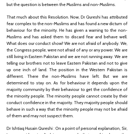
but the question is between the Muslims and non-Muslims.
That much about this Resolution. Now, Dr Qureshi has attributed
fear complex to the non-Muslims and has found a new dictum of
behaviour for the minority. He has given a warning to the non-
Muslims and has asked them to discard fear and behave well.
What does our conduct show? We are not afraid of anybody. We,
the Congress people, were not afraid of any or any power. We are
still living in Eastern Pakistan and we are not running away. We are
telling our brothers not to leave Eastern Pakistan and not to give
up one inch of land. The position in the Western Pakistan is
different. There the non-Muslims have left. But we are
determined to stay on. As for behaviour it depends upon the
majority community by their behaviour to get the confidence of
the minority people. The minority people cannot create by their
conduct confidence in the majority. They majority people should
behave in such a way that the minority people may not be afraid
of them and may not suspect them.
Dr Ishtiaq Husain Qureshi : On a point of personal explanation, Sir,