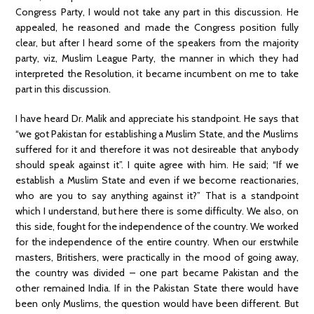
Congress Party, I would not take any part in this discussion. He
appealed, he reasoned and made the Congress position fully
clear, but after I heard some of the speakers from the majority
party, viz, Muslim League Party, the manner in which they had
interpreted the Resolution, it became incumbent on me to take
part in this discussion.
I have heard Dr. Malik and appreciate his standpoint. He says that
“we got Pakistan for establishing a Muslim State, and the Muslims
suffered for it and therefore it was not desireable that anybody
should speak against it”. I quite agree with him. He said; “If we
establish a Muslim State and even if we become reactionaries,
who are you to say anything against it?” That is a standpoint
which I understand, but here there is some difficulty. We also, on
this side, fought for the independence of the country. We worked
for the independence of the entire country. When our erstwhile
masters, Britishers, were practically in the mood of going away,
the country was divided – one part became Pakistan and the
other remained India. If in the Pakistan State there would have
been only Muslims, the question would have been different. But