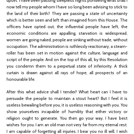
upset. I have been passing sleepless nights pondering what shall I
now tell my people whom I have so long been advising to stick to
the land of their birth? They are passing a state of uncertainty
which is better seen and left than imagined from this House. The
officers have opted out, the influential people have left, the
economic conditions are appalling, starvation is widespread,
women are going naked, people are sinking without trade, without
occupation. The administration is ruthlessly reactionary, a steam-
roller has been set in motion against the culture, language and
script of the people. And on the top of this all, by this Resolution
you condemn them to a perpetual state of inferiority. A thick
curtain is drawn against all rays of hope, all prospects of an
honourable life.
After this what advice shall I tender? What heart can I have to
persuade the people to maintain a stout heart? But I feel it is
useless bewailing before you, it is useless reasoning with you. You
show yourselves incapable of humility that either victory or
religion ought to generate. You then go your way, I have best
wishes for you. I am an old man not very far from my eternal rest.
I am capable of forgetting all injuries. I bear you no ill will. I wish