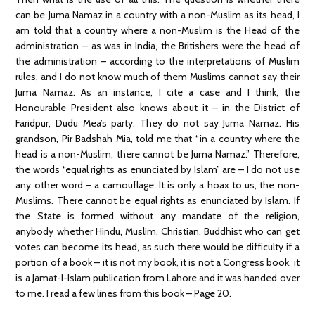
can be Juma Namaz in a country with a non-Muslim as its head, I
am told that a country where a non-Muslim is the Head of the
administration – as was in India, the Britishers were the head of
the administration – according to the interpretations of Muslim
rules, and I do not know much of them Muslims cannot say their
Juma Namaz. As an instance, I cite a case and I think, the
Honourable President also knows about it – in the District of
Faridpur, Dudu Mea’s party. They do not say Juma Namaz. His
grandson, Pir Badshah Mia, told me that “in a country where the
head is a non-Muslim, there cannot be Juma Namaz.” Therefore,
the words “equal rights as enunciated by Islam” are – I do not use
any other word – a camouflage. It is only a hoax to us, the non-
Muslims. There cannot be equal rights as enunciated by Islam. If
the State is formed without any mandate of the religion,
anybody whether Hindu, Muslim, Christian, Buddhist who can get
votes can become its head, as such there would be difficulty if a
portion of a book – it is not my book, it is not a Congress book, it
is a Jamat-I-Islam publication from Lahore and it was handed over
to me. I read a few lines from this book – Page 20.