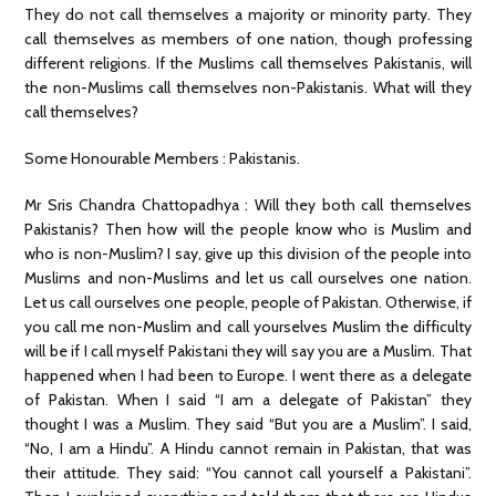
They do not call themselves a majority or minority party. They
call themselves as members of one nation, though professing
different religions. If the Muslims call themselves Pakistanis, will
the non-Muslims call themselves non-Pakistanis. What will they
call themselves?
Some Honourable Members : Pakistanis.
Mr Sris Chandra Chattopadhya : Will they both call themselves
Pakistanis? Then how will the people know who is Muslim and
who is non-Muslim? I say, give up this division of the people into
Muslims and non-Muslims and let us call ourselves one nation.
Let us call ourselves one people, people of Pakistan. Otherwise, if
you call me non-Muslim and call yourselves Muslim the difficulty
will be if I call myself Pakistani they will say you are a Muslim. That
happened when I had been to Europe. I went there as a delegate
of Pakistan. When I said “I am a delegate of Pakistan” they
thought I was a Muslim. They said “But you are a Muslim”. I said,
“No, I am a Hindu”. A Hindu cannot remain in Pakistan, that was
their attitude. They said: “You cannot call yourself a Pakistani”.