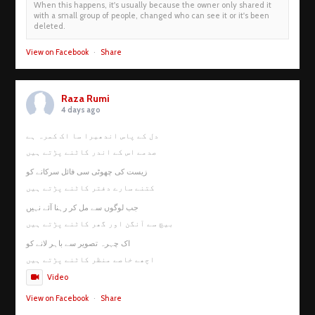
When this happens, it's usually because the owner only shared it
with a small group of people, changed who can see it or it's been
deleted.
View on Facebook
·
Share
Raza Rumi
4 days ago
دل کے پاس اندھیرا سا اک کمرہ ہے
صدمے اس کے اندر کاٹنے پڑتے ہیں
زیست کی چھوٹی سی فائل سرکانے کو
کتنے سارے دفتر کاٹنے پڑتے ہیں
جب لوگوں سے مل کر رہنا آئے نہیں
بیچ سے آنگن اور گھر کاٹنے پڑتے ہیں
اک چہرہ تصویر سے باہر لانے کو
اچھے خاصے منظر کاٹنے پڑتے ہیں
Video
View on Facebook
·
Share