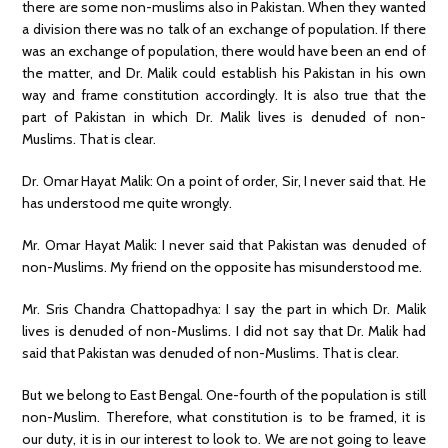
there are some non-muslims also in Pakistan. When they wanted
a division there was no talk of an exchange of population. If there
was an exchange of population, there would have been an end of
the matter, and Dr. Malik could establish his Pakistan in his own
way and frame constitution accordingly. It is also true that the
part of Pakistan in which Dr. Malik lives is denuded of non-
Muslims. That is clear.
Dr. Omar Hayat Malik: On a point of order, Sir, I never said that. He
has understood me quite wrongly.
Mr. Omar Hayat Malik: I never said that Pakistan was denuded of
non-Muslims. My friend on the opposite has misunderstood me.
Mr. Sris Chandra Chattopadhya: I say the part in which Dr. Malik
lives is denuded of non-Muslims. I did not say that Dr. Malik had
said that Pakistan was denuded of non-Muslims. That is clear.
But we belong to East Bengal. One-fourth of the population is still
non-Muslim. Therefore, what constitution is to be framed, it is
our duty, it is in our interest to look to. We are not going to leave