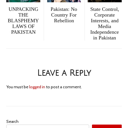
UNPACKING
Pakistan: No
State Control,
THE
Country For
Corporate
BLASPHEMY
Rebellion
Interests, and
LAWS OF
Media
PAKISTAN
Independence
in Pakistan
Leave a Reply
You must be
logged in
to post a comment.
Search