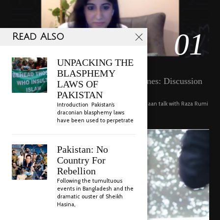
01
Read Also
18800 views
UNPACKING THE
POSTED
SEPTEMBER 14, 2020
FEBRUARY
VIDEO
BLASPHEMY
Pakistan Food Culture, Recipes, Cuisines: Discussion
ON
19,
LAWS OF
with Niloferr Qazi and Haya Emaan
2023
PAKISTAN
Connoisseurs of food Niloferr Afridi Qazi and Haya Emaan talk with Raza Rumi
Introduction Pakistan’s
about the richness of Pakistani cuisine, its …
draconian blasphemy laws
have been used to perpetrate
Pakistan: No
Country For
Rebellion
Following the tumultuous
events in Bangladesh and the
dramatic ouster of Sheikh
Hasina,