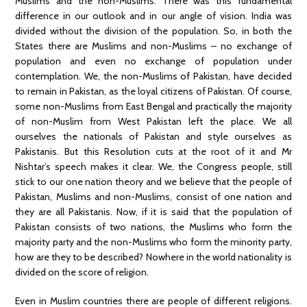
Muslims and the non-Muslims. There was this fundamental
difference in our outlook and in our angle of vision. India was
divided without the division of the population. So, in both the
States there are Muslims and non-Muslims – no exchange of
population and even no exchange of population under
contemplation. We, the non-Muslims of Pakistan, have decided
to remain in Pakistan, as the loyal citizens of Pakistan. Of course,
some non-Muslims from East Bengal and practically the majority
of non-Muslim from West Pakistan left the place. We all
ourselves the nationals of Pakistan and style ourselves as
Pakistanis. But this Resolution cuts at the root of it and Mr
Nishtar’s speech makes it clear. We, the Congress people, still
stick to our one nation theory and we believe that the people of
Pakistan, Muslims and non-Muslims, consist of one nation and
they are all Pakistanis. Now, if it is said that the population of
Pakistan consists of two nations, the Muslims who form the
majority party and the non-Muslims who form the minority party,
how are they to be described? Nowhere in the world nationality is
divided on the score of religion.
Even in Muslim countries there are people of different religions.