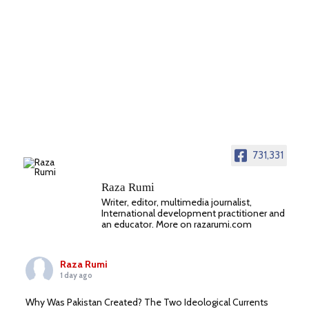
731,331
Raza Rumi
Writer, editor, multimedia journalist,
International development practitioner and
an educator. More on razarumi.com
Raza Rumi
1 day ago
Why Was Pakistan Created? The Two Ideological Currents