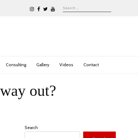
Consulting
Gallery
Videos
Contact
 way out?
Search