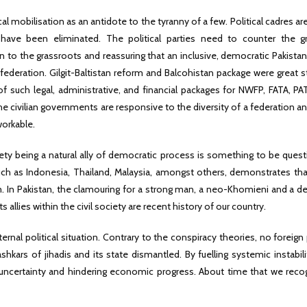
ical mobilisation as an antidote to the tyranny of a few. Political cadres ar
have been eliminated. The political parties need to counter the g
to the grassroots and reassuring that an inclusive, democratic Pakistan
 federation. Gilgit-Baltistan reform and Balcohistan package were great s
of such legal, administrative, and financial packages for NWFP, FATA, P
he civilian governments are responsive to the diversity of a federation a
orkable.
ciety being a natural ally of democratic process is something to be ques
such as Indonesia, Thailand, Malaysia, amongst others, demonstrates th
m. In Pakistan, the clamouring for a strong man, a neo-Khomieni and a de
 allies within the civil society are recent history of our country.
ternal political situation. Contrary to the conspiracy theories, no foreig
kars of jihadis and its state dismantled. By fuelling systemic instabili
ng uncertainty and hindering economic progress. About time that we reco