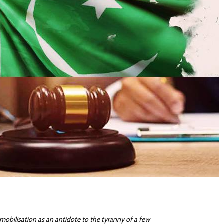
l mobilisation as an antidote to the tyranny of a few