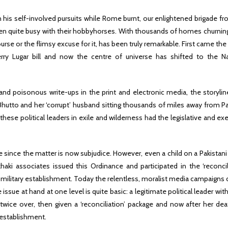
 his self-involved pursuits while Rome burnt, our enlightened brigade f
n quite busy with their hobbyhorses. With thousands of homes churning
rse or the flimsy excuse for it, has been truly remarkable. First came th
rry Lugar bill and now the centre of universe has shifted to the Na
 and poisonous write-ups in the print and electronic media, the storylin
 Bhutto and her ‘corrupt’ husband sitting thousands of miles away from P
 these political leaders in exile and wilderness had the legislative and ex
since the matter is now subjudice. However, even a child on a Pakistani
aki associates issued this Ordinance and participated in the ‘reconcili
 military establishment. Today the relentless, moralist media campaigns
sue at hand at one level is quite basic: a legitimate political leader wi
wice over, then given a ‘reconciliation’ package and now after her dea
establishment.