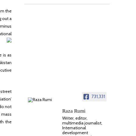
rom the
 out a
e minus
tional
e is as
akistan
ecutive
 street
731,331
ation’
 do not
Raza Rumi
th mass
Writer, editor,
th the
multimedia journalist,
International
development