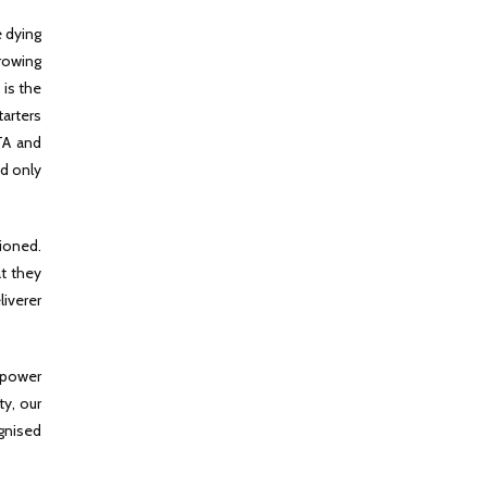
e dying
rowing
 is the
tarters
ATA and
nd only
tioned.
at they
liverer
n power
ty, our
gnised