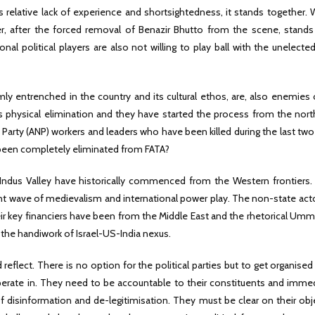
its relative lack of experience and shortsightedness, it stands together. W
er, after the forced removal of Benazir Bhutto from the scene, stands 
l political players are also not willing to play ball with the unelecte
ly entrenched in the country and its cultural ethos, are, also enemies 
t its physical elimination and they have started the process from the nor
arty (ANP) workers and leaders who have been killed during the last two
been completely eliminated from FATA?
 Indus Valley have historically commenced from the Western frontiers. 
rent wave of medievalism and international power play. The non-state act
heir key financiers have been from the Middle East and the rhetorical Um
s the handiwork of Israel-US-India nexus.
reflect. There is no option for the political parties but to get organised
erate in. They need to be accountable to their constituents and immed
 disinformation and de-legitimisation. They must be clear on their obj