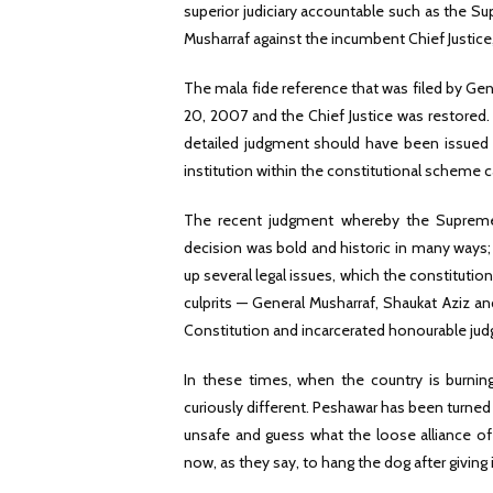
superior judiciary accountable such as the Sup
Musharraf against the incumbent Chief Justice
The mala fide reference that was filed by Gen
20, 2007 and the Chief Justice was restored. 
detailed judgment should have been issued 
institution within the constitutional scheme c
The recent judgment whereby the Supreme
decision was bold and historic in many ways;
up several legal issues, which the constitutio
culprits — General Musharraf, Shaukat Aziz an
Constitution and incarcerated honourable jud
In these times, when the country is burning 
curiously different. Peshawar has been turned 
unsafe and guess what the loose alliance of 
now, as they say, to hang the dog after giving