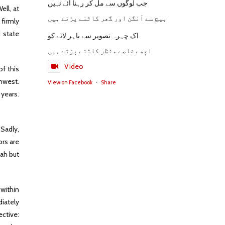
جب لوگوں سے مل کر رہنا آئے نہیں
ell, at
بیچ سے آنگن اور گھر کاٹنے پڑتے ہیں
firmly
d state
اک چہرہ تصویر سے باہر لانے کو
اچھے خاصے منظر کاٹنے پڑتے ہیں
Video
of this
thwest.
View on Facebook
·
Share
 years.
Sadly,
ors are
mah but
 within
iately
ective: