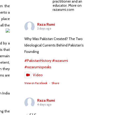
practitioner and an
educator. More on
en the
razarumi.com
herto a
n place
Raza Rumi
all the
2 days ago
Why Was Pakistan Created? The Two
ed by a
Ideological Currents Behind Pakistan's
ts that
Founding
 remain
#PakistanHistory
#razarumi
petent,
#razarumispeaks
en they
Video
rms are
View on Facebook
·
Share
h India
Raza Rumi
4 days ago
ing the
کیا کہنے