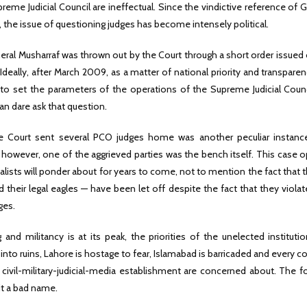
reme Judicial Council are ineffectual. Since the vindictive reference of 
, the issue of questioning judges has become intensely political.
eral Musharraf was thrown out by the Court through a short order issued 
Ideally, after March 2009, as a matter of national priority and transpare
to set the parameters of the operations of the Supreme Judicial Counc
an dare ask that question.
 Court sent several PCO judges home was another peculiar instanc
 however, one of the aggrieved parties was the bench itself. This case
nalists will ponder about for years to come, not to mention the fact that 
d their legal eagles — have been let off despite the fact that they viola
ges.
and militancy is at its peak, the priorities of the unelected instituti
into ruins, Lahore is hostage to fear, Islamabad is barricaded and every co
civil-military-judicial-media establishment are concerned about. The f
 it a bad name.