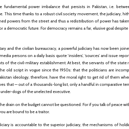
he fundamental power imbalance that persists in Pakistan, i.e. betwe
e. This time thanks to a robust civil society movement, the judiciary, hit
ined powers from the street and thus a redistribution of power has take
for a democratic future. For democracy remains a far, elusive goal despite 
ry and the civilian bureaucracy, a powerful judiciary has now been join
edia persons on a daily basis quote ‘insiders’, ‘sources’ and issue repor
s of the civil-military establishment. At best, the servants of the state
he old script in vogue since the 1950s: that the politicians are incom
Pakistan ideology, therefore, have the moral right to get rid of them wh
ves that — out of a thousands-long list, only a handful in comparative te
or under-dogs of the unelected executive.
the drain on the budget cannot be questioned. For if you talk of peace wit
u are bound to be a traitor.
udiciary is accountable to the superior judiciary, the mechanisms of hold