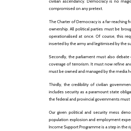
civilian ascendancy. Democracy is no magic
compromised on any pretext.
The Charter of Democracy is a far-reaching f
ownership. All political parties must be brou
operationalised at once. Of course, this req
inserted by the army and legitimised by the sup
Secondly, the parliament must also debate o
coverage of terrorism. It must now refine a
must be owned and managed by the media hou
Thirdly, the credibility of civilian governme
includes security as a paramount state obligat
the federal and provincial governments must 
Our given political and security mess den
population explosion and employment expectat
Income Support Programme is a step in the rig