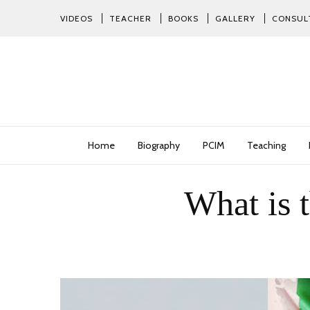
VIDEOS
TEACHER
BOOKS
GALLERY
CONSUL
Home
Biography
PCIM
Teaching
What is 