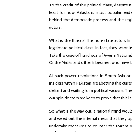
To the credit of the political class, despite 
least for now. Pakistan’s most popular lead
behind the democratic process and the regiona
actors.
What is the threat? The non-state actors firm
legitimate political class. In fact, they wan
Take the case of hundreds of Awami National P
Or the Maliks and other tribesmen who have 
All such power-revolutions in South Asia or
insiders within Pakistan are abetting the cur
defiant and waiting for a political vacuum. T
our spin doctors are keen to prove that this i
So what is the way out, a rational mind would 
and weed out the internal mess that they op
undertake measures to counter the torrent of