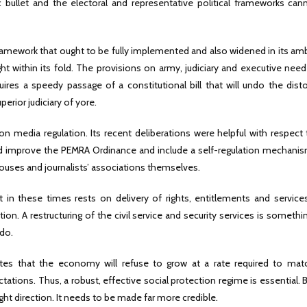
 bullet and the electoral and representative political frameworks can
ramework that ought to be fully implemented and also widened in its am
ght within its fold. The provisions on army, judiciary and executive nee
uires a speedy passage of a constitutional bill that will undo the dist
erior judiciary of yore.
n media regulation. Its recent deliberations were helpful with respect 
nd improve the PEMRA Ordinance and include a self-regulation mechanis
ses and journalists’ associations themselves.
nt in these times rests on delivery of rights, entitlements and service
ion. A restructuring of the civil service and security services is somethi
do.
otes that the economy will refuse to grow at a rate required to mat
ions. Thus, a robust, effective social protection regime is essential. 
ht direction. It needs to be made far more credible.