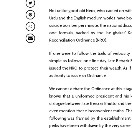
Not unlike good old Nero, who carried on with
Urdu and the English medium worlds have bee
suicide bomber per minute, the national discou
one formula, backed by the ‘be-ghairat’ Ke
Reconciliation Ordinance (NRO).
If one were to follow the trails of verbosity
simple as follows: one fine day, late Benazir
issued the NRO to ‘protect’ their wealth. As if
authority to issue an Ordinance.
We cannot debate the Ordinance at this stage 
knows that a uniformed president and his kh
dialogue between late Benazir Bhutto and the
even mention these inconvenient truths. The is
following was framed by the establishment t
perks have been withdrawn by the very same 