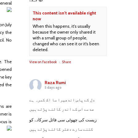
General
This content isn't available right
now
on July
When this happens, it's usually
because the owner only shared it
ncy the
with a small group of people,
il. No
changed who can see it or it's been
deleted.
e. The
View on Facebook
·
Share
 opened
the key
Raza Rumi
ted the
5 days ago
دل کے پاس اندھیرا سا اک کمرہ ہے
ons are
صدمے اس کے اندر کاٹنے پڑتے ہیں
rner is
زیست کی چھوٹی سی فائل سرکانے کو
ocus is
کتنے سارے دفتر کاٹنے پڑتے ہیں