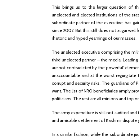
This brings us to the larger question of t
unelected and elected institutions of the stat
subordinate partner of the executive, has ga
since 2007. But this still does not augur well 
rhetoric and hyped yearnings of our masses.
The unelected executive comprising the milita
third unelected partner — the media. Leading m
are not contradicted by the ‘powerful’ element
unaccountable and at the worst regurgitate t
corrupt and security risks. The guardians of 
want. The list of NRO beneficiaries amply pro
politicians. The rest are all minions and top 
The army expenditure is still not audited and 
and amicable settlement of Kashmir dispute yo
In a similar fashion, while the subordinate j