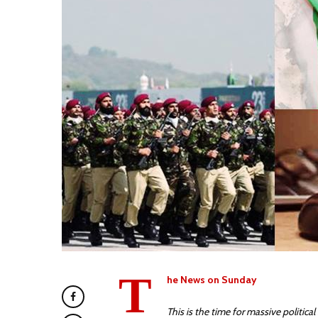
T
he News on Sunday
This is the time for massive politica