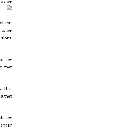
not be
bit and
d to be
ortions
to the
m that
s. This
ng that
ch the
Benazir