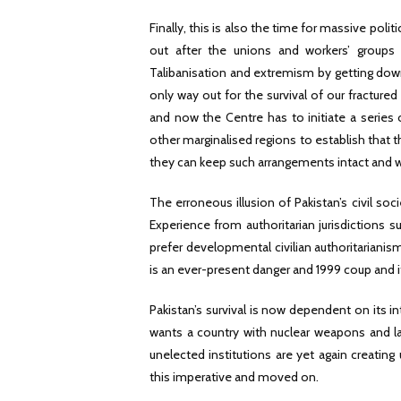
Finally, this is also the time for massive polit
out after the unions and workers’ groups 
Talibanisation and extremism by getting down 
only way out for the survival of our fractured
and now the Centre has to initiate a series 
other marginalised regions to establish that t
they can keep such arrangements intact and w
The erroneous illusion of Pakistan’s civil so
Experience from authoritarian jurisdictions 
prefer developmental civilian authoritarianis
is an ever-present danger and 1999 coup and its
Pakistan’s survival is now dependent on its in
wants a country with nuclear weapons and lash
unelected institutions are yet again creati
this imperative and moved on.