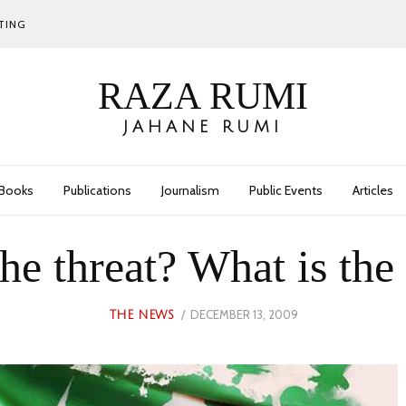
TING
RAZA RUMI
JAHANE RUMI
Books
Publications
Journalism
Public Events
Articles
the threat? What is the
POSTED
DECEMBER 13, 2009
MAY
THE NEWS
ON
29,
2023