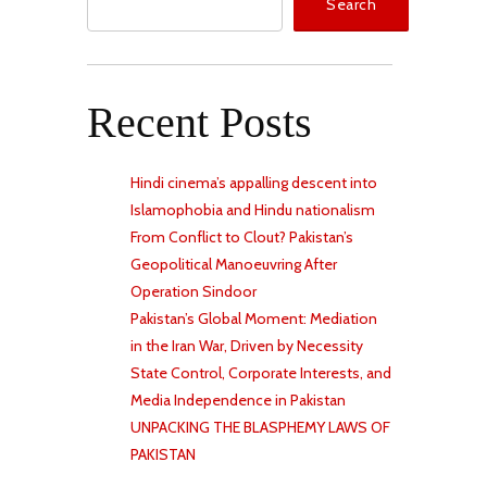
Search
Recent Posts
Hindi cinema’s appalling descent into
Islamophobia and Hindu nationalism
From Conflict to Clout? Pakistan’s
Geopolitical Manoeuvring After
Operation Sindoor
Pakistan’s Global Moment: Mediation
in the Iran War, Driven by Necessity
State Control, Corporate Interests, and
Media Independence in Pakistan
UNPACKING THE BLASPHEMY LAWS OF
PAKISTAN