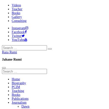
Videos
Teacher
Books
Gallery
Consulting
Instagram
Facebook
Twitter
YouTube
Raza Rumi
Jahane Rumi
Home
Biography
PCIM
Teaching
Books
Publications
Journalism
Dawn