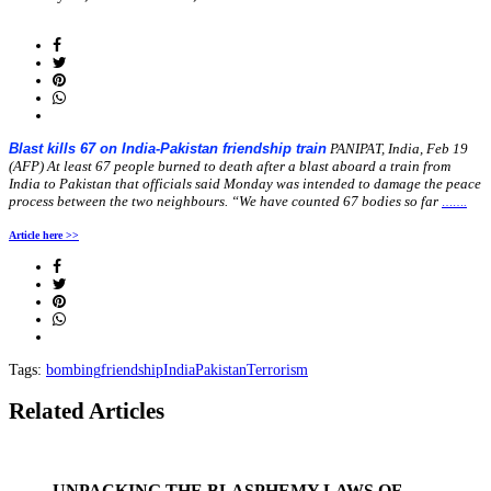
on
Blast kills 67 on India-Pakistan friendship train
PANIPAT, India, Feb 19
(AFP) At least 67 people burned to death after a blast aboard a train from
India to Pakistan that officials said Monday was intended to damage the peace
process between the two neighbours. “We have counted 67 bodies so far
…….
Article here >>
Tags:
bombing
friendship
India
Pakistan
Terrorism
Related Articles
UNPACKING THE BLASPHEMY LAWS OF