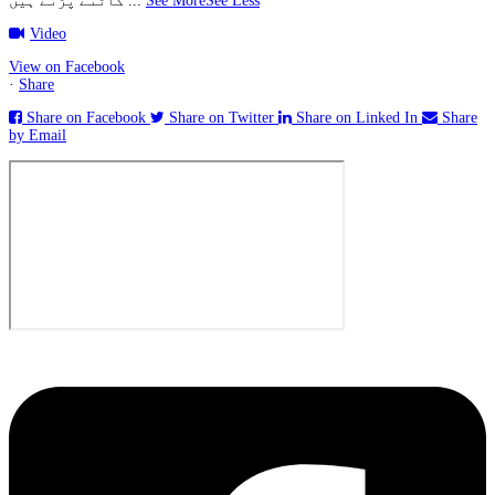
کاٹنے پڑتے ہیں
...
See More
See Less
Video
View on Facebook
·
Share
Share on Facebook
Share on Twitter
Share on Linked In
Share
by Email