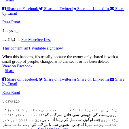
·
Share
Share on Facebook
Share on Twitter
Share on Linked In
Share
by Email
Raza Rumi
4 days ago
کیا کہنے
...
See More
See Less
This content isn't available right now
When this happens, it's usually because the owner only shared it with a
small group of people, changed who can see it or it's been deleted.
View on Facebook
·
Share
Share on Facebook
Share on Twitter
Share on Linked In
Share
by Email
Raza Rumi
5 days ago
صدمے اس کے اندر کاٹنے پڑتے
دل کے پاس اندھیرا سا اک کمرہ ہے
کتنے سارے دفتر کاٹنے
زیست کی چھوٹی سی فائل سرکانے کو
ہیں
بیچ سے آنگن اور گھر
جب لوگوں سے مل کر رہنا آئے نہیں
پڑتے ہیں
اچھے خاصے منظر
اک چہرہ تصویر سے باہر لانے کو
کاٹنے پڑتے ہیں