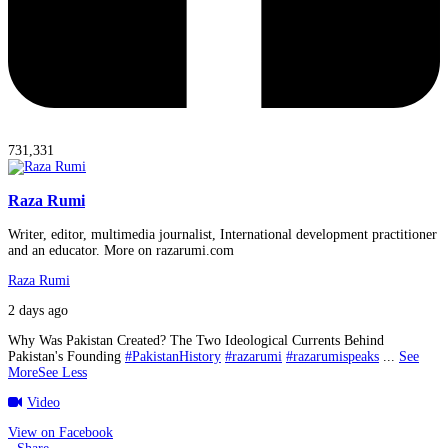
731,331
Raza Rumi
Writer, editor, multimedia journalist, International development practitioner
and an educator. More on razarumi.com
Raza Rumi
2 days ago
Why Was Pakistan Created? The Two Ideological Currents Behind
Pakistan's Founding
#PakistanHistory
#razarumi
#razarumispeaks
...
See
More
See Less
Video
View on Facebook