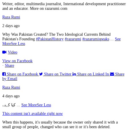
Writer, editor, multimedia journalist, International development practitioner
and an educator. More on razarumi.com
Raza Rumi
2 days ago
Why Was Pakistan Created? The Two Ideological Currents Behind
Pakistan's Founding
#PakistanHistory
#razarumi
#razarumispeaks
...
See
More
See Less
Video
View on Facebook
·
Share
Share on Facebook
Share on Twitter
Share on Linked In
Share
by Email
Raza Rumi
4 days ago
کیا کہنے
...
See More
See Less
This content isn't available right now
When this happens, it's usually because the owner only shared it with a
small group of people, changed who can see it or it's been deleted.