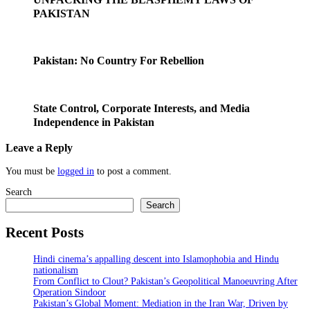
PAKISTAN
Pakistan: No Country For Rebellion
State Control, Corporate Interests, and Media
Independence in Pakistan
Leave a Reply
You must be
logged in
to post a comment.
Search
Search
Recent Posts
Hindi cinema’s appalling descent into Islamophobia and Hindu
nationalism
From Conflict to Clout? Pakistan’s Geopolitical Manoeuvring After
Operation Sindoor
Pakistan’s Global Moment: Mediation in the Iran War, Driven by