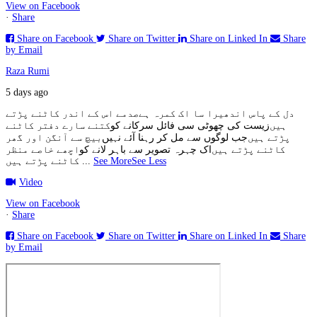
View on Facebook
·
Share
Share on Facebook
Share on Twitter
Share on Linked In
Share
by Email
Raza Rumi
5 days ago
صدمے اس کے اندر کاٹنے پڑتے
دل کے پاس اندھیرا سا اک کمرہ ہے
کتنے سارے دفتر کاٹنے
زیست کی چھوٹی سی فائل سرکانے کو
ہیں
بیچ سے آنگن اور گھر
جب لوگوں سے مل کر رہنا آئے نہیں
پڑتے ہیں
اچھے خاصے منظر
اک چہرہ تصویر سے باہر لانے کو
کاٹنے پڑتے ہیں
کاٹنے پڑتے ہیں
...
See More
See Less
Video
View on Facebook
·
Share
Share on Facebook
Share on Twitter
Share on Linked In
Share
by Email