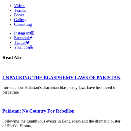
Videos
Teacher
Books
Gallery
Consulting
Instagram
Facebook
Twitter
YouTube
Read Also
UNPACKING THE BLASPHEMY LAWS OF PAKISTAN
Introduction Pakistan’s draconian blasphemy laws have been used to
perpetrate
Pakistan: No Country For Rebellion
Following the tumultuous events in Bangladesh and the dramatic ouster
of Sheikh Hasina,