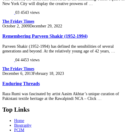
New York City will display the creative prowess of …
03
4543 views
The Friday Times
Posted
October 2, 2009
December 29, 2022
on
Remembering Parveen Shakir (1952-1994)
Parveen Shakir (1952-1994) has defined the sensibilities of several
generations and beyond. At the relatively young age of 42 years, …
04
4453 views
The Friday Times
Posted
December 6, 2013
February 18, 2023
on
Enduring Threads
Raza Rumi was fascinated by artist Aasim Akhtar’s unique curation of
Pakistani textile heritage at the Rawalpindi NCA – Click …
Top Links
Home
Biography
PCIM