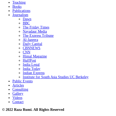
Teaching
Books
Publications
Journalism
Dawn
BBC
The Friday Times
Nayadaur Media
The Express Tribune
Al-Jazeera
Daily Capital
CBNNEWS
CNN
Himal Magazine
HuffPost
India Legal
India Today
Indian Express
Institute for South Asia Studies UC Berkeley
Public Events
Articles
Consulting
Gallery
Videos
Contact
© 2022 Raza Rumi. All Rights Reserved