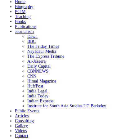
Home
Biography
PCIM
Teaching
Books
Publications
Journalism
Dawn
BBC
The Friday Times
Nayadaur Media
The Express Tribune
Al-Jazeera
Daily Capital
CBNNEWS
CNN
Himal Magazine
HuffPost
India Legal
India Today
Indian Express
Institute for South Asia Studies UC Berkeley
Public Events
Articles
Consulting
Gallery
Videos
Contact