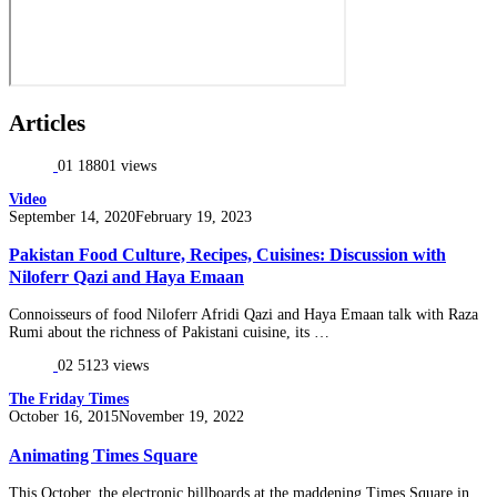
Articles
01
18801 views
Video
Posted
September 14, 2020
February 19, 2023
on
Pakistan Food Culture, Recipes, Cuisines: Discussion with
Niloferr Qazi and Haya Emaan
Connoisseurs of food Niloferr Afridi Qazi and Haya Emaan talk with Raza
Rumi about the richness of Pakistani cuisine, its …
02
5123 views
The Friday Times
Posted
October 16, 2015
November 19, 2022
on
Animating Times Square
This October, the electronic billboards at the maddening Times Square in