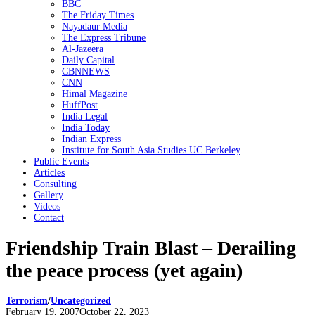
BBC
The Friday Times
Nayadaur Media
The Express Tribune
Al-Jazeera
Daily Capital
CBNNEWS
CNN
Himal Magazine
HuffPost
India Legal
India Today
Indian Express
Institute for South Asia Studies UC Berkeley
Public Events
Articles
Consulting
Gallery
Videos
Contact
Friendship Train Blast – Derailing
the peace process (yet again)
Terrorism
/
Uncategorized
Posted
February 19, 2007
October 22, 2023