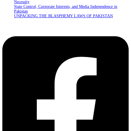
Necessity
State Control, Corporate Interests, and Media Independence in
Pakistan
UNPACKING THE BLASPHEMY LAWS OF PAKISTAN