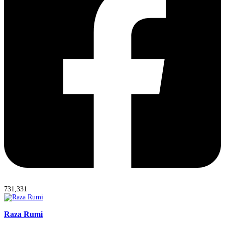
731,331
Raza Rumi