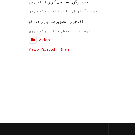
جب لوگوں سے مل کر رہنا آئے نہیں
بیچ سے آنگن اور گھر کاٹنے پڑتے ہیں
اک چہرہ تصویر سے باہر لانے کو
اچھے خاصے منظر کاٹنے پڑتے ہیں
Video
View on Facebook
·
Share