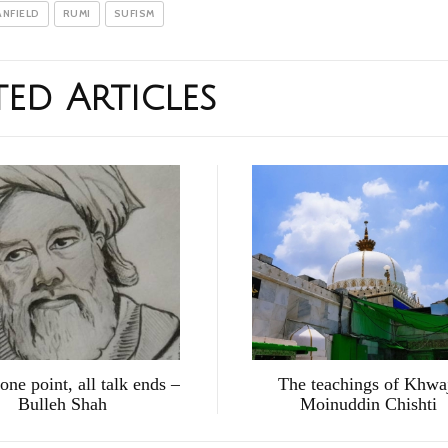
ANFIELD
RUMI
SUFISM
ted Articles
 one point, all talk ends –
The teachings of Khwa
Bulleh Shah
Moinuddin Chishti