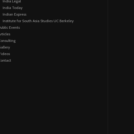
India Legal
India Today
Indian Express
Institute for South Asia Studies UC Berkeley
ublic Events
rticles
onsulting
allery
Videos
ontact