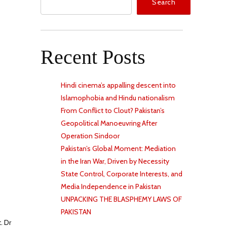
Search
Recent Posts
Hindi cinema’s appalling descent into
Islamophobia and Hindu nationalism
From Conflict to Clout? Pakistan’s
Geopolitical Manoeuvring After
Operation Sindoor
Pakistan’s Global Moment: Mediation
in the Iran War, Driven by Necessity
State Control, Corporate Interests, and
Media Independence in Pakistan
UNPACKING THE BLASPHEMY LAWS OF
PAKISTAN
. Dr