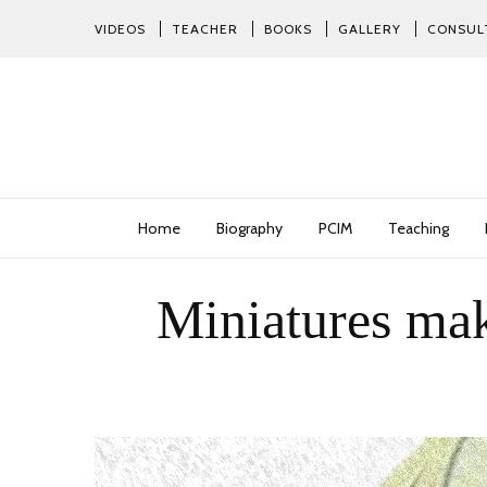
VIDEOS
TEACHER
BOOKS
GALLERY
CONSUL
Home
Biography
PCIM
Teaching
Miniatures mak