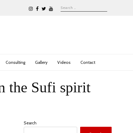
Consulting
Gallery
Videos
Contact
the Sufi spirit
Search