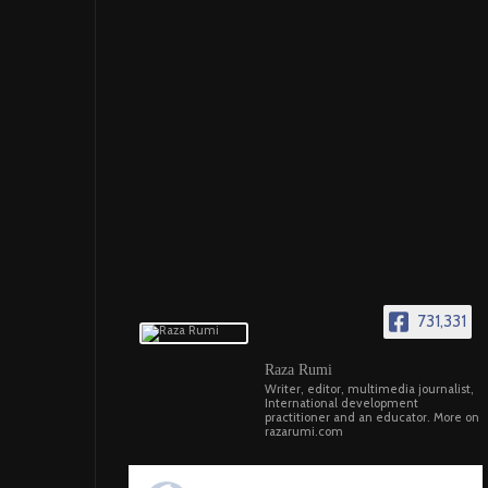
731,331
Raza Rumi
Writer, editor, multimedia journalist,
International development
practitioner and an educator. More on
razarumi.com