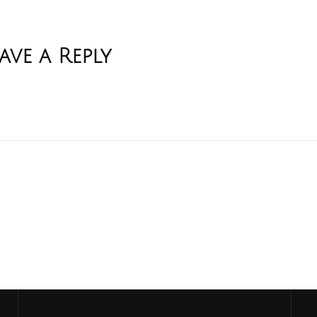
ave a Reply