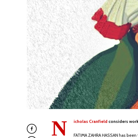
N
icholas Cranfield
considers work
FATIMA ZAHRA HASSAN has been tea