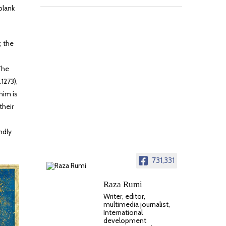
blank
; the
The
1273),
him is
their
ndly
731,331
Raza Rumi
Writer, editor,
multimedia journalist,
International
development