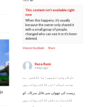
This content isn't available right
now
When this happens, it's usually
because the owner only shared it
with a small group of people,
changed who can see it or it's been
deleted.
View on Facebook
·
Share
Raza Rumi
4 days ago
دل کے پاس اندھیرا سا اک کمرہ ہے
صدمے اس کے اندر کاٹنے پڑتے ہیں
ja
زیست کی چھوٹی سی فائل سرکانے کو
کتنے سارے دفتر کاٹنے پڑتے ہیں