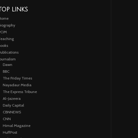
TOP LINKS
Home
iography
PCIM
eaching
ooks
ublications
ournalism
Dawn
BBC
The Friday Times
Nayadaur Media
The Express Tribune
Al-Jazeera
Daily Capital
CBNNEWS
CNN
Himal Magazine
HuffPost