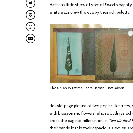
Hassan’s little show of some 17 works happily f
white walls draw the eye by their rich palette.
The Union by Fatima Zahra Hassan – not advert
double-page picture of two poplar-like trees,
with blossoming flowers, whose outlines echo
cross the page to fuller union. In
Two Kindred S
their hands lost in their capacious sleeves, a