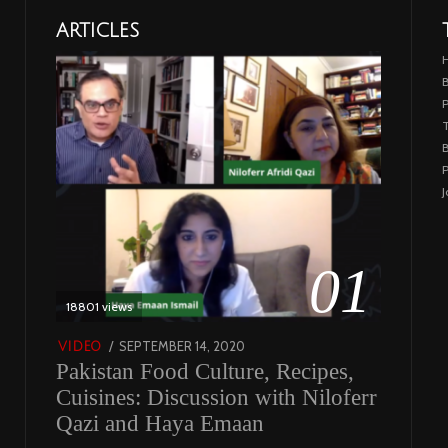
ARTICLES
B
T
B
P
J
01
18801 views
POSTED
SEPTEMBER 14, 2020
FEBRUARY
VIDEO
Pakistan Food Culture, Recipes,
ON
19,
2023
Cuisines: Discussion with Niloferr
Qazi and Haya Emaan