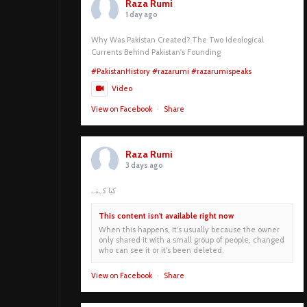
Raza Rumi
1 day ago
Why Was Pakistan Created? The Two Ideological
Currents Behind Pakistan's Founding
#PakistanHistory
#razarumi
#razarumispeaks
Video
View on Facebook
·
Share
Raza Rumi
3 days ago
کیا کہنے
This content isn't available right now
When this happens, it's usually because the owner
only shared it with a small group of people, changed
who can see it or it's been deleted.
View on Facebook
·
Share