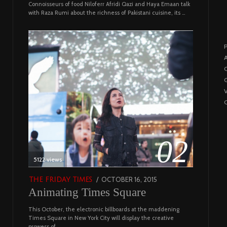
Connoisseurs of food Niloferr Afridi Qazi and Haya Emaan talk
with Raza Rumi about the richness of Pakistani cuisine, its …
P
A
C
G
C
02
5122 views
POSTED
OCTOBER 16, 2015
NOVEMBER
THE FRIDAY TIMES
Animating Times Square
ON
19,
2022
This October, the electronic billboards at the maddening
Times Square in New York City will display the creative
prowess of …