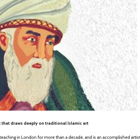
 that draws deeply on traditional Islamic art
ching in London for more than a decade, and is an accomplished artist