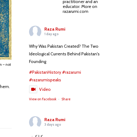
practitioner and an
educator. More on
razarumi.com
Raza Rumi
1 day ago
Why Was Pakistan Created? The Two
Ideological Currents Behind Pakistan's
Founding
n – not
#PakistanHistory
#razarumi
#razarumispeaks
 them.
Video
View on Facebook
·
Share
Raza Rumi
3 days ago
کیا کہنے