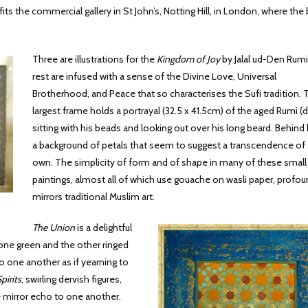
its the commercial gallery in St John’s, Notting Hill, in London, where the 
Three are illustrations for the
Kingdom of Joy
by Jalal ud-Den Rumi
rest are infused with a sense of the Divine Love, Universal
Brotherhood, and Peace that so characterises the Sufi tradition. 
largest frame holds a portrayal (32.5 x 41.5cm) of the aged Rumi (d.
sitting with his beads and looking out over his long beard. Behind 
a background of petals that seem to suggest a transcendence of 
own. The simplicity of form and of shape in many of these small
paintings, almost all of which use gouache on wasli paper, profou
mirrors traditional Muslim art.
The Union
is a delightful
 one green and the other ringed
 one another as if yearning to
pirits
, swirling dervish figures,
re mirror echo to one another.