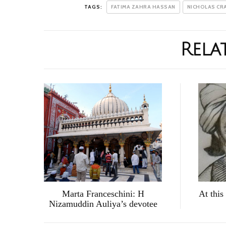
TAGS:
FATIMA ZAHRA HASSAN
NICHOLAS CR
Rela
Marta Franceschini: H
At this
Nizamuddin Auliya’s devotee