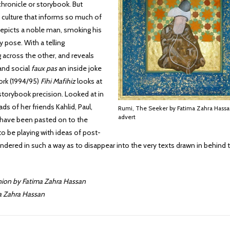
hronicle or storybook. But
y culture that informs so much of
epicts a noble man, smoking his
y pose. With a telling
 across the other, and reveals
 and social
faux pas
an inside joke
work (1994/95)
Fihi Mafihiz
looks at
ts storybook precision. Looked at in
ds of her friends Kahlid, Paul,
Rumi, The Seeker by Fatima Zahra Hassa
advert
f have been pasted on to the
to be playing with ideas of post-
dered in such a way as to disappear into the very texts drawn in behind
Union by Fatima Zahra Hassan
ma Zahra Hassan