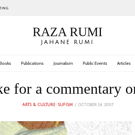
TING
RAZA RUMI
JAHANE RUMI
Books
Publications
Journalism
Public Events
Articles
e for a commentary on 
POSTED
OCTOBER 24, 2007
JULY
ARTS & CULTURE
/
SUFISM
ON
9,
2023