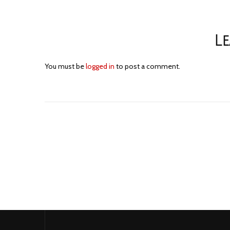
Le
You must be
logged in
to post a comment.