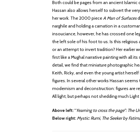
Both could be pages from an ancient Islamic c
Hassan also allows herself to subvert the ver
her work. The 2000 piece
A Man of Surfaces
d
narghile and holding a carnation in a customar
insouciance, however, he has crossed one leg
the left sole of his foot to us. Is this religious
or an attempt to invert tradition? Her earlier 
first like a Mughal narrative painting with all i
detail, we find that miniature photographic hea
Keith, Ricky, and even the young artist hersel
figures. In several other works Hassan seems 
modernism and deconstruction: figures are ren
All light, but perhaps not shedding much Light
Above left:
“
Yearning to cross the page”: The 
Below right:
Mystic: Rumi, The Seeker by Fati