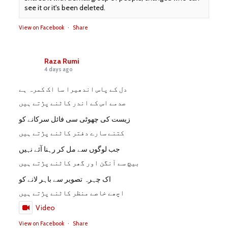
see it or it's been deleted.
View on Facebook
·
Share
Raza Rumi
4 days ago
دل کے پاس اندھیرا سا اک کمرہ ہے
صدمے اس کے اندر کاٹنے پڑتے ہیں
زیست کی چھوٹی سی فائل سرکانے کو
کتنے سارے دفتر کاٹنے پڑتے ہیں
جب لوگوں سے مل کر رہنا آئے نہیں
بیچ سے آنگن اور گھر کاٹنے پڑتے ہیں
اک چہرہ تصویر سے باہر لانے کو
اچھے خاصے منظر کاٹنے پڑتے ہیں
Video
View on Facebook
·
Share