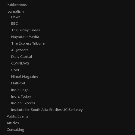
Publications
Journalism
Dawn
BBC
The Friday Times
Nayadaur Media
The Express Tribune
Al-Jazeera
Daily Capital
CBNNEWS
CNN
Himal Magazine
HuffPost
India Legal
India Today
Indian Express
Institute for South Asia Studies UC Berkeley
Public Events
Articles
Consulting