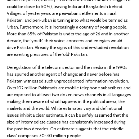
could be close to 50%), leaving India and Bangladesh behind.
Villages of yester years are peri-urban settlements in rural
Pakistan; and peri-urban is turning into what would be termed as
‘urban’. Furthermore, it is increasingly a country of young people.
More than 65% of Pakistan is under the age of 26 and in another
decade, the ‘youth’, their voice, concerns and energies would
drive Pakistan. Already the signs of this under-studied revolution
are exerting pressures of the ‘old’ Pakistan.
Deregulation of the telecom sector and the media in the 1990s
has spurred another agent of change; and never before has
Pakistan witnessed such unprecedented information revolution.
Over 102 million Pakistanis are mobile telephone subscribers and
are exposed to at least two dozen news channels in all languages
making them aware of what happens in the political arena, the
markets and the world. While estimates vary and definitional
issues inhibit a clear estimate, it can be safely assumed that the
size of intermediate classes has consistently increased during
the past two decades. On estimate suggests that the ‘middle
class’ comprises 30-40 million people.