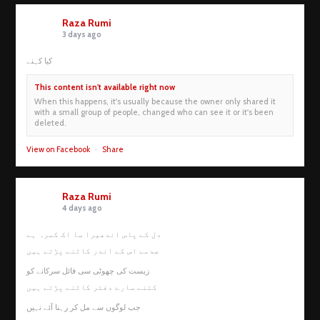
Raza Rumi
3 days ago
کیا کہنے
This content isn't available right now
When this happens, it's usually because the owner only shared it
with a small group of people, changed who can see it or it's been
deleted.
View on Facebook
·
Share
Raza Rumi
4 days ago
دل کے پاس اندھیرا سا اک کمرہ ہے
صدمے اس کے اندر کاٹنے پڑتے ہیں
زیست کی چھوٹی سی فائل سرکانے کو
کتنے سارے دفتر کاٹنے پڑتے ہیں
جب لوگوں سے مل کر رہنا آئے نہیں