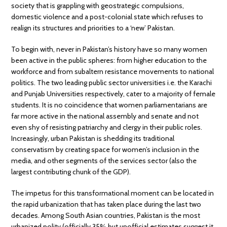
society that is grappling with geostrategic compulsions,
domestic violence and a post-colonial state which refuses to
realign its structures and priorities to a ‘new’ Pakistan.
To begin with, never in Pakistan’s history have so many women
been active in the public spheres: from higher education to the
workforce and from subaltern resistance movements to national
politics. The two leading public sector universities i.e. the Karachi
and Punjab Universities respectively, cater to a majority of female
students. It is no coincidence that women parliamentarians are
far more active in the national assembly and senate and not
even shy of resisting patriarchy and clergy in their public roles.
Increasingly, urban Pakistan is shedding its traditional
conservatism by creating space for women’s inclusion in the
media, and other segments of the services sector (also the
largest contributing chunk of the GDP).
The impetus for this transformational moment can be located in
the rapid urbanization that has taken place during the last two
decades. Among South Asian countries, Pakistan is the most
urbanized polity (officially 35% but unofficial estimates suggest it