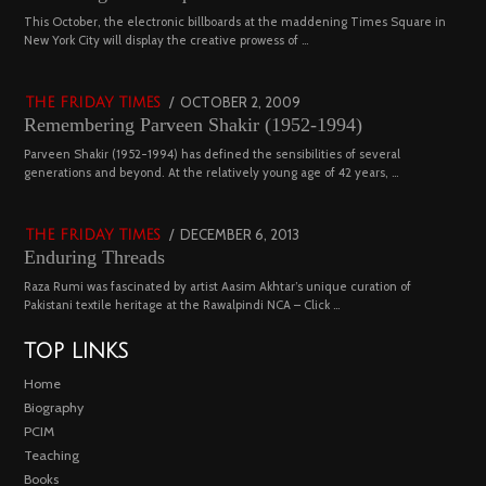
2022
03
This October, the electronic billboards at the maddening Times Square in
New York City will display the creative prowess of …
4543 views
POSTED
OCTOBER 2, 2009
DECEMBER
THE FRIDAY TIMES
Remembering Parveen Shakir (1952-1994)
ON
29,
2022
04
Parveen Shakir (1952-1994) has defined the sensibilities of several
generations and beyond. At the relatively young age of 42 years, …
4453 views
POSTED
DECEMBER 6, 2013
FEBRUARY
THE FRIDAY TIMES
Enduring Threads
ON
18,
2023
Raza Rumi was fascinated by artist Aasim Akhtar’s unique curation of
Pakistani textile heritage at the Rawalpindi NCA – Click …
TOP LINKS
Home
Biography
PCIM
Teaching
Books