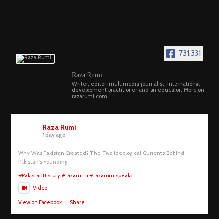
731,331
Raza Rumi
Writer, editor, multimedia journalist, International
development practitioner and an educator. More on
razarumi.com
Raza Rumi
1 day ago
Why Was Pakistan Created? The Two Ideological Currents Behind
Pakistan's Founding
#PakistanHistory
#razarumi
#razarumispeaks
Video
View on Facebook
·
Share