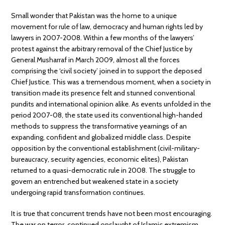
Small wonder that Pakistan was the home to a unique
movement for rule of law, democracy and human rights led by
lawyers in 2007-2008. Within a few months of the lawyers’
protest against the arbitrary removal of the Chief Justice by
General Musharraf in March 2009, almost all the forces
comprising the ‘civil society’ joined in to support the deposed
Chief Justice. This was a tremendous moment, when a society in
transition made its presence felt and stunned conventional
pundits and international opinion alike. As events unfolded in the
period 2007-08, the state used its conventional high-handed
methods to suppress the transformative yearnings of an
expanding, confident and globalized middle class. Despite
opposition by the conventional establishment (civil-military-
bureaucracy, security agencies, economic elites), Pakistan
returned to a quasi-democratic rule in 2008. The struggle to
govern an entrenched but weakened state in a society
undergoing rapid transformation continues.
It is true that concurrent trends have not been most encouraging.
The war on terror, continued onslaught of Islamic extremism,