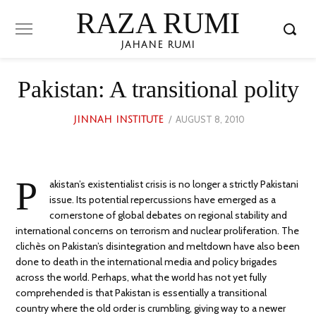
RAZA RUMI
JAHANE RUMI
Pakistan: A transitional polity
POSTED
AUGUST 8, 2010
MARCH
JINNAH INSTITUTE
ON
22,
2023
P
akistan’s existentialist crisis is no longer a strictly Pakistani
issue. Its potential repercussions have emerged as a
cornerstone of global debates on regional stability and
international concerns on terrorism and nuclear proliferation. The
clichès on Pakistan’s disintegration and meltdown have also been
done to death in the international media and policy brigades
across the world. Perhaps, what the world has not yet fully
comprehended is that Pakistan is essentially a transitional
country where the old order is crumbling, giving way to a newer