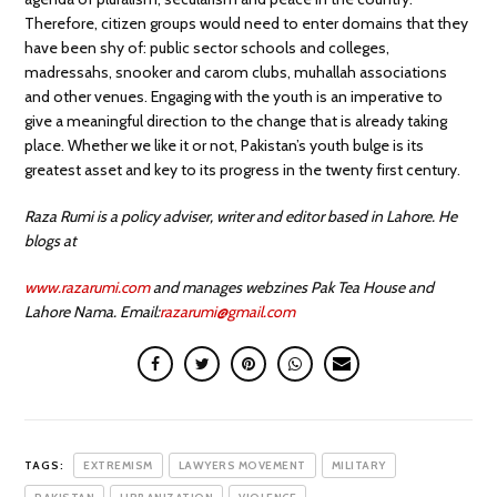
Therefore, citizen groups would need to enter domains that they
have been shy of: public sector schools and colleges,
madressahs, snooker and carom clubs, muhallah associations
and other venues. Engaging with the youth is an imperative to
give a meaningful direction to the change that is already taking
place. Whether we like it or not, Pakistan’s youth bulge is its
greatest asset and key to its progress in the twenty first century.
Raza Rumi is a policy adviser, writer and editor based in Lahore. He
blogs at
www.razarumi.com
and manages webzines Pak Tea House and
Lahore Nama. Email:
razarumi@gmail.com
TAGS:
EXTREMISM
LAWYERS MOVEMENT
MILITARY