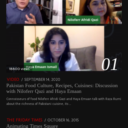
01
18800 views
POSTED
SEPTEMBER 14, 2020
FEBRUARY
VIDEO
Pakistan Food Culture, Recipes, Cuisines: Discussion
ON
19,
with Niloferr Qazi and Haya Emaan
2023
02
Connoisseurs of food Niloferr Afridi Qazi and Haya Emaan talk with Raza Rumi
about the richness of Pakistani cuisine, its …
5122 views
POSTED
OCTOBER 16, 2015
NOVEMBER
THE FRIDAY TIMES
Animating Times Square
ON
19,