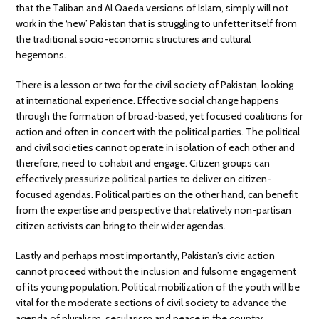
that the Taliban and Al Qaeda versions of Islam, simply will not
work in the ‘new’ Pakistan that is struggling to unfetter itself from
the traditional socio-economic structures and cultural
hegemons.
There is a lesson or two for the civil society of Pakistan, looking
at international experience. Effective social change happens
through the formation of broad-based, yet focused coalitions for
action and often in concert with the political parties. The political
and civil societies cannot operate in isolation of each other and
therefore, need to cohabit and engage. Citizen groups can
effectively pressurize political parties to deliver on citizen-
focused agendas. Political parties on the other hand, can benefit
from the expertise and perspective that relatively non-partisan
citizen activists can bring to their wider agendas.
Lastly and perhaps most importantly, Pakistan’s civic action
cannot proceed without the inclusion and fulsome engagement
of its young population. Political mobilization of the youth will be
vital for the moderate sections of civil society to advance the
agenda of pluralism, secularism and peace in the country.