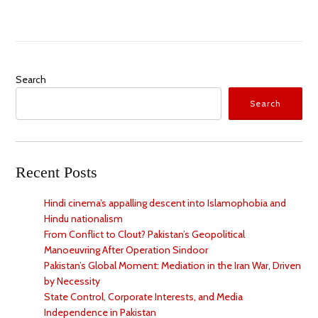
Search
Search
Recent Posts
Hindi cinema’s appalling descent into Islamophobia and
Hindu nationalism
From Conflict to Clout? Pakistan’s Geopolitical
Manoeuvring After Operation Sindoor
Pakistan’s Global Moment: Mediation in the Iran War, Driven
by Necessity
State Control, Corporate Interests, and Media
Independence in Pakistan