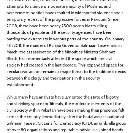
attempts to silence a moderate majority of Muslims, and
persecute minorities have resulted in widespread violence and a
temporary retreat of the progressive forces in Pakistan. Since
2008, there have been nearly 2500 bomb blasts killing
thousands of people and the security agencies have been
battling the extremists in various parts of the country. On January
4th 2011, the murder of Punjab Governor Salmaan Taseer and in
March, the assassination of the Minorities Minister Shahbaz
Bhatti, has momentarily affected the space which the civil
society had created in the last decade. This expanded space for
secular civic action remains a major threat to the traditional nexus
between the clergy and their patrons in the security
establishment.
While many have analysts have lamented the state of bigotry
and shrinking space for ‘liberals’, the moderate elements of the
civil society within Pakistan have been making their presence felt
across the country. Immediately after the brutal assassination of
Salmaan Taseer, Citizens for Democracy (CFD), an umbrella group
of over 80 organizations and reputable individuals, joined hands