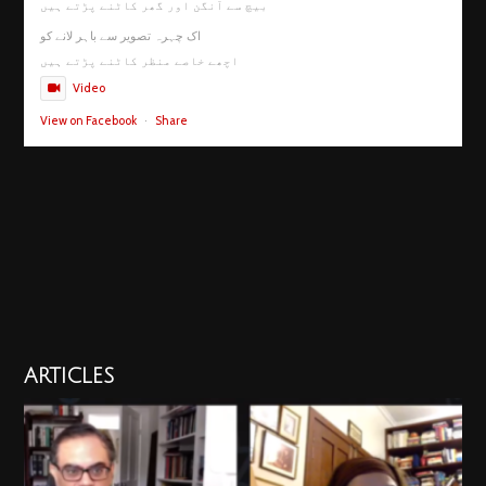
بیچ سے آنگن اور گھر کاٹنے پڑتے ہیں
اک چہرہ تصویر سے باہر لانے کو
اچھے خاصے منظر کاٹنے پڑتے ہیں
Video
View on Facebook
·
Share
ARTICLES