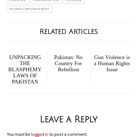
PAKISTAN
URBANIZATION
VIOLENCE
WOMEN EMPOWERMENT
Related Articles
UNPACKING
Pakistan: No
Gun Violence is
THE
Country For
a Human Rights
BLASPHEMY
Rebellion
Issue
LAWS OF
PAKISTAN
Leave a Reply
You must be
logged in
to post a comment.