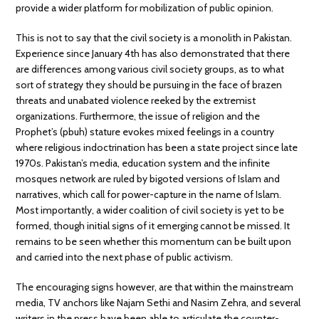
provide a wider platform for mobilization of public opinion.
This is not to say that the civil society is a monolith in Pakistan.
Experience since January 4th has also demonstrated that there
are differences among various civil society groups, as to what
sort of strategy they should be pursuing in the face of brazen
threats and unabated violence reeked by the extremist
organizations. Furthermore, the issue of religion and the
Prophet’s (pbuh) stature evokes mixed feelings in a country
where religious indoctrination has been a state project since late
1970s. Pakistan’s media, education system and the infinite
mosques network are ruled by bigoted versions of Islam and
narratives, which call for power-capture in the name of Islam.
Most importantly, a wider coalition of civil society is yet to be
formed, though initial signs of it emerging cannot be missed. It
remains to be seen whether this momentum can be built upon
and carried into the next phase of public activism.
The encouraging signs however, are that within the mainstream
media, TV anchors like Najam Sethi and Nasim Zehra, and several
writers in the press have been able to articulate the counter-