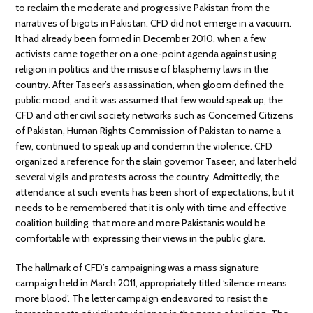
to reclaim the moderate and progressive Pakistan from the
narratives of bigots in Pakistan. CFD did not emerge in a vacuum.
It had already been formed in December 2010, when a few
activists came together on a one-point agenda against using
religion in politics and the misuse of blasphemy laws in the
country. After Taseer’s assassination, when gloom defined the
public mood, and it was assumed that few would speak up, the
CFD and other civil society networks such as Concerned Citizens
of Pakistan, Human Rights Commission of Pakistan to name a
few, continued to speak up and condemn the violence. CFD
organized a reference for the slain governor Taseer, and later held
several vigils and protests across the country. Admittedly, the
attendance at such events has been short of expectations, but it
needs to be remembered that it is only with time and effective
coalition building, that more and more Pakistanis would be
comfortable with expressing their views in the public glare.
The hallmark of CFD’s campaigning was a mass signature
campaign held in March 2011, appropriately titled ‘silence means
more blood’. The letter campaign endeavored to resist the