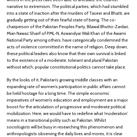
narrative to extremism. The political parties, which had stumbled
into a state of inaction after the murders of Taseer and Bhatti, are
gradually getting out of their fearful state of being. The co-
chairperson of the Pakistan Peoples Party, Bilawal Bhutto-Zardari,
Mian Nawaz Sharif of PML-N, Aswandyar Wali Khan of the Awami
National Party among others, have categorically condemned the
acts of violence committed in the name of religion. Deep down,
these political leaders also know that their own survival is linked
to the existence of a moderate, tolerant and plural Pakistan
without which, popular constitutional politics cannot take place.
By the looks of it, Pakistan’s growing middle classes with an
expanding rate of women’s participation in public affairs cannot
be held hostage for a long time. The simple economic
imperatives of women’s education and employment are a major
boost for the articulation of progressive and moderate political
mobilization. Here, we would have to redefine what ‘moderation’
means in a transitional polity such as Pakistan. Whilst
sociologists will be busy in researching this phenomenon and
anthropologists observing the daily lives and mores, it is clear