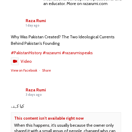
an educator. More on razarumi.com
Raza Rumi
1 day ago
Why Was Pakistan Created? The Two Ideological Currents
Behind Pakistan's Founding
#PakistanHistory
#razarumi
#razarumispeaks
Video
View on Facebook
·
Share
Raza Rumi
3 days ago
کیا کہنے
This content isn't available right now
When this happens, it's usually because the owner only
shared it with a small group of people, changed who can