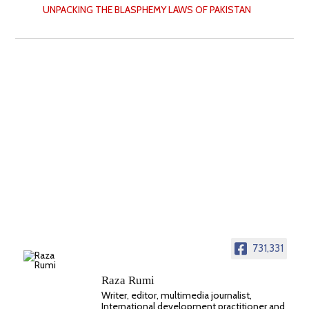
UNPACKING THE BLASPHEMY LAWS OF PAKISTAN
731,331
Raza Rumi
Writer, editor, multimedia journalist,
International development practitioner and