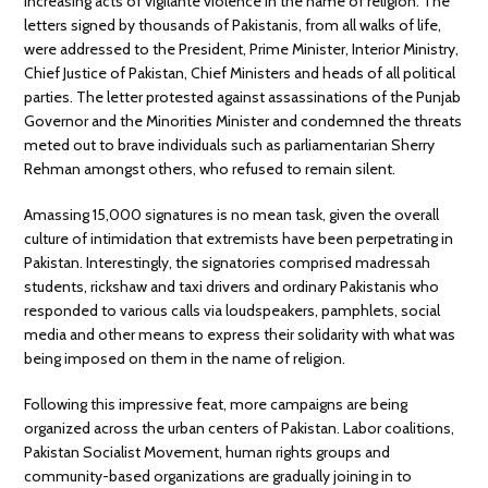
increasing acts of vigilante violence in the name of religion. The
letters signed by thousands of Pakistanis, from all walks of life,
were addressed to the President, Prime Minister, Interior Ministry,
Chief Justice of Pakistan, Chief Ministers and heads of all political
parties. The letter protested against assassinations of the Punjab
Governor and the Minorities Minister and condemned the threats
meted out to brave individuals such as parliamentarian Sherry
Rehman amongst others, who refused to remain silent.
Amassing 15,000 signatures is no mean task, given the overall
culture of intimidation that extremists have been perpetrating in
Pakistan. Interestingly, the signatories comprised madressah
students, rickshaw and taxi drivers and ordinary Pakistanis who
responded to various calls via loudspeakers, pamphlets, social
media and other means to express their solidarity with what was
being imposed on them in the name of religion.
Following this impressive feat, more campaigns are being
organized across the urban centers of Pakistan. Labor coalitions,
Pakistan Socialist Movement, human rights groups and
community-based organizations are gradually joining in to