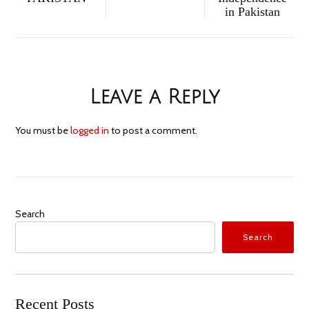
in Pakistan
Leave a Reply
You must be
logged in
to post a comment.
Search
Search
Recent Posts