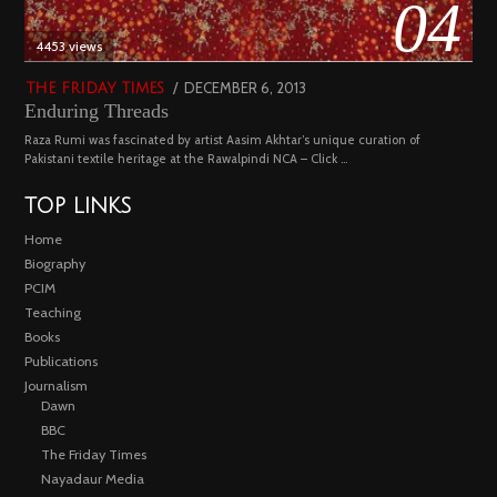
04
4453 views
POSTED
DECEMBER 6, 2013
FEBRUARY
THE FRIDAY TIMES
Enduring Threads
ON
18,
2023
Raza Rumi was fascinated by artist Aasim Akhtar’s unique curation of
Pakistani textile heritage at the Rawalpindi NCA – Click …
TOP LINKS
Home
Biography
PCIM
Teaching
Books
Publications
Journalism
Dawn
BBC
The Friday Times
Nayadaur Media