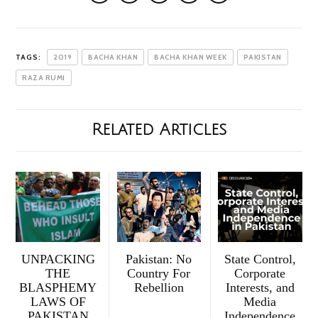
TAGS:
2019
BACHA KHAN
BACHA KHAN WEEK
PAKISTAN
RAZA RUMI
Related Articles
UNPACKING
Pakistan: No
State Control,
THE
Country For
Corporate
BLASPHEMY
Rebellion
Interests, and
LAWS OF
Media
PAKISTAN
Independence