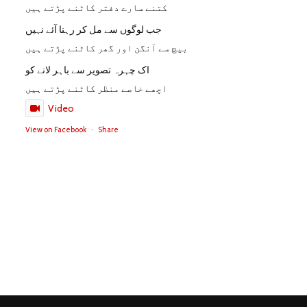
کتنے سارے دفتر کاٹنے پڑتے ہیں
جب لوگوں سے مل کر رہنا آئے نہیں
بیچ سے آنگن اور گھر کاٹنے پڑتے ہیں
اک چہرہ تصویر سے باہر لانے کو
اچھے خاصے منظر کاٹنے پڑتے ہیں
Video
View on Facebook
·
Share