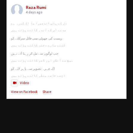
Raza Rumi
4 days ago
دل کے پاس اندھیرا سا اک کمرہ ہے
صدمے اس کے اندر کاٹنے پڑتے ہیں
زیست کی چھوٹی سی فائل سرکانے کو
کتنے سارے دفتر کاٹنے پڑتے ہیں
جب لوگوں سے مل کر رہنا آئے نہیں
بیچ سے آنگن اور گھر کاٹنے پڑتے ہیں
اک چہرہ تصویر سے باہر لانے کو
اچھے خاصے منظر کاٹنے پڑتے ہیں
Video
View on Facebook
·
Share