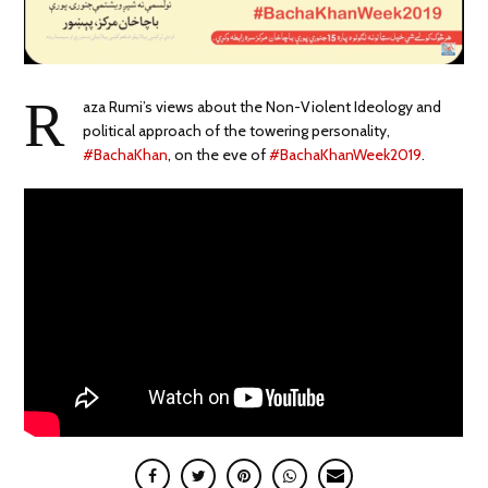
R
aza Rumi’s
views about the Non-Violent Ideology and
political approach of the towering personality,
#BachaKhan
, on the eve of
#BachaKhanWeek2019
.