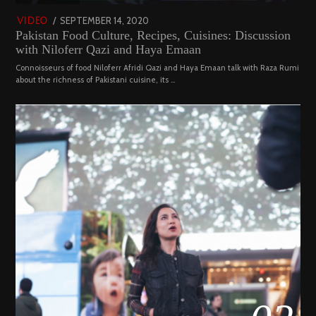
POSTED
SEPTEMBER 14, 2020
FEBRUARY
VIDEO
Pakistan Food Culture, Recipes, Cuisines: Discussion
ON
19,
with Niloferr Qazi and Haya Emaan
2023
Connoisseurs of food Niloferr Afridi Qazi and Haya Emaan talk with Raza Rumi
about the richness of Pakistani cuisine, its …