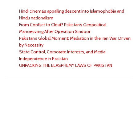
Hindi cinema’s appalling descent into Islamophobia and
Hindu nationalism
From Conflict to Clout? Pakistan’s Geopolitical
Manoeuvring After Operation Sindoor
Pakistan’s Global Moment: Mediation in the Iran War, Driven
by Necessity
State Control, Corporate Interests, and Media
Independence in Pakistan
UNPACKING THE BLASPHEMY LAWS OF PAKISTAN