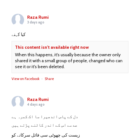
Raza Rumi
3 days ago
کیا کہنے
This content isn't available right now
When this happens, it's usually because the owner only
shared it with a small group of people, changed who can
see it or it's been deleted.
View on Facebook
·
Share
Raza Rumi
4 days ago
دل کے پاس اندھیرا سا اک کمرہ ہے
صدمے اس کے اندر کاٹنے پڑتے ہیں
زیست کی چھوٹی سی فائل سرکانے کو