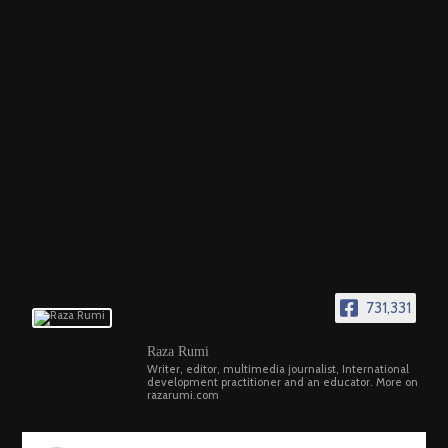
731,331
Raza Rumi
Writer, editor, multimedia journalist, International
development practitioner and an educator. More on
razarumi.com