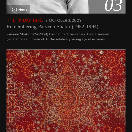
03
4543 views
POSTED
OCTOBER 2, 2009
DECEMBER
THE FRIDAY TIMES
Remembering Parveen Shakir (1952-1994)
ON
29,
2022
Parveen Shakir (1952-1994) has defined the sensibilities of several
generations and beyond. At the relatively young age of 42 years, …