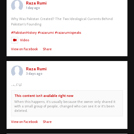
Raza Rumi
1 day ago
Why Was Pakistan Created? The Two Ideological Currents Behind
Pakistan's Founding
#PakistanHistory
#razarumi
#razarumispeaks
Video
View on Facebook
·
Share
Raza Rumi
3 days ago
کیا کہنے
This content isn't available right now
When this happens, it's usually because the owner only shared it
with a small group of people, changed who can see it or it's been
deleted.
View on Facebook
·
Share