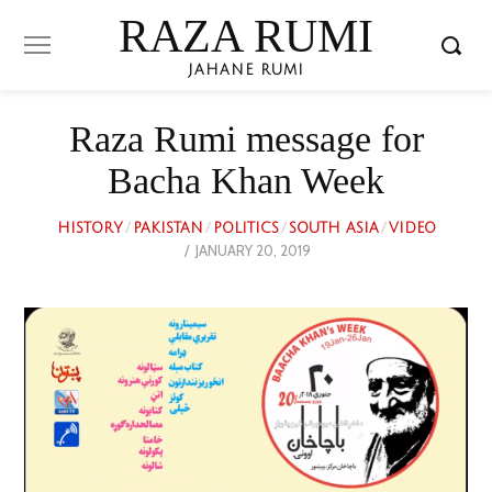
RAZA RUMI
JAHANE RUMI
Raza Rumi message for
Bacha Khan Week
HISTORY
/
PAKISTAN
/
POLITICS
/
SOUTH ASIA
/
VIDEO
POSTED
JANUARY 20, 2019
FEBRUARY
ON
3,
2023