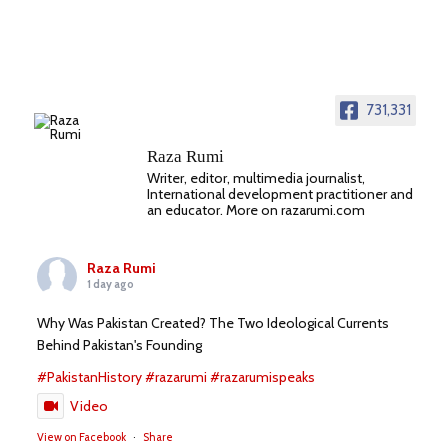
731,331
Raza Rumi
Writer, editor, multimedia journalist,
International development practitioner and
an educator. More on razarumi.com
Raza Rumi
1 day ago
Why Was Pakistan Created? The Two Ideological Currents
Behind Pakistan's Founding
#PakistanHistory
#razarumi
#razarumispeaks
Video
View on Facebook
·
Share