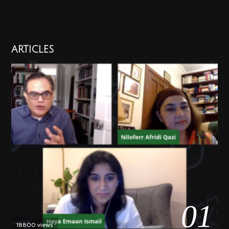
ARTICLES
01
18800 views