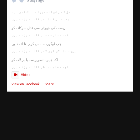
5 days ago
دل کے پاس اندھیرا سا اک کمرہ ہے
صدمے اس کے اندر کاٹنے پڑتے ہیں
زیست کی چھوٹی سی فائل سرکانے کو
کتنے سارے دفتر کاٹنے پڑتے ہیں
جب لوگوں سے مل کر رہنا آئے نہیں
بیچ سے آنگن اور گھر کاٹنے پڑتے ہیں
اک چہرہ تصویر سے باہر لانے کو
اچھے خاصے منظر کاٹنے پڑتے ہیں
Video
View on Facebook
·
Share