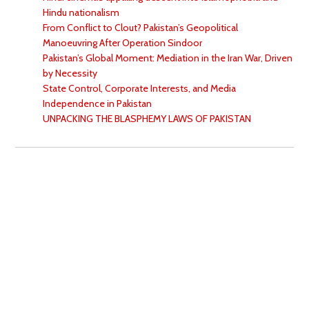
Hindu nationalism
From Conflict to Clout? Pakistan’s Geopolitical
Manoeuvring After Operation Sindoor
Pakistan’s Global Moment: Mediation in the Iran War, Driven
by Necessity
State Control, Corporate Interests, and Media
Independence in Pakistan
UNPACKING THE BLASPHEMY LAWS OF PAKISTAN