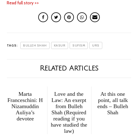
Read full story >>
TAGS:
BULLEH SHAH
KASUR
SUFISM
URS
Related Articles
Marta
Love and the
At this one
Franceschini: H
Law: An exerpt
point, all talk
Nizamuddin
from Bulleh
ends – Bulleh
Auliya’s
Shah (Required
Shah
devotee
reading if you
have studied the
law)