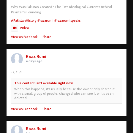
Why Was Pakistan Created? The Two Ideological Currents Behind
Pakistan's Founding
#PakistanHistory
#razarumi
#razarumispeaks
Video
View on Facebook
·
Share
Raza Rumi
4 days ago
کیا کہنے
This content isn't available right now
When this happens, it's usually because the owner only shared it
with a small group of people, changed who can see it or it's been
deleted.
View on Facebook
·
Share
Raza Rumi