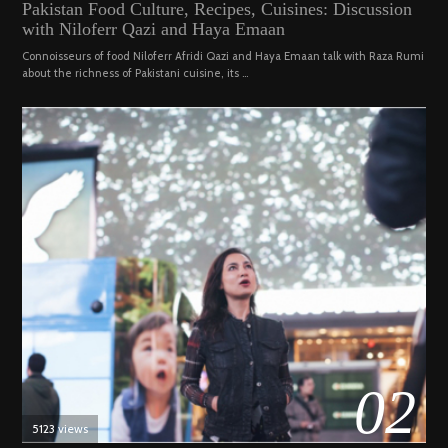
Pakistan Food Culture, Recipes, Cuisines: Discussion
ON
19,
with Niloferr Qazi and Haya Emaan
2023
Connoisseurs of food Niloferr Afridi Qazi and Haya Emaan talk with Raza Rumi
about the richness of Pakistani cuisine, its …
02
5123 views