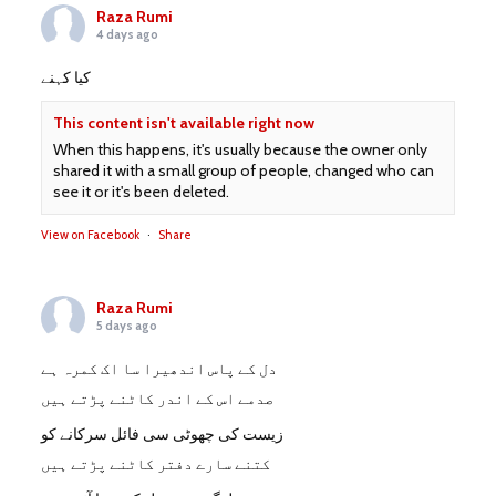
Raza Rumi
4 days ago
کیا کہنے
This content isn't available right now
When this happens, it's usually because the owner only
shared it with a small group of people, changed who can
see it or it's been deleted.
View on Facebook
·
Share
Raza Rumi
5 days ago
دل کے پاس اندھیرا سا اک کمرہ ہے
صدمے اس کے اندر کاٹنے پڑتے ہیں
زیست کی چھوٹی سی فائل سرکانے کو
کتنے سارے دفتر کاٹنے پڑتے ہیں