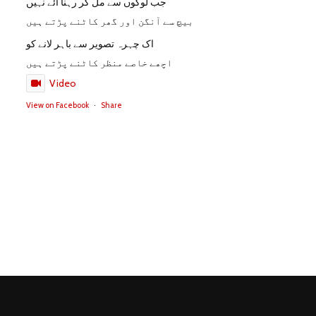
جب لوگوں سے مل کر رہنا آئے نہیں
بیچ سے آنگن اور گھر کاٹنے پڑتے ہیں
اک چہرہ تصویر سے باہر لانے کو
اچھے خاصے منظر کاٹنے پڑتے ہیں
Video
View on Facebook
·
Share