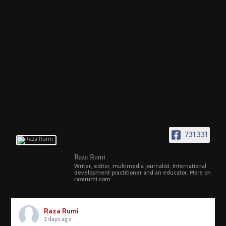
731,331
Raza Rumi
Writer, editor, multimedia journalist, International
development practitioner and an educator. More on
razarumi.com
Raza Rumi
2 days ago