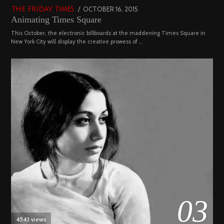
POSTED
OCTOBER 16, 2015
NOVEMBER
THE FRIDAY TIMES
Animating Times Square
ON
19,
2022
This October, the electronic billboards at the maddening Times Square in
New York City will display the creative prowess of …
03
4543 views