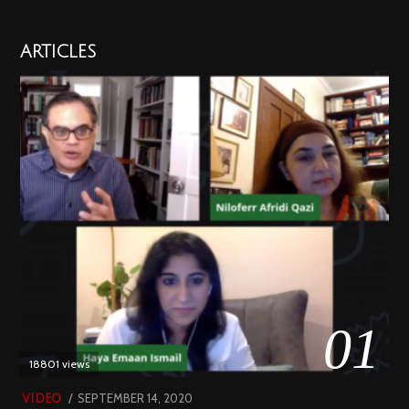
ARTICLES
01
18801 views
POSTED
SEPTEMBER 14, 2020
FEBRUARY
VIDEO