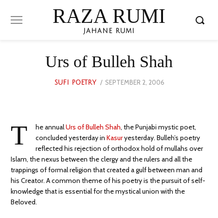
RAZA RUMI
JAHANE RUMI
Urs of Bulleh Shah
POSTED
SEPTEMBER 2, 2006
OCTOBER
SUFI POETRY
ON
21,
2023
T
he annual
Urs of Bulleh Shah
, the Punjabi mystic poet,
concluded yesterday in
Kasur
yesterday. Bulleh’s poetry
reflected his rejection of orthodox hold of mullahs over
Islam, the nexus between the clergy and the rulers and all the
trappings of formal religion that created a gulf between man and
his Creator. A common theme of his poetry is the pursuit of self-
knowledge that is essential for the mystical union with the
Beloved.