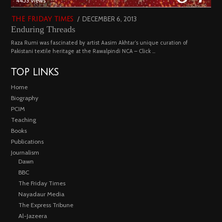
4453 views
POSTED
DECEMBER 6, 2013
FEBRUARY
THE FRIDAY TIMES
Enduring Threads
ON
18,
2023
Raza Rumi was fascinated by artist Aasim Akhtar’s unique curation of
Pakistani textile heritage at the Rawalpindi NCA – Click …
TOP LINKS
Home
Biography
PCIM
Teaching
Books
Publications
Journalism
Dawn
BBC
The Friday Times
Nayadaur Media
The Express Tribune
Al-Jazeera