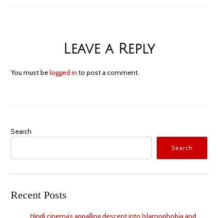
Leave a Reply
You must be
logged in
to post a comment.
Search
Search
Recent Posts
Hindi cinema’s appalling descent into Islamophobia and