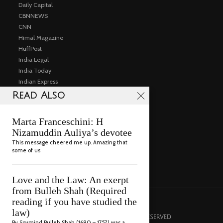
Daily Capital
CBNNEWS
CNN
Himal Magazine
HuffPost
India Legal
India Today
Indian Express
Institute for South Asia Studies UC Berkeley
Read Also
Public Events
Articles
Marta Franceschini: H
Consulting
Nizamuddin Auliya’s devotee
Gallery
This message cheered me up. Amazing that
Videos
some of us
Contact
Love and the Law: An exerpt
from Bulleh Shah (Required
reading if you have studied the
law)
© 2022 RAZA RUMI. ALL RIGHTS RESERVED
By Sovmind Bulleh Shah (1680 – 1757) was a