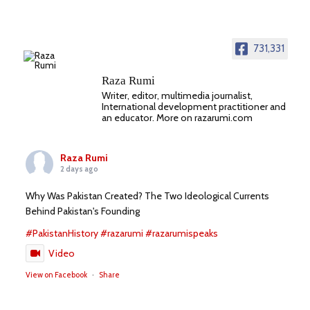
731,331
Raza Rumi
Writer, editor, multimedia journalist,
International development practitioner and
an educator. More on razarumi.com
Raza Rumi
2 days ago
Why Was Pakistan Created? The Two Ideological Currents
Behind Pakistan's Founding
#PakistanHistory
#razarumi
#razarumispeaks
Video
View on Facebook
·
Share