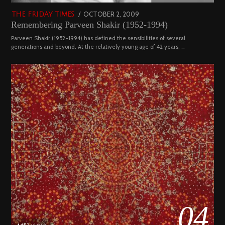
POSTED
OCTOBER 2, 2009
DECEMBER
THE FRIDAY TIMES
Remembering Parveen Shakir (1952-1994)
ON
29,
2022
Parveen Shakir (1952-1994) has defined the sensibilities of several
generations and beyond. At the relatively young age of 42 years, …
04