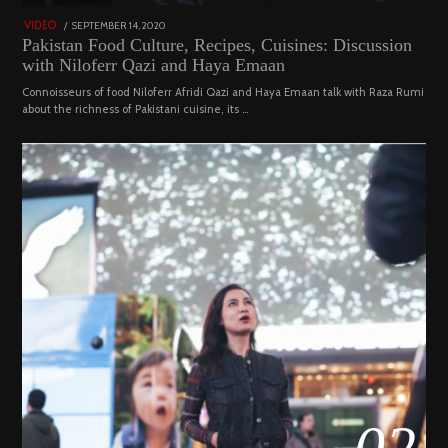
POSTED
SEPTEMBER 14, 2020
FEBRUARY
VIDEO
ON
19,
Pakistan Food Culture, Recipes, Cuisines: Discussion
2023
with Niloferr Qazi and Haya Emaan
Connoisseurs of food Niloferr Afridi Qazi and Haya Emaan talk with Raza Rumi
about the richness of Pakistani cuisine, its …
02