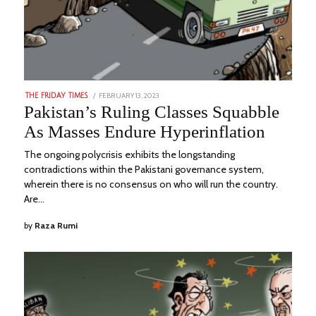
POSTED
FEBRUARY 13, 2023
AUGUST
THE FRIDAY TIMES
ON
23,
Pakistan’s Ruling Classes Squabble
2023
As Masses Endure Hyperinflation
The ongoing polycrisis exhibits the longstanding
contradictions within the Pakistani governance system,
wherein there is no consensus on who will run the country.
Are…
by
Raza Rumi