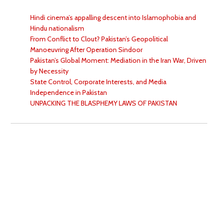
Hindi cinema’s appalling descent into Islamophobia and
Hindu nationalism
From Conflict to Clout? Pakistan’s Geopolitical
Manoeuvring After Operation Sindoor
Pakistan’s Global Moment: Mediation in the Iran War, Driven
by Necessity
State Control, Corporate Interests, and Media
Independence in Pakistan
UNPACKING THE BLASPHEMY LAWS OF PAKISTAN