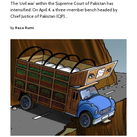
The ‘civil war’ within the Supreme Court of Pakistan has
intensified. On April 4, a three-member bench headed by
Chief Justice of Pakistan (CJP)…
by
Raza Rumi