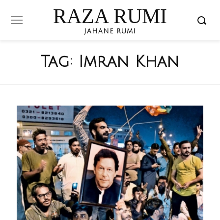
RAZA RUMI
JAHANE RUMI
Tag:
Imran Khan