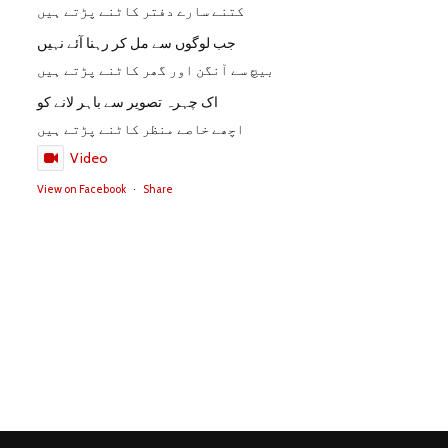
کتنے سارے دفتر کاٹنے پڑتے ہیں
جب لوگوں سے مل کر رہنا آئے نہیں
بیچ سے آنگن اور گھر کاٹنے پڑتے ہیں
اک چہرہ تصویر سے باہر لانے کو
اچھے خاصے منظر کاٹنے پڑتے ہیں
Video
View on Facebook
·
Share