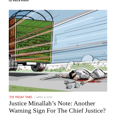
by
Raza Rumi
POSTED
APRIL 8, 2023
AUGUST
THE FRIDAY TIMES
ON
29,
Justice Minallah’s Note: Another
2023
Warning Sign For The Chief Justice?