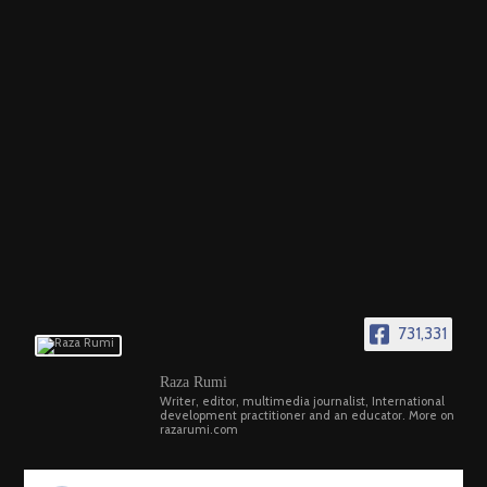
731,331
Raza Rumi
Writer, editor, multimedia journalist, International
development practitioner and an educator. More on
razarumi.com