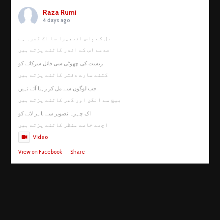
Raza Rumi
4 days ago
دل کے پاس اندھیرا سا اک کمرہ ہے
صدمے اس کے اندر کاٹنے پڑتے ہیں
زیست کی چھوٹی سی فائل سرکانے کو
کتنے سارے دفتر کاٹنے پڑتے ہیں
جب لوگوں سے مل کر رہنا آئے نہیں
بیچ سے آنگن اور گھر کاٹنے پڑتے ہیں
اک چہرہ تصویر سے باہر لانے کو
اچھے خاصے منظر کاٹنے پڑتے ہیں
Video
View on Facebook
·
Share