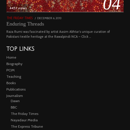
04
4453 views
POSTED
DECEMBER 6, 2013
FEBRUARY
THE FRIDAY TIMES
ON
18,
Enduring Threads
2023
Raza Rumi was fascinated by artist Aasim Akhtar’s unique curation of
Pakistani textile heritage at the Rawalpindi NCA – Click …
TOP LINKS
Home
Biography
PCIM
Teaching
Books
Publications
Journalism
Dawn
BBC
The Friday Times
Nayadaur Media
The Express Tribune