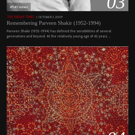
03
4543 views
POSTED
OCTOBER 2, 2009
DECEMBER
THE FRIDAY TIMES
ON
29,
Remembering Parveen Shakir (1952-1994)
2022
Parveen Shakir (1952-1994) has defined the sensibilities of several
generations and beyond. At the relatively young age of 42 years, …