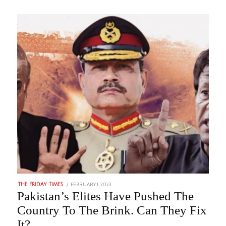
POSTED
FEBRUARY 1, 2023
AUGUST
THE FRIDAY TIMES
ON
23,
Pakistan’s Elites Have Pushed The
2023
Country To The Brink. Can They Fix
It?