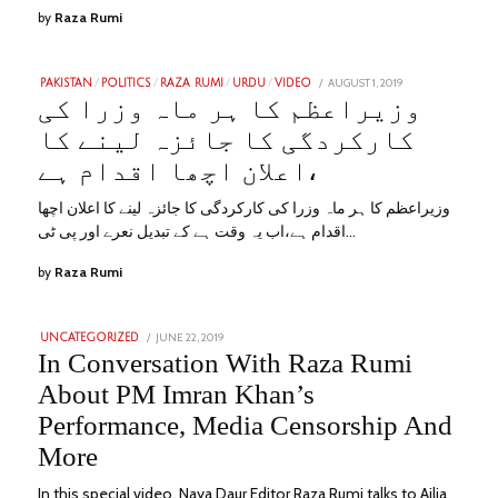
by
Raza Rumi
POSTED
AUGUST 1, 2019
JANUARY
PAKISTAN
/
POLITICS
/
RAZA RUMI
/
URDU
/
VIDEO
ON
31,
وزیراعظم کا ہر ماہ وزرا کی
2023
کارکردگی کا جائزہ لینے کا
اعلان اچھا اقدام ہے،
وزیراعظم کا ہر ماہ وزرا کی کارکردگی کا جائزہ لینے کا اعلان اچھا
اقدام ہے،اب یہ وقت ہے کے تبدیل نعرے اور پی ٹی…
by
Raza Rumi
POSTED
JUNE 22, 2019
SEPTEMBER
UNCATEGORIZED
ON
8,
In Conversation With Raza Rumi
2022
About PM Imran Khan’s
Performance, Media Censorship And
More
In this special video, Naya Daur Editor Raza Rumi talks to Ailia