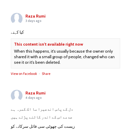
Raza Rumi
3 days ago
کیا کہنے
This content isn't available right now
When this happens, it's usually because the owner only
shared it with a small group of people, changed who can
see it or it's been deleted.
View on Facebook
·
Share
Raza Rumi
4 days ago
دل کے پاس اندھیرا سا اک کمرہ ہے
صدمے اس کے اندر کاٹنے پڑتے ہیں
زیست کی چھوٹی سی فائل سرکانے کو