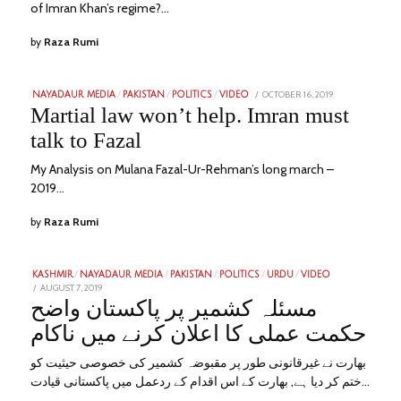
of Imran Khan’s regime?…
by
Raza Rumi
POSTED
OCTOBER 16, 2019
JANUARY
NAYADAUR MEDIA
/
PAKISTAN
/
POLITICS
/
VIDEO
ON
25,
Martial law won’t help. Imran must
2023
talk to Fazal
My Analysis on Mulana Fazal-Ur-Rehman’s long march –
2019…
by
Raza Rumi
KASHMIR
/
NAYADAUR MEDIA
/
PAKISTAN
/
POLITICS
/
URDU
/
VIDEO
POSTED
AUGUST 7, 2019
JANUARY
ON
28,
مسئلہ کشمیر پر پاکستان واضح
2023
حکمت عملی کا اعلان کرنے میں ناکام
بھارت نے غیرقانونی طور پر مقبوضہ کشمیر کی خصوصی حیثیت کو
ختم کر دیا ہے, بھارت کے اس اقدام کے ردعمل میں پاکستانی قیادت…