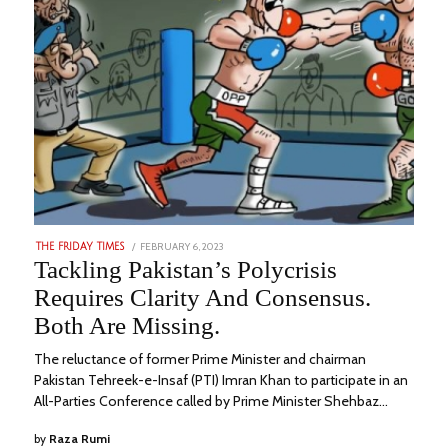
POSTED
FEBRUARY 6, 2023
AUGUST
THE FRIDAY TIMES
ON
23,
Tackling Pakistan’s Polycrisis
2023
Requires Clarity And Consensus.
Both Are Missing.
The reluctance of former Prime Minister and chairman
Pakistan Tehreek-e-Insaf (PTI) Imran Khan to participate in an
All-Parties Conference called by Prime Minister Shehbaz…
by
Raza Rumi