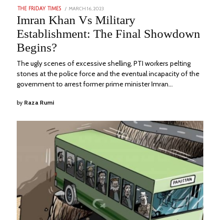
POSTED
MARCH 16, 2023
AUGUST
THE FRIDAY TIMES
ON
23,
Imran Khan Vs Military
2023
Establishment: The Final Showdown
Begins?
The ugly scenes of excessive shelling, PTI workers pelting
stones at the police force and the eventual incapacity of the
government to arrest former prime minister Imran…
by
Raza Rumi