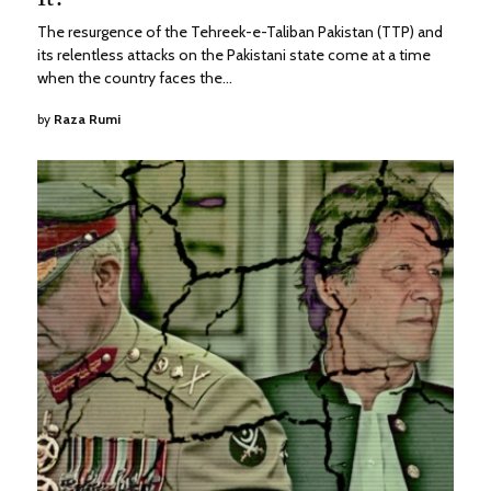
The resurgence of the Tehreek-e-Taliban Pakistan (TTP) and
its relentless attacks on the Pakistani state come at a time
when the country faces the…
by
Raza Rumi