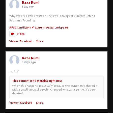
Raza Rumi
1 day ago
Why Was Pakistan Created? The Two Ideological Currents Behind
Pakistan's Founding
#PakistanHistory
#razarumi
#razarumispeaks
Video
View on Facebook
·
Share
Raza Rumi
3 days ago
کیا کہنے
This content isn't available right now
When this happens, it's usually because the owner only shared it
with a small group of people, changed who can see it or it's been
deleted.
View on Facebook
·
Share