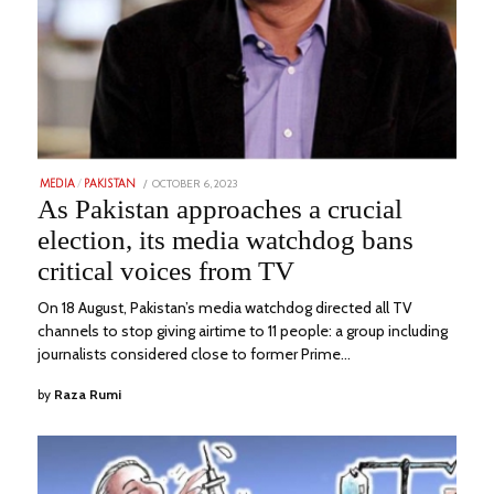
POSTED
OCTOBER 6, 2023
NOVEMBER
MEDIA
/
PAKISTAN
ON
11,
As Pakistan approaches a crucial
2023
election, its media watchdog bans
critical voices from TV
On 18 August, Pakistan’s media watchdog directed all TV
channels to stop giving airtime to 11 people: a group including
journalists considered close to former Prime…
by
Raza Rumi