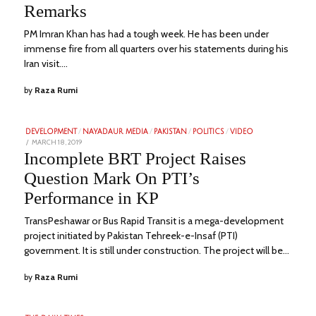
Remarks
PM Imran Khan has had a tough week. He has been under
immense fire from all quarters over his statements during his
Iran visit.…
by
Raza Rumi
DEVELOPMENT
/
NAYADAUR MEDIA
/
PAKISTAN
/
POLITICS
/
VIDEO
POSTED
MARCH 18, 2019
FEBRUARY
ON
1,
Incomplete BRT Project Raises
2023
Question Mark On PTI’s
Performance in KP
TransPeshawar or Bus Rapid Transit is a mega-development
project initiated by Pakistan Tehreek-e-Insaf (PTI)
government. It is still under construction. The project will be…
by
Raza Rumi