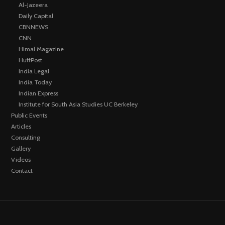
Al-Jazeera
Daily Capital
CBNNEWS
CNN
Himal Magazine
HuffPost
India Legal
India Today
Indian Express
Institute for South Asia Studies UC Berkeley
Public Events
Articles
Consulting
Gallery
Videos
Contact