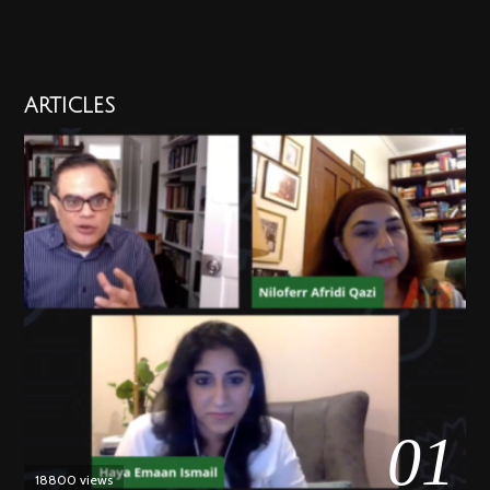
ARTICLES
01
18800 views