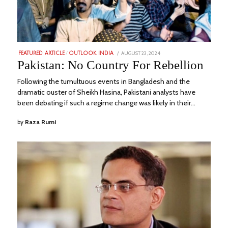
POSTED
AUGUST 23, 2024
AUGUST
FEATURED ARTICLE
/
OUTLOOK INDIA
ON
29,
Pakistan: No Country For Rebellion
2024
Following the tumultuous events in Bangladesh and the
dramatic ouster of Sheikh Hasina, Pakistani analysts have
been debating if such a regime change was likely in their…
by
Raza Rumi