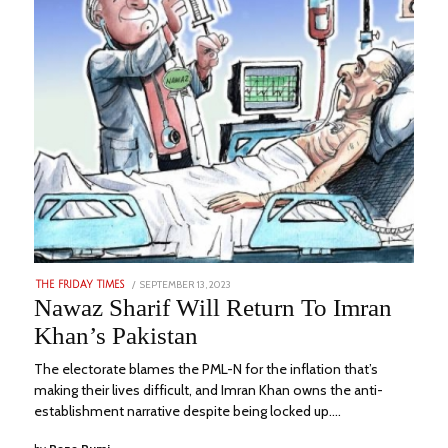
POSTED
SEPTEMBER 13, 2023
SEPTEMBER
THE FRIDAY TIMES
ON
19,
Nawaz Sharif Will Return To Imran
2023
Khan’s Pakistan
The electorate blames the PML-N for the inflation that’s
making their lives difficult, and Imran Khan owns the anti-
establishment narrative despite being locked up.…