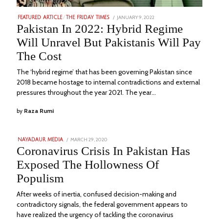
POSTED
JANUARY 9, 2022
JULY
FEATURED ARTICLE
/
THE FRIDAY TIMES
ON
27,
Pakistan In 2022: Hybrid Regime
2023
Will Unravel But Pakistanis Will Pay
The Cost
The ‘hybrid regime’ that has been governing Pakistan since
2018 became hostage to internal contradictions and external
pressures throughout the year 2021. The year…
by
Raza Rumi
POSTED
MARCH 29, 2020
SEPTEMBER
NAYADAUR MEDIA
ON
11,
Coronavirus Crisis In Pakistan Has
2022
Exposed The Hollowness Of
Populism
After weeks of inertia, confused decision-making and
contradictory signals, the federal government appears to
have realized the urgency of tackling the coronavirus