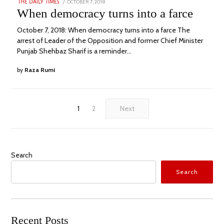
POSTED
OCTOBER 7, 2018
SEPTEMBER
THE DAILY TIMES
ON
19,
When democracy turns into a farce
2022
October 7, 2018: When democracy turns into a farce The
arrest of Leader of the Opposition and former Chief Minister
Punjab Shehbaz Sharif is a reminder…
by
Raza Rumi
1
2
Next
Search
Search
Recent Posts