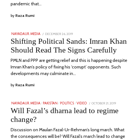
pandemic that…
by
Raza Rumi
POSTED
DECEMBER 26, 2019
SEPTEMBER
NAYADAUR MEDIA
ON
11,
Shifting Political Sands: Imran Khan
2022
Should Read The Signs Carefully
PMLN and PPP are getting relief and this is happening despite
Imran Khan’s policy of fixing his ‘corrupt’ opponents. Such
developments may culminate in…
by
Raza Rumi
POSTED
OCTOBER 21, 2019
JANUARY
NAYADAUR MEDIA
/
PAKISTAN
/
POLITICS
/
VIDEO
ON
26,
Will Fazal’s dharna lead to regime
2023
change?
Discussion on Maulan Fazal-Ur-Rehman’s long march. What
the consequences will be? Will Fazal’s march lead to change