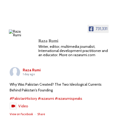
731,331
Raza Rumi
Writer, editor, multimedia journalist,
International development practitioner and
an educator. More on razarumi.com
Raza Rumi
1 day ago
Why Was Pakistan Created? The Two Ideological Currents
Behind Pakistan's Founding
#PakistanHistory
#razarumi
#razarumispeaks
Video
View on Facebook
·
Share