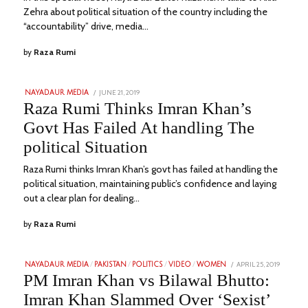
Zehra about political situation of the country including the
“accountability” drive, media…
by
Raza Rumi
POSTED
JUNE 21, 2019
SEPTEMBER
NAYADAUR MEDIA
ON
11,
Raza Rumi Thinks Imran Khan’s
2022
Govt Has Failed At handling The
political Situation
Raza Rumi thinks Imran Khan’s govt has failed at handling the
political situation, maintaining public’s confidence and laying
out a clear plan for dealing…
by
Raza Rumi
POSTED
APRIL 25, 2019
FEBRUA
NAYADAUR MEDIA
/
PAKISTAN
/
POLITICS
/
VIDEO
/
WOMEN
ON
1,
PM Imran Khan vs Bilawal Bhutto:
2023
Imran Khan Slammed Over ‘Sexist’