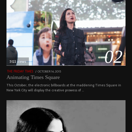
02
5122 views
POSTED
OCTOBER 16, 2015
NOVEMBER
THE FRIDAY TIMES
ON
19,
Animating Times Square
2022
This October, the electronic billboards at the maddening Times Square in
New York City will display the creative prowess of …