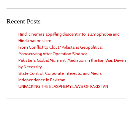
Recent Posts
Hindi cinema’s appalling descent into Islamophobia and
Hindu nationalism
From Conflict to Clout? Pakistan’s Geopolitical
Manoeuvring After Operation Sindoor
Pakistan’s Global Moment: Mediation in the Iran War, Driven
by Necessity
State Control, Corporate Interests, and Media
Independence in Pakistan
UNPACKING THE BLASPHEMY LAWS OF PAKISTAN