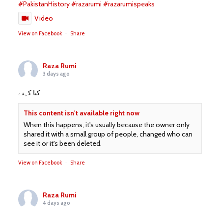
#PakistanHistory
#razarumi
#razarumispeaks
Video
View on Facebook
·
Share
Raza Rumi
3 days ago
کیا کہنے
This content isn't available right now
When this happens, it's usually because the owner only
shared it with a small group of people, changed who can
see it or it's been deleted.
View on Facebook
·
Share
Raza Rumi
4 days ago