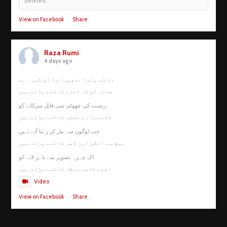
deleted.
View on Facebook
·
Share
Raza Rumi
4 days ago
دل کے پاس اندھیرا سا اک کمرہ ہے
صدمے اس کے اندر کاٹنے پڑتے ہیں
زیست کی چھوٹی سی فائل سرکانے کو
کتنے سارے دفتر کاٹنے پڑتے ہیں
جب لوگوں سے مل کر رہنا آئے نہیں
بیچ سے آنگن اور گھر کاٹنے پڑتے ہیں
اک چہرہ تصویر سے باہر لانے کو
اچھے خاصے منظر کاٹنے پڑتے ہیں
Video
View on Facebook
·
Share