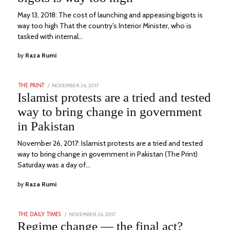
May 13, 2018: The cost of launching and appeasing bigots is
way too high That the country’s Interior Minister, who is
tasked with internal…
by
Raza Rumi
POSTED
NOVEMBER 26, 2017
DECEMBER
THE PRINT
ON
27,
Islamist protests are a tried and tested
2022
way to bring change in government
in Pakistan
November 26, 2017: Islamist protests are a tried and tested
way to bring change in government in Pakistan (The Print)
Saturday was a day of…
by
Raza Rumi
POSTED
NOVEMBER 26, 2017
JANUARY
THE DAILY TIMES
ON
21,
Regime change — the final act?
2023