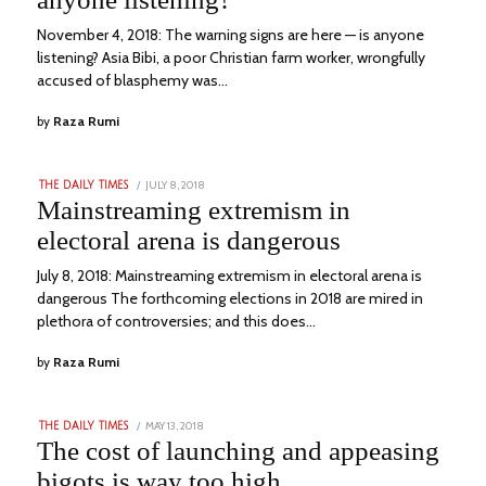
November 4, 2018: The warning signs are here — is anyone
listening? Asia Bibi, a poor Christian farm worker, wrongfully
accused of blasphemy was…
by
Raza Rumi
POSTED
JULY 8, 2018
SEPTEMBER
THE DAILY TIMES
ON
17,
Mainstreaming extremism in
2022
electoral arena is dangerous
July 8, 2018: Mainstreaming extremism in electoral arena is
dangerous The forthcoming elections in 2018 are mired in
plethora of controversies; and this does…
by
Raza Rumi
POSTED
MAY 13, 2018
SEPTEMBER
THE DAILY TIMES
ON
15,
The cost of launching and appeasing
2022
bigots is way too high