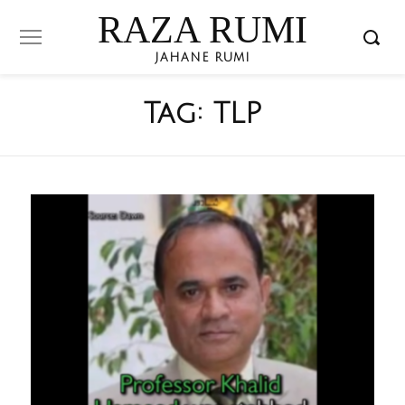
RAZA RUMI
JAHANE RUMI
Tag:
TLP