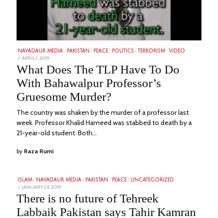
NAYADAUR MEDIA
/
PAKISTAN
/
PEACE
/
POLITICS
/
TERRORISM
/
VIDEO
POSTED
APRIL 1, 2019
FEBRUARY
ON
1,
What Does The TLP Have To Do
2023
With Bahawalpur Professor’s
Gruesome Murder?
The country was shaken by the murder of a professor last
week. Professor Khalid Hameed was stabbed to death by a
21-year-old student. Both…
by
Raza Rumi
ISLAM
/
NAYADAUR MEDIA
/
PAKISTAN
/
PEACE
/
UNCATEGORIZED
POSTED
JANUARY 24, 2019
FEBRUARY
ON
6,
There is no future of Tehreek
2023
Labbaik Pakistan says Tahir Kamran