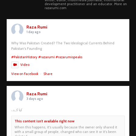
Writer, editor, multimedia journalist, International
development practitioner and an educator. More on
razarumi.com
Raza Rumi
1 day ago
Why Was Pakistan Created? The Two Ideological Currents Behind
Pakistan's Founding
#PakistanHistory
#razarumi
#razarumispeaks
Video
View on Facebook
·
Share
Raza Rumi
3 days ago
کیا کہنے
This content isn't available right now
When this happens, it's usually because the owner only shared it
with a small group of people, changed who can see it or it's been