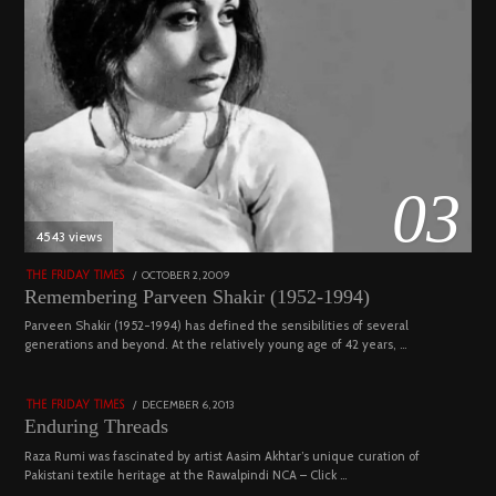
03
4543 views
POSTED
OCTOBER 2, 2009
DECEMBER
THE FRIDAY TIMES
ON
29,
Remembering Parveen Shakir (1952-1994)
2022
04
Parveen Shakir (1952-1994) has defined the sensibilities of several
generations and beyond. At the relatively young age of 42 years, …
4453 views
POSTED
DECEMBER 6, 2013
FEBRUARY
THE FRIDAY TIMES
ON
18,
Enduring Threads
2023
Raza Rumi was fascinated by artist Aasim Akhtar’s unique curation of
Pakistani textile heritage at the Rawalpindi NCA – Click …