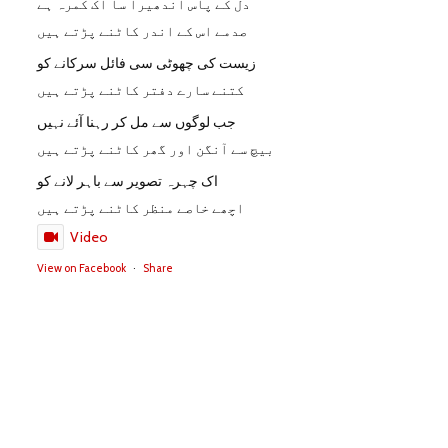
دل کے پاس اندھیرا سا اک کمرہ ہے
صدمے اس کے اندر کاٹنے پڑتے ہیں
زیست کی چھوٹی سی فائل سرکانے کو
کتنے سارے دفتر کاٹنے پڑتے ہیں
جب لوگوں سے مل کر رہنا آئے نہیں
بیچ سے آنگن اور گھر کاٹنے پڑتے ہیں
اک چہرہ تصویر سے باہر لانے کو
اچھے خاصے منظر کاٹنے پڑتے ہیں
Video
View on Facebook
·
Share