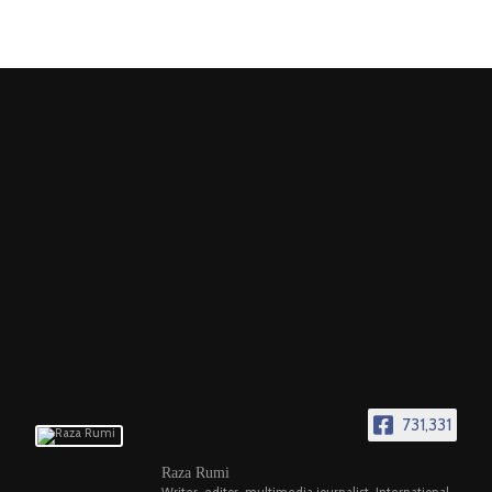
731,331
Raza Rumi