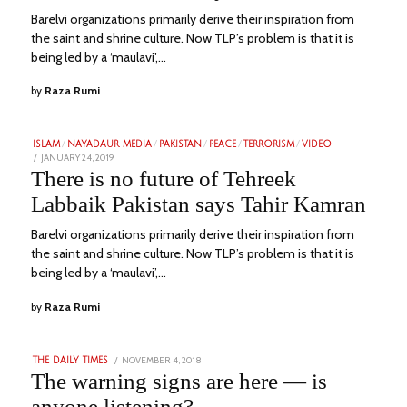
Barelvi organizations primarily derive their inspiration from
the saint and shrine culture. Now TLP’s problem is that it is
being led by a ‘maulavi’,…
by
Raza Rumi
ISLAM
/
NAYADAUR MEDIA
/
PAKISTAN
/
PEACE
/
TERRORISM
/
VIDEO
POSTED
JANUARY 24, 2019
FEBRUARY
ON
4,
There is no future of Tehreek
2023
Labbaik Pakistan says Tahir Kamran
Barelvi organizations primarily derive their inspiration from
the saint and shrine culture. Now TLP’s problem is that it is
being led by a ‘maulavi’,…
by
Raza Rumi
POSTED
NOVEMBER 4, 2018
SEPTEMBER
THE DAILY TIMES
ON
15,
The warning signs are here — is
2022
anyone listening?