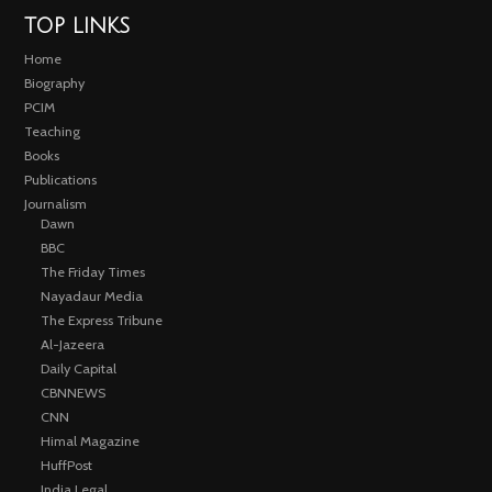
TOP LINKS
Home
Biography
PCIM
Teaching
Books
Publications
Journalism
Dawn
BBC
The Friday Times
Nayadaur Media
The Express Tribune
Al-Jazeera
Daily Capital
CBNNEWS
CNN
Himal Magazine
HuffPost
India Legal