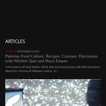
01
ARTICLES
18800 views
POSTED
SEPTEMBER 14, 2020
FEBRUARY
VIDEO
ON
19,
Pakistan Food Culture, Recipes, Cuisines: Discussion
2023
with Niloferr Qazi and Haya Emaan
Connoisseurs of food Niloferr Afridi Qazi and Haya Emaan talk with Raza Rumi
about the richness of Pakistani cuisine, its …