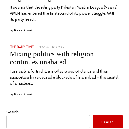
It seems that the ruling party Pakistan Muslim League (Nawaz)
PMLN has entered the final round of its power struggle. With
its party head…
by
Raza Rumi
POSTED
NOVEMBER 19, 2017
JANUARY
THE DAILY TIMES
ON
21,
Mixing politics with religion
2023
continues unabated
For nearly a fortnight, a motley group of clerics and their
supporters have caused a blockade of Islamabad – the capital
of a nuclear…
by
Raza Rumi
Search
Search