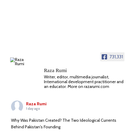
731,331
Raza Rumi
Writer, editor, multimedia journalist,
International development practitioner and
an educator. More on razarumi.com
Raza Rumi
1 day ago
Why Was Pakistan Created? The Two Ideological Currents
Behind Pakistan's Founding