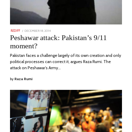
POSTED
DECEMBER 18, 2014
NOVEMBER
REDIFF
ON
22,
Peshawar attack: Pakistan’s 9/11
2023
moment?
Pakistan faces a challenge largely of its own creation and only
political processes can correct it, argues Raza Rumi. The
attack on Peshawar’s Army…
by
Raza Rumi