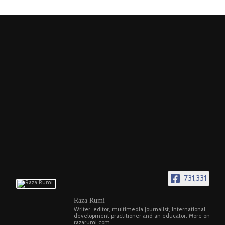
731,331
Raza Rumi
Writer, editor, multimedia journalist, International
development practitioner and an educator. More on
razarumi.com