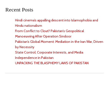
Recent Posts
Hindi cinema’s appalling descent into Islamophobia and
Hindu nationalism
From Conflict to Clout? Pakistan’s Geopolitical
Manoeuvring After Operation Sindoor
Pakistan’s Global Moment: Mediation in the Iran War, Driven
by Necessity
State Control, Corporate Interests, and Media
Independence in Pakistan
UNPACKING THE BLASPHEMY LAWS OF PAKISTAN