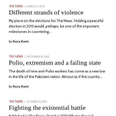
POSTED
MARCH 31, 2013
MARCH
THE NEWS
ON
7,
Different strands of violence
2023
My piece on the elections for The News Holding a peaceful
election in 2013 would, perhaps, be one of the important
milestones in countering…
by
Raza Rumi
POSTED
DECEMBER 23, 2012
MARCH
THE NEWS
ON
9,
Polio, extremism and a failing state
2023
The death of nine anti-Polio workers has come as a new low
in the life of the Pakistani nation. Almost as if the country…
by
Raza Rumi
POSTED
OCTOBER 15, 2012
MARCH
THE NEWS
ON
9,
Fighting the existential battle
2023
Published in The News, October 2012 What is the real,