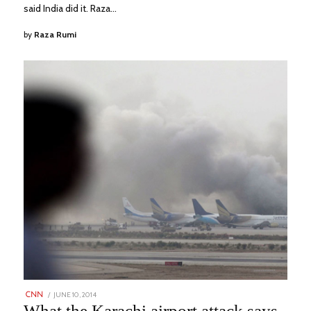
said India did it. Raza…
by
Raza Rumi
POSTED
JUNE 10, 2014
AUGUST
CNN
ON
1,
What the Karachi airport attack says