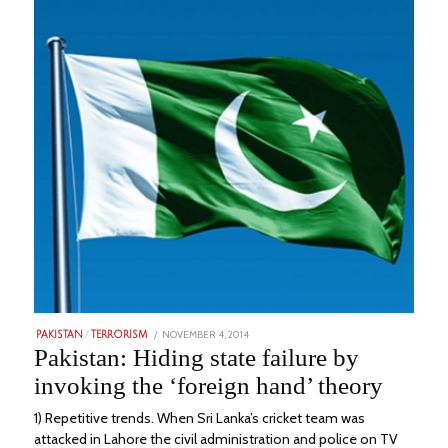
POSTED
NOVEMBER 4, 2014
FEBRUARY
PAKISTAN
/
TERRORISM
ON
20,
Pakistan: Hiding state failure by
2023
invoking the ‘foreign hand’ theory
1) Repetitive trends. When Sri Lanka’s cricket team was
attacked in Lahore the civil administration and police on TV