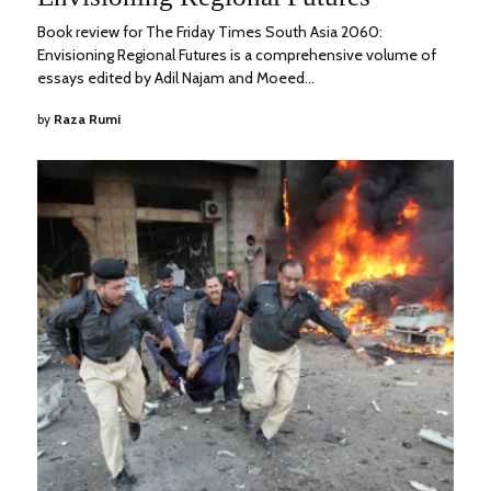
Book review for The Friday Times South Asia 2060:
Envisioning Regional Futures is a comprehensive volume of
essays edited by Adil Najam and Moeed…
by
Raza Rumi