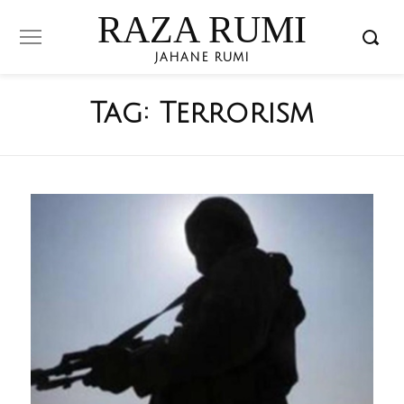
RAZA RUMI
JAHANE RUMI
Tag:
Terrorism