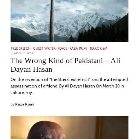
FREE SPEECH
/
GUEST WRITER
/
PEACE
/
RAZA RUMI
/
TERRORISM
POSTED
APRIL 21, 2014
FEBRUARY
ON
21,
The Wrong Kind of Pakistani – Ali
2023
Dayan Hasan
On the invention of “the liberal extremist” and the attempted
assassination of a friend. By Ali Dayan Hasan On March 28 in
Lahore, my…
by
Raza Rumi