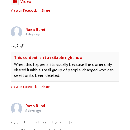
Video
View on Facebook
·
Share
Raza Rumi
4 days ago
کیا کہنے
This content isn't available right now
When this happens, it's usually because the owner only
shared it with a small group of people, changed who can
see it or it's been deleted.
View on Facebook
·
Share
Raza Rumi
5 days ago
دل کے پاس اندھیرا سا اک کمرہ ہے
صدمے اس کے اندر کاٹنے پڑتے ہیں