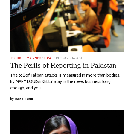
POSTED
DECEMBER 16, 2014
FEBRUARY
POLITICO MAGZINE
/
RUMI
ON
20,
The Perils of Reporting in Pakistan
2023
The toll of Taliban attacks is measured in more than bodies.
By MARY LOUISE KELLY Stay in the news business long
enough, and you…
by
Raza Rumi