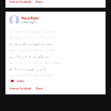
View on Facebook
·
Share
Raza Rumi
5 days ago
دل کے پاس اندھیرا سا اک کمرہ ہے
صدمے اس کے اندر کاٹنے پڑتے ہیں
زیست کی چھوٹی سی فائل سرکانے کو
کتنے سارے دفتر کاٹنے پڑتے ہیں
جب لوگوں سے مل کر رہنا آئے نہیں
بیچ سے آنگن اور گھر کاٹنے پڑتے ہیں
اک چہرہ تصویر سے باہر لانے کو
اچھے خاصے منظر کاٹنے پڑتے ہیں
Video
View on Facebook
·
Share