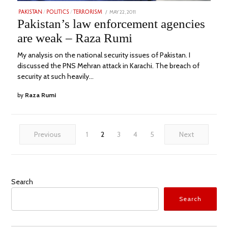
POSTED
MAY 22, 2011
MARCH
PAKISTAN
/
POLITICS
/
TERRORISM
ON
2,
Pakistan’s law enforcement agencies
2023
are weak – Raza Rumi
My analysis on the national security issues of Pakistan. I
discussed the PNS Mehran attack in Karachi. The breach of
security at such heavily…
by
Raza Rumi
Previous
1
2
3
4
5
Next
Search
Search