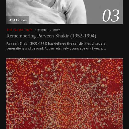
03
4543 views
POSTED
OCTOBER 2, 2009
DECEMBER
THE FRIDAY TIMES
ON
29,
Remembering Parveen Shakir (1952-1994)
2022
Parveen Shakir (1952-1994) has defined the sensibilities of several
generations and beyond. At the relatively young age of 42 years, …