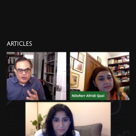
ARTICLES