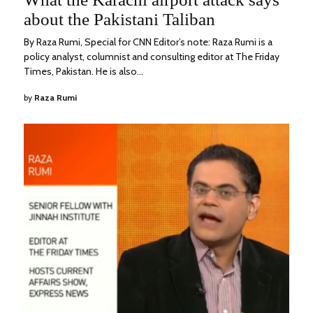
2022
about the Pakistani Taliban
By Raza Rumi, Special for CNN Editor’s note: Raza Rumi is a
policy analyst, columnist and consulting editor at The Friday
Times, Pakistan. He is also…
by
Raza Rumi