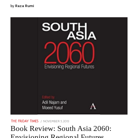
by
Raza Rumi
POSTED
NOVEMBER 5, 2013
NOVEMBER
THE FRIDAY TIMES
ON
22,
Book Review: South Asia 2060:
2023
Envisioning Regional Futures