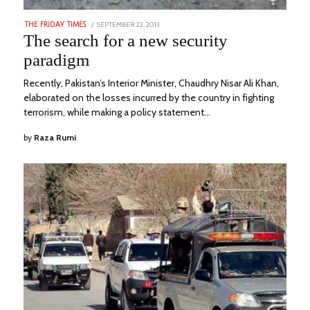
POSTED
SEPTEMBER 22, 2013
DECEMBER
THE FRIDAY TIMES
ON
9,
The search for a new security
2022
paradigm
Recently, Pakistan’s Interior Minister, Chaudhry Nisar Ali Khan,
elaborated on the losses incurred by the country in fighting
terrorism, while making a policy statement…
by
Raza Rumi