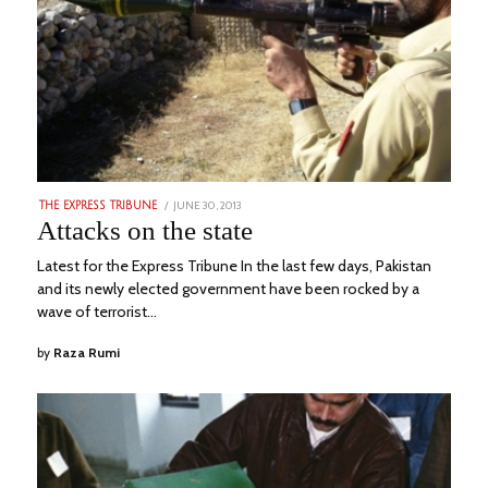
POSTED
JUNE 30, 2013
MARCH
THE EXPRESS TRIBUNE
ON
5,
Attacks on the state
2023
Latest for the Express Tribune In the last few days, Pakistan
and its newly elected government have been rocked by a
wave of terrorist…
by
Raza Rumi