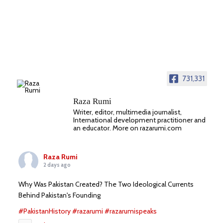
731,331
Raza Rumi
Writer, editor, multimedia journalist,
International development practitioner and
an educator. More on razarumi.com
Raza Rumi
2 days ago
Why Was Pakistan Created? The Two Ideological Currents
Behind Pakistan's Founding
#PakistanHistory
#razarumi
#razarumispeaks