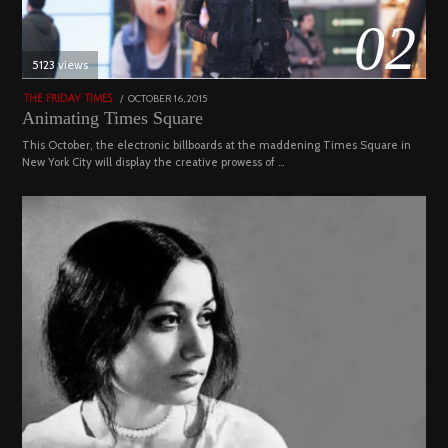
02
5123 views
POSTED
OCTOBER 16, 2015
NOVEMBER
THE FRIDAY TIMES
ON
19,
Animating Times Square
2022
This October, the electronic billboards at the maddening Times Square in
New York City will display the creative prowess of …