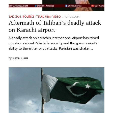
POSTED
JUNE 8, 2014
FEBRUARY
PAKISTAN
/
POLITICS
/
TERRORISM
/
VIDEO
ON
24,
Aftermath of Taliban’s deadly attack
2023
on Karachi airport
A deadly attack on Karachi’s International Airport has raised
questions about Pakistan’s security and the government’s
ability to thwart terrorist attacks. Pakistan was shaken…
by
Raza Rumi