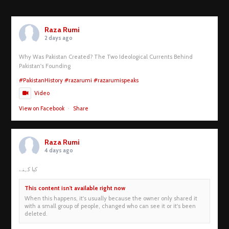
Raza Rumi
2 days ago
Why Was Pakistan Created? The Two Ideological Currents Behind
Pakistan's Founding
#PakistanHistory
#razarumi
#razarumispeaks
Video
View on Facebook
·
Share
Raza Rumi
4 days ago
کیا کہنے
This content isn't available right now
When this happens, it's usually because the owner only shared it
with a small group of people, changed who can see it or it's been
deleted.