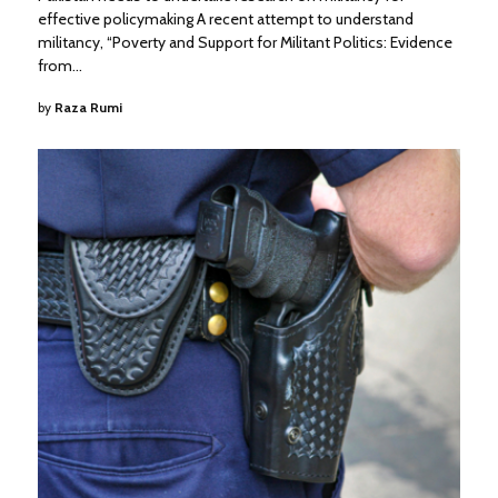
effective policymaking A recent attempt to understand
militancy, “Poverty and Support for Militant Politics: Evidence
from…
by
Raza Rumi