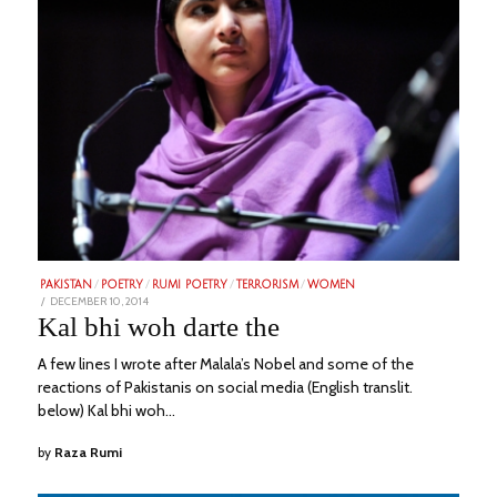
PAKISTAN
/
POETRY
/
RUMI POETRY
/
TERRORISM
/
WOMEN
POSTED
DECEMBER 10, 2014
FEBRUARY
ON
20,
Kal bhi woh darte the
2023
A few lines I wrote after Malala’s Nobel and some of the
reactions of Pakistanis on social media (English translit.
below) Kal bhi woh…
by
Raza Rumi