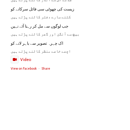
زیست کی چھوٹی سی فائل سرکانے کو
کتنے سارے دفتر کاٹنے پڑتے ہیں
جب لوگوں سے مل کر رہنا آئے نہیں
بیچ سے آنگن اور گھر کاٹنے پڑتے ہیں
اک چہرہ تصویر سے باہر لانے کو
اچھے خاصے منظر کاٹنے پڑتے ہیں
Video
View on Facebook
·
Share