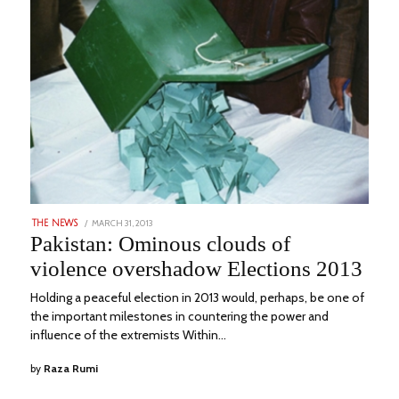
POSTED
MARCH 31, 2013
MARCH
THE NEWS
ON
7,
Pakistan: Ominous clouds of
2023
violence overshadow Elections 2013
Holding a peaceful election in 2013 would, perhaps, be one of
the important milestones in countering the power and
influence of the extremists Within…
by
Raza Rumi