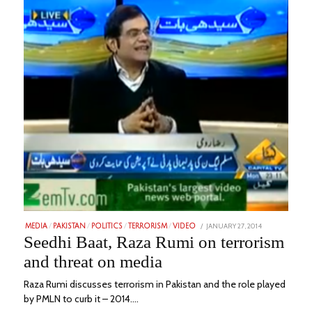
POSTED
JANUARY 27, 2014
FEBRUARY
MEDIA
/
PAKISTAN
/
POLITICS
/
TERRORISM
/
VIDEO
ON
1,
Seedhi Baat, Raza Rumi on terrorism
2023
and threat on media
Raza Rumi discusses terrorism in Pakistan and the role played
by PMLN to curb it – 2014.…