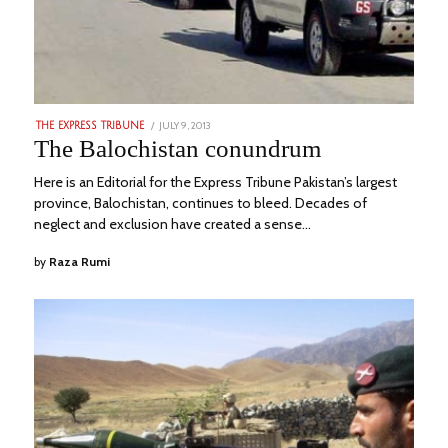
POSTED
JULY 9, 2013
MARCH
THE EXPRESS TRIBUNE
ON
5,
The Balochistan conundrum
2023
Here is an Editorial for the Express Tribune Pakistan’s largest
province, Balochistan, continues to bleed. Decades of
neglect and exclusion have created a sense…
by
Raza Rumi