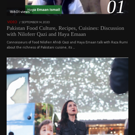
01
18801 views
POSTED
SEPTEMBER 14, 2020
FEBRUARY
VIDEO
ON
19,
Pakistan Food Culture, Recipes, Cuisines: Discussion
2023
with Niloferr Qazi and Haya Emaan
Connoisseurs of food Niloferr Afridi Qazi and Haya Emaan talk with Raza Rumi
about the richness of Pakistani cuisine, its …