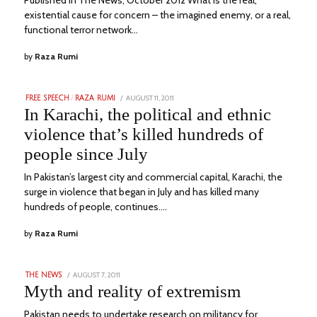
existential cause for concern – the imagined enemy, or a real,
functional terror network…
by
Raza Rumi
POSTED
AUGUST 11, 2011
APRIL
FREE SPEECH
/
RAZA RUMI
ON
17,
In Karachi, the political and ethnic
2023
violence that’s killed hundreds of
people since July
In Pakistan’s largest city and commercial capital, Karachi, the
surge in violence that began in July and has killed many
hundreds of people, continues.…
by
Raza Rumi
POSTED
AUGUST 7, 2011
MARCH
THE NEWS
ON
22,
Myth and reality of extremism
2023
Pakistan needs to undertake research on militancy for