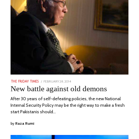
POSTED
FEBRUARY 28, 2014
DECEMBER
THE FRIDAY TIMES
ON
22,
New battle against old demons
2022
After 30 years of self-defeating policies, the new National
Internal Security Policy may be the right way to make a fresh
start Pakistanis should…
by
Raza Rumi