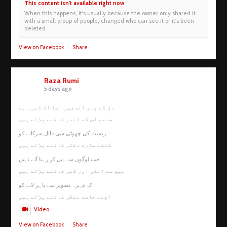
This content isn't available right now
When this happens, it's usually because the owner only shared it
with a small group of people, changed who can see it or it's been
deleted.
View on Facebook
·
Share
Raza Rumi
5 days ago
دل کے پاس اندھیرا سا اک کمرہ ہے
صدمے اس کے اندر کاٹنے پڑتے ہیں
زیست کی چھوٹی سی فائل سرکانے کو
کتنے سارے دفتر کاٹنے پڑتے ہیں
جب لوگوں سے مل کر رہنا آئے نہیں
بیچ سے آنگن اور گھر کاٹنے پڑتے ہیں
اک چہرہ تصویر سے باہر لانے کو
اچھے خاصے منظر کاٹنے پڑتے ہیں
Video
View on Facebook
·
Share