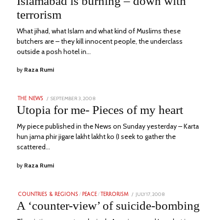
Islamabad is burning – down with
2023
terrorism
What jihad, what Islam and what kind of Muslims these
butchers are – they kill innocent people, the underclass
outside a posh hotel in…
by
Raza Rumi
POSTED
SEPTEMBER 3, 2008
JANUARY
THE NEWS
ON
5,
Utopia for me- Pieces of my heart
2023
My piece published in the News on Sunday yesterday – Karta
hun jama phir jigare lakht lakht ko (I seek to gather the
scattered…
by
Raza Rumi
POSTED
JULY 17, 2008
JULY
COUNTRIES & REGIONS
/
PEACE
/
TERRORISM
ON
13,
A ‘counter-view’ of suicide-bombing
2023