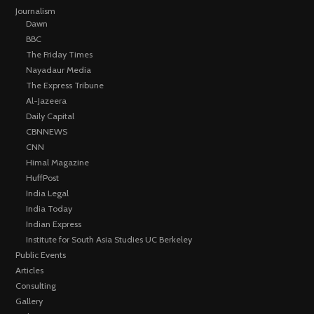
Journalism
Dawn
BBC
The Friday Times
Nayadaur Media
The Express Tribune
Al-Jazeera
Daily Capital
CBNNEWS
CNN
Himal Magazine
HuffPost
India Legal
India Today
Indian Express
Institute for South Asia Studies UC Berkeley
Public Events
Articles
Consulting
Gallery