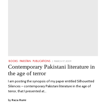
POSTED
MARCH 17, 2009
JUNE
BOOKS
/
PAKISTAN
/
PUBLICATIONS
ON
20,
Contemporary Pakistani literature in
2023
the age of terror
I am posting the synopsis of my paper entitled Silhouetted
Silences – contemporary Pakistani literature in the age of
terror, that I presented at…
by
Raza Rumi