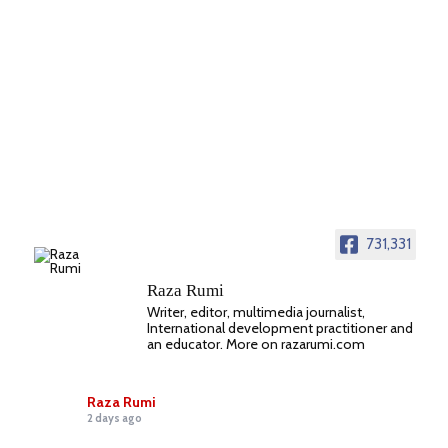
731,331
Raza Rumi
Writer, editor, multimedia journalist,
International development practitioner and
an educator. More on razarumi.com
Raza Rumi
2 days ago