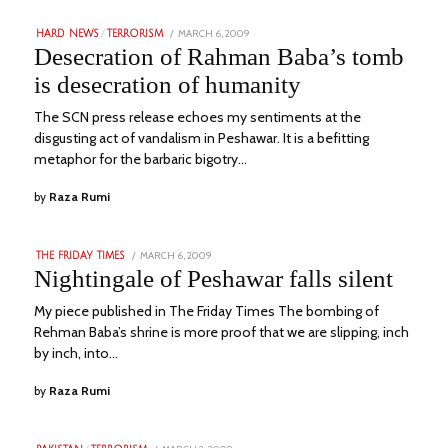
POSTED
MARCH 6, 2009
JUNE
HARD NEWS
/
TERRORISM
ON
20,
Desecration of Rahman Baba’s tomb
2023
is desecration of humanity
The SCN press release echoes my sentiments at the
disgusting act of vandalism in Peshawar. It is a befitting
metaphor for the barbaric bigotry…
by
Raza Rumi
POSTED
MARCH 6, 2009
DECEMBER
THE FRIDAY TIMES
ON
6,
Nightingale of Peshawar falls silent
2022
My piece published in The Friday Times The bombing of
Rehman Baba’s shrine is more proof that we are slipping, inch
by inch, into…
by
Raza Rumi