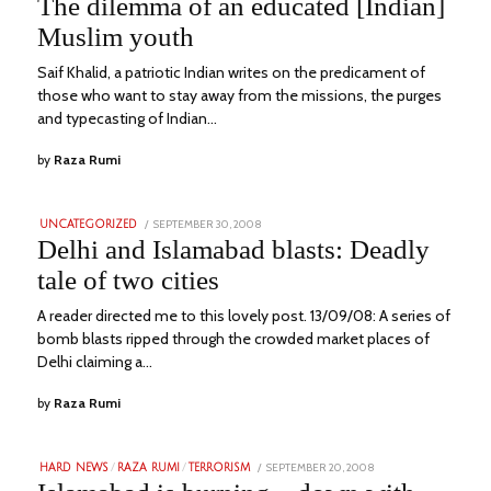
The dilemma of an educated [Indian]
2023
Muslim youth
Saif Khalid, a patriotic Indian writes on the predicament of
those who want to stay away from the missions, the purges
and typecasting of Indian…
by
Raza Rumi
POSTED
SEPTEMBER 30, 2008
JULY
UNCATEGORIZED
ON
2,
Delhi and Islamabad blasts: Deadly
2023
tale of two cities
A reader directed me to this lovely post. 13/09/08: A series of
bomb blasts ripped through the crowded market places of
Delhi claiming a…
by
Raza Rumi
POSTED
SEPTEMBER 20, 2008
JULY
HARD NEWS
/
RAZA RUMI
/
TERRORISM
ON
4,