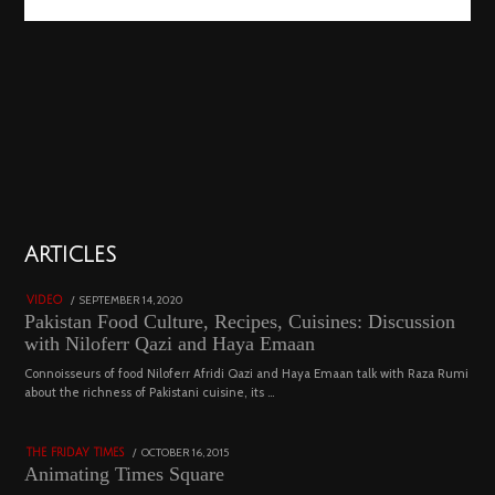
01
ARTICLES
18801 views
POSTED
SEPTEMBER 14, 2020
FEBRUARY
VIDEO
ON
19,
Pakistan Food Culture, Recipes, Cuisines: Discussion
2023
with Niloferr Qazi and Haya Emaan
02
Connoisseurs of food Niloferr Afridi Qazi and Haya Emaan talk with Raza Rumi
about the richness of Pakistani cuisine, its …
5123 views
POSTED
OCTOBER 16, 2015
NOVEMBER
THE FRIDAY TIMES
ON
19,
Animating Times Square
2022