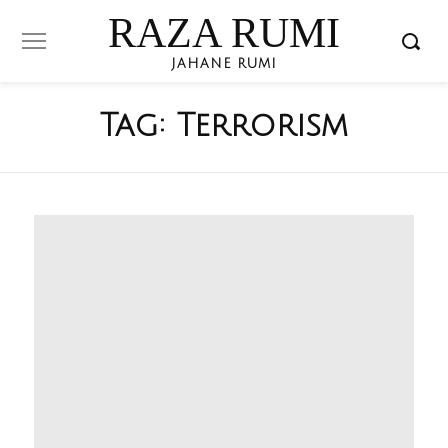
RAZA RUMI
JAHANE RUMI
Tag:
Terrorism