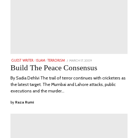
POSTED
MARCH 17, 2009
JUNE
GUEST WRITER
/
ISLAM
/
TERRORISM
ON
18,
Build The Peace Consensus
2023
By Sadia Dehlvi The trail of terror continues with cricketers as
the latest target. The Mumbai and Lahore attacks, public
executions and the murder…
by
Raza Rumi