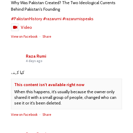
Why Was Pakistan Created? The Two Ideological Currents
Behind Pakistan's Founding
#PakistanHistory
#razarumi
#razarumispeaks
Video
View on Facebook
·
Share
Raza Rumi
4 days ago
کیا کہنے
This content isn't available right now
When this happens, it's usually because the owner only
shared it with a small group of people, changed who can
see it or it's been deleted.
View on Facebook
·
Share