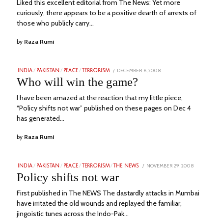
Liked this excellent editorial from The News: Yet more
curiously, there appears to be a positive dearth of arrests of
those who publicly carry…
by
Raza Rumi
POSTED
DECEMBER 6, 2008
JUNE
INDIA
/
PAKISTAN
/
PEACE
/
TERRORISM
ON
24,
Who will win the game?
2023
I have been amazed at the reaction that my little piece,
“Policy shifts not war” published on these pages on Dec 4
has generated…
by
Raza Rumi
POSTED
NOVEMBER 29, 2008
JUNE
INDIA
/
PAKISTAN
/
PEACE
/
TERRORISM
/
THE NEWS
ON
24,
Policy shifts not war
2023
First published in The NEWS The dastardly attacks in Mumbai
have irritated the old wounds and replayed the familiar,
jingoistic tunes across the Indo-Pak…