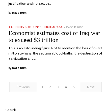
justification and no excuse…
by
Raza Rumi
POSTED
MARCH 1, 2008
JULY
COUNTRIES & REGIONS
/
TERRORISM
/
USA
ON
24,
Economist estimates cost of Iraq war
2023
to exceed $3 trillion
This is an astounding figure. Not to mention the loss of over 1
million civilians, the sectarian blood-baths, the destruction of
a civilisation and…
by
Raza Rumi
Previous
1
2
3
4
5
Next
Search