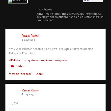
Raza Rumi
Writer, editor, multimedia journalist, International
development practitioner and an educator. More on
razarumi.com
Raza Rumi
2 days ago
Why Was Pakistan Created? The Two Ideological Currents Behind
Pakistan's Founding
#PakistanHistory
#razarumi
#razarumispeaks
Video
View on Facebook
·
Share
Raza Rumi
4 days ago
کیا کہنے