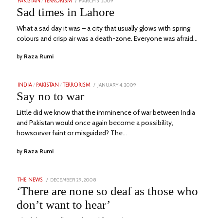
POSTED
MARCH 3, 2009
JUNE
PAKISTAN
/
TERRORISM
ON
21,
Sad times in Lahore
2023
What a sad day it was – a city that usually glows with spring
colours and crisp air was a death-zone. Everyone was afraid…
by
Raza Rumi
POSTED
JANUARY 4, 2009
JUNE
INDIA
/
PAKISTAN
/
TERRORISM
ON
28,
Say no to war
2023
Little did we know that the imminence of war between India
and Pakistan would once again become a possibility,
howsoever faint or misguided? The…
by
Raza Rumi
POSTED
DECEMBER 29, 2008
SEPTEMBER
THE NEWS
ON
3,
‘There are none so deaf as those who
2023
don’t want to hear’