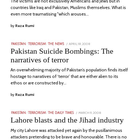
The victims are not exclusively Americans and Jews but in
countries like Iraq and Pakistan, Muslims themselves. What is
even more traumatising "which arouses…
by
Raza Rumi
POSTED
APRIL 18, 2008
JULY
PAKISTAN
/
TERRORISM
/
THE NEWS
ON
14,
Pakistan Suicide Bombings: The
2023
narratives of terror
An overwhelming majority of Pakistan’s population finds itself
hostage to narratives of ‘terror’ that are either alien to its
ethos or are constructed by…
by
Raza Rumi
POSTED
MARCH 11, 2008
JULY
PAKISTAN
/
TERRORISM
/
THE DAILY TIMES
ON
24,
Lahore blasts and the Jihad industry
2023
My city Lahore was attacked yet again by the pusillanimous
attackers pretending to be brave and honourable. There is no