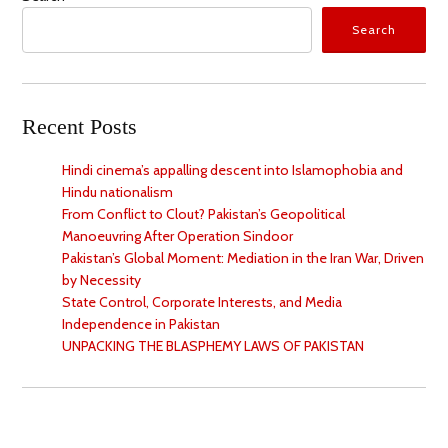
Search
Recent Posts
Hindi cinema’s appalling descent into Islamophobia and
Hindu nationalism
From Conflict to Clout? Pakistan’s Geopolitical
Manoeuvring After Operation Sindoor
Pakistan’s Global Moment: Mediation in the Iran War, Driven
by Necessity
State Control, Corporate Interests, and Media
Independence in Pakistan
UNPACKING THE BLASPHEMY LAWS OF PAKISTAN