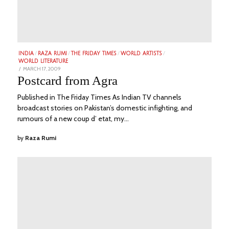
INDIA
/
RAZA RUMI
/
THE FRIDAY TIMES
/
WORLD ARTISTS
/
WORLD LITERATURE
POSTED
MARCH 17, 2009
JUNE
ON
21,
Postcard from Agra
2023
Published in The Friday Times As Indian TV channels
broadcast stories on Pakistan’s domestic infighting, and
rumours of a new coup d’ etat, my…
by
Raza Rumi