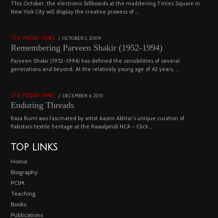
03
This October, the electronic billboards at the maddening Times Square in
New York City will display the creative prowess of …
4543 views
POSTED
OCTOBER 2, 2009
DECEMBER
THE FRIDAY TIMES
ON
29,
Remembering Parveen Shakir (1952-1994)
2022
04
Parveen Shakir (1952-1994) has defined the sensibilities of several
generations and beyond. At the relatively young age of 42 years, …
4453 views
POSTED
DECEMBER 6, 2013
FEBRUARY
THE FRIDAY TIMES
ON
18,
Enduring Threads
2023
Raza Rumi was fascinated by artist Aasim Akhtar’s unique curation of
Pakistani textile heritage at the Rawalpindi NCA – Click …
TOP LINKS
Home
Biography
PCIM
Teaching
Books
Publications