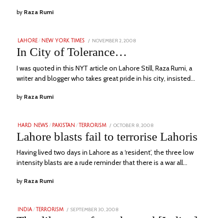
by
Raza Rumi
POSTED
NOVEMBER 2, 2008
JULY
LAHORE
/
NEW YORK TIMES
ON
1,
In City of Tolerance…
2023
I was quoted in this NYT article on Lahore Still, Raza Rumi, a
writer and blogger who takes great pride in his city, insisted…
by
Raza Rumi
POSTED
OCTOBER 8, 2008
JULY
HARD NEWS
/
PAKISTAN
/
TERRORISM
ON
6,
Lahore blasts fail to terrorise Lahoris
2023
Having lived two days in Lahore as a ‘resident’, the three low
intensity blasts are a rude reminder that there is a war all…
by
Raza Rumi
POSTED
SEPTEMBER 30, 2008
JULY
INDIA
/
TERRORISM
ON
3,