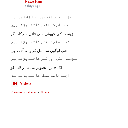
Raza Rumi
5 days ago
دل کے پاس اندھیرا سا اک کمرہ ہے
صدمے اس کے اندر کاٹنے پڑتے ہیں
زیست کی چھوٹی سی فائل سرکانے کو
کتنے سارے دفتر کاٹنے پڑتے ہیں
جب لوگوں سے مل کر رہنا آئے نہیں
بیچ سے آنگن اور گھر کاٹنے پڑتے ہیں
اک چہرہ تصویر سے باہر لانے کو
اچھے خاصے منظر کاٹنے پڑتے ہیں
Video
View on Facebook
·
Share